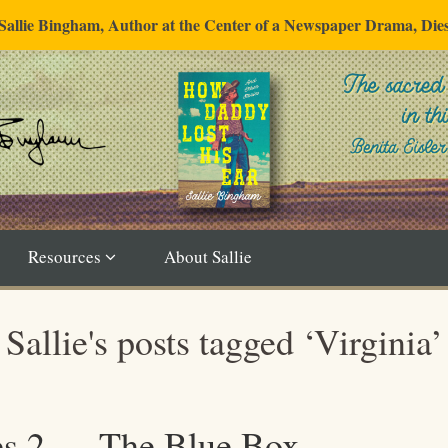
"Sallie Bingham, Author at the Center of a Newspaper Drama, Die
Resources
About Sallie
Sallie's posts tagged ‘Virginia’
es 2 — The Blue Box