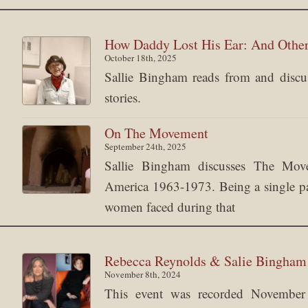
How Daddy Lost His Ear: And Other
October 18th, 2025
Sallie Bingham reads from and discuss
stories.
On The Movement
September 24th, 2025
Sallie Bingham discusses The Mov
America 1963-1973. Being a single pare
women faced during that
Rebecca Reynolds & Salie Bingha
November 8th, 2024
This event was recorded Novemb