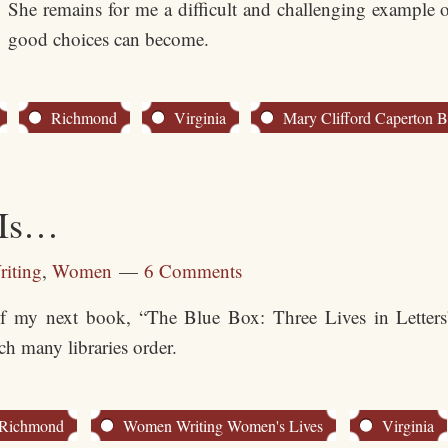
She remains for me a difficult and challenging example
good choices can become.
Richmond
Virginia
Mary Clifford Caperton 
 Is…
riting
,
Women
6 Comments
of my next book, “The Blue Box: Three Lives in Letters”
h many libraries order.
Richmond
Women Writing Women's Lives
Virginia