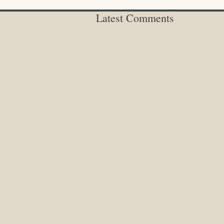
Latest Comments