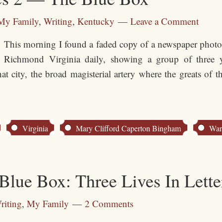
My Family
,
Writing
,
Kentucky
Leave a Comment
This morning I found a faded copy of a newspaper photo,
Richmond Virginia daily, showing a group of thre
city, the broad magisterial artery where the greats of t
Virginia
Mary Clifford Caperton Bingham
War
ue Box: Three Lives In Lette
riting
,
My Family
2 Comments