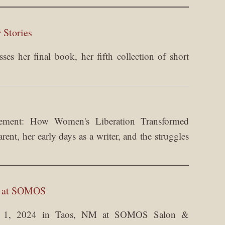
 Stories
es her final book, her fifth collection of short
ement: How Women's Liberation Transformed
nt, her early days as a writer, and the struggles
m at SOMOS
er 1, 2024 in Taos, NM at SOMOS Salon &