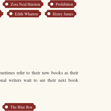
Zora Neal Hurston
Prohibition
n
Edith Wharton
Henry James
etimes refer to their new books as their
nal writers wait to see their next book
The Blue Box