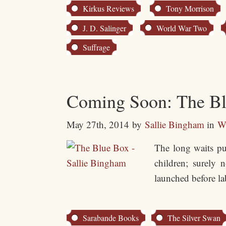
Kirkus Reviews
Tony Morrison
J. D. Salinger
World War Two
Suffrage
Coming Soon: The Blu
May 27th, 2014
by
Sallie Bingham
in
Wr
The long waits pu
children; surely 
launched before la
Sarabande Books
The Silver Swan