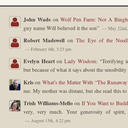
John Wade
on
Wolf Pen Farm: Not A Bingh
guy name Will believed it the son
”
May 22nd,
Robert Madewell
on
The Eye of the Need
February 6th, 3:23 pm
Evelyn Heart
on
Lady Wisdom
: “
Terrifying 
but because of what it says about the sensibilit
Kris
on
What’s the Matter With “The Runawa
me. My mother was distant, but she read this t
Trish Williams-Mello
on
If You Want to Build
very, very much. Your generosity of spirit
August 15th, 4:22 pm