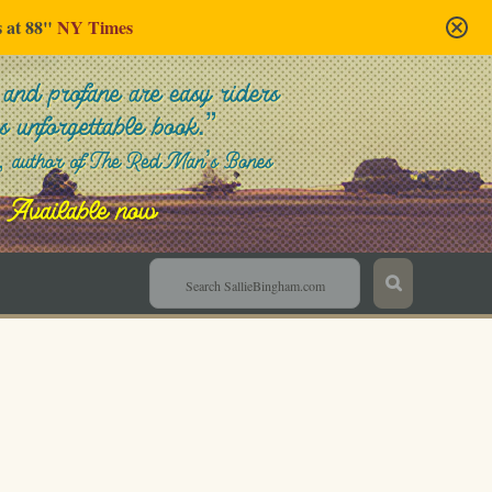
s at 88"
NY Times
Sallie Bingham