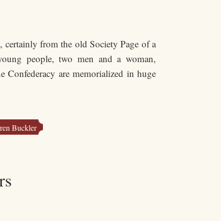
 certainly from the old Society Page of a
e young people, two men and a woman,
he Confederacy are memorialized in huge
ren Buckler
rs