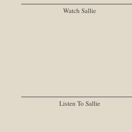
Watch Sallie
Listen To Sallie