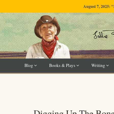
August 7, 2025: 
Blog
Books & Plays
Writing
Digging Up The Bon