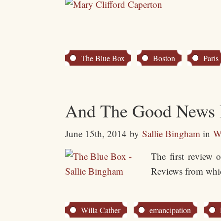
The Blue Box
Boston
Paris
And The Good News
June 15th, 2014
by
Sallie Bingham
in
W
The first review 
Reviews from whic
Willa Cather
emancipation