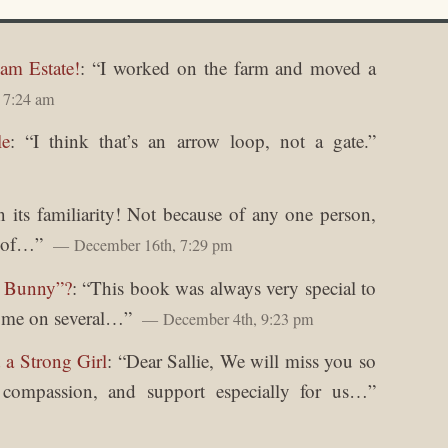
am Estate!
: “
I worked on the farm and moved a
 7:24 am
le
: “
I think that’s an arrow loop, not a gate.
”
in its familiarity! Not because of any one person,
y of…
”
December 16th, 7:29 pm
y Bunny”?
: “
This book was always very special to
o me on several…
”
December 4th, 9:23 pm
 a Strong Girl
: “
Dear Sallie, We will miss you so
, compassion, and support especially for us…
”