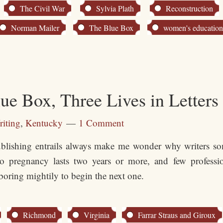
The Civil War
Sylvia Plath
Reconstruction
Norman Mailer
The Blue Box
women's educatio
e Box, Three Lives in Letters
iting
,
Kentucky
1 Comment
blishing entrails always make me wonder why writers som
no pregnancy lasts two years or more, and few professio
boring mightily to begin the next one.
Richmond
Virginia
Farrar Straus and Giroux