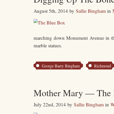
August 5th, 2014
by
Sallie Bingham
in
marching down Monument Avenue in that 
marble statues.
George Barry Bingham
Richmond
Mother Mary — The Bl
July 22nd, 2014
by
Sallie Bingham
in
W