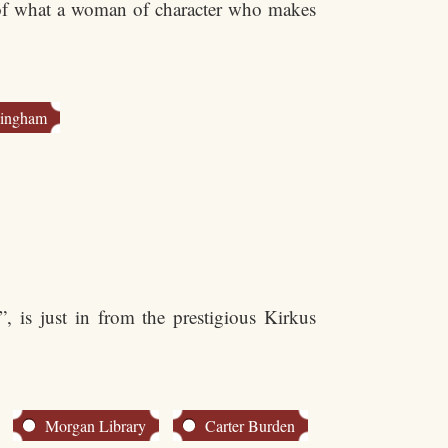
 of what a woman of character who makes
Bingham
, is just in from the prestigious Kirkus
Morgan Library
Carter Burden