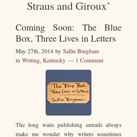
Straus and Giroux’
Coming Soon: The Blue
Box, Three Lives in Letters
May 27th, 2014
by
Sallie Bingham
in
Writing
,
Kentucky
1 Comment
The long waits publishing entrails always
make me wonder why writers sometimes