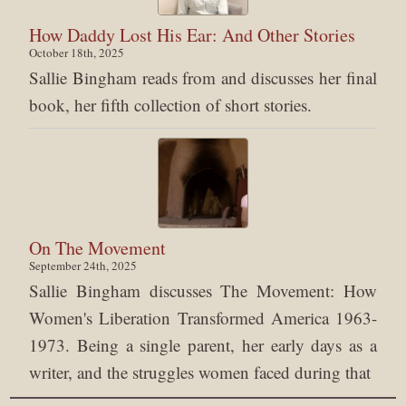
How Daddy Lost His Ear: And Other Stories
October 18th, 2025
Sallie Bingham reads from and discusses her final
book, her fifth collection of short stories.
On The Movement
September 24th, 2025
Sallie Bingham discusses The Movement: How
Women's Liberation Transformed America 1963-
1973. Being a single parent, her early days as a
writer, and the struggles women faced during that