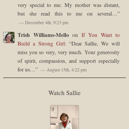
very special to me. My mother was distant,
but she read this to me on several…
”
December 4th, 9:23 pm
Trish Williams-Mello
on
If You Want to
Build a Strong Girl
: “
Dear Sallie, We will
miss you so very, very much. Your generosity
of spirit, compassion, and support especially
for us…
”
August 15th, 4:22 pm
Watch Sallie