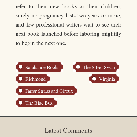
refer to their new books as their children;
surely no pregnancy lasts two years or more,
and few professional writers wait to see their
next book launched before laboring mightily
to begin the next one.
Sarabande Books
The Silver Swan
Richmond
Virginia
Farrar Straus and Giroux
The Blue Box
Latest Comments