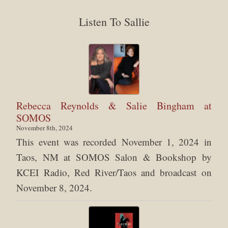
Listen To Sallie
Rebecca Reynolds & Salie Bingham at
SOMOS
November 8th, 2024
This event was recorded November 1, 2024 in
Taos, NM at SOMOS Salon & Bookshop by
KCEI Radio, Red River/Taos and broadcast on
November 8, 2024.