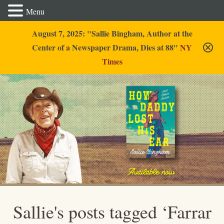
Menu
August 7, 2025: "Sallie Bingham, Author at the
Center of a Newspaper Drama, Dies at 88"
NY
Times
Sallie Bingham
Sallie's posts tagged ‘Farrar