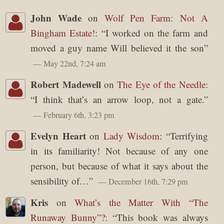
John Wade
on
Wolf Pen Farm: Not A
Bingham Estate!
: “
I worked on the farm and
moved a guy name Will believed it the son
”
May 22nd, 7:24 am
Robert Madewell
on
The Eye of the Needle
:
“
I think that’s an arrow loop, not a gate.
”
February 6th, 3:23 pm
Evelyn Heart
on
Lady Wisdom
: “
Terrifying
in its familiarity! Not because of any one
person, but because of what it says about the
sensibility of…
”
December 16th, 7:29 pm
Kris
on
What’s the Matter With “The
Runaway Bunny”?
: “
This book was always