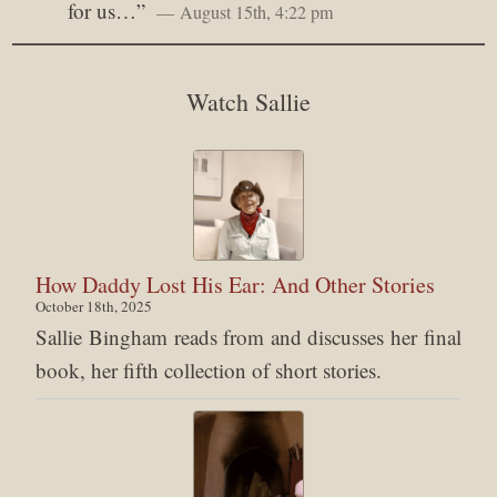
for us…
”
August 15th, 4:22 pm
Watch Sallie
How Daddy Lost His Ear: And Other Stories
October 18th, 2025
Sallie Bingham reads from and discusses her final
book, her fifth collection of short stories.