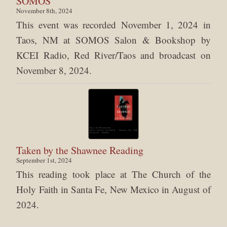
SOMOS
November 8th, 2024
This event was recorded November 1, 2024 in
Taos, NM at SOMOS Salon & Bookshop by
KCEI Radio, Red River/Taos and broadcast on
November 8, 2024.
Taken by the Shawnee Reading
September 1st, 2024
This reading took place at The Church of the
Holy Faith in Santa Fe, New Mexico in August of
2024.