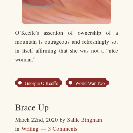
O’Keeffe’s assertion of ownership of a
mountain is outrageous and refreshingly so,
in itself affirming that she was not a “nice
woman.”
Georgia O'Keeffe
World War Two
Brace Up
March 22nd, 2020
by
Sallie Bingham
in
Writing
3 Comments