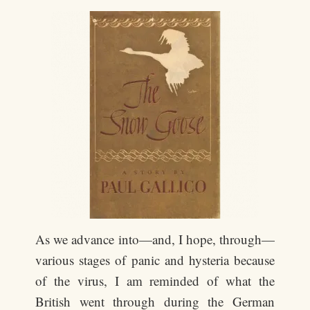
As we advance into—and, I hope, through—
various stages of panic and hysteria because
of the virus, I am reminded of what the
British went through during the German