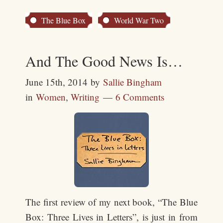
The Blue Box
World War Two
And The Good News Is…
June 15th, 2014
by
Sallie Bingham
in
Women
,
Writing
6 Comments
The first review of my next book, “The Blue
Box: Three Lives in Letters”, is just in from