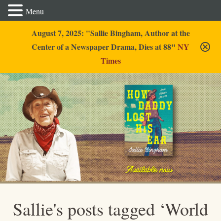
Menu
August 7, 2025: "Sallie Bingham, Author at the
Center of a Newspaper Drama, Dies at 88"
NY
Times
Sallie Bingham
Sallie's posts tagged ‘World