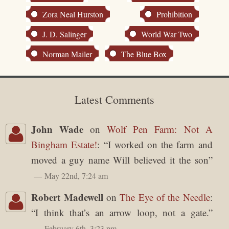
Zora Neal Hurston
Prohibition
J. D. Salinger
World War Two
Norman Mailer
The Blue Box
Latest Comments
John Wade
on
Wolf Pen Farm: Not A
Bingham Estate!
: “
I worked on the farm and
moved a guy name Will believed it the son
”
May 22nd, 7:24 am
Robert Madewell
on
The Eye of the Needle
:
“
I think that’s an arrow loop, not a gate.
”
February 6th, 3:23 pm