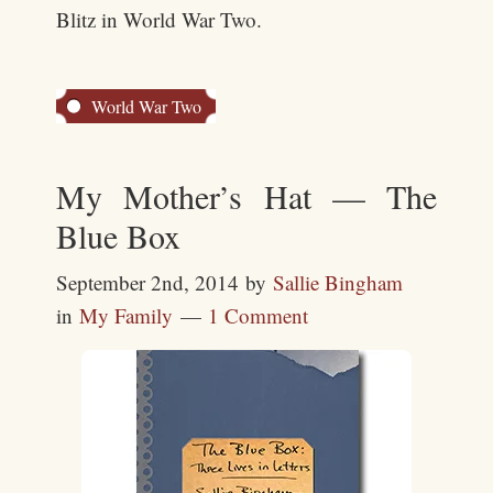
Blitz in World War Two.
World War Two
My Mother’s Hat — The
Blue Box
September 2nd, 2014
by
Sallie Bingham
in
My Family
1 Comment