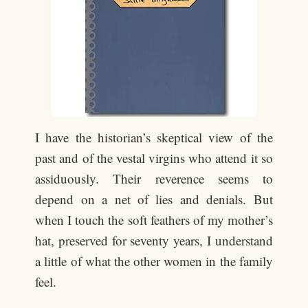
I have the historian’s skeptical view of the
past and of the vestal virgins who attend it so
assiduously. Their reverence seems to
depend on a net of lies and denials. But
when I touch the soft feathers of my mother’s
hat, preserved for seventy years, I understand
a little of what the other women in the family
feel.