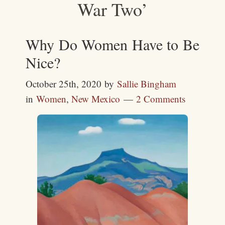
War Two’
Why Do Women Have to Be
Nice?
October 25th, 2020
by
Sallie Bingham
in
Women
,
New Mexico
2 Comments