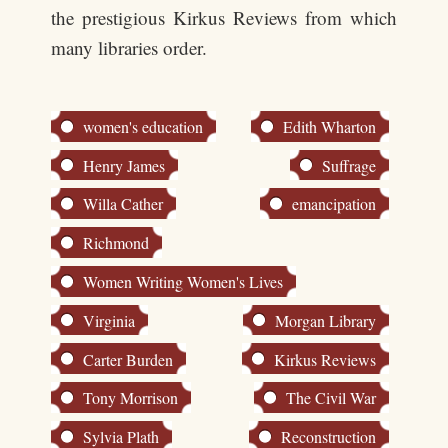
the prestigious Kirkus Reviews from which
many libraries order.
women's education
Edith Wharton
Henry James
Suffrage
Willa Cather
emancipation
Richmond
Women Writing Women's Lives
Virginia
Morgan Library
Carter Burden
Kirkus Reviews
Tony Morrison
The Civil War
Sylvia Plath
Reconstruction