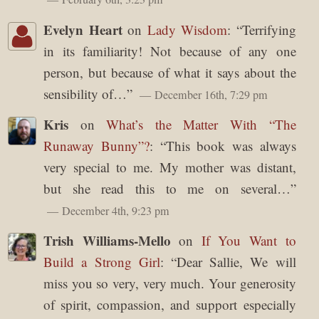
Evelyn Heart
on
Lady Wisdom
: “
Terrifying
in its familiarity! Not because of any one
person, but because of what it says about the
sensibility of…
”
December 16th, 7:29 pm
Kris
on
What’s the Matter With “The
Runaway Bunny”?
: “
This book was always
very special to me. My mother was distant,
but she read this to me on several…
”
December 4th, 9:23 pm
Trish Williams-Mello
on
If You Want to
Build a Strong Girl
: “
Dear Sallie, We will
miss you so very, very much. Your generosity
of spirit, compassion, and support especially