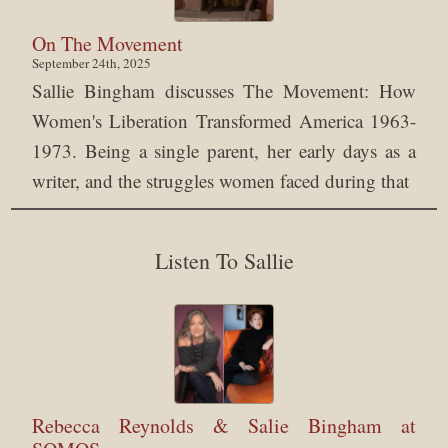
On The Movement
September 24th, 2025
Sallie Bingham discusses The Movement: How
Women's Liberation Transformed America 1963-
1973. Being a single parent, her early days as a
writer, and the struggles women faced during that
Listen To Sallie
Rebecca Reynolds & Salie Bingham at