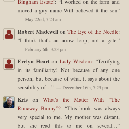
Bingham Estate!
: “
I worked on the farm and
moved a guy name Will believed it the son
”
May 22nd, 7:24 am
Robert Madewell
on
The Eye of the Needle
:
“
I think that’s an arrow loop, not a gate.
”
February 6th, 3:23 pm
Evelyn Heart
on
Lady Wisdom
: “
Terrifying
in its familiarity! Not because of any one
person, but because of what it says about the
sensibility of…
”
December 16th, 7:29 pm
Kris
on
What’s the Matter With “The
Runaway Bunny”?
: “
This book was always
very special to me. My mother was distant,
but she read this to me on several…
”