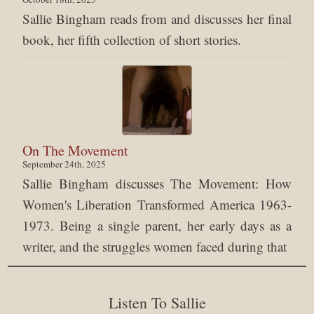
Sallie Bingham reads from and discusses her final
book, her fifth collection of short stories.
On The Movement
September 24th, 2025
Sallie Bingham discusses The Movement: How
Women's Liberation Transformed America 1963-
1973. Being a single parent, her early days as a
writer, and the struggles women faced during that
Listen To Sallie