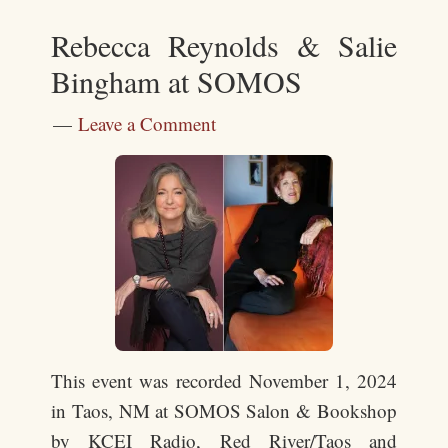
Rebecca Reynolds & Salie
Bingham at SOMOS
Leave a Comment
This event was recorded November 1, 2024
in Taos, NM at SOMOS Salon & Bookshop
by KCEI Radio, Red River/Taos and