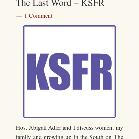
The Last Word – KSFR
1 Comment
Host Abigail Adler and I discuss women, my
family and growing up in the South on The