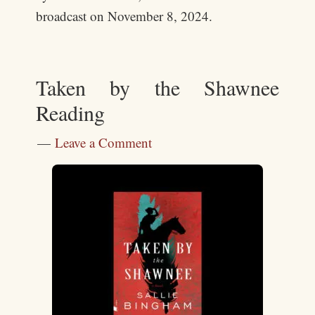
broadcast on November 8, 2024.
Taken by the Shawnee
Reading
Leave a Comment