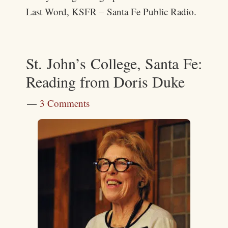
Last Word, KSFR – Santa Fe Public Radio.
St. John’s College, Santa Fe:
Reading from Doris Duke
3 Comments