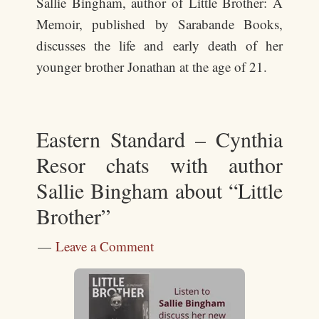
Sallie Bingham, author of Little Brother: A
Memoir, published by Sarabande Books,
discusses the life and early death of her
younger brother Jonathan at the age of 21.
Eastern Standard – Cynthia
Resor chats with author
Sallie Bingham about “Little
Brother”
Leave a Comment