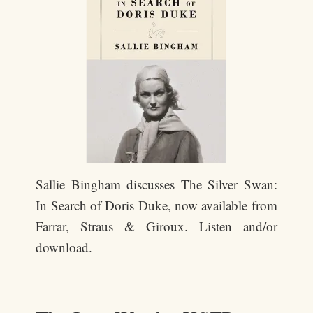
Sallie Bingham discusses The Silver Swan:
In Search of Doris Duke, now available from
Farrar, Straus & Giroux. Listen and/or
download.