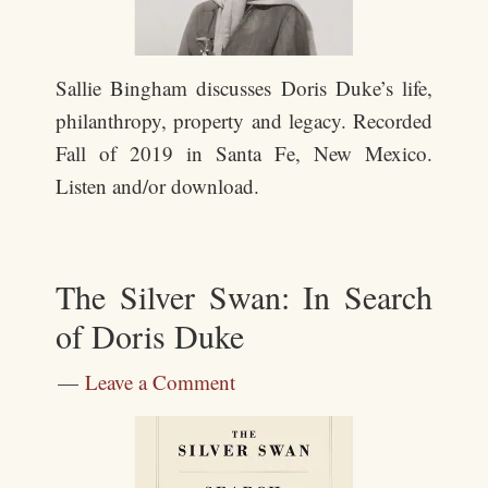
Sallie Bingham discusses Doris Duke’s life,
philanthropy, property and legacy. Recorded
Fall of 2019 in Santa Fe, New Mexico.
Listen and/or download.
The Silver Swan: In Search
of Doris Duke
Leave a Comment