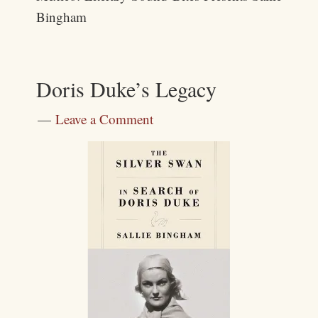
Bingham
Doris Duke’s Legacy
Leave a Comment