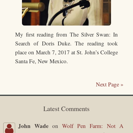
My first reading from The Silver Swan: In
Search of Doris Duke. The reading took
place on March 7, 2017 at St. John’s College
Santa Fe, New Mexico.
Next Page »
Latest Comments
John Wade
on
Wolf Pen Farm: Not A