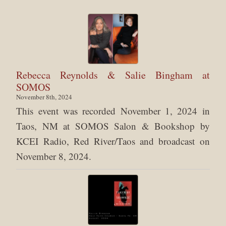
Rebecca Reynolds & Salie Bingham at
SOMOS
November 8th, 2024
This event was recorded November 1, 2024 in
Taos, NM at SOMOS Salon & Bookshop by
KCEI Radio, Red River/Taos and broadcast on
November 8, 2024.