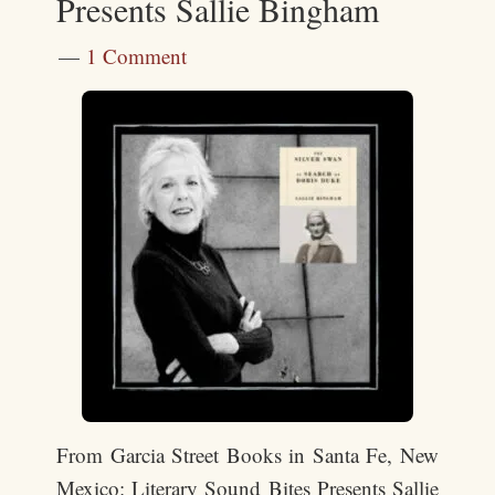
Presents Sallie Bingham
1 Comment
From Garcia Street Books in Santa Fe, New
Mexico: Literary Sound Bites Presents Sallie