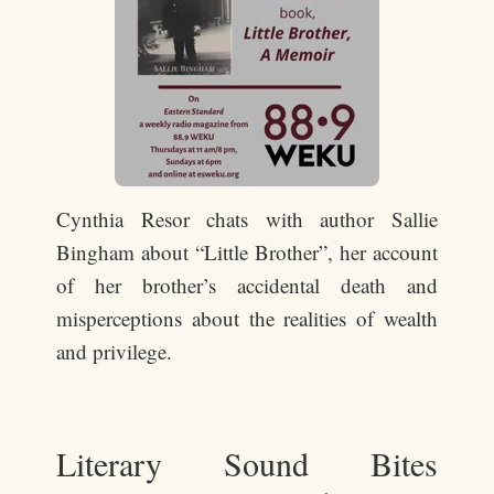
Cynthia Resor chats with author Sallie
Bingham about “Little Brother”, her account
of her brother’s accidental death and
misperceptions about the realities of wealth
and privilege.
Literary Sound Bites