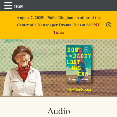
Menu
August 7, 2025: "Sallie Bingham, Author at the
Center of a Newspaper Drama, Dies at 88"
NY
Times
Sallie Bingham
Audio