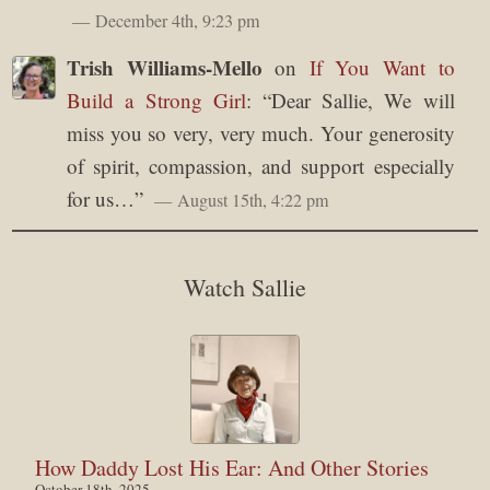
December 4th, 9:23 pm
Trish Williams-Mello
on
If You Want to
Build a Strong Girl
: “
Dear Sallie, We will
miss you so very, very much. Your generosity
of spirit, compassion, and support especially
for us…
”
August 15th, 4:22 pm
Watch Sallie
How Daddy Lost His Ear: And Other Stories
October 18th, 2025