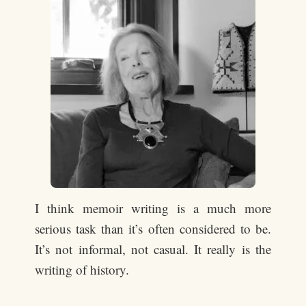
I think memoir writing is a much more
serious task than it’s often considered to be.
It’s not informal, not casual. It really is the
writing of history.