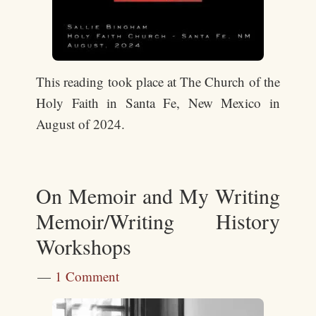
This reading took place at The Church of the
Holy Faith in Santa Fe, New Mexico in
August of 2024.
On Memoir and My Writing
Memoir/Writing History
Workshops
1 Comment