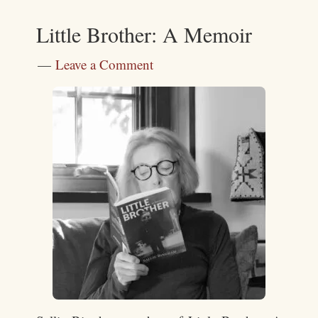
Little Brother: A Memoir
Leave a Comment