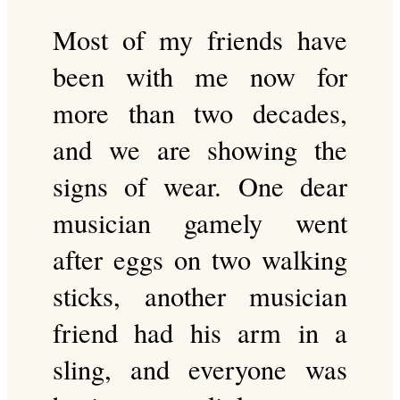
Most of my friends have
been with me now for
more than two decades,
and we are showing the
signs of wear. One dear
musician gamely went
after eggs on two walking
sticks, another musician
friend had his arm in a
sling, and everyone was