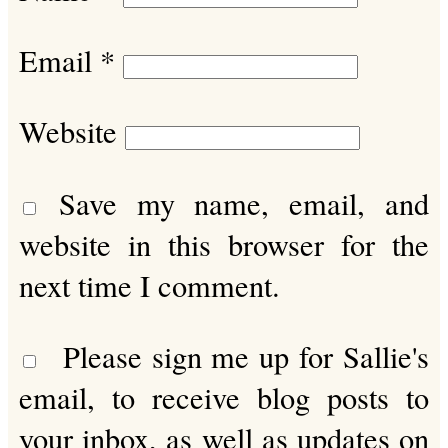
Email
*
Website
Save my name, email, and
website in this browser for the
next time I comment.
Please sign me up for Sallie's
email, to receive blog posts to
your inbox, as well as updates on