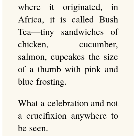
where it originated, in
Africa, it is called Bush
Tea—tiny sandwiches of
chicken, cucumber,
salmon, cupcakes the size
of a thumb with pink and
blue frosting.
What a celebration and not
a crucifixion anywhere to
be seen.