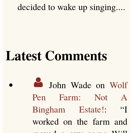
decided to wake up singing....
Latest Comments
John Wade
on
Wolf
Pen Farm: Not A
Bingham Estate!
: “
I
worked on the farm and