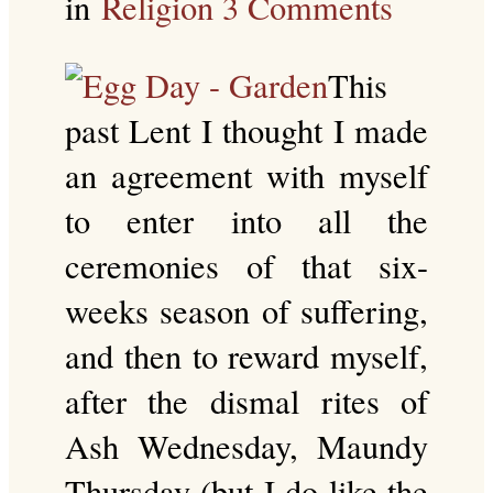
in
Religion
3 Comments
This
past Lent I thought I made
an agreement with myself
to enter into all the
ceremonies of that six-
weeks season of suffering,
and then to reward myself,
after the dismal rites of
Ash Wednesday, Maundy
Thursday (but I do like the