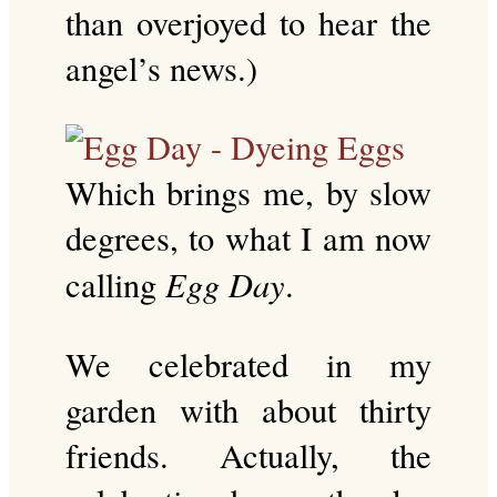
than overjoyed to hear the
angel’s news.)
Which brings me, by slow
degrees, to what I am now
Egg Day
calling
.
We celebrated in my
garden with about thirty
friends. Actually, the