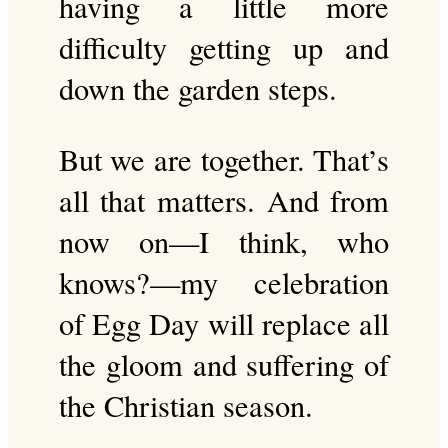
having a little more
difficulty getting up and
down the garden steps.
But we are together. That’s
all that matters. And from
now on—I think, who
knows?—my celebration
of Egg Day will replace all
the gloom and suffering of
the Christian season.