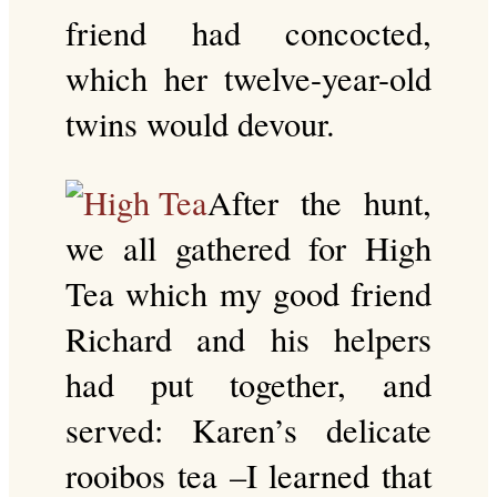
friend had concocted,
which her twelve-year-old
twins would devour.
After the hunt,
we all gathered for High
Tea which my good friend
Richard and his helpers
had put together, and
served: Karen’s delicate
rooibos tea –I learned that