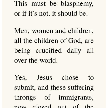
This must be blasphemy,
or if it’s not, it should be.
Men, women and children,
all the children of God, are
being crucified daily all
over the world.
Yes, Jesus chose to
submit, and these suffering
throngs of immigrants,
now closed out of the