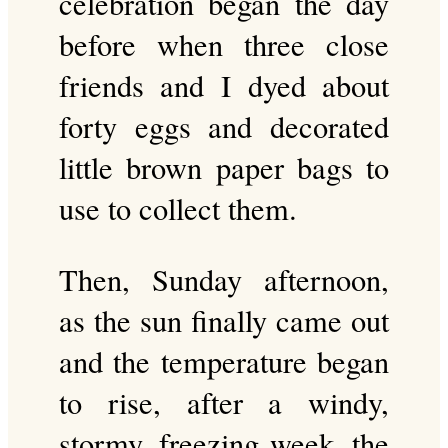
celebration began the day
before when three close
friends and I dyed about
forty eggs and decorated
little brown paper bags to
use to collect them.
Then, Sunday afternoon,
as the sun finally came out
and the temperature began
to rise, after a windy,
stormy, freezing week, the