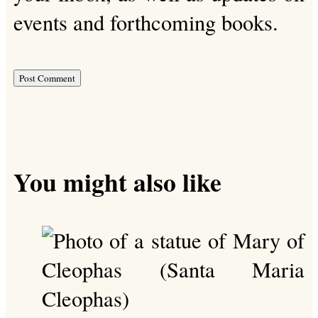
events and forthcoming books.
You might also like