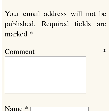
Your email address will not be
published.
Required fields are
marked
*
Comment
*
Name
*