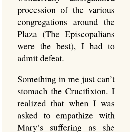
procession of the various
congregations around the
Plaza (The Episcopalians
were the best), I had to
admit defeat.
Something in me just can’t
stomach the Crucifixion. I
realized that when I was
asked to empathize with
Mary’s suffering as she