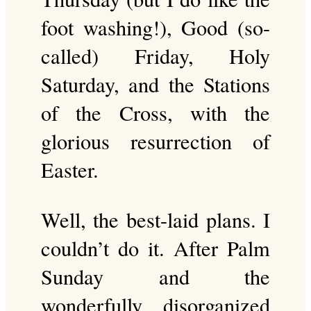
foot washing!), Good (so-
called) Friday, Holy
Saturday, and the Stations
of the Cross, with the
glorious resurrection of
Easter.
Well, the best-laid plans. I
couldn’t do it. After Palm
Sunday and the
wonderfully disorganized