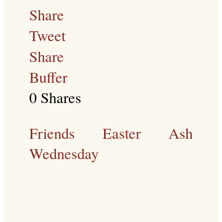
Share
Tweet
Share
Buffer
0
Shares
Friends
Easter
Ash
Wednesday