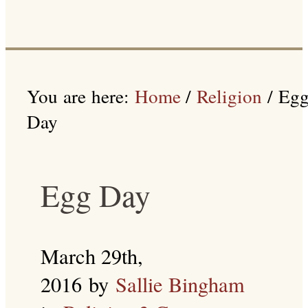
You are here:
Home
/
Religion
/
Eg
Day
Egg Day
March 29th,
2016
by
Sallie Bingham