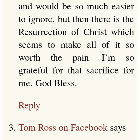
and would be so much easier
to ignore, but then there is the
Resurrection of Christ which
seems to make all of it so
worth the pain. I’m so
grateful for that sacrifice for
me. God Bless.
Reply
Tom Ross on Facebook
says