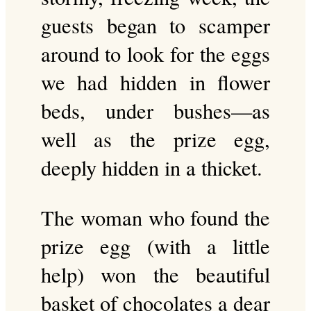
guests began to scamper
around to look for the eggs
we had hidden in flower
beds, under bushes—as
well as the prize egg,
deeply hidden in a thicket.
The woman who found the
prize egg (with a little
help) won the beautiful
basket of chocolates a dear