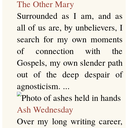
The Other Mary
Surrounded as I am, and as
all of us are, by unbelievers, I
search for my own moments
of connection with the
Gospels, my own slender path
out of the deep despair of
agnosticism. ...
Ash Wednesday
Over my long writing career,