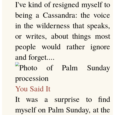
I've kind of resigned myself to
being a Cassandra: the voice
in the wilderness that speaks,
or writes, about things most
people would rather ignore
and forget....
You Said It
It was a surprise to find
myself on Palm Sunday, at the