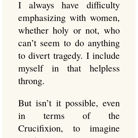
I always have difficulty
emphasizing with women,
whether holy or not, who
can’t seem to do anything
to divert tragedy. I include
myself in that helpless
throng.
But isn’t it possible, even
in terms of the
Crucifixion, to imagine