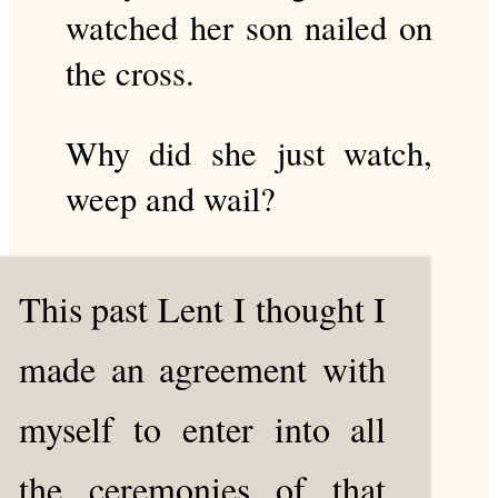
watched her son nailed on
the cross.
Why did she just watch,
weep and wail?
This past Lent I thought I
made an agreement with
myself to enter into all
the ceremonies of that