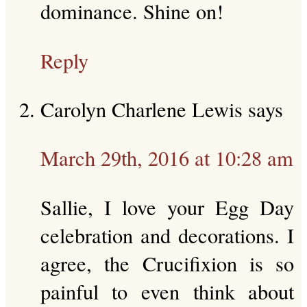
dominance. Shine on!
Reply
Carolyn Charlene Lewis
says
March 29th, 2016 at 10:28 am
Sallie, I love your Egg Day
celebration and decorations. I
agree, the Crucifixion is so
painful to even think about