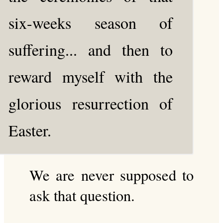
six-weeks season of
suffering... and then to
reward myself with the
glorious resurrection of
Easter.
We are never supposed to
ask that question.