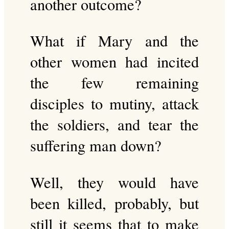
another outcome?
What if Mary and the
other women had incited
the few remaining
disciples to mutiny, attack
the soldiers, and tear the
suffering man down?
Well, they would have
been killed, probably, but
still it seems that to make