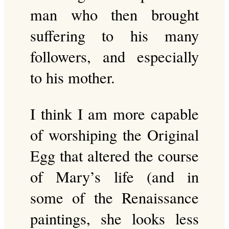
man who then brought
suffering to his many
followers, and especially
to his mother.
I think I am more capable
of worshiping the Original
Egg that altered the course
of Mary’s life (and in
some of the Renaissance
paintings, she looks less