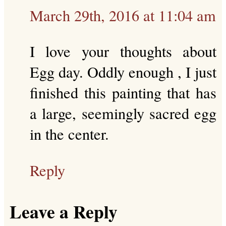
March 29th, 2016 at 11:04 am
I love your thoughts about
Egg day. Oddly enough , I just
finished this painting that has
a large, seemingly sacred egg
in the center.
Reply
Leave a Reply