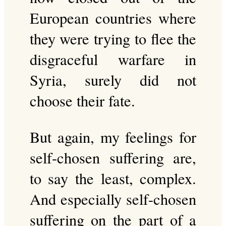
European countries where
they were trying to flee the
disgraceful warfare in
Syria, surely did not
choose their fate.
But again, my feelings for
self-chosen suffering are,
to say the least, complex.
And especially self-chosen
suffering on the part of a