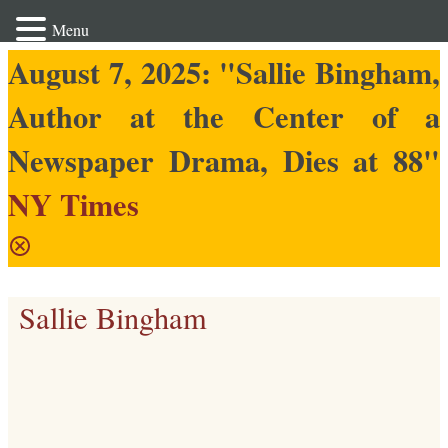
Menu
August 7, 2025: "Sallie Bingham,
Author at the Center of a
Newspaper Drama, Dies at 88"
NY Times
Sallie Bingham