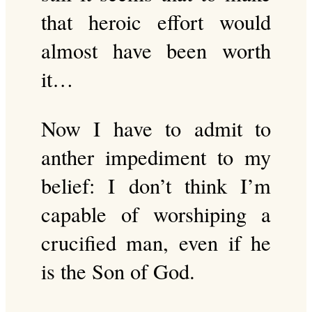
that heroic effort would
almost have been worth
it…
Now I have to admit to
anther impediment to my
belief: I don’t think I’m
capable of worshiping a
crucified man, even if he
is the Son of God.