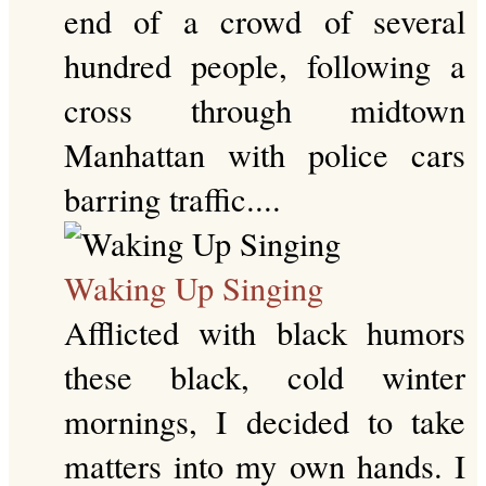
end of a crowd of several
hundred people, following a
cross through midtown
Manhattan with police cars
barring traffic....
Waking Up Singing
Afflicted with black humors
these black, cold winter
mornings, I decided to take
matters into my own hands. I