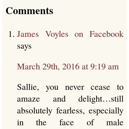
Comments
James Voyles on Facebook
says
March 29th, 2016 at 9:19 am
Sallie, you never cease to
amaze and delight…still
absolutely fearless, especially
in the face of male