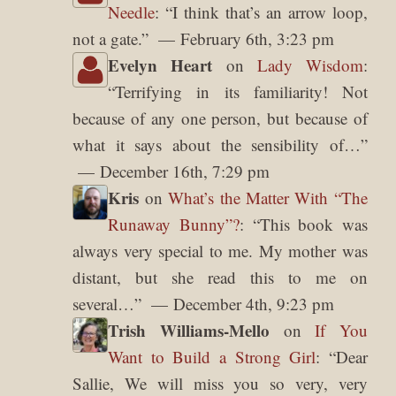
Needle
: “
I think that’s an arrow loop,
not a gate.
”
February 6th, 3:23 pm
Evelyn Heart
on
Lady Wisdom
:
“
Terrifying in its familiarity! Not
because of any one person, but because of
what it says about the sensibility of…
”
December 16th, 7:29 pm
Kris
on
What’s the Matter With “The
Runaway Bunny”?
: “
This book was
always very special to me. My mother was
distant, but she read this to me on
several…
”
December 4th, 9:23 pm
Trish Williams-Mello
on
If You
Want to Build a Strong Girl
: “
Dear
Sallie, We will miss you so very, very