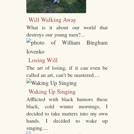
Will Walking Away
What is it about our world that
destroys our young men?...
Losing Will
The art of losing, if it can even be
called an art, can’t be mastered....
Waking Up Singing
Afflicted with black humors these
black, cold winter mornings, I
decided to take matters into my own
hands. I decided to wake up
singing....