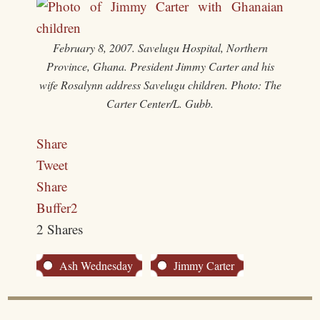
February 8, 2007. Savelugu Hospital, Northern
Province, Ghana. President Jimmy Carter and his
wife Rosalynn address Savelugu children. Photo: The
Carter Center/L. Gubb.
Share
Tweet
Share
Buffer
2
2
Shares
Ash Wednesday
Jimmy Carter