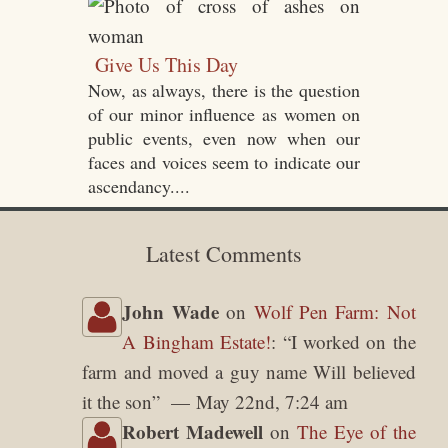
Give Us This Day
Now, as always, there is the question
of our minor influence as women on
public events, even now when our
faces and voices seem to indicate our
ascendancy....
Latest Comments
John Wade
on
Wolf Pen Farm: Not
A Bingham Estate!
: “
I worked on the
farm and moved a guy name Will believed
it the son
”
May 22nd, 7:24 am
Robert Madewell
on
The Eye of the