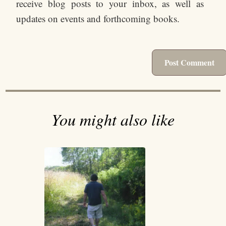
receive blog posts to your inbox, as well as
updates on events and forthcoming books.
You might also like