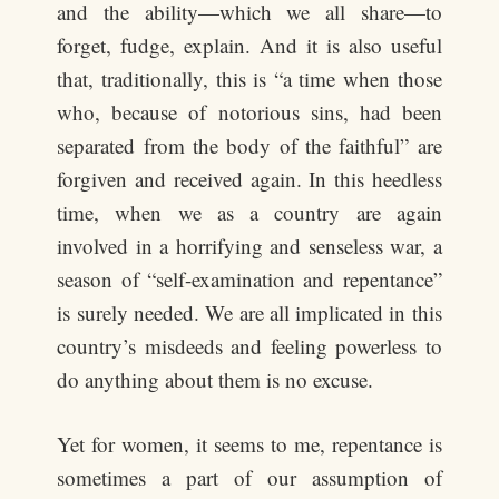
and the ability—which we all share—to
forget, fudge, explain. And it is also useful
that, traditionally, this is “a time when those
who, because of notorious sins, had been
separated from the body of the faithful” are
forgiven and received again. In this heedless
time, when we as a country are again
involved in a horrifying and senseless war, a
season of “self-examination and repentance”
is surely needed. We are all implicated in this
country’s misdeeds and feeling powerless to
do anything about them is no excuse.
Yet for women, it seems to me, repentance is
sometimes a part of our assumption of