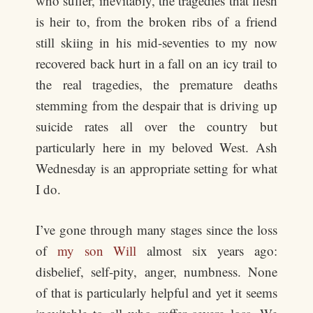
who suffer, inevitably, the tragedies that flesh
is heir to, from the broken ribs of a friend
still skiing in his mid-seventies to my now
recovered back hurt in a fall on an icy trail to
the real tragedies, the premature deaths
stemming from the despair that is driving up
suicide rates all over the country but
particularly here in my beloved West. Ash
Wednesday is an appropriate setting for what
I do.
I’ve gone through many stages since the loss
of
my son Will
almost six years ago:
disbelief, self-pity, anger, numbness. None
of that is particularly helpful and yet it seems