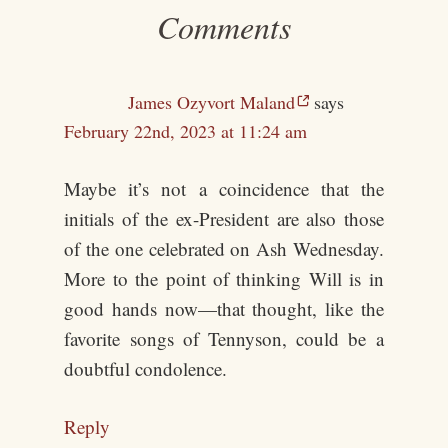
Comments
James Ozyvort Maland
says
February 22nd, 2023 at 11:24 am
Maybe it’s not a coincidence that the
initials of the ex-President are also those
of the one celebrated on Ash Wednesday.
More to the point of thinking Will is in
good hands now—that thought, like the
favorite songs of Tennyson, could be a
doubtful condolence.
Reply