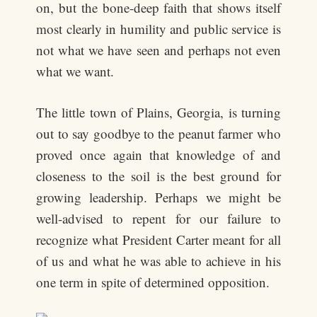
on, but the bone-deep faith that shows itself
most clearly in humility and public service is
not what we have seen and perhaps not even
what we want.
The little town of Plains, Georgia, is turning
out to say goodbye to the peanut farmer who
proved once again that knowledge of and
closeness to the soil is the best ground for
growing leadership. Perhaps we might be
well-advised to repent for our failure to
recognize what President Carter meant for all
of us and what he was able to achieve in his
one term in spite of determined opposition.