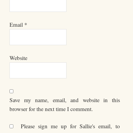
Email
*
Website
Save my name, email, and website in this
browser for the next time I comment.
Please sign me up for Sallie's email, to