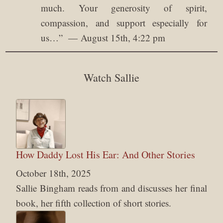
much. Your generosity of spirit,
compassion, and support especially for
us…
”
August 15th, 4:22 pm
Watch Sallie
How Daddy Lost His Ear: And Other Stories
October 18th, 2025
Sallie Bingham reads from and discusses her final
book, her fifth collection of short stories.