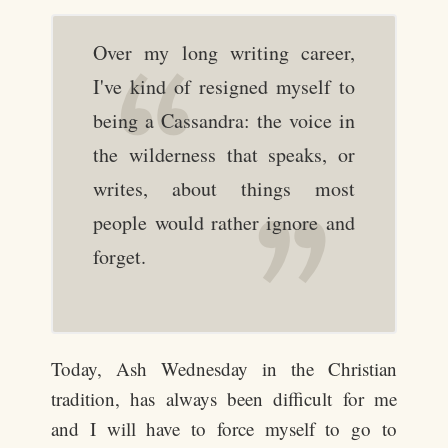
Over my long writing career,
I've kind of resigned myself to
being a Cassandra: the voice in
the wilderness that speaks, or
writes, about things most
people would rather ignore and
forget.
Today, Ash Wednesday in the Christian
tradition, has always been difficult for me
and I will have to force myself to go to