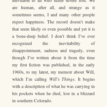
inevitable to all who suffer severe loss. We
are human, after all, and strange as it
sometimes seems, I and many other people
expect happiness. The record doesn’t make
that seem likely or even possible and yet it is
a bone-deep belief. I don’t think I’ve ever
recognized the inevitability of
disappointment, sadness and tragedy, even
though I’ve written about it from the time
my first fiction was published, in the early
1960s, to my latest, my memoir about Will,
which I’m calling
Will’s Things
. It begins
with a description of what he was carrying in
his pockets when he died, lost in a blizzard
in southern Colorado.