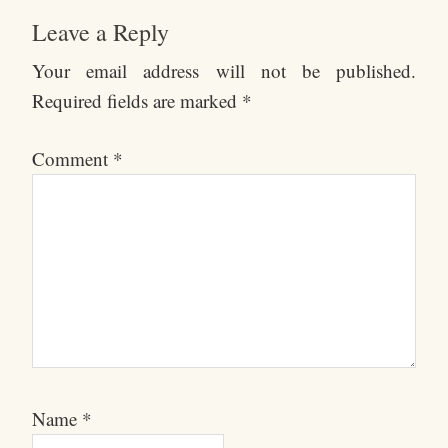
Leave a Reply
Your email address will not be published.
Required fields are marked
*
Comment
*
Name
*