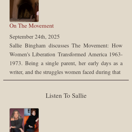
On The Movement
September 24th, 2025
Sallie Bingham discusses The Movement: How
Women's Liberation Transformed America 1963-
1973. Being a single parent, her early days as a
writer, and the struggles women faced during that
Listen To Sallie