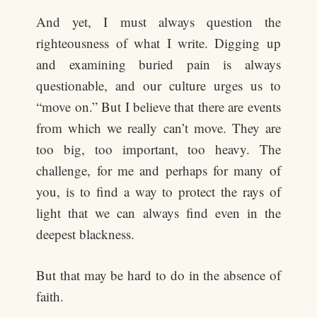
And yet, I must always question the
righteousness of what I write. Digging up
and examining buried pain is always
questionable, and our culture urges us to
“move on.” But I believe that there are events
from which we really can’t move. They are
too big, too important, too heavy. The
challenge, for me and perhaps for many of
you, is to find a way to protect the rays of
light that we can always find even in the
deepest blackness.
But that may be hard to do in the absence of
faith.