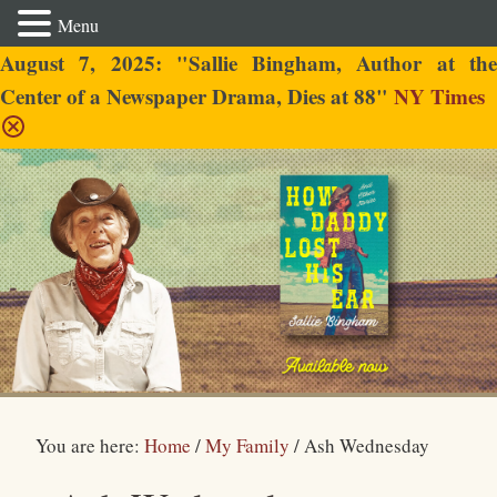
Menu
August 7, 2025: "Sallie Bingham, Author at the
Center of a Newspaper Drama, Dies at 88"
NY Times
Sallie Bingham
You are here:
Home
/
My Family
/
Ash Wednesday