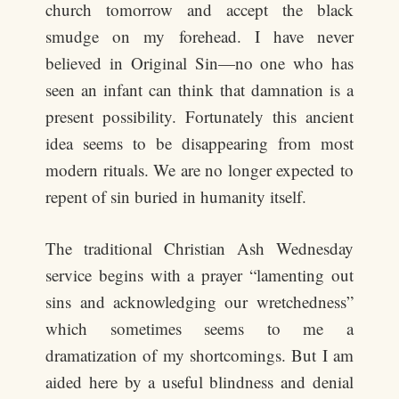
church tomorrow and accept the black
smudge on my forehead. I have never
believed in Original Sin—no one who has
seen an infant can think that damnation is a
present possibility. Fortunately this ancient
idea seems to be disappearing from most
modern rituals. We are no longer expected to
repent of sin buried in humanity itself.
The traditional Christian Ash Wednesday
service begins with a prayer “lamenting out
sins and acknowledging our wretchedness”
which sometimes seems to me a
dramatization of my shortcomings. But I am
aided here by a useful blindness and denial