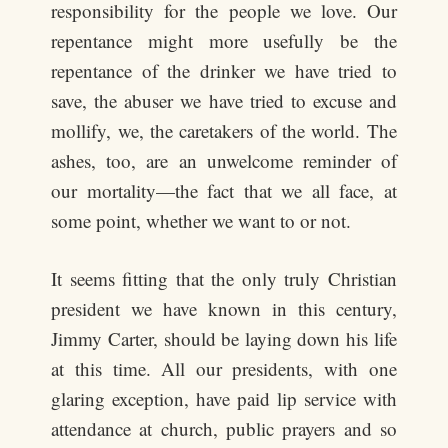
responsibility for the people we love. Our
repentance might more usefully be the
repentance of the drinker we have tried to
save, the abuser we have tried to excuse and
mollify, we, the caretakers of the world. The
ashes, too, are an unwelcome reminder of
our mortality—the fact that we all face, at
some point, whether we want to or not.
It seems fitting that the only truly Christian
president we have known in this century,
Jimmy Carter, should be laying down his life
at this time. All our presidents, with one
glaring exception, have paid lip service with
attendance at church, public prayers and so