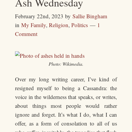
Ash Wednesday
February 22nd, 2023
by
Sallie Bingham
in
My Family
,
Religion
,
Politics
1
Comment
Photo: Wikimedia.
Over my long writing career, I’ve kind of
resigned myself to being a Cassandra: the
voice in the wilderness that speaks, or writes,
about things most people would rather
ignore and forget. It’s what I do, what I can
offer, as a form of consolation to all of us