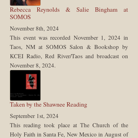
Rebecca Reynolds & Salie Bingham at
SOMOS
November 8th, 2024
This event was recorded November 1, 2024 in
Taos, NM at SOMOS Salon & Bookshop by
KCEI Radio, Red River/Taos and broadcast on
November 8, 2024.
Taken by the Shawnee Reading
September 1st, 2024
This reading took place at The Church of the
Holy Faith in Santa Fe, New Mexico in August of