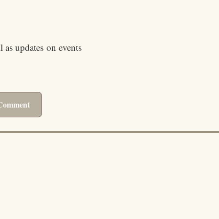
ll as updates on events