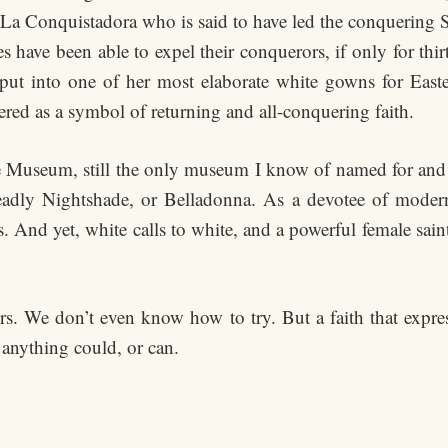
f La Conquistadora who is said to have led the conquering S
 have been able to expel their conquerors, if only for thir
put into one of her most elaborate white gowns for Eas
red as a symbol of returning and all-conquering faith.
 Museum, still the only museum I know of named for and d
eadly Nightshade, or Belladonna. As a devotee of moderni
s. And yet, white calls to white, and a powerful female sai
. We don’t even know how to try. But a faith that express
anything could, or can.