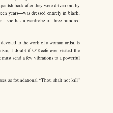
panish back after they were driven out by
teen years—was dressed entirely in black,
ter—she has a wardrobe of three hundred
evoted to the work of a woman artist, is
sm, I doubt if O’Keefe ever visited the
nt must send a few vibrations to a powerful
es as foundational “Thou shalt not kill”