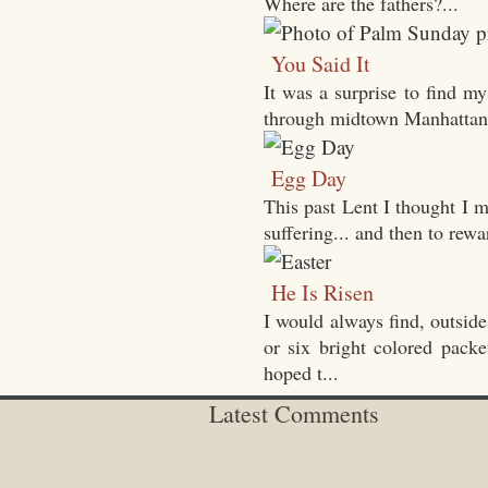
Where are the fathers?...
You Said It
It was a surprise to find m
through midtown Manhattan wi
Egg Day
This past Lent I thought I m
suffering... and then to rewa
He Is Risen
I would always find, outside
or six bright colored packe
hoped t...
Latest Comments