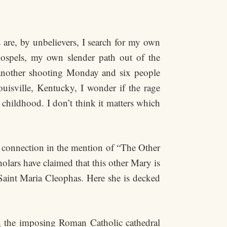
 are, by unbelievers, I search for my own
ospels, my own slender path out of the
 another shooting Monday and six people
isville, Kentucky, I wonder if the rage
childhood. I don’t think it matters which
 connection in the mention of “The Other
lars have claimed that this other Mary is
Saint Maria Cleophas. Here she is decked
is, the imposing Roman Catholic cathedral