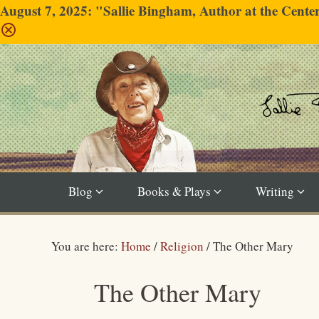
August 7, 2025: "Sallie Bingham, Author at the Cent
Blog
Books & Plays
Writing
You are here:
Home
/
Religion
/
The Other Mary
The Other Mary