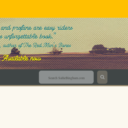
Sallie Bingham