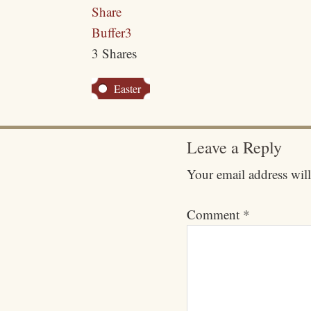
Share
Buffer
3
3
Shares
Easter
Leave a Reply
Your email address will
Comment
*