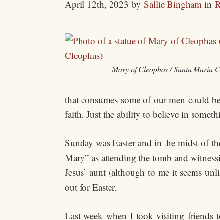
April 12th, 2023
by
Sallie Bingham
in
R
Mary of Cleophas / Santa Maria 
that consumes some of our men could be c
faith. Just the ability to believe in someth
Sunday was Easter and in the midst of t
Mary” as attending the tomb and witnessi
Jesus’ aunt (although to me it seems un
out for Easter.
Last week when I took visiting friends t