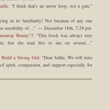
edle
: “
I think that’s an arrow loop, not a gate.
”
fying in its familiarity! Not because of any one
he sensibility of…
”
December 16th, 7:29 pm
Runaway Bunny”?
: “
This book was always very
nt, but she read this to me on several…
”
 Build a Strong Girl
: “
Dear Sallie, We will miss
f spirit, compassion, and support especially for