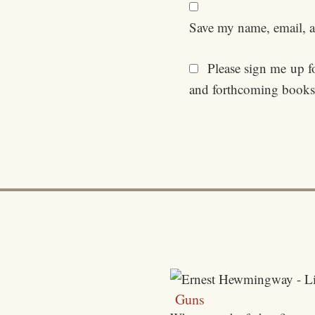
Save my name, email, an
Please sign me up for
and forthcoming books
Guns