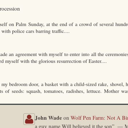
yself on Palm Sunday, at the end of a crowd of several hundr
th police cars barring traffic....
ade an agreement with myself to enter into all the ceremonie
rd myself with the glorious resurrection of Easter....
 my bedroom door, a basket with a child-sized rake, shovel, h
ts of seeds: squash, tomatoes, radishes, lettuce. Mother w
John Wade
on
Wolf Pen Farm: Not A Bi
a guy name Will believed it the son
”
M