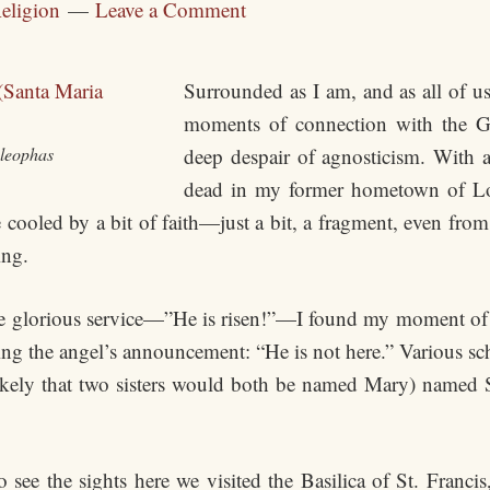
eligion
Leave a Comment
Surrounded as I am, and as all of us
moments of connection with the G
Cleophas
deep despair of agnosticism. With
dead in my former hometown of Lou
ooled by a bit of faith—just a bit, a fragment, even from 
ing.
he glorious service—”He is risen!”—I found my moment of
ng the angel’s announcement: “He is not here.” Various scho
likely that two sisters would both be named Mary) named 
o see the sights here we visited the Basilica of St. Franc