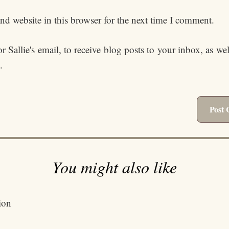
d website in this browser for the next time I comment.
 Sallie's email, to receive blog posts to your inbox, as we
.
You might also like