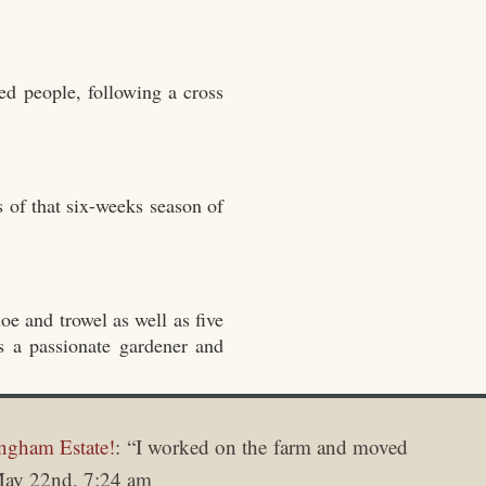
ed people, following a cross
s of that six-weeks season of
oe and trowel as well as five
as a passionate gardener and
ngham Estate!
: “
I worked on the farm and moved
ay 22nd, 7:24 am