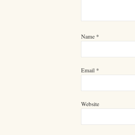
Name
*
Email
*
Website