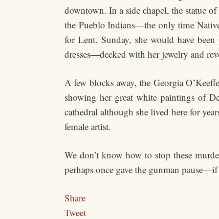
downtown. In a side chapel, the statue o
the Pueblo Indians—the only time Natives
for Lent. Sunday, she would have been 
dresses—decked with her jewelry and reve
A few blocks away, the Georgia O’Keeffe
showing her great white paintings of D
cathedral although she lived here for year
female artist.
We don’t know how to stop these murders
perhaps once gave the gunman pause—if 
Share
Tweet