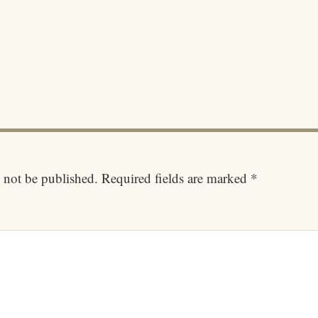
 not be published.
Required fields are marked
*