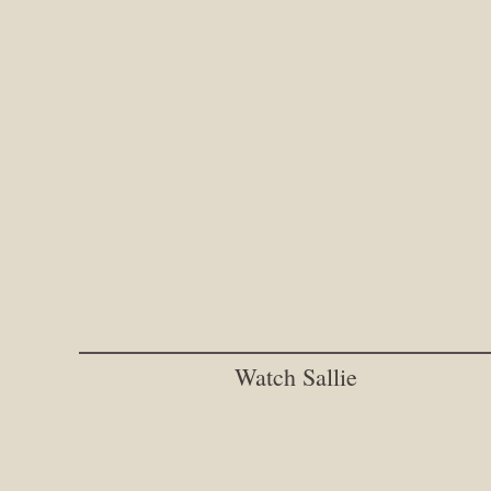
Watch Sallie