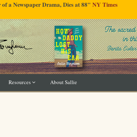
er of a Newspaper Drama, Dies at 88"
NY Times
Resources
About Sallie