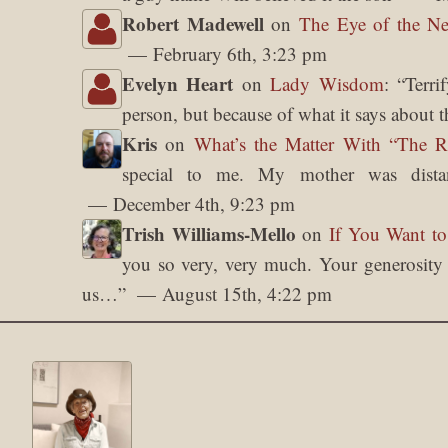
Robert Madewell
on
The Eye of the Ne
February 6th, 3:23 pm
Evelyn Heart
on
Lady Wisdom
: “
Terri
person, but because of what it says about t
Kris
on
What’s the Matter With “The 
special to me. My mother was dista
December 4th, 9:23 pm
Trish Williams-Mello
on
If You Want to
you so very, very much. Your generosity o
us…
”
August 15th, 4:22 pm