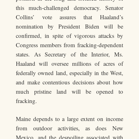
this much-challenged democracy. Senator
Collins’ vote assures that Haaland’s
nomination by President Biden will be
confirmed, in spite of vigorous attacks by
Congress members from fracking-dependent
states. As Secretary of the Interior, Ms.
Haaland will oversee millions of acres of
federally owned land, especially in the West,
and make contentious decisions about how
much pristine land will be opened to
fracking.
Maine depends to a large extent on income
from outdoor activities, as does New
Mexico, and the despoiling associated with