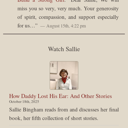
miss you so very, very much. Your generosity
of spirit, compassion, and support especially
for us…
”
August 15th, 4:22 pm
Watch Sallie
How Daddy Lost His Ear: And Other Stories
October 18th, 2025
Sallie Bingham reads from and discusses her final
book, her fifth collection of short stories.