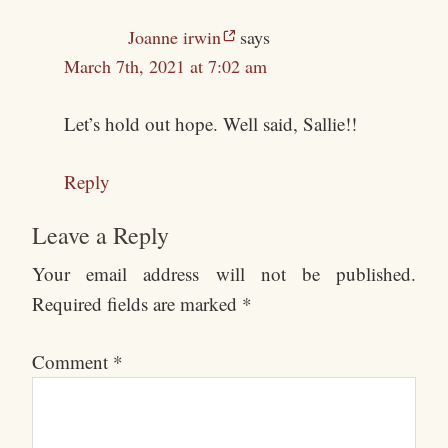
Joanne irwin
says
March 7th, 2021 at 7:02 am
Let’s hold out hope. Well said, Sallie!!
Reply
Leave a Reply
Your email address will not be published.
Required fields are marked
*
Comment
*