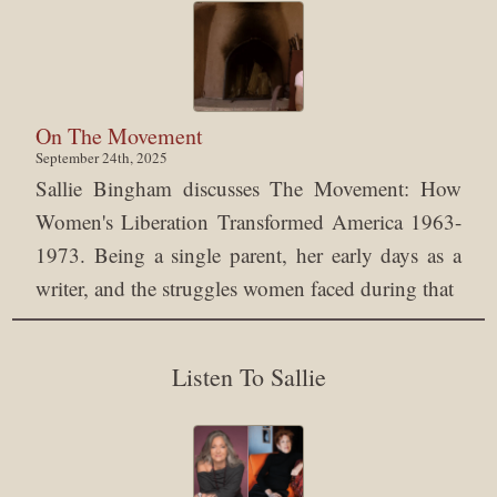
On The Movement
September 24th, 2025
Sallie Bingham discusses The Movement: How
Women's Liberation Transformed America 1963-
1973. Being a single parent, her early days as a
writer, and the struggles women faced during that
Listen To Sallie