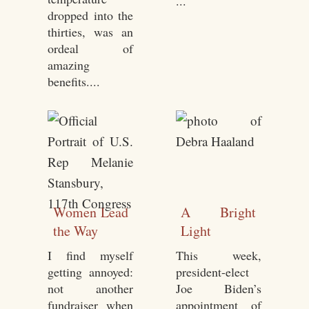
...
dropped into the
thirties, was an
ordeal of
amazing
benefits....
Women Lead
A Bright
the Way
Light
I find myself
This week,
getting annoyed:
president-elect
not another
Joe Biden’s
fundraiser when
appointment of