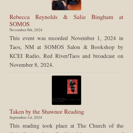
Rebecca Reynolds & Salie Bingham at
SOMOS
November 8th, 2024
This event was recorded November 1, 2024 in
Taos, NM at SOMOS Salon & Bookshop by
KCEI Radio, Red River/Taos and broadcast on
November 8, 2024.
Taken by the Shawnee Reading
September 1st, 2024
This reading took place at The Church of the