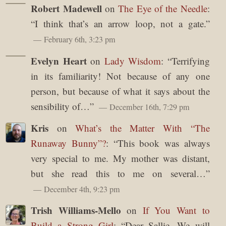
Robert Madewell
on
The Eye of the Needle
:
“
I think that’s an arrow loop, not a gate.
”
February 6th, 3:23 pm
Evelyn Heart
on
Lady Wisdom
: “
Terrifying
in its familiarity! Not because of any one
person, but because of what it says about the
sensibility of…
”
December 16th, 7:29 pm
Kris
on
What’s the Matter With “The
Runaway Bunny”?
: “
This book was always
very special to me. My mother was distant,
but she read this to me on several…
”
December 4th, 9:23 pm
Trish Williams-Mello
on
If You Want to
Build a Strong Girl
: “
Dear Sallie, We will