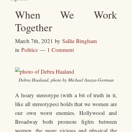
When We Work
Together
March 7th, 2021
by
Sallie Bingham
in
Politics
1 Comment
Debra Haaland, photo by Michael Anaya-Gorman
A hoary stereotype (with a bit of truth in it,
like all stereotypes) holds that we women are
our own worst enemies. Hollywood and
Broadway both promote fights between
women, the more vicious and physical the