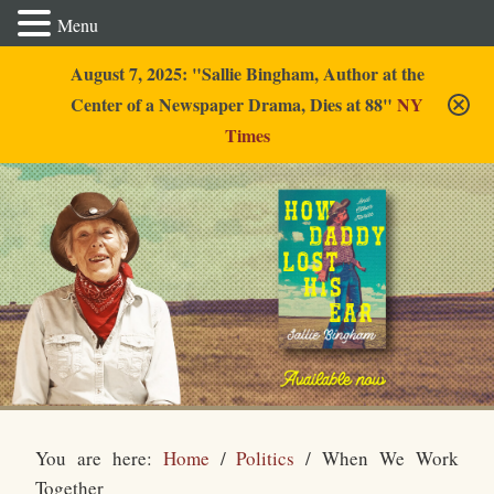
Menu
August 7, 2025: "Sallie Bingham, Author at the
Center of a Newspaper Drama, Dies at 88"
NY
Times
Sallie Bingham
You are here:
Home
/
Politics
/
When We Work
Together