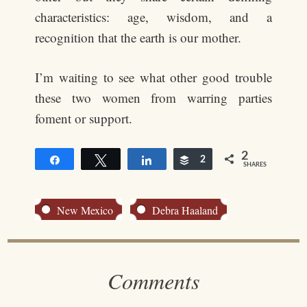
characteristics: age, wisdom, and a
recognition that the earth is our mother.
I’m waiting to see what other good trouble
these two women from warring parties
foment or support.
2
Share
Tweet
Share
Buffer
2
SHARES
New Mexico
Debra Haaland
Comments