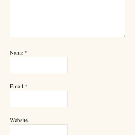
Name
*
Email
*
Website