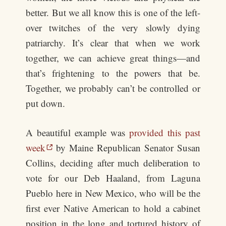
better. But we all know this is one of the left-
over twitches of the very slowly dying
patriarchy. It’s clear that when we work
together, we can achieve great things—and
that’s frightening to the powers that be.
Together, we probably can’t be controlled or
put down.
A beautiful example was
provided this past
week
by Maine Republican Senator Susan
Collins, deciding after much deliberation to
vote for our Deb Haaland, from Laguna
Pueblo here in New Mexico, who will be the
first ever Native American to hold a cabinet
position in the long and tortured history of