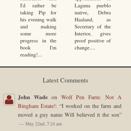
I'd rather be
Laguna pueblo
taking Pip for
native, Debra
his evening walk
Haaland, as
and making
Secretary of the
some more
Interior, gives
progress in the
proof positive of
book I'm
change....
reading!...
Latest Comments
John Wade
on
Wolf Pen Farm: Not A
Bingham Estate!
: “
I worked on the farm and
moved a guy name Will believed it the son
”
May 22nd, 7:24 am