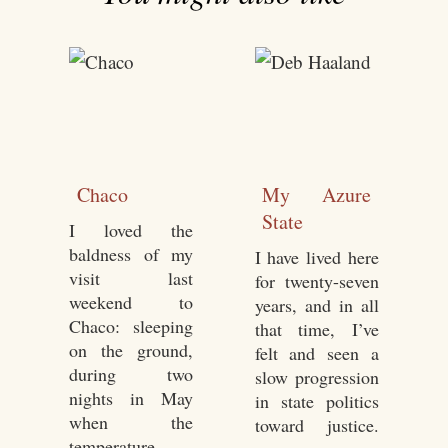
Chaco
My Azure
State
I loved the
baldness of my
I have lived here
visit last
for twenty-seven
weekend to
years, and in all
Chaco: sleeping
that time, I’ve
on the ground,
felt and seen a
during two
slow progression
nights in May
in state politics
when the
toward justice.
temperature