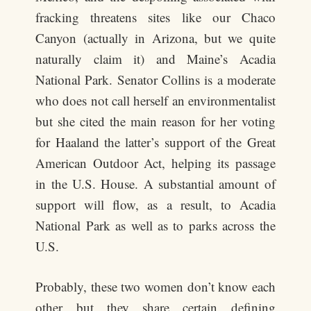
fracking threatens sites like our Chaco
Canyon (actually in Arizona, but we quite
naturally claim it) and Maine’s Acadia
National Park. Senator Collins is a moderate
who does not call herself an environmentalist
but she cited the main reason for her voting
for Haaland the latter’s support of the Great
American Outdoor Act, helping its passage
in the U.S. House. A substantial amount of
support will flow, as a result, to Acadia
National Park as well as to parks across the
U.S.
Probably, these two women don’t know each
other but they share certain defining