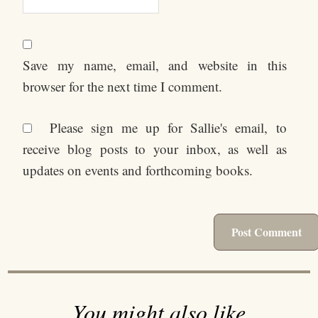
Save my name, email, and website in this
browser for the next time I comment.
Please sign me up for Sallie's email, to
receive blog posts to your inbox, as well as
updates on events and forthcoming books.
You might also like