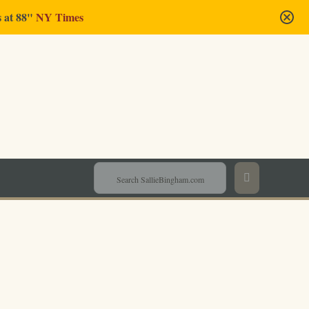
s at 88"
NY Times
Sallie Bingham