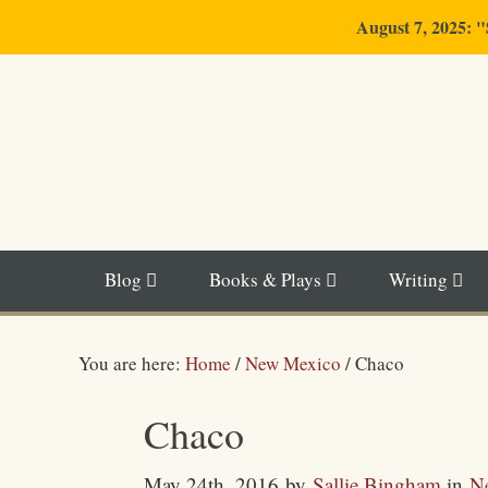
August 7, 2025: 
Blog
Books & Plays
Writing
You are here:
Home
/
New Mexico
/
Chaco
Chaco
May 24th, 2016
by
Sallie Bingham
in
N