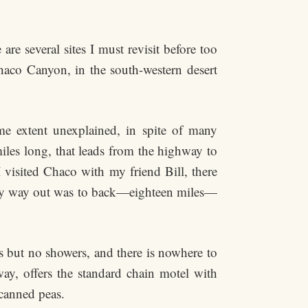
are several sites I must revisit before too
Chaco Canyon, in the south-western desert
me extent unexplained, in spite of many
miles long, that leads from the highway to
 visited Chaco with my friend Bill, there
 only way out was to back—eighteen miles—
ts but no showers, and there is nowhere to
ay, offers the standard chain motel with
 canned peas.