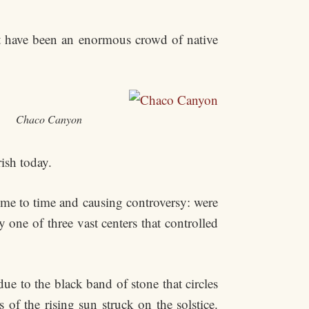
t have been an enormous crowd of native
Chaco Canyon
ish today.
ime to time and causing controversy: were
one of three vast centers that controlled
ue to the black band of stone that circles
 of the rising sun struck on the solstice.