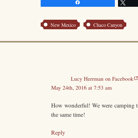
Share
Twe
New Mexico
Chaco Canyon
Lucy Herrman on Facebook
May 24th, 2016 at 7:53 am
How wonderful! We were camping ther
the same time!
Reply