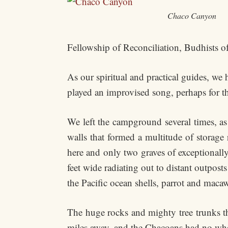
Chaco Canyon
Fellowship of Reconciliation, Budhists of
As our spiritual and practical guides, we
played an improvised song, perhaps for th
We left the campground several times, as
walls that formed a multitude of storag
here and only two graves of exceptionally
feet wide radiating out to distant outpos
the Pacific ocean shells, parrot and macaw
The huge rocks and mighty tree trunks th
miles away, and the Chacoans had no whe