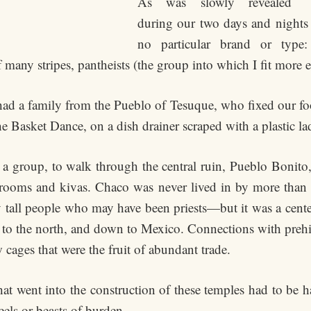
As was slowly revealed
during our two days and nights to
no particular brand or type
 many stripes, pantheists (the group into which I fit more e
 had a family from the Pueblo of Tesuque, who fixed our foo
e Basket Dance, on a dish drainer scraped with a plastic la
 a group, to walk through the central ruin, Pueblo Bonito,
e rooms and kivas. Chaco was never lived in by more tha
 tall people who may have been priests—but it was a center
ts to the north, and down to Mexico. Connections with prehi
 cages that were the fruit of abundant trade.
at went into the construction of these temples had to be ha
els or beasts of burden.