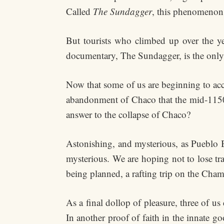
Called
The Sundagger
, this phenomenon 
But tourists who climbed up over the yea
documentary, The Sundagger, is the only
Now that some of us are beginning to acc
abandonment of Chaco that the mid-1150’s
answer to the collapse of Chaco?
Astonishing, and mysterious, as Pueblo B
mysterious. We are hoping not to lose tr
being planned, a rafting trip on the Cham
As a final dollop of pleasure, three of 
In another proof of faith in the innate 