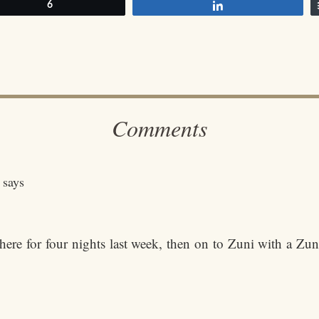
et
6
Share
Comments
says
e for four nights last week, then on to Zuni with a Zun