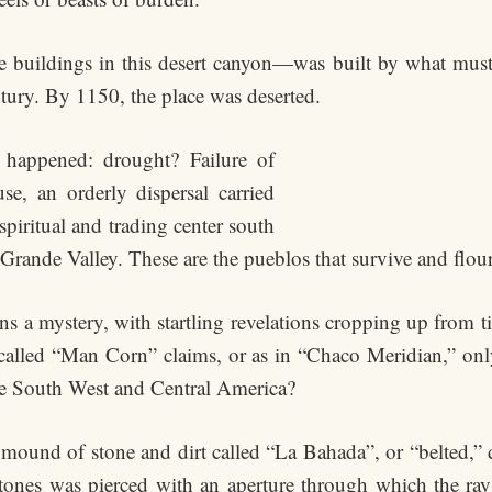
 buildings in this desert canyon—was built by what mus
tury. By 1150, the place was deserted.
 happened: drought? Failure of
e, an orderly dispersal carried
iritual and trading center south
 Grande Valley. These are the pueblos that survive and flour
ns a mystery, with startling revelations cropping up from t
 called “Man Corn” claims, or as in “Chaco Meridian,” only 
the South West and Central America?
mound of stone and dirt called “La Bahada”, or “belted,” d
stones was pierced with an aperture through which the rays