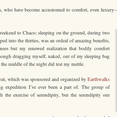
of us, who have become accustomed to comfort, even luxur
t weekend to Chaco; sleeping on the ground, during two
d into the thirties, was an ordeal of amazing benefits,
ees but my renewed realization that bodily comfort
hough dragging myself, naked, out of my sleeping bag
n the middle of the night did test my mettle.
isit, which was sponsored and organized by
Earthwalks
ng expedition I’ve ever been a part of. The group of
the exercise of serendipity, but the serendipity our