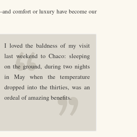
y—and comfort or luxury have become our
I loved the baldness of my visit
last weekend to Chaco: sleeping
on the ground, during two nights
in May when the temperature
dropped into the thirties, was an
ordeal of amazing benefits.