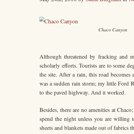
Chaco Canyon
Although threatened by fracking and mo
scholarly efforts. Tourists are to some d
the site. After a rain, this road become
was a sudden rain storm; my little Ford 
to the paved highway. And it worked.
Besides, there are no amenities at Chaco;
spend the night unless you are willing 
sheets and blankets made out of fabrics th