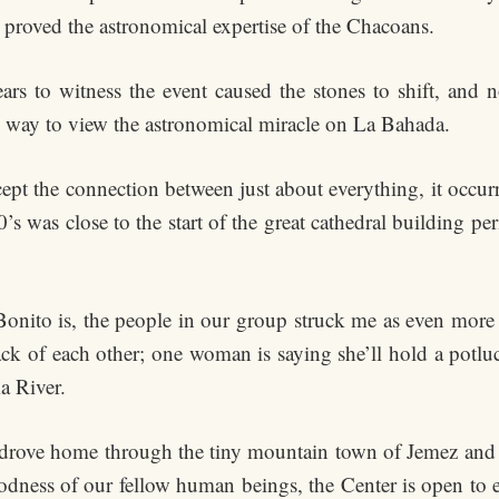
proved the astronomical expertise of the Chacoans.
rs to witness the event caused the stones to shift, and no
 way to view the astronomical miracle on La Bahada.
ept the connection between just about everything, it occu
 was close to the start of the great cathedral building per
onito is, the people in our group struck me as even more as
ack of each other; one woman is saying she’ll hold a potlu
a River.
us drove home through the tiny mountain town of Jemez and
goodness of our fellow human beings, the Center is open to 