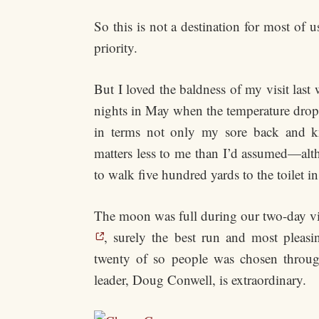
So this is not a destination for most 
priority.
But I loved the baldness of my visit las
nights in May when the temperature droppe
in terms not only my sore back and kn
matters less to me than I’d assumed—alt
to walk five hundred yards to the toilet i
The moon was full during our two-day v
, surely the best run and most pleasi
twenty of so people was chosen through 
leader, Doug Conwell, is extraordinary.