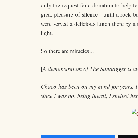
only the request for a donation to help t
great pleasure of silence—until a rock b
were served a delicious lunch there by a
light.
So there are miracles…
[
A demonstration of The Sundagger is av
Chaco has been on my mind for years. I 
since I was not being literal, I spelled h