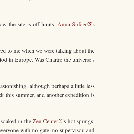
w the site is off limits.
Anna Sofaer
’s
rred to me when we were talking about the
iod in Europe. Was Chartre the universe’s
tonishing, although perhaps a little less
ck this summer, and another expedition is
 soaked in the
Zen Center
’s hot springs.
everyone with no gate, no supervisor, and