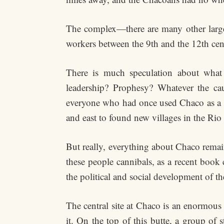
The complex—there are many other large
workers between the 9th and the 12th cen
There is much speculation about what
leadership? Prophesy? Whatever the caus
everyone who had once used Chaco as a sp
and east to found new villages in the Rio
But really, everything about Chaco remai
these people cannibals, as a recent book
the political and social development of 
The central site at Chaco is an enormous 
it. On the top of this butte, a group of 