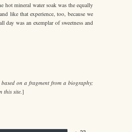
the hot mineral water soak was the equally
and like that experience, too, because we
 all day was an exemplar of sweetness and
t, based on a fragment from a biography;
 this site.
]