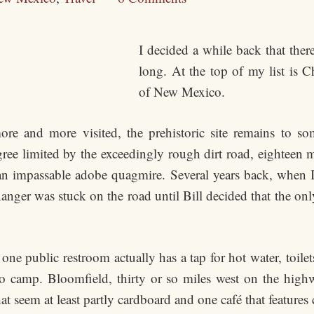
I decided a while back that there 
long. At the top of my list is 
of New Mexico.
re and more visited, the prehistoric site remains to so
egree limited by the exceedingly rough dirt road, eighteen 
s an impassable adobe quagmire. Several years back, when I
Ranger was stuck on the road until Bill decided that the
 one public restroom actually has a tap for hot water, toile
to camp. Bloomfield, thirty or so miles west on the highw
at seem at least partly cardboard and one café that features