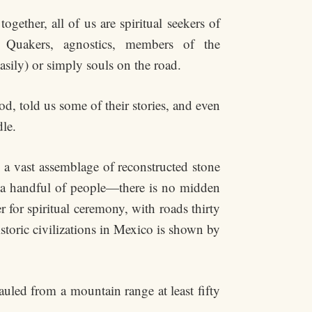
gether, all of us are spiritual seekers of
: Quakers, agnostics, members of the
asily) or simply souls on the road.
d, told us some of their stories, and even
dle.
 a vast assemblage of reconstructed stone
n a handful of people—there is no midden
 for spiritual ceremony, with roads thirty
storic civilizations in Mexico is shown by
uled from a mountain range at least fifty