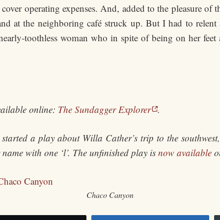
o cover operating expenses. And, added to the pleasure of 
and at the neighboring café struck up. But I had to relent 
 nearly-toothless woman who in spite of being on her feet
ailable online:
The Sundagger Explorer
.
started a play about Willa Cather’s trip to the southwes
er name with one ‘l’. The unfinished play is
now available
on
Chaco Canyon