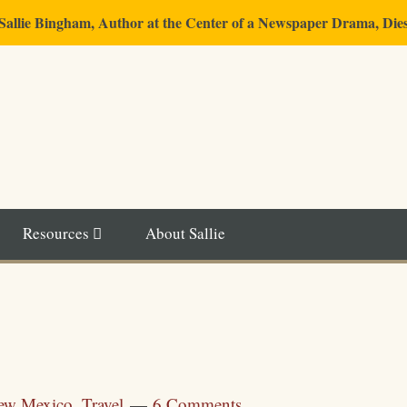
"Sallie Bingham, Author at the Center of a Newspaper Drama, Die
Resources
About Sallie
ew Mexico
,
Travel
6 Comments