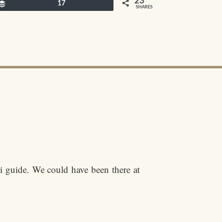
23
Buffer
17
SHARES
i guide. We could have been there at