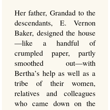
Her father, Grandad to the
descendants, E. Vernon
Baker, designed the house
—like a handful of
crumpled paper, partly
smoothed out—with
Bertha’s help as well as a
tribe of their women,
relatives and colleagues
who came down on the