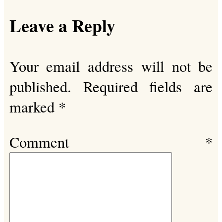
Leave a Reply
Your email address will not be
published.
Required fields are
marked
*
Comment
*