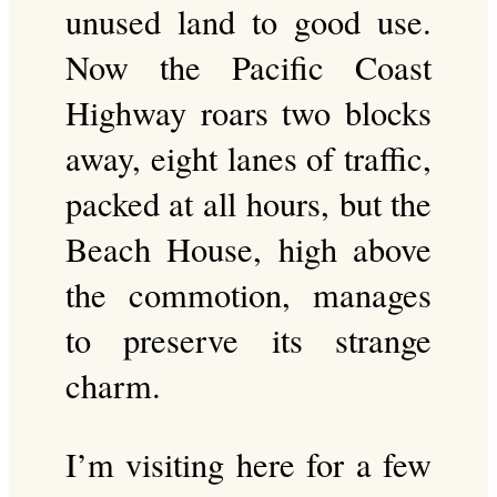
unused land to good use.
Now the Pacific Coast
Highway roars two blocks
away, eight lanes of traffic,
packed at all hours, but the
Beach House, high above
the commotion, manages
to preserve its strange
charm.
I’m visiting here for a few