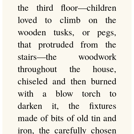
the third floor—children
loved to climb on the
wooden tusks, or pegs,
that protruded from the
stairs—the woodwork
throughout the house,
chiseled and then burned
with a blow torch to
darken it, the fixtures
made of bits of old tin and
iron, the carefully chosen