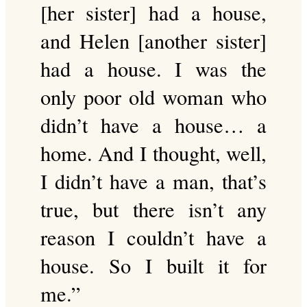
[her sister] had a house,
and Helen [another sister]
had a house. I was the
only poor old woman who
didn’t have a house… a
home. And I thought, well,
I didn’t have a man, that’s
true, but there isn’t any
reason I couldn’t have a
house. So I built it for
me.”