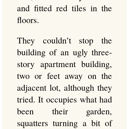
and fitted red tiles in the
floors.
They couldn’t stop the
building of an ugly three-
story apartment building,
two or feet away on the
adjacent lot, although they
tried. It occupies what had
been their garden,
squatters turning a bit of