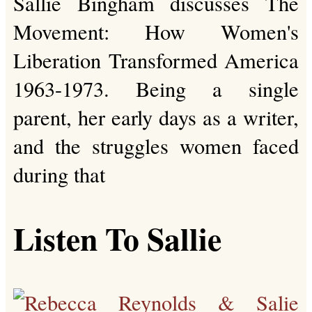
Sallie Bingham discusses The
Movement: How Women's
Liberation Transformed America
1963-1973. Being a single
parent, her early days as a writer,
and the struggles women faced
during that
Listen To Sallie