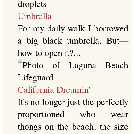
Umbrella
For my daily walk I borrowed
a big black umbrella. But—
how to open it?...
California Dreamin’
It's no longer just the perfectly
proportioned who wear
thongs on the beach; the size