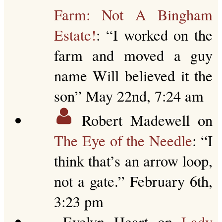
Farm: Not A Bingham
Estate!
: “
I worked on the
farm and moved a guy
name Will believed it the
son
”
May 22nd, 7:24 am
Robert Madewell
on
The Eye of the Needle
: “
I
think that’s an arrow loop,
not a gate.
”
February 6th,
3:23 pm
Evelyn Heart
on
Lady