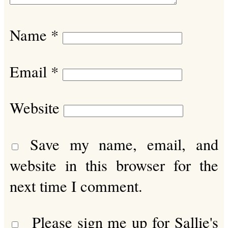
Name
*
Email
*
Website
Save my name, email, and
website in this browser for the
next time I comment.
Please sign me up for Sallie's