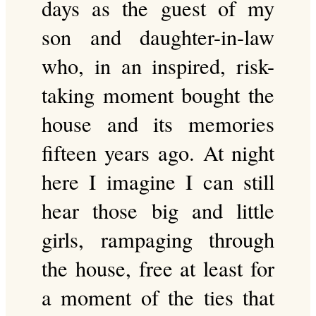
days as the guest of my
son and daughter-in-law
who, in an inspired, risk-
taking moment bought the
house and its memories
fifteen years ago. At night
here I imagine I can still
hear those big and little
girls, rampaging through
the house, free at least for
a moment of the ties that