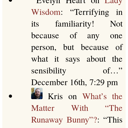
Wisdom
: “
Terrifying in
its familiarity! Not
because of any one
person, but because of
what it says about the
sensibility of…
”
December 16th, 7:29 pm
Kris
on
What’s the
Matter With “The
Runaway Bunny”?
: “
This