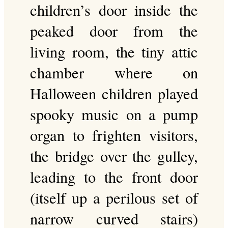
children’s door inside the
peaked door from the
living room, the tiny attic
chamber where on
Halloween children played
spooky music on a pump
organ to frighten visitors,
the bridge over the gulley,
leading to the front door
(itself up a perilous set of
narrow curved stairs)