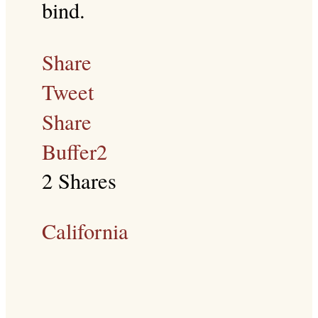
bind.
Share
Tweet
Share
Buffer
2
2
Shares
California