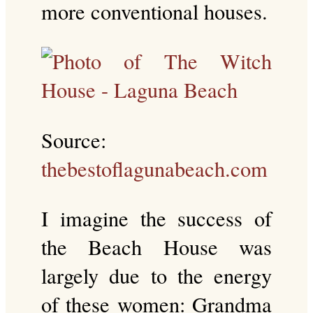
more conventional houses.
Source:
thebestoflagunabeach.com
I imagine the success of
the Beach House was
largely due to the energy
of these women: Grandma