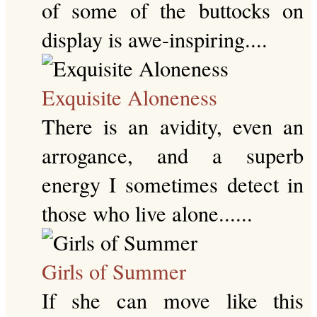
of some of the buttocks on
display is awe-inspiring....
Exquisite Aloneness
There is an avidity, even an
arrogance, and a superb
energy I sometimes detect in
those who live alone......
Girls of Summer
If she can move like this