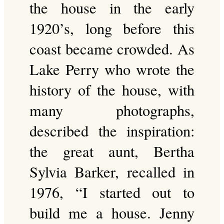
the house in the early
1920’s, long before this
coast became crowded. As
Lake Perry who wrote the
history of the house, with
many photographs,
described the inspiration:
the great aunt, Bertha
Sylvia Barker, recalled in
1976, “I started out to
build me a house. Jenny