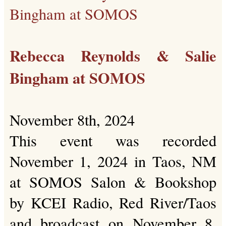
Rebecca Reynolds & Salie
Bingham at SOMOS
November 8th, 2024
This event was recorded
November 1, 2024 in Taos, NM
at SOMOS Salon & Bookshop
by KCEI Radio, Red River/Taos
and broadcast on November 8,