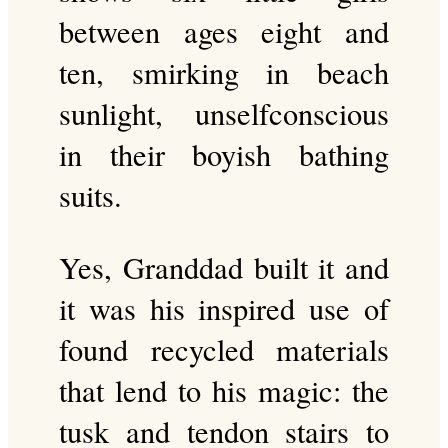
between ages eight and
ten, smirking in beach
sunlight, unselfconscious
in their boyish bathing
suits.
Yes, Granddad built it and
it was his inspired use of
found recycled materials
that lend to his magic: the
tusk and tendon stairs to