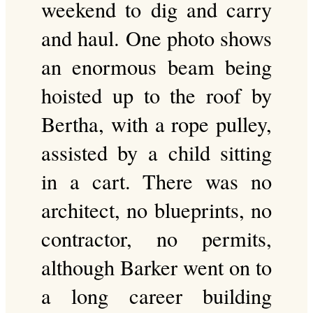
weekend to dig and carry
and haul. One photo shows
an enormous beam being
hoisted up to the roof by
Bertha, with a rope pulley,
assisted by a child sitting
in a cart. There was no
architect, no blueprints, no
contractor, no permits,
although Barker went on to
a long career building