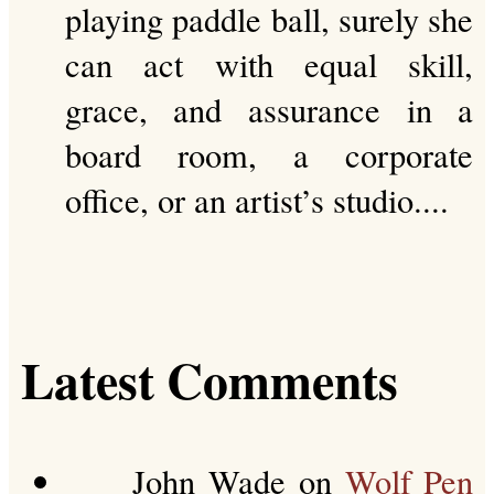
playing paddle ball, surely she
can act with equal skill,
grace, and assurance in a
board room, a corporate
office, or an artist’s studio....
Latest Comments
John Wade
on
Wolf Pen