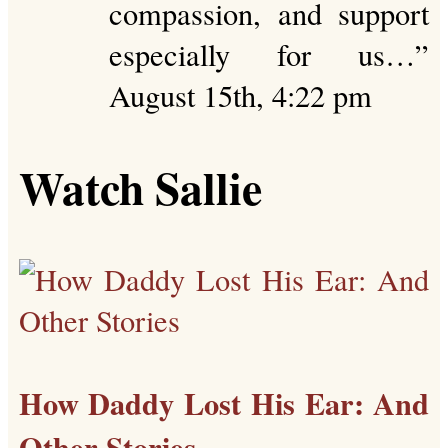
compassion, and support
especially for us…
”
August 15th, 4:22 pm
Watch Sallie
How Daddy Lost His Ear: And
Other Stories