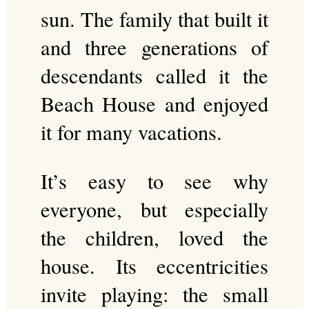
sun. The family that built it
and three generations of
descendants called it the
Beach House and enjoyed
it for many vacations.
It’s easy to see why
everyone, but especially
the children, loved the
house. Its eccentricities
invite playing: the small