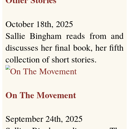
October 18th, 2025
Sallie Bingham reads from and
discusses her final book, her fifth
collection of short stories.
On The Movement
September 24th, 2025