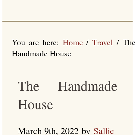
You are here:
Home
/
Travel
/
Th
Handmade House
The Handmade
House
March 9th, 2022
by
Sallie