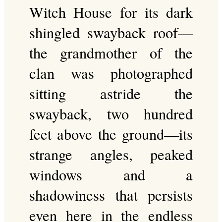
Witch House for its dark
shingled swayback roof—
the grandmother of the
clan was photographed
sitting astride the
swayback, two hundred
feet above the ground—its
strange angles, peaked
windows and a
shadowiness that persists
even here in the endless