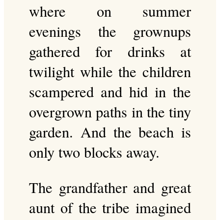
where on summer
evenings the grownups
gathered for drinks at
twilight while the children
scampered and hid in the
overgrown paths in the tiny
garden. And the beach is
only two blocks away.
The grandfather and great
aunt of the tribe imagined