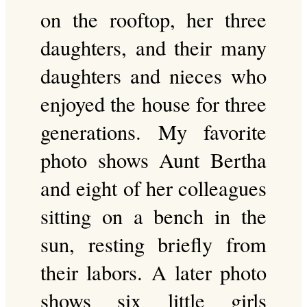
on the rooftop, her three
daughters, and their many
daughters and nieces who
enjoyed the house for three
generations. My favorite
photo shows Aunt Bertha
and eight of her colleagues
sitting on a bench in the
sun, resting briefly from
their labors. A later photo
shows six little girls