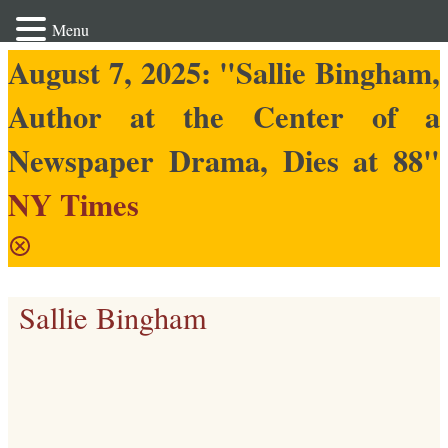
Menu
August 7, 2025: "Sallie Bingham,
Author at the Center of a
Newspaper Drama, Dies at 88"
NY Times
Sallie Bingham