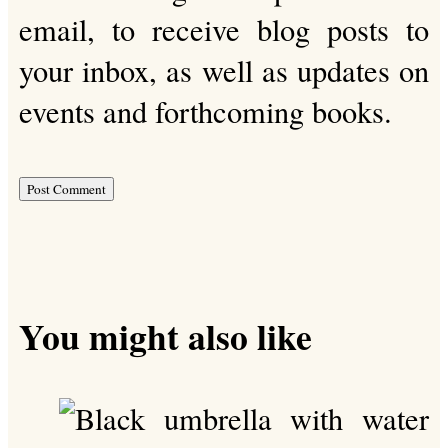
email, to receive blog posts to
your inbox, as well as updates on
events and forthcoming books.
You might also like