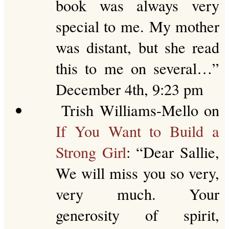
book was always very
special to me. My mother
was distant, but she read
this to me on several…
”
December 4th, 9:23 pm
Trish Williams-Mello
on
If You Want to Build a
Strong Girl
: “
Dear Sallie,
We will miss you so very,
very much. Your
generosity of spirit,