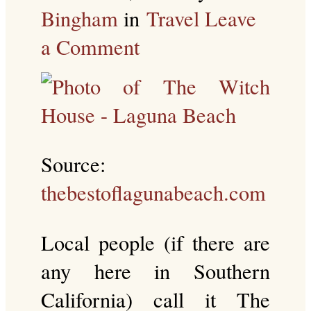
Bingham
in
Travel
Leave
a Comment
Source:
thebestoflagunabeach.com
Local people (if there are
any here in Southern
California) call it The