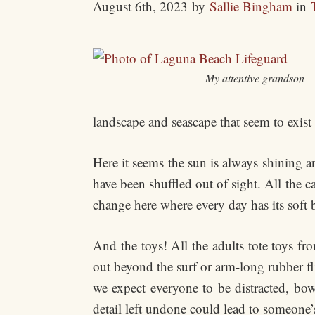
August 6th, 2023
by
Sallie Bingham
in
My attentive grandson
landscape and seascape that seem to exist
Here it seems the sun is always shining 
have been shuffled out of sight. All the ca
change here where every day has its soft 
And the toys! All the adults tote toys fr
out beyond the surf or arm-long rubber fl
we expect everyone to be distracted, b
detail left undone could lead to someone’