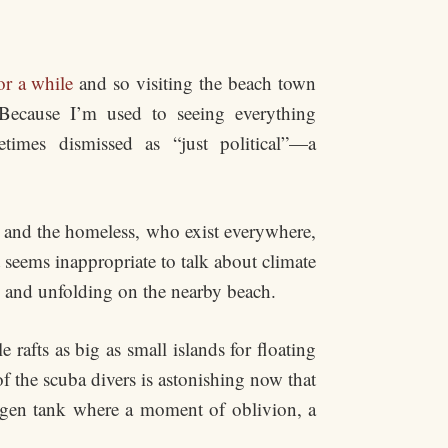
or a while
and so visiting the beach town
Because I’m used to seeing everything
imes dismissed as “just political”—a
s and the homeless, who exist everywhere,
It seems inappropriate to talk about climate
ng and unfolding on the nearby beach.
rafts as big as small islands for floating
f the scuba divers is astonishing now that
ygen tank where a moment of oblivion, a