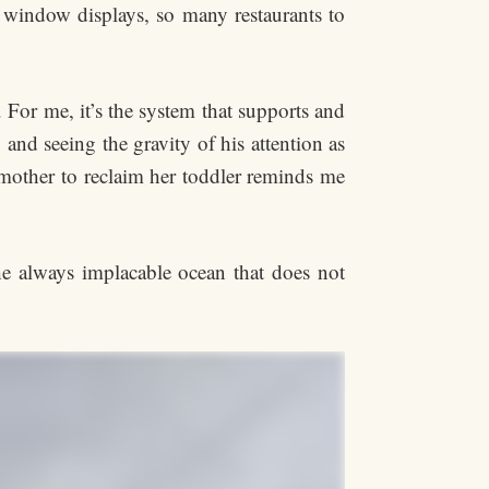
 window displays, so many restaurants to
. For me, it’s the system that supports and
and seeing the gravity of his attention as
 mother to reclaim her toddler reminds me
the always implacable ocean that does not