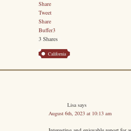
Share
Tweet
Share
Buffer
3
3
Shares
California
Lisa
says
August 6th, 2023 at 10:13 am
Interesting and enjoyable report for 