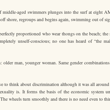
f middle-aged swimmers plunges into the surf at eight AM
t off shore, regroups and begins again, swimming out of sig
 perfectly proportioned who wear thongs on the beach; the s
pletely unself-conscious; no one has heard of “the male
rn: older man, younger woman. Same gender combinations o
ave to think about discrimination although it was all arou
sexuality is. It forms the basis of the economic system 
he wheels turn smoothly and there is no need even to thin