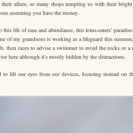
eir allure, so many shops tempting us with their bright
uous assuming you have the money.
 this life of ease and abundance, this lotus-eaters’ paradise
 one of my grandsons is working as a lifeguard this summer, 
ch, then races to advise a swimmer to avoid the rocks or a
vior here although it’s mostly hidden by the distractions.
d to lift our eyes from our devices, focusing instead on 