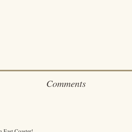
Comments
an East Coaster!