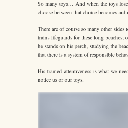
So many toys… And when the toys lose th
choose between that choice becomes ard
There are of course so many other sides to
trains lifeguards for these long beaches;
he stands on his perch, studying the bea
that there is a system of responsible beha
His trained attentiveness is what we nee
notice us or our toys.