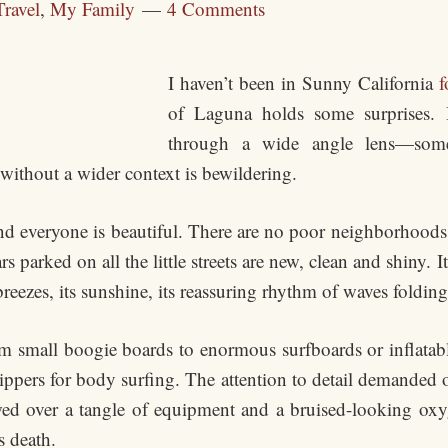
Travel
,
My Family
4 Comments
I haven’t been in Sunny California
f
of Laguna holds some surprises. 
through a wide angle lens—somet
 without a wider context is bewildering.
and everyone is beautiful. There are no poor neighborhood
rs parked on all the little streets are new, clean and shiny. 
breezes, its sunshine, its reassuring rhythm of waves foldi
om small boogie boards to enormous surfboards or inflatable 
ippers for body surfing. The attention to detail demanded o
owed over a tangle of equipment and a bruised-looking ox
s death.