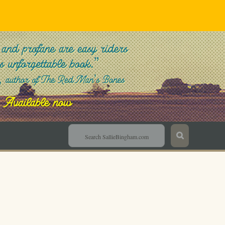
Sallie Bingham