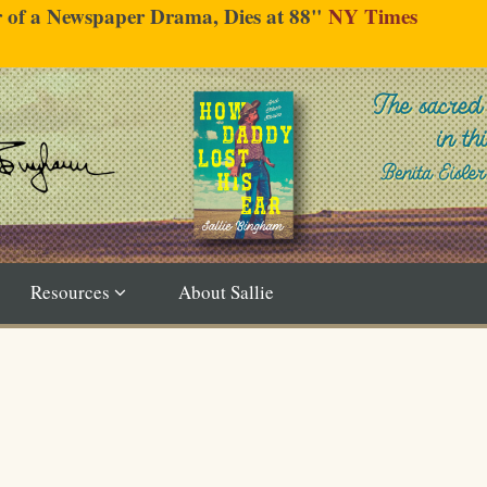
er of a Newspaper Drama, Dies at 88"
NY Times
Resources
About Sallie