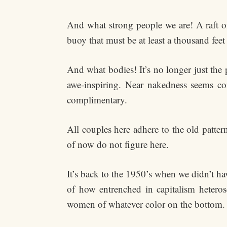
And what strong people we are! A raft o
buoy that must be at least a thousand fee
And what bodies! It’s no longer just the
awe-inspiring. Near nakedness seems com
complimentary.
All couples here adhere to the old patte
of now do not figure here.
It’s back to the 1950’s when we didn’t h
of how entrenched in capitalism hetero
women of whatever color on the bottom. T