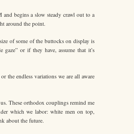
 and begins a slow steady crawl out to a
ht around the point.
ize of some of the buttocks on display is
 gaze” or if they have, assume that it’s
r the endless variations we are all aware
nd us. These orthodox couplings remind me
under which we labor: white men on top,
k about the future.