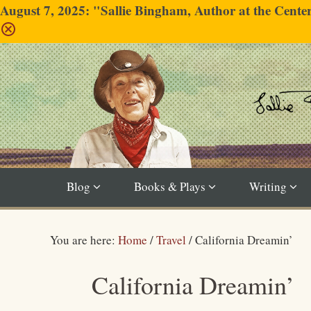
August 7, 2025: "Sallie Bingham, Author at the Cent
Blog
Books & Plays
Writing
You are here:
Home
/
Travel
/
California Dreamin’
California Dreamin’