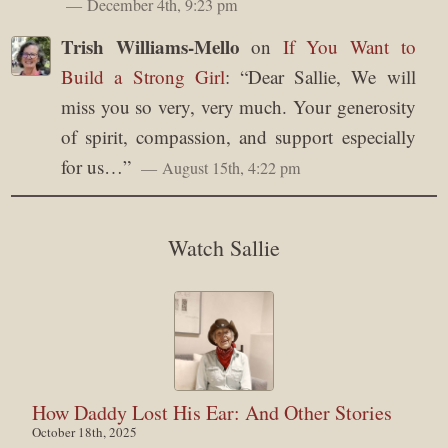
December 4th, 9:23 pm
Trish Williams-Mello
on
If You Want to
Build a Strong Girl
: “
Dear Sallie, We will
miss you so very, very much. Your generosity
of spirit, compassion, and support especially
for us…
”
August 15th, 4:22 pm
Watch Sallie
How Daddy Lost His Ear: And Other Stories
October 18th, 2025