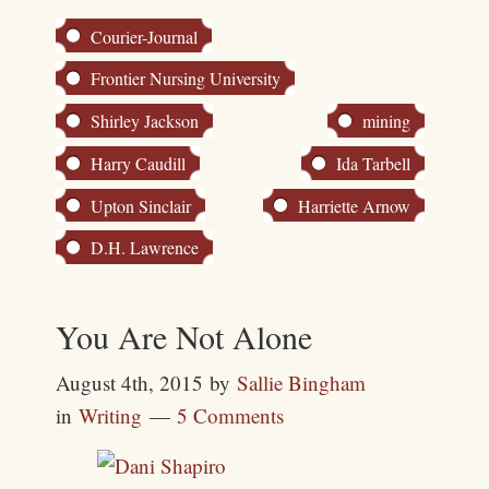
Courier-Journal
Frontier Nursing University
Shirley Jackson
mining
Harry Caudill
Ida Tarbell
Upton Sinclair
Harriette Arnow
D.H. Lawrence
You Are Not Alone
August 4th, 2015
by
Sallie Bingham
in
Writing
5 Comments