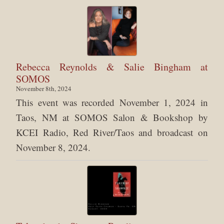
Rebecca Reynolds & Salie Bingham at
SOMOS
November 8th, 2024
This event was recorded November 1, 2024 in
Taos, NM at SOMOS Salon & Bookshop by
KCEI Radio, Red River/Taos and broadcast on
November 8, 2024.