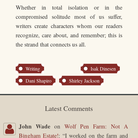
Whether in total isolation or in the
compromised solitude most of us suffer,
writers create characters whom our readers
recognize, care about, and remember; this is
the strand that connects us all.
Writing
Isak Dinesen
Dani Shapiro
Shirley Jackson
Latest Comments
John Wade
on
Wolf Pen Farm: Not A
Bingham Estate!
: “
I worked on the farm and