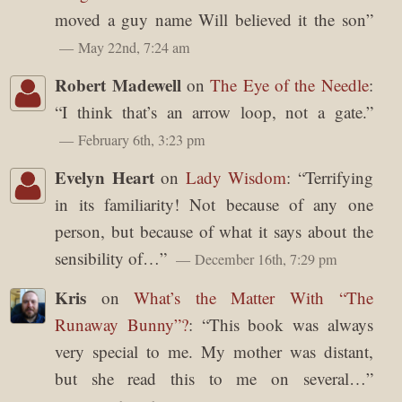
moved a guy name Will believed it the son
”
May 22nd, 7:24 am
Robert Madewell
on
The Eye of the Needle
:
“
I think that’s an arrow loop, not a gate.
”
February 6th, 3:23 pm
Evelyn Heart
on
Lady Wisdom
: “
Terrifying
in its familiarity! Not because of any one
person, but because of what it says about the
sensibility of…
”
December 16th, 7:29 pm
Kris
on
What’s the Matter With “The
Runaway Bunny”?
: “
This book was always
very special to me. My mother was distant,
but she read this to me on several…
”