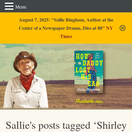
Menu
August 7, 2025: "Sallie Bingham, Author at the
Center of a Newspaper Drama, Dies at 88"
NY
Times
Sallie Bingham
Sallie's posts tagged ‘Shirley