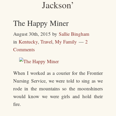
Jackson’
The Happy Miner
August 30th, 2015
by
Sallie Bingham
in
Kentucky
,
Travel
,
My Family
2
Comments
When I worked as a courier for the Frontier
Nursing Service, we were told to sing as we
rode in the mountains so the moonshiners
would know we were girls and hold their
fire.