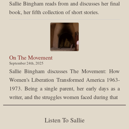
Sallie Bingham reads from and discusses her final
book, her fifth collection of short stories.
On The Movement
September 24th, 2025
Sallie Bingham discusses The Movement: How
Women's Liberation Transformed America 1963-
1973. Being a single parent, her early days as a
writer, and the struggles women faced during that
Listen To Sallie