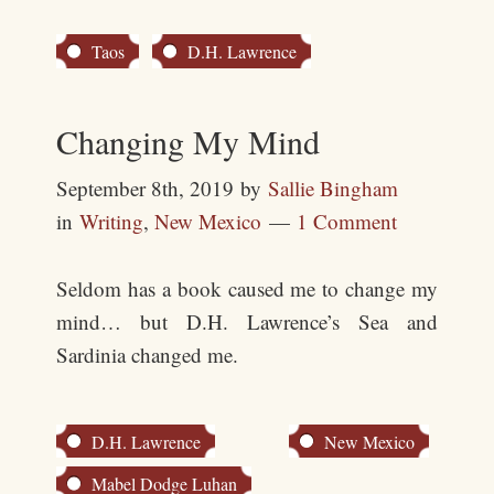
Taos
D.H. Lawrence
Changing My Mind
September 8th, 2019
by
Sallie Bingham
in
Writing
,
New Mexico
1 Comment
Seldom has a book caused me to change my
mind… but D.H. Lawrence’s Sea and
Sardinia changed me.
D.H. Lawrence
New Mexico
Mabel Dodge Luhan