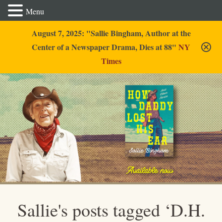
Menu
August 7, 2025: "Sallie Bingham, Author at the
Center of a Newspaper Drama, Dies at 88"
NY
Times
Sallie Bingham
Sallie's posts tagged ‘D.H.