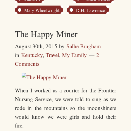
Mary Wheelwright
D.H. Lawrence
The Happy Miner
August 30th, 2015
by
Sallie Bingham
in
Kentucky
,
Travel
,
My Family
2
Comments
When I worked as a courier for the Frontier
Nursing Service, we were told to sing as we
rode in the mountains so the moonshiners
would know we were girls and hold their
fire.