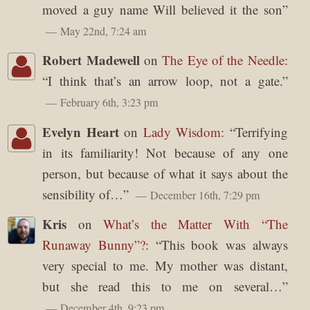
moved a guy name Will believed it the son
”
May 22nd, 7:24 am
Robert Madewell
on
The Eye of the Needle
:
“
I think that’s an arrow loop, not a gate.
”
February 6th, 3:23 pm
Evelyn Heart
on
Lady Wisdom
: “
Terrifying
in its familiarity! Not because of any one
person, but because of what it says about the
sensibility of…
”
December 16th, 7:29 pm
Kris
on
What’s the Matter With “The
Runaway Bunny”?
: “
This book was always
very special to me. My mother was distant,
but she read this to me on several…
”
December 4th, 9:23 pm