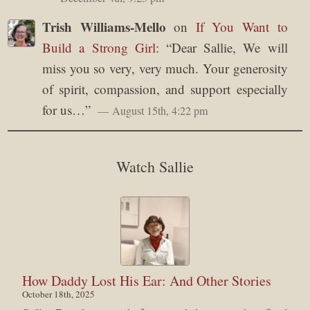
Trish Williams-Mello
on
If You Want to
Build a Strong Girl
: “
Dear Sallie, We will
miss you so very, very much. Your generosity
of spirit, compassion, and support especially
for us…
”
August 15th, 4:22 pm
Watch Sallie
How Daddy Lost His Ear: And Other Stories
October 18th, 2025