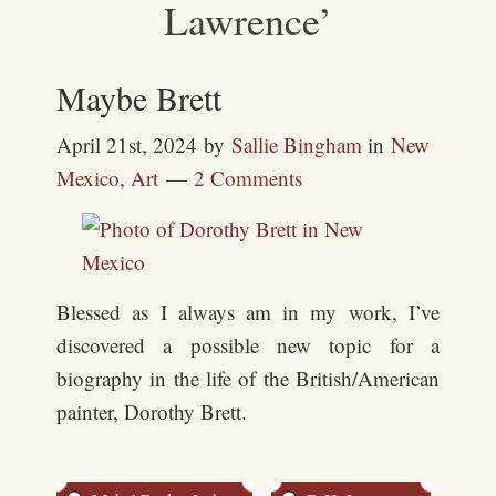
Lawrence’
Maybe Brett
April 21st, 2024
by
Sallie Bingham
in
New
Mexico
,
Art
2 Comments
Blessed as I always am in my work, I’ve
discovered a possible new topic for a
biography in the life of the British/American
painter, Dorothy Brett.