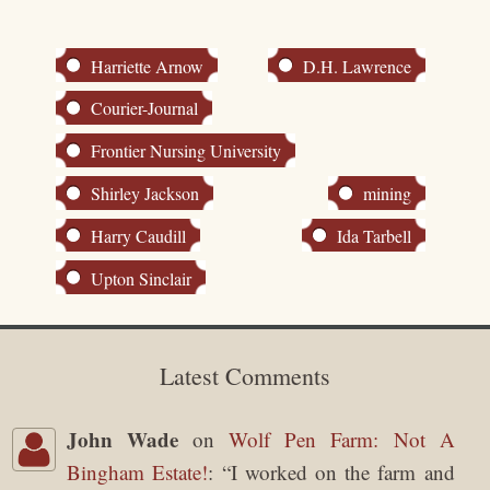
Harriette Arnow
D.H. Lawrence
Courier-Journal
Frontier Nursing University
Shirley Jackson
mining
Harry Caudill
Ida Tarbell
Upton Sinclair
Latest Comments
John Wade
on
Wolf Pen Farm: Not A
Bingham Estate!
: “
I worked on the farm and