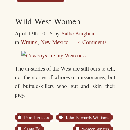
Wild West Women
April 12th, 2016
by
Sallie Bingham
in
Writing
,
New Mexico
4 Comments
The ur-stories of the West are still ours to tell,
not the stories of whores or missionaries, but
of buffalo-killers who gut and skin their
prey.
Pam Houston
John Edwards Williams
Santa Fe
women writers