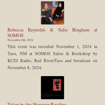
Rebecca Reynolds & Salie Bingham at
SOMOS
November 8th, 2024
This event was recorded November 1, 2024 in
Taos, NM at SOMOS Salon & Bookshop by
KCEI Radio, Red River/Taos and broadcast on
November 8, 2024.
Taken by the Shawnee Reading