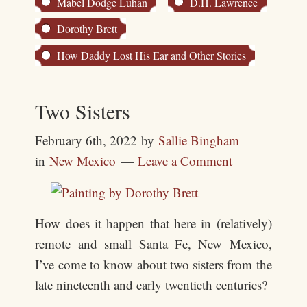
Mabel Dodge Luhan
D.H. Lawrence
Dorothy Brett
How Daddy Lost His Ear and Other Stories
Two Sisters
February 6th, 2022
by
Sallie Bingham
in
New Mexico
Leave a Comment
How does it happen that here in (relatively)
remote and small Santa Fe, New Mexico,
I’ve come to know about two sisters from the
late nineteenth and early twentieth centuries?