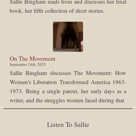
Sallie Bingham reads from and discusses her final
book, her fifth collection of short stories.
On The Movement
September 24th, 2025
Sallie Bingham discusses The Movement: How
Women's Liberation Transformed America 1963-
1973. Being a single parent, her early days as a
writer, and the struggles women faced during that
Listen To Sallie