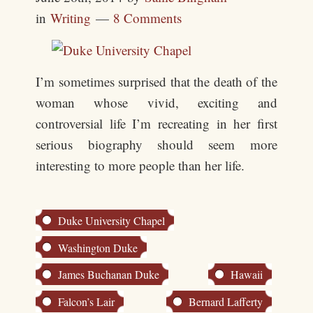
in
Writing
8 Comments
I’m sometimes surprised that the death of the
woman whose vivid, exciting and
controversial life I’m recreating in her first
serious biography should seem more
interesting to more people than her life.
Duke University Chapel
Washington Duke
James Buchanan Duke
Hawaii
Falcon’s Lair
Bernard Lafferty