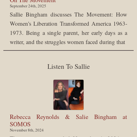
September 24th, 2025
Sallie Bingham discusses The Movement: How
Women's Liberation Transformed America 1963-
1973. Being a single parent, her early days as a
writer, and the struggles women faced during that
Listen To Sallie
Rebecca Reynolds & Salie Bingham at
SOMOS
November 8th, 2024