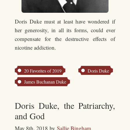
Doris Duke must at least have wondered if
her generosity, in all its forms, could ever
compensate for the destructive effects of
nicotine addiction.
20 Favorites of 2019
Doris Duke
James Buchanan Duke
Doris Duke, the Patriarchy,
and God
May 8th, 2018
by
Sallie Bingham