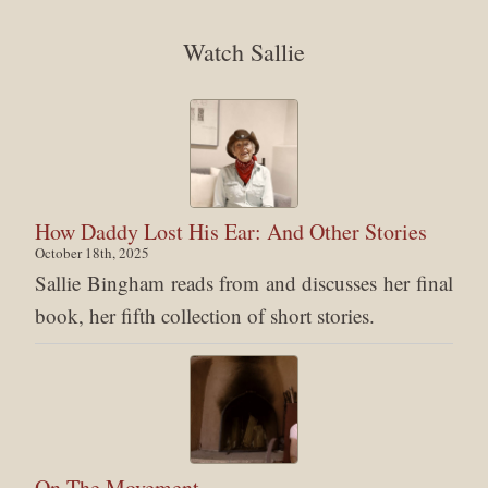
Watch Sallie
How Daddy Lost His Ear: And Other Stories
October 18th, 2025
Sallie Bingham reads from and discusses her final
book, her fifth collection of short stories.
On The Movement