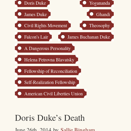
Doris Duke
Yogananda
James Duke
Ghandi
Civil Rights Movement
Theosophy
Falcon’s Lair
James Buchanan Duke
A Dangerous Personality
Helena Petrovna Blavatsky
Fellowship of Reconciliation
Self-Realization Fellowship
American Civil Liberties Union
Doris Duke’s Death
June 26th, 2014
by
Sallie Bingham