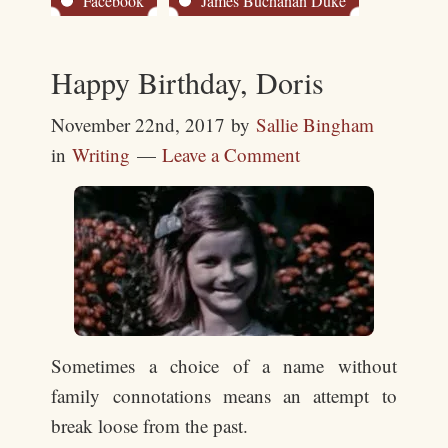
Facebook
James Buchanan Duke
Happy Birthday, Doris
November 22nd, 2017
by
Sallie Bingham
in
Writing
Leave a Comment
Sometimes a choice of a name without
family connotations means an attempt to
break loose from the past.