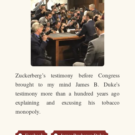
Zuckerberg’s testimony before Congress
brought to my mind James B. Duke’s
testimony more than a hundred years ago
explaining and excusing his tobacco
monopoly.