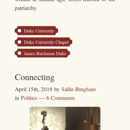
patriarchy.
Duke University
Duke University Chapel
James Buchanan Duke
Connecting
April 15th, 2018
by
Sallie Bingham
in
Politics
6 Comments