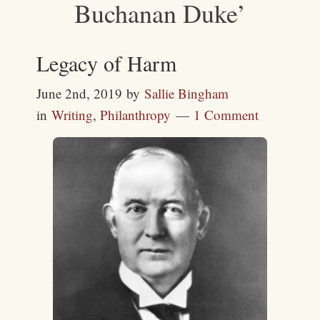
Buchanan Duke’
Legacy of Harm
June 2nd, 2019
by
Sallie Bingham
in
Writing
,
Philanthropy
1 Comment