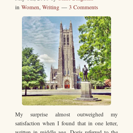
in
Women
,
Writing
3 Comments
My surprise almost outweighed my
satisfaction when I found that in one letter,
written in middle age, Doris referred to the