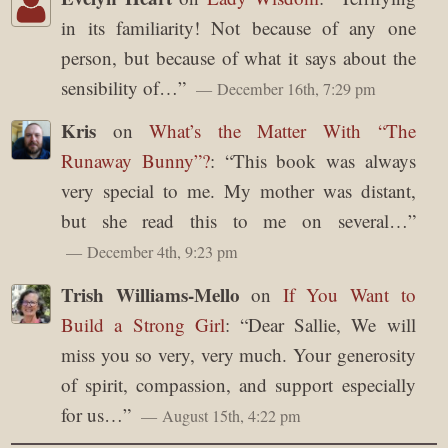
in its familiarity! Not because of any one
person, but because of what it says about the
sensibility of…
”
December 16th, 7:29 pm
Kris
on
What’s the Matter With “The
Runaway Bunny”?
: “
This book was always
very special to me. My mother was distant,
but she read this to me on several…
”
December 4th, 9:23 pm
Trish Williams-Mello
on
If You Want to
Build a Strong Girl
: “
Dear Sallie, We will
miss you so very, very much. Your generosity
of spirit, compassion, and support especially
for us…
”
August 15th, 4:22 pm