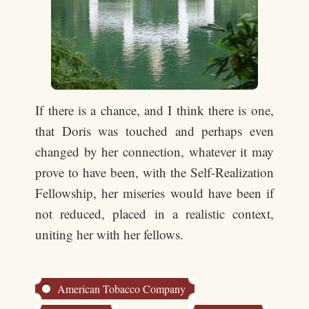
If there is a chance, and I think there is one,
that Doris was touched and perhaps even
changed by her connection, whatever it may
prove to have been, with the Self-Realization
Fellowship, her miseries would have been if
not reduced, placed in a realistic context,
uniting her with her fellows.
American Tobacco Company