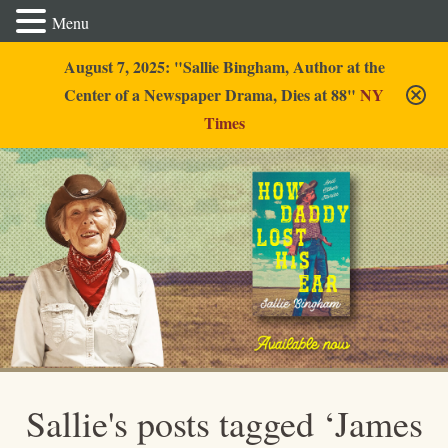
Menu
August 7, 2025: "Sallie Bingham, Author at the
Center of a Newspaper Drama, Dies at 88"
NY
Times
Sallie Bingham
Sallie's posts tagged ‘James