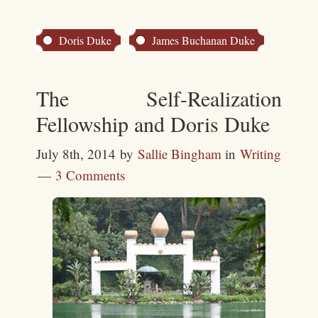
Doris Duke
James Buchanan Duke
The Self-Realization
Fellowship and Doris Duke
July 8th, 2014
by
Sallie Bingham
in
Writing
3 Comments