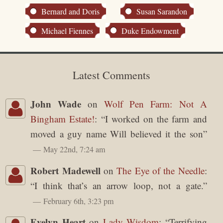
Bernard and Doris
Susan Sarandon
Michael Fiennes
Duke Endowment
Latest Comments
John Wade
on
Wolf Pen Farm: Not A
Bingham Estate!
: “
I worked on the farm and
moved a guy name Will believed it the son
”
May 22nd, 7:24 am
Robert Madewell
on
The Eye of the Needle
:
“
I think that’s an arrow loop, not a gate.
”
February 6th, 3:23 pm
Evelyn Heart
on
Lady Wisdom
: “
Terrifying