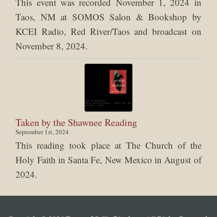
This event was recorded November 1, 2024 in
Taos, NM at SOMOS Salon & Bookshop by
KCEI Radio, Red River/Taos and broadcast on
November 8, 2024.
Taken by the Shawnee Reading
September 1st, 2024
This reading took place at The Church of the
Holy Faith in Santa Fe, New Mexico in August of
2024.