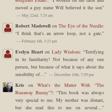
moved a guy name Will believed it the son
”
May 22nd, 7:24 am
Robert Madewell
on
The Eye of the Needle
:
“
I think that’s an arrow loop, not a gate.
”
February 6th, 3:23 pm
Evelyn Heart
on
Lady Wisdom
: “
Terrifying
in its familiarity! Not because of any one
person, but because of what it says about the
sensibility of…
”
December 16th, 7:29 pm
Kris
on
What’s the Matter With “The
Runaway Bunny”?
: “
This book was always
very special to me. My mother was distant,
but she read this to me on several…
”