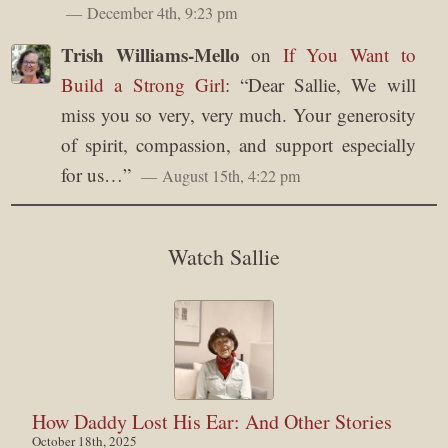
December 4th, 9:23 pm
Trish Williams-Mello
on
If You Want to
Build a Strong Girl
: “
Dear Sallie, We will
miss you so very, very much. Your generosity
of spirit, compassion, and support especially
for us…
”
August 15th, 4:22 pm
Watch Sallie
How Daddy Lost His Ear: And Other Stories
October 18th, 2025