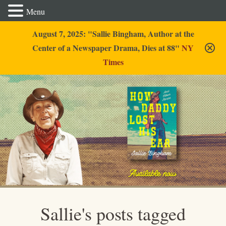
Menu
August 7, 2025: "Sallie Bingham, Author at the
Center of a Newspaper Drama, Dies at 88"
NY
Times
Sallie Bingham
Sallie's posts tagged