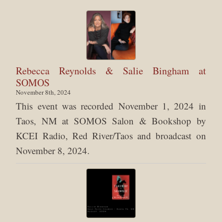
Rebecca Reynolds & Salie Bingham at
SOMOS
November 8th, 2024
This event was recorded November 1, 2024 in
Taos, NM at SOMOS Salon & Bookshop by
KCEI Radio, Red River/Taos and broadcast on
November 8, 2024.