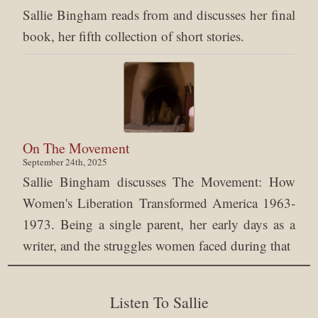
Sallie Bingham reads from and discusses her final
book, her fifth collection of short stories.
On The Movement
September 24th, 2025
Sallie Bingham discusses The Movement: How
Women's Liberation Transformed America 1963-
1973. Being a single parent, her early days as a
writer, and the struggles women faced during that
Listen To Sallie