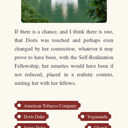
If there is a chance, and I think there is one,
that Doris was touched and perhaps even
changed by her connection, whatever it may
prove to have been, with the Self-Realization
Fellowship, her miseries would have been if
not reduced, placed in a realistic context,
uniting her with her fellows.
American Tobacco Company
Doris Duke
Yogananda
James Duke
Ghandi