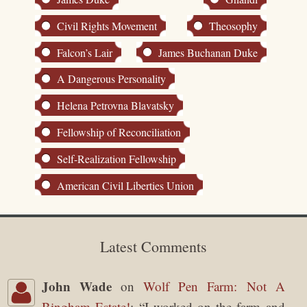
Civil Rights Movement
Theosophy
Falcon’s Lair
James Buchanan Duke
A Dangerous Personality
Helena Petrovna Blavatsky
Fellowship of Reconciliation
Self-Realization Fellowship
American Civil Liberties Union
Latest Comments
John Wade
on
Wolf Pen Farm: Not A
Bingham Estate!
: “
I worked on the farm and