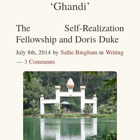
‘Ghandi’
The Self-Realization
Fellowship and Doris Duke
July 8th, 2014
by
Sallie Bingham
in
Writing
3 Comments