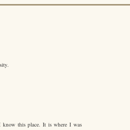
sity.
 know this place. It is where I was