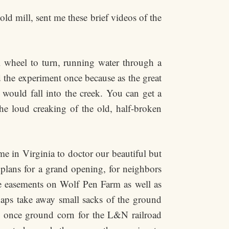
ld mill, sent me these brief videos of the
ll wheel to turn, running water through a
d the experiment once because as the great
 would fall into the creek. You can get a
the loud creaking of the old, half-broken
me in Virginia to doctor our beautiful but
 plans for a grand opening, for neighbors
he easements on Wolf Pen Farm as well as
erhaps take away small sacks of the ground
, once ground corn for the L&N railroad