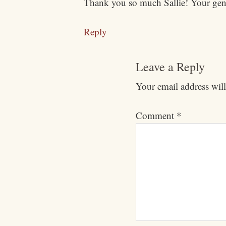
Thank you so much Sallie! Your gene
Reply
Leave a Reply
Your email address will
Comment
*