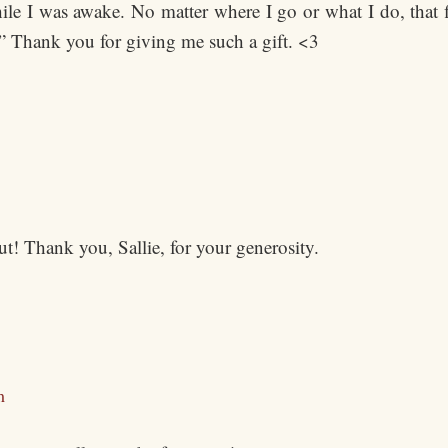
ile I was awake. No matter where I go or what I do, that f
t.” Thank you for giving me such a gift. <3
t! Thank you, Sallie, for your generosity.
m