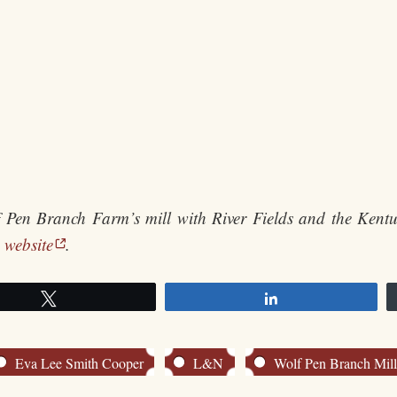
lf Pen Branch Farm’s mill with River Fields and the Kentu
 website
.
Tweet
Share
Eva Lee Smith Cooper
L&N
Wolf Pen Branch Mil