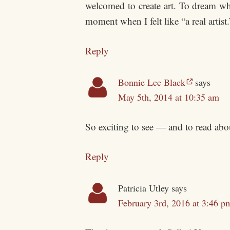
welcomed to create art. To dream wh
moment when I felt like “a real artis
Reply
Bonnie Lee Black
says
May 5th, 2014 at 10:35 am
So exciting to see — and to read abou
Reply
Patricia Utley
says
February 3rd, 2016 at 3:46 p