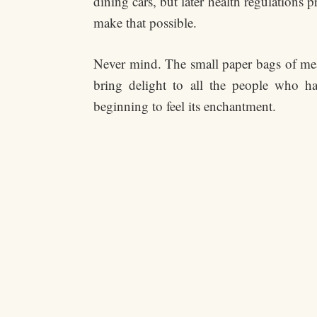
dining cars, but later health regulations
make that possible.
Never mind. The small paper bags of m
bring delight to all the people who ha
beginning to feel its enchantment.