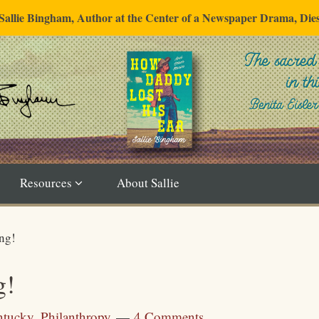
"Sallie Bingham, Author at the Center of a Newspaper Drama, Die
Resources
About Sallie
ng!
g!
ntucky
,
Philanthropy
4 Comments