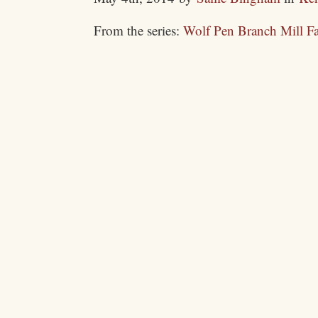
From the series:
Wolf Pen Branch Mill F