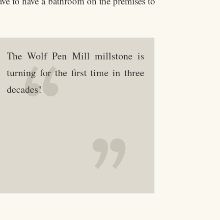
have to have a bathroom on the premises to
The Wolf Pen Mill millstone is
turning for the first time in three
decades!