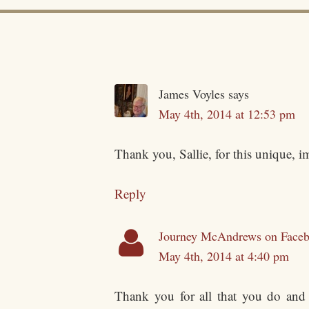
James Voyles
says
May 4th, 2014 at 12:53 pm
Thank you, Sallie, for this unique, i
Reply
Journey McAndrews on Face
May 4th, 2014 at 4:40 pm
Thank you for all that you do and 