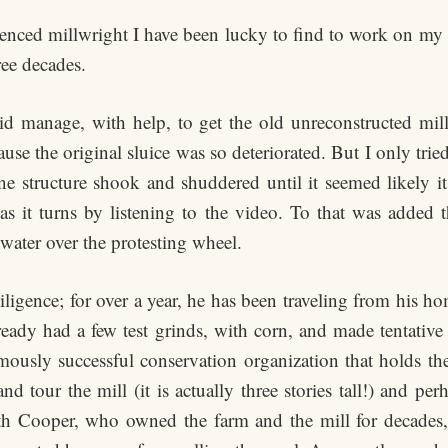
enced millwright I have been lucky to find to work on my o
ree decades.
 did manage, with help, to get the old unreconstructed mi
use the original sluice was so deteriorated. But I only trie
ne structure shook and shuddered until it seemed likely it
as it turns by listening to the video. To that was added 
ater over the protesting wheel.
ligence; for over a year, he has been traveling from his ho
lready had a few test grinds, with corn, and made tentative
rmously successful conservation organization that holds t
nd tour the mill (it is actually three stories tall!) and p
h Cooper, who owned the farm and the mill for decades