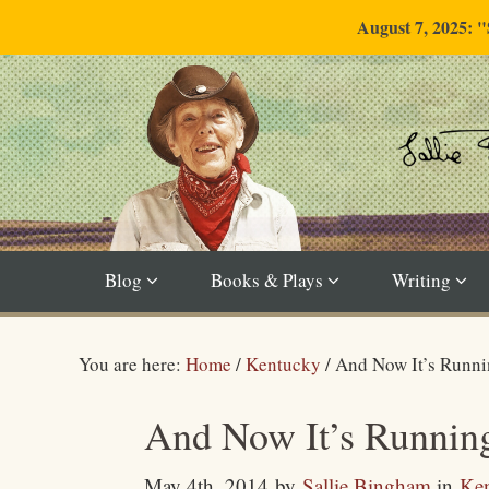
August 7, 2025: 
Blog
Books & Plays
Writing
You are here:
Home
/
Kentucky
/
And Now It’s Runni
And Now It’s Runnin
May 4th, 2014
by
Sallie Bingham
in
Ke