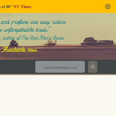
s at 88"
NY Times
Sallie Bingham