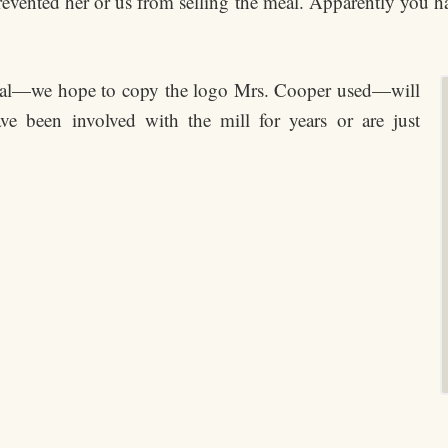
 prevented her or us from selling the meal. Apparently you 
eal—we hope to copy the logo Mrs. Cooper used—will
ve been involved with the mill for years or are just