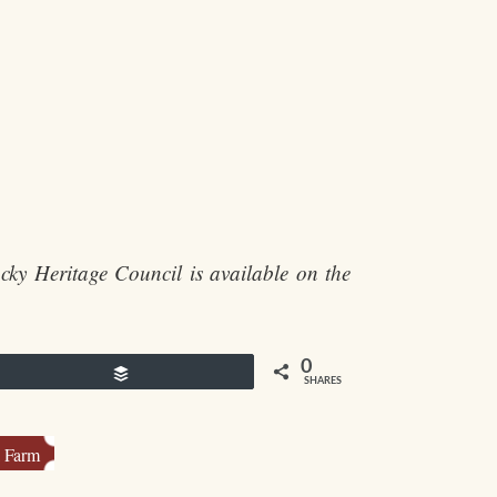
cky Heritage Council is available on the
0
Buffer
SHARES
l Farm