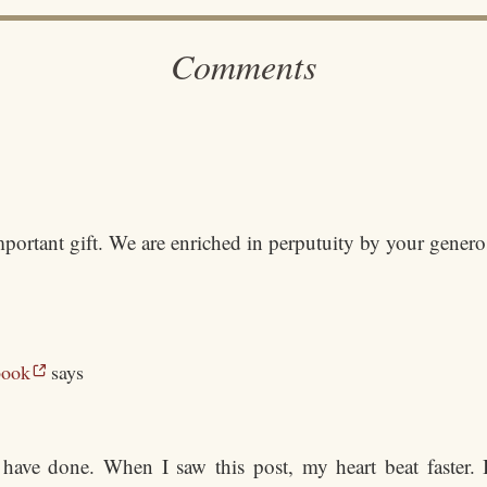
Comments
mportant gift. We are enriched in perputuity by your genero
book
says
have done. When I saw this post, my heart beat faster. I