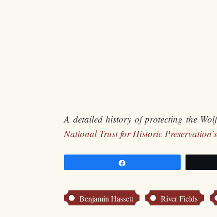
A detailed history of protecting the Wo
National Trust for Historic Preservation’s
Share
Benjamin Hassett
River Fields