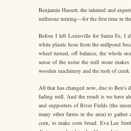
Benjamin Hassett, the talented and experi
millstone turning—for the first time in th
Before I left Louisville for Santa Fe, I
white plastic hose from the millpond beca
wheel turned, off balance, the whole sto
sense of the noise the mill stone makes 
wooden machinery and the rush of creek w
All that has changed now, due to Ben’s di
fading mill. And the result is we have a
and supporters of River Fields (the eno
many other farms in the area) to gather a
corn, to make corn bread. Eva Lee Smit