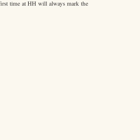
irst time at HH will always mark the