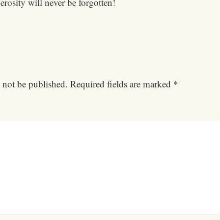
rosity will never be forgotten!
 not be published.
Required fields are marked
*