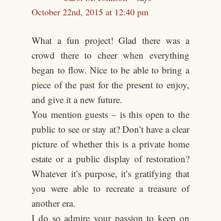
October 22nd, 2015 at 12:40 pm
What a fun project! Glad there was a
crowd there to cheer when everything
began to flow. Nice to be able to bring a
piece of the past for the present to enjoy,
and give it a new future.
You mention guests – is this open to the
public to see or stay at? Don’t have a clear
picture of whether this is a private home
estate or a public display of restoration?
Whatever it’s purpose, it’s gratifying that
you were able to recreate a treasure of
another era.
I do so admire your passion to keep on