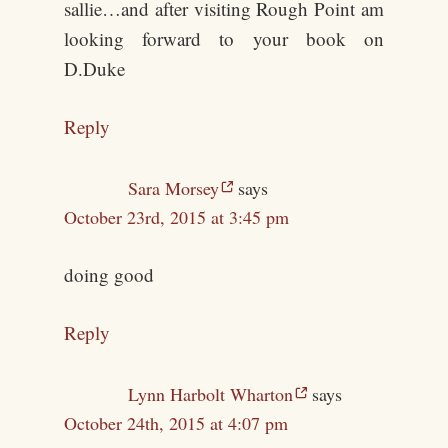
sallie…and after visiting Rough Point am
looking forward to your book on
D.Duke
Reply
Sara Morsey
says
October 23rd, 2015 at 3:45 pm
doing good
Reply
Lynn Harbolt Wharton
says
October 24th, 2015 at 4:07 pm