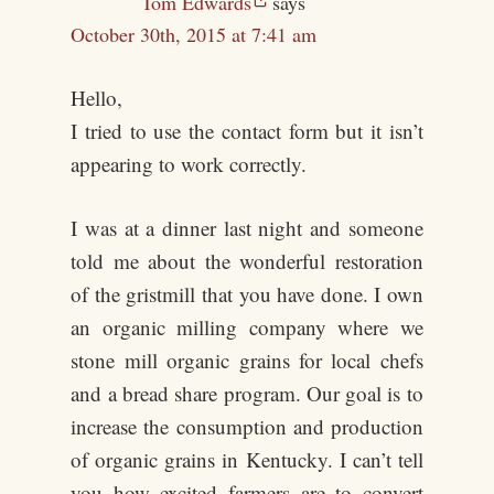
Tom Edwards
says
October 30th, 2015 at 7:41 am
Hello,
I tried to use the contact form but it isn’t
appearing to work correctly.
I was at a dinner last night and someone
told me about the wonderful restoration
of the gristmill that you have done. I own
an organic milling company where we
stone mill organic grains for local chefs
and a bread share program. Our goal is to
increase the consumption and production
of organic grains in Kentucky. I can’t tell
you how excited farmers are to convert