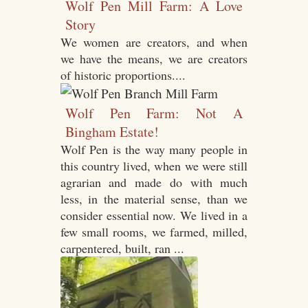
Wolf Pen Mill Farm: A Love
Story
We women are creators, and when
we have the means, we are creators
of historic proportions....
Wolf Pen Farm: Not A
Bingham Estate!
Wolf Pen is the way many people in
this country lived, when we were still
agrarian and made do with much
less, in the material sense, than we
consider essential now. We lived in a
few small rooms, we farmed, milled,
carpentered, built, ran ...