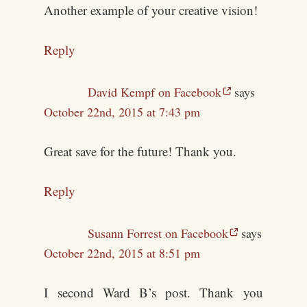
Another example of your creative vision!
Reply
David Kempf on Facebook
says
October 22nd, 2015 at 7:43 pm
Great save for the future! Thank you.
Reply
Susann Forrest on Facebook
says
October 22nd, 2015 at 8:51 pm
I second Ward B’s post. Thank you