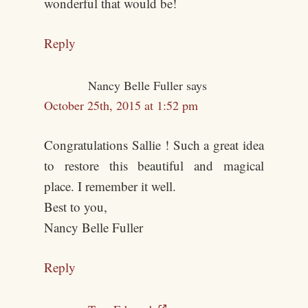
wonderful that would be!
Reply
Nancy Belle Fuller
says
October 25th, 2015 at 1:52 pm
Congratulations Sallie ! Such a great idea
to restore this beautiful and magical
place. I remember it well.
Best to you,
Nancy Belle Fuller
Reply