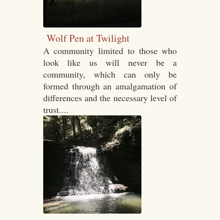
Wolf Pen at Twilight
A community limited to those who
look like us will never be a
community, which can only be
formed through an amalgamation of
differences and the necessary level of
trust....