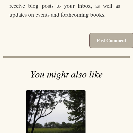
receive blog posts to your inbox, as well as
updates on events and forthcoming books.
You might also like