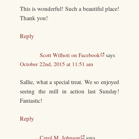
This is wonderful! Such a beautiful place!
Thank you!
Reply
Scott Wilhoit on Facebook
says
October 22nd, 2015 at 11:51 am
Sallie, what a special treat. We so enjoyed
seeing the mill in action last Sunday!
Fantastic!
Reply
Carol M. Johnson
says