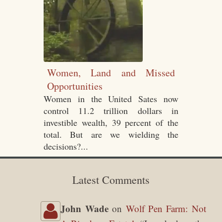
Women, Land and Missed
Opportunities
Women in the United Sates now
control 11.2 trillion dollars in
investible wealth, 39 percent of the
total. But are we wielding the
decisions?...
Latest Comments
John Wade
on
Wolf Pen Farm: Not