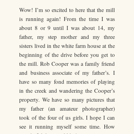
Wow! I’m so excited to here that the mill
is running again! From the time I was
about 8 or 9 until I was about 14, my
father, my step mother and my three
sisters lived in the white farm house at the
beginning of the drive before you get to
the mill. Rob Cooper was a family friend
and business associate of my father’s. I
have so many fond memories of playing
in the creek and wandering the Cooper’s
property. We have so many pictures that
my father (an amateur photographer)
took of the four of us girls. I hope I can
see it running myself some time. How