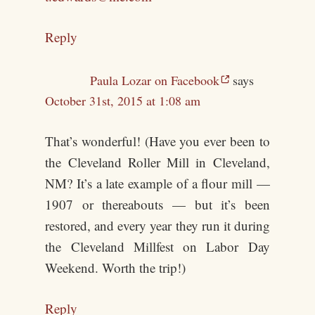
Reply
Paula Lozar on Facebook
says
October 31st, 2015 at 1:08 am
That’s wonderful! (Have you ever been to
the Cleveland Roller Mill in Cleveland,
NM? It’s a late example of a flour mill —
1907 or thereabouts — but it’s been
restored, and every year they run it during
the Cleveland Millfest on Labor Day
Weekend. Worth the trip!)
Reply