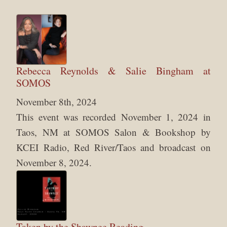
Rebecca Reynolds & Salie Bingham at
SOMOS
November 8th, 2024
This event was recorded November 1, 2024 in
Taos, NM at SOMOS Salon & Bookshop by
KCEI Radio, Red River/Taos and broadcast on
November 8, 2024.
Taken by the Shawnee Reading