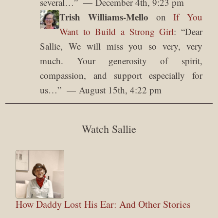
several…
”
December 4th, 9:23 pm
Trish Williams-Mello
on
If You
Want to Build a Strong Girl
: “
Dear
Sallie, We will miss you so very, very
much. Your generosity of spirit,
compassion, and support especially for
us…
”
August 15th, 4:22 pm
Watch Sallie
How Daddy Lost His Ear: And Other Stories