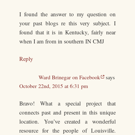
I found the answer to my question on
your past blogs re this very subject. I
found that it is in Kentucky, fairly near
when I am from in southern IN CMJ
Reply
Ward Brinegar on Facebook
says
October 22nd, 2015 at 6:31 pm
Bravo! What a special project that
connects past and present in this unique
location. You’ve created a wonderful
resource for the people of Louisville.