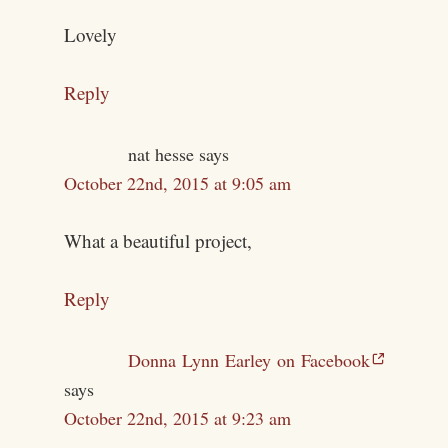
Lovely
Reply
nat hesse
says
October 22nd, 2015 at 9:05 am
What a beautiful project,
Reply
Donna Lynn Earley on Facebook
says
October 22nd, 2015 at 9:23 am