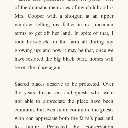
of the dramatic memories of my childhood is
Mrs. Cooper with a shotgun at an upper
window, telling my father in no uncertain
terms to get off her land. In spite of that, I
rode horseback on the farm all during my
growing up; and now it may be that, once we
have restored the big black barn, horses will
be on the place again.
Sacred places deserve to be protected. Over
the years, trespassers and guests who were
not able to appreciate the place have been
common, but even more common, the guests
who can appreciate both the farm’s past and
its future. Protected by conservation