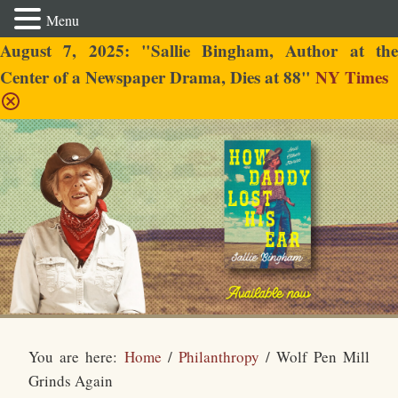
Menu
August 7, 2025: "Sallie Bingham, Author at the
Center of a Newspaper Drama, Dies at 88"
NY Times
Sallie Bingham
You are here:
Home
/
Philanthropy
/
Wolf Pen Mill
Grinds Again