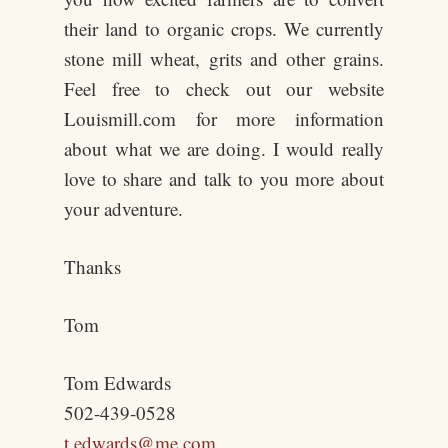
their land to organic crops. We currently
stone mill wheat, grits and other grains.
Feel free to check out our website
Louismill.com for more information
about what we are doing. I would really
love to share and talk to you more about
your adventure.
Thanks
Tom
Tom Edwards
502-439-0528
t.edwards@me.com