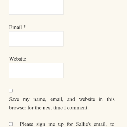
Email
*
Website
Save my name, email, and website in this
browser for the next time I comment.
Please sign me up for Sallie's email, to