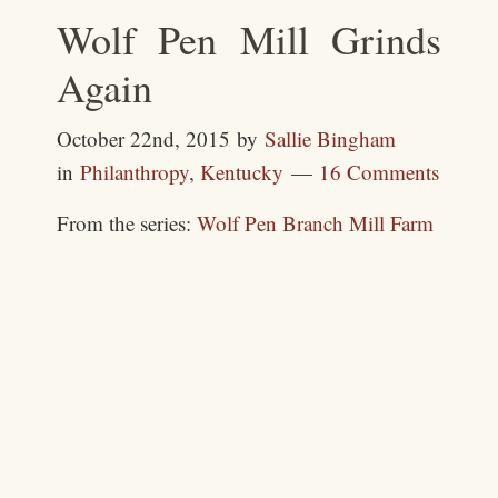
Wolf Pen Mill Grinds
Again
October 22nd, 2015
by
Sallie Bingham
in
Philanthropy
,
Kentucky
16 Comments
From the series:
Wolf Pen Branch Mill Farm