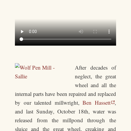
After decades of
neglect, the great
wheel and all the
internal parts have been repaired and replaced
by our talented millwright,
Ben Hassett
,
and last Sunday, October 18th, water was
released from the millpond through the
sluice and the great wheel, creaking and