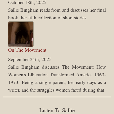
October 18th, 2025
Sallie Bingham reads from and discusses her final
book, her fifth collection of short stories.
On The Movement
September 24th, 2025
Sallie Bingham discusses The Movement: How
Women's Liberation Transformed America 1963-
1973. Being a single parent, her early days as a
writer, and the struggles women faced during that
Listen To Sallie