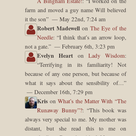
A Bingham Estate!
: “
I worked on the
farm and moved a guy name Will believed
it the son
”
May 22nd, 7:24 am
Robert Madewell
on
The Eye of the
Needle
: “
I think that’s an arrow loop,
not a gate.
”
February 6th, 3:23 pm
Evelyn Heart
on
Lady Wisdom
:
“
Terrifying in its familiarity! Not
because of any one person, but because of
what it says about the sensibility of…
”
December 16th, 7:29 pm
Kris
on
What’s the Matter With “The
Runaway Bunny”?
: “
This book was
always very special to me. My mother was
distant, but she read this to me on