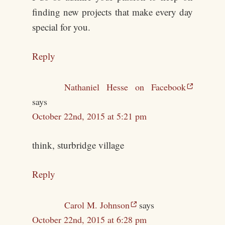
finding new projects that make every day
special for you.
Reply
Nathaniel Hesse on Facebook
says
October 22nd, 2015 at 5:21 pm
think, sturbridge village
Reply
Carol M. Johnson
says
October 22nd, 2015 at 6:28 pm