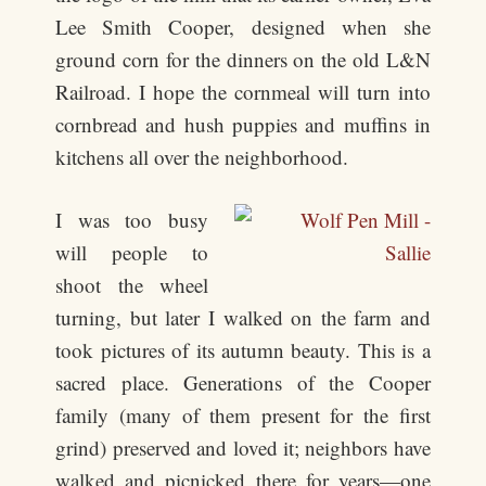
Lee Smith Cooper, designed when she
ground corn for the dinners on the old L&N
Railroad. I hope the cornmeal will turn into
cornbread and hush puppies and muffins in
kitchens all over the neighborhood.
I was too busy
will people to
shoot the wheel
turning, but later I walked on the farm and
took pictures of its autumn beauty. This is a
sacred place. Generations of the Cooper
family (many of them present for the first
grind) preserved and loved it; neighbors have
walked and picnicked there for years—one