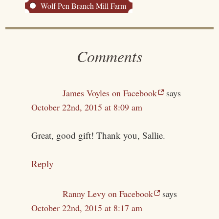
Wolf Pen Branch Mill Farm
Comments
James Voyles on Facebook
says
October 22nd, 2015 at 8:09 am
Great, good gift! Thank you, Sallie.
Reply
Ranny Levy on Facebook
says
October 22nd, 2015 at 8:17 am