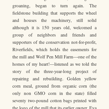
groaning, began to turn again. The
fieldstone building that supports the wheel
and houses the machinery, still solid
although it is 150 years old, welcomed a
group of neighbors and friends and
supporters of the conservation not-for-profit,
Riverfields, which holds the easements for
the mill and Wolf Pen Mill Farm—one of the
homes of my heart!—listened as we told the
story of the three-year-long project of
repairing and rebuilding. Golden yellow
corn meal, ground from organic corn (the
only non GMO corn in the state) filled
seventy two-pound cotton bags printed with
the logo of the mill that its earlier owner, Eva