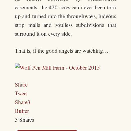
easements, the 420 acres can never been torn
up and turned into the throughways, hideous
strip malls and soulless subdivisions that
surround it on every side.
That is, if the good angels are watching…
Share
Tweet
Share
3
Buffer
3
Shares