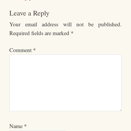
Leave a Reply
Your email address will not be published.
Required fields are marked
*
Comment
*
Name
*