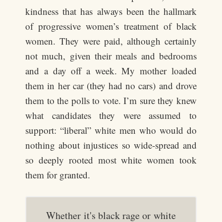
kindness that has always been the hallmark
of progressive women’s treatment of black
women. They were paid, although certainly
not much, given their meals and bedrooms
and a day off a week. My mother loaded
them in her car (they had no cars) and drove
them to the polls to vote. I’m sure they knew
what candidates they were assumed to
support: “liberal” white men who would do
nothing about injustices so wide-spread and
so deeply rooted most white women took
them for granted.
Whether it's black rage or white