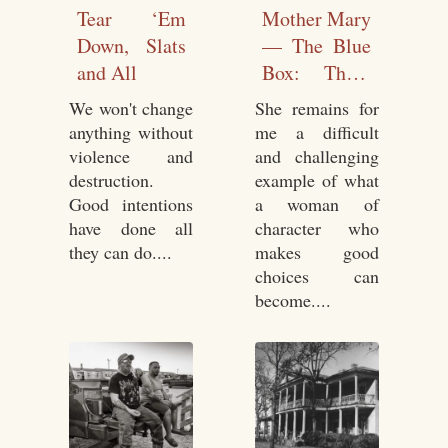
Tear ‘Em
Mother Mary
Down, Slats
— The Blue
and All
Box: Three
Lives In
We won't change
She remains for
Letters
anything without
me a difficult
violence and
and challenging
destruction.
example of what
Good intentions
a woman of
have done all
character who
they can do....
makes good
choices can
become....