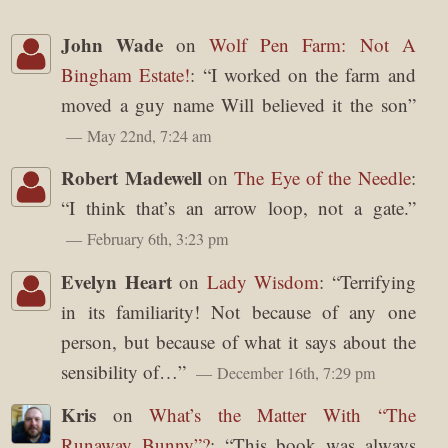
John Wade
on
Wolf Pen Farm: Not A
Bingham Estate!
: “
I worked on the farm and
moved a guy name Will believed it the son
”
May 22nd, 7:24 am
Robert Madewell
on
The Eye of the Needle
:
“
I think that’s an arrow loop, not a gate.
”
February 6th, 3:23 pm
Evelyn Heart
on
Lady Wisdom
: “
Terrifying
in its familiarity! Not because of any one
person, but because of what it says about the
sensibility of…
”
December 16th, 7:29 pm
Kris
on
What’s the Matter With “The
Runaway Bunny”?
: “
This book was always