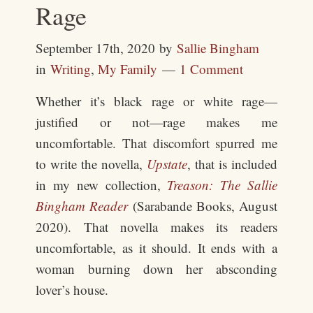
Rage
September 17th, 2020
by
Sallie Bingham
in
Writing
,
My Family
1 Comment
Whether it’s black rage or white rage—
justified or not—rage makes me
uncomfortable. That discomfort spurred me
to write the novella,
Upstate
, that is included
in my new collection,
Treason: The Sallie
Bingham Reader
(Sarabande Books, August
2020). That novella makes its readers
uncomfortable, as it should. It ends with a
woman burning down her absconding
lover’s house.