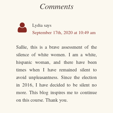
Comments
Lydia
says
September 17th, 2020 at 10:49 am
Sallie, this is a brave assessment of the
silence of white women. I am a white,
hispanic woman, and there have been
times when I have remained silent to
avoid unpleasantness. Since the election
in 2016, I have decided to be silent no
more. This blog inspires me to continue
on this course. Thank you.