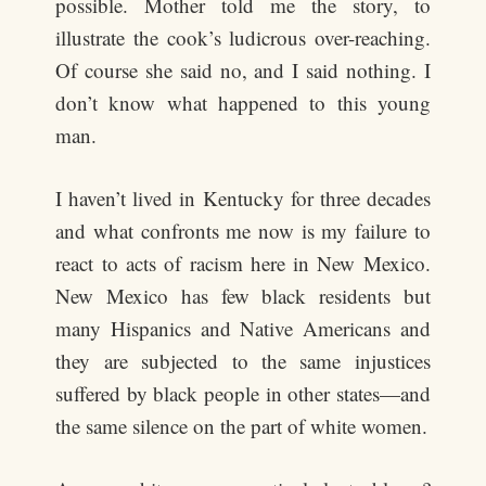
possible. Mother told me the story, to
illustrate the cook’s ludicrous over-reaching.
Of course she said no, and I said nothing. I
don’t know what happened to this young
man.
I haven’t lived in Kentucky for three decades
and what confronts me now is my failure to
react to acts of racism here in New Mexico.
New Mexico has few black residents but
many Hispanics and Native Americans and
they are subjected to the same injustices
suffered by black people in other states—and
the same silence on the part of white women.