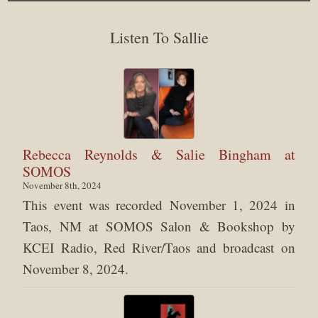
Listen To Sallie
Rebecca Reynolds & Salie Bingham at
SOMOS
November 8th, 2024
This event was recorded November 1, 2024 in
Taos, NM at SOMOS Salon & Bookshop by
KCEI Radio, Red River/Taos and broadcast on
November 8, 2024.