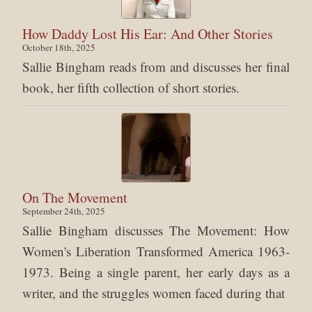
How Daddy Lost His Ear: And Other Stories
October 18th, 2025
Sallie Bingham reads from and discusses her final
book, her fifth collection of short stories.
On The Movement
September 24th, 2025
Sallie Bingham discusses The Movement: How
Women's Liberation Transformed America 1963-
1973. Being a single parent, her early days as a
writer, and the struggles women faced during that