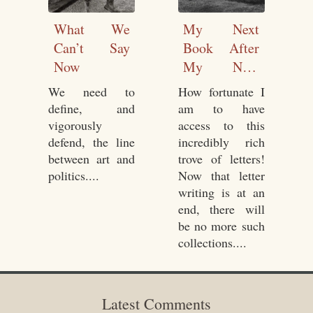
What We
My Next
Can’t Say
Book After
Now
My Next
Book
We need to
How fortunate I
define, and
am to have
vigorously
access to this
defend, the line
incredibly rich
between art and
trove of letters!
politics....
Now that letter
writing is at an
end, there will
be no more such
collections....
Latest Comments