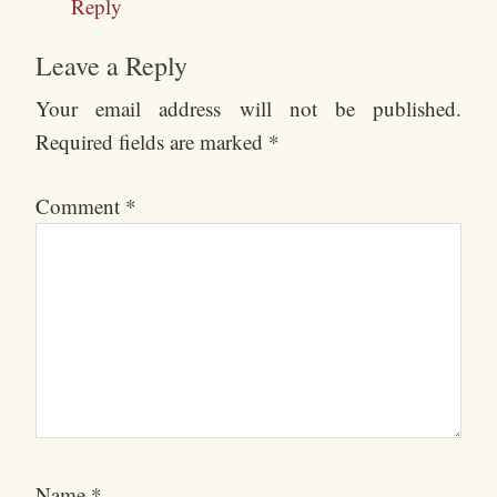
Reply
Leave a Reply
Your email address will not be published.
Required fields are marked
*
Comment
*
Name
*