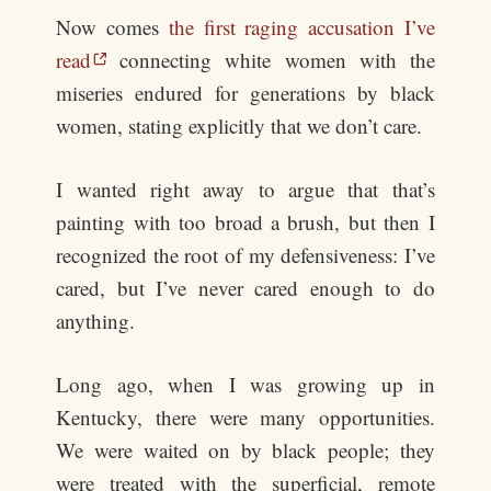
Now comes
the first raging accusation I’ve
read
connecting white women with the
miseries endured for generations by black
women, stating explicitly that we don’t care.
I wanted right away to argue that that’s
painting with too broad a brush, but then I
recognized the root of my defensiveness: I’ve
cared, but I’ve never cared enough to do
anything.
Long ago, when I was growing up in
Kentucky, there were many opportunities.
We were waited on by black people; they
were treated with the superficial, remote