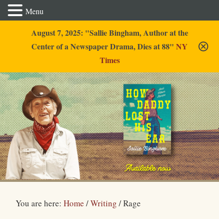
Menu
August 7, 2025: "Sallie Bingham, Author at the
Center of a Newspaper Drama, Dies at 88"
NY
Times
Sallie Bingham
You are here:
Home
/
Writing
/
Rage