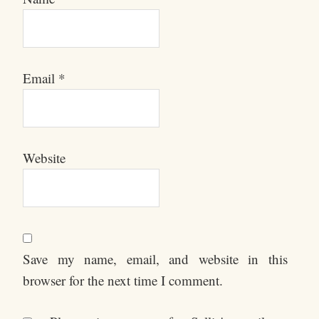
Email
*
Website
Save my name, email, and website in this
browser for the next time I comment.