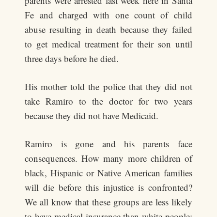
parents were arrested last week here in Santa
Fe and charged with one count of child
abuse resulting in death because they failed
to get medical treatment for their son until
three days before he died.
His mother told the police that they did not
take Ramiro to the doctor for two years
because they did not have Medicaid.
Ramiro is gone and his parents face
consequences. How many more children of
black, Hispanic or Native American families
will die before this injustice is confronted?
We all know that these groups are less likely
to have medical insurance than white people;