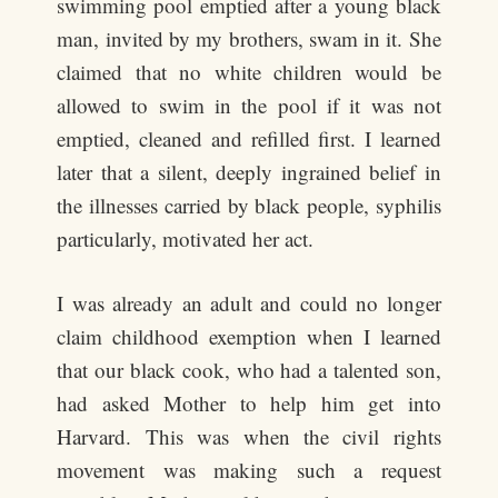
swimming pool emptied after a young black
man, invited by my brothers, swam in it. She
claimed that no white children would be
allowed to swim in the pool if it was not
emptied, cleaned and refilled first. I learned
later that a silent, deeply ingrained belief in
the illnesses carried by black people, syphilis
particularly, motivated her act.
I was already an adult and could no longer
claim childhood exemption when I learned
that our black cook, who had a talented son,
had asked Mother to help him get into
Harvard. This was when the civil rights
movement was making such a request