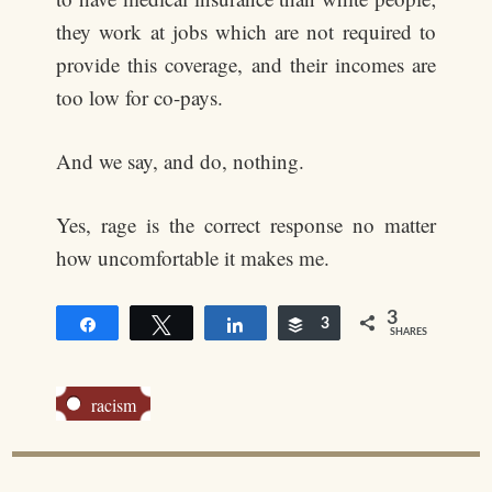
they work at jobs which are not required to
provide this coverage, and their incomes are
too low for co-pays.
And we say, and do, nothing.
Yes, rage is the correct response no matter
how uncomfortable it makes me.
3
Share
Tweet
Share
Buffer
3
SHARES
racism