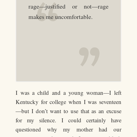
rage—justified or not—rage
makes me uncomfortable.
I was a child and a young woman—I left
Kentucky for college when I was seventeen
—but I don’t want to use that as an excuse
for my silence. I could certainly have
questioned why my mother had our