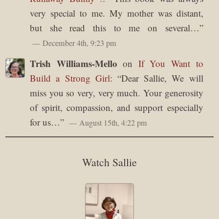
very special to me. My mother was distant,
but she read this to me on several…
”
December 4th, 9:23 pm
Trish Williams-Mello
on
If You Want to
Build a Strong Girl
: “
Dear Sallie, We will
miss you so very, very much. Your generosity
of spirit, compassion, and support especially
for us…
”
August 15th, 4:22 pm
Watch Sallie