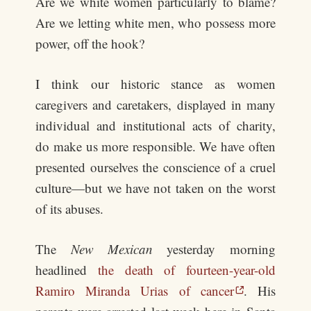
Are we white women particularly to blame?
Are we letting white men, who possess more
power, off the hook?
I think our historic stance as women
caregivers and caretakers, displayed in many
individual and institutional acts of charity,
do make us more responsible. We have often
presented ourselves the conscience of a cruel
culture—but we have not taken on the worst
of its abuses.
The
New Mexican
yesterday morning
headlined
the death of fourteen-year-old
Ramiro Miranda Urias of cancer
. His