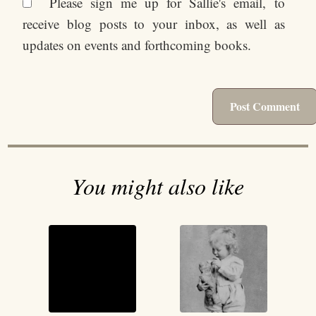
Please sign me up for Sallie's email, to
receive blog posts to your inbox, as well as
updates on events and forthcoming books.
You might also like