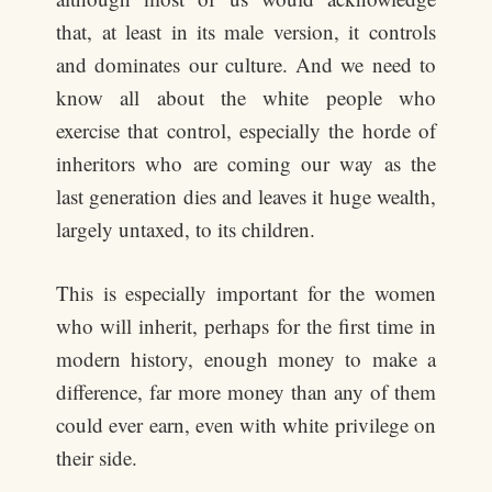
that, at least in its male version, it controls
and dominates our culture. And we need to
know all about the white people who
exercise that control, especially the horde of
inheritors who are coming our way as the
last generation dies and leaves it huge wealth,
largely untaxed, to its children.
This is especially important for the women
who will inherit, perhaps for the first time in
modern history, enough money to make a
difference, far more money than any of them
could ever earn, even with white privilege on
their side.