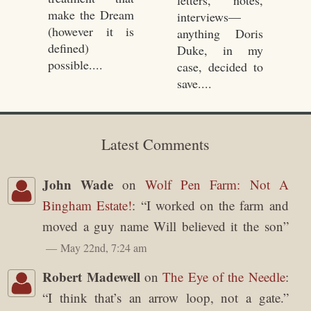
letters, notes,
make the Dream
interviews—
(however it is
anything Doris
defined)
Duke, in my
possible....
case, decided to
save....
Latest Comments
John Wade
on
Wolf Pen Farm: Not A
Bingham Estate!
: “
I worked on the farm and
moved a guy name Will believed it the son
”
May 22nd, 7:24 am
Robert Madewell
on
The Eye of the Needle
:
“
I think that’s an arrow loop, not a gate.
”