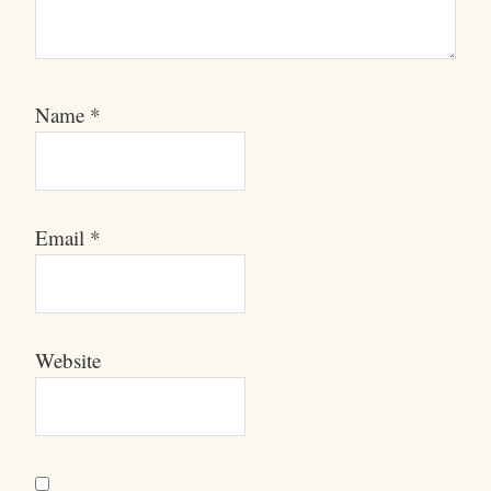
Name
*
Email
*
Website