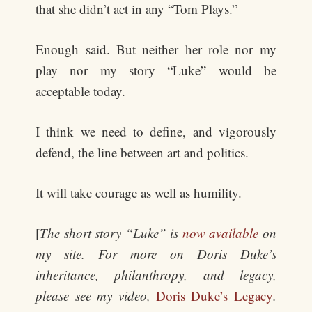
that she didn’t act in any “Tom Plays.”
Enough said. But neither her role nor my
play nor my story “Luke” would be
acceptable today.
I think we need to define, and vigorously
defend, the line between art and politics.
It will take courage as well as humility.
[
The short story “Luke” is
now available
on
my site. For more on Doris Duke’s
inheritance, philanthropy, and legacy,
please see my video,
Doris Duke’s Legacy
.