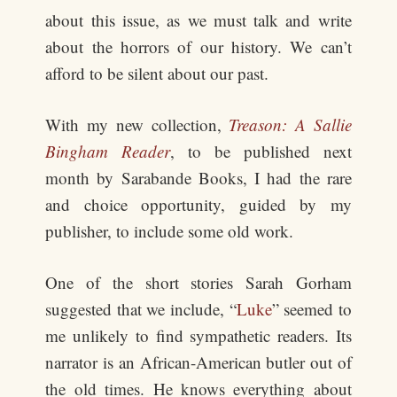
about this issue, as we must talk and write
about the horrors of our history. We can’t
afford to be silent about our past.
With my new collection,
Treason: A Sallie
Bingham Reader
, to be published next
month by Sarabande Books, I had the rare
and choice opportunity, guided by my
publisher, to include some old work.
One of the short stories Sarah Gorham
suggested that we include, “
Luke
” seemed to
me unlikely to find sympathetic readers. Its
narrator is an African-American butler out of
the old times. He knows everything about