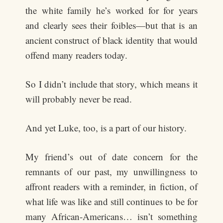
the white family he’s worked for for years
and clearly sees their foibles—but that is an
ancient construct of black identity that would
offend many readers today.
So I didn’t include that story, which means it
will probably never be read.
And yet Luke, too, is a part of our history.
My friend’s out of date concern for the
remnants of our past, my unwillingness to
affront readers with a reminder, in fiction, of
what life was like and still continues to be for
many African-Americans… isn’t something