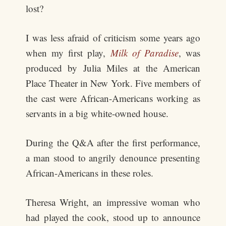
lost?
I was less afraid of criticism some years ago
when my first play,
Milk of Paradise
, was
produced by Julia Miles at the American
Place Theater in New York. Five members of
the cast were African-Americans working as
servants in a big white-owned house.
During the Q&A after the first performance,
a man stood to angrily denounce presenting
African-Americans in these roles.
Theresa Wright, an impressive woman who
had played the cook, stood up to announce