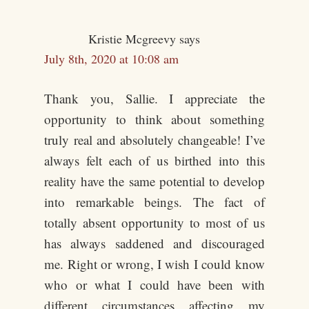
Kristie Mcgreevy
says
July 8th, 2020 at 10:08 am
Thank you, Sallie. I appreciate the
opportunity to think about something
truly real and absolutely changeable! I’ve
always felt each of us birthed into this
reality have the same potential to develop
into remarkable beings. The fact of
totally absent opportunity to most of us
has always saddened and discouraged
me. Right or wrong, I wish I could know
who or what I could have been with
different circumstances affecting my