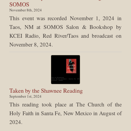
SOMOS
November 8th, 2024
This event was recorded November 1, 2024 in
Taos, NM at SOMOS Salon & Bookshop by
KCEI Radio, Red River/Taos and broadcast on
November 8, 2024.
Taken by the Shawnee Reading
September 1st, 2024
This reading took place at The Church of the
Holy Faith in Santa Fe, New Mexico in August of
2024.