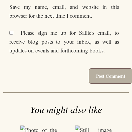
Save my name, email, and website in this
browser for the next time I comment.
Please sign me up for Sallie's email, to
receive blog posts to your inbox, as well as
updates on events and forthcoming books.
You might also like