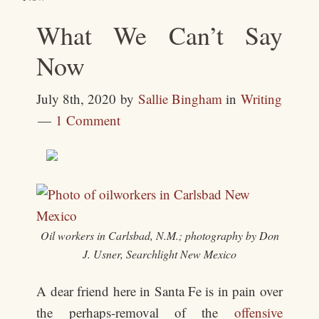
What We Can’t Say
Now
July 8th, 2020
by
Sallie Bingham
in
Writing
1 Comment
Oil workers in Carlsbad, N.M.; photography by Don
J. Usner, Searchlight New Mexico
A dear friend here in Santa Fe is in pain over
the perhaps-removal of the
offensive