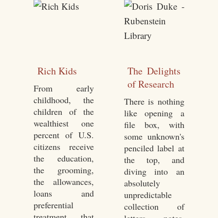
Rich Kids
The Delights
of Research
From early
childhood, the
There is nothing
children of the
like opening a
wealthiest one
file box, with
percent of U.S.
some unknown's
citizens receive
penciled label at
the education,
the top, and
the grooming,
diving into an
the allowances,
absolutely
loans and
unpredictable
preferential
collection of
treatment that