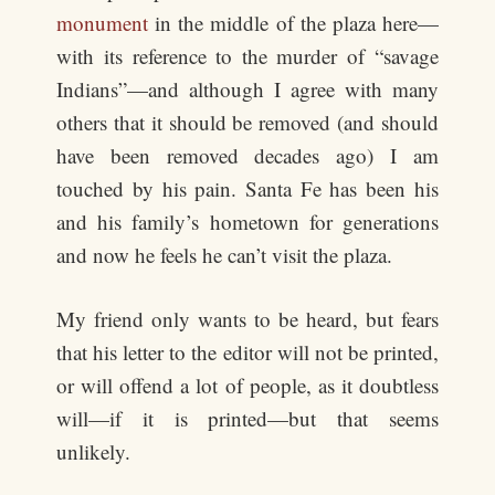
monument
in the middle of the plaza here—
with its reference to the murder of “savage
Indians”—and although I agree with many
others that it should be removed (and should
have been removed decades ago) I am
touched by his pain. Santa Fe has been his
and his family’s hometown for generations
and now he feels he can’t visit the plaza.
My friend only wants to be heard, but fears
that his letter to the editor will not be printed,
or will offend a lot of people, as it doubtless
will—if it is printed—but that seems
unlikely.