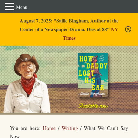
Menu
August 7, 2025: "Sallie Bingham, Author at the
Center of a Newspaper Drama, Dies at 88"
NY
Times
Sallie Bingham
You are here:
Home
/
Writing
/
What We Can’t Say
Now