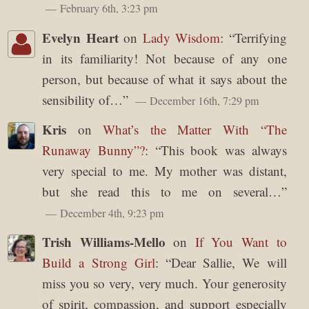
February 6th, 3:23 pm
Evelyn Heart
on
Lady Wisdom
: “
Terrifying
in its familiarity! Not because of any one
person, but because of what it says about the
sensibility of…
”
December 16th, 7:29 pm
Kris
on
What’s the Matter With “The
Runaway Bunny”?
: “
This book was always
very special to me. My mother was distant,
but she read this to me on several…
”
December 4th, 9:23 pm
Trish Williams-Mello
on
If You Want to
Build a Strong Girl
: “
Dear Sallie, We will
miss you so very, very much. Your generosity
of spirit, compassion, and support especially