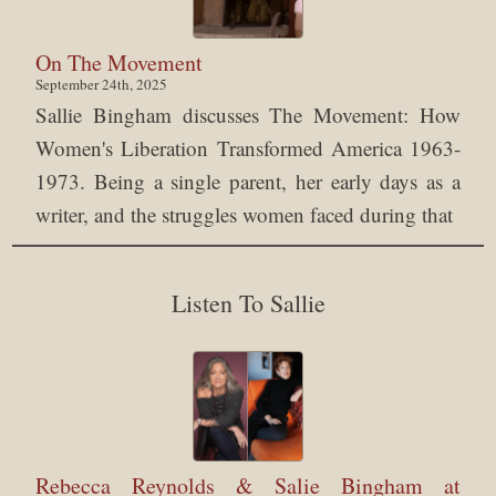
On The Movement
September 24th, 2025
Sallie Bingham discusses The Movement: How
Women's Liberation Transformed America 1963-
1973. Being a single parent, her early days as a
writer, and the struggles women faced during that
Listen To Sallie
Rebecca Reynolds & Salie Bingham at