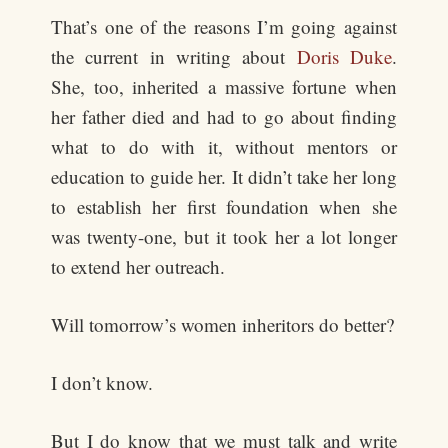
That’s one of the reasons I’m going against
the current in writing about
Doris Duke
.
She, too, inherited a massive fortune when
her father died and had to go about finding
what to do with it, without mentors or
education to guide her. It didn’t take her long
to establish her first foundation when she
was twenty-one, but it took her a lot longer
to extend her outreach.
Will tomorrow’s women inheritors do better?
I don’t know.
But I do know that we must talk and write