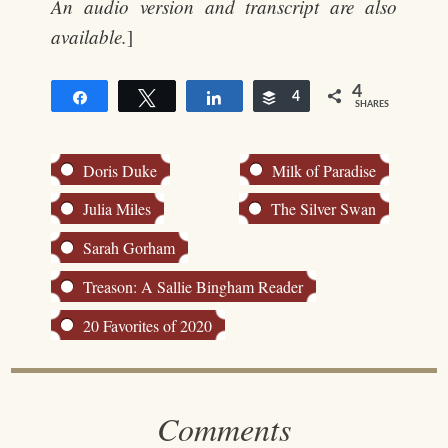
An audio version and transcript are also
available.
]
4
Share
Tweet
Share
Buffer
4
SHARES
Doris Duke
Milk of Paradise
Julia Miles
The Silver Swan
Sarah Gorham
Treason: A Sallie Bingham Reader
20 Favorites of 2020
Comments