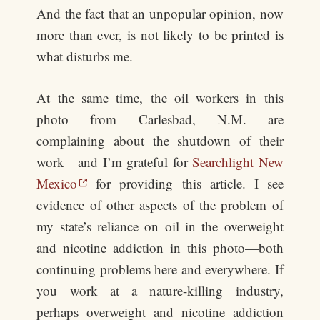
And the fact that an unpopular opinion, now
more than ever, is not likely to be printed is
what disturbs me.
At the same time, the oil workers in this
photo from Carlesbad, N.M. are
complaining about the shutdown of their
work—and I’m grateful for
Searchlight New
Mexico
for providing this article. I see
evidence of other aspects of the problem of
my state’s reliance on oil in the overweight
and nicotine addiction in this photo—both
continuing problems here and everywhere. If
you work at a nature-killing industry,
perhaps overweight and nicotine addiction