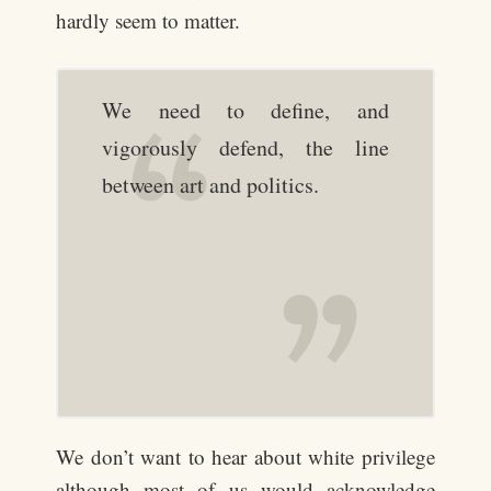
hardly seem to matter.
We need to define, and
vigorously defend, the line
between art and politics.
We don’t want to hear about white privilege
although most of us would acknowledge