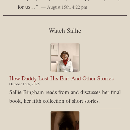
for us…
”
August 15th, 4:22 pm
Watch Sallie
How Daddy Lost His Ear: And Other Stories
October 18th, 2025
Sallie Bingham reads from and discusses her final
book, her fifth collection of short stories.