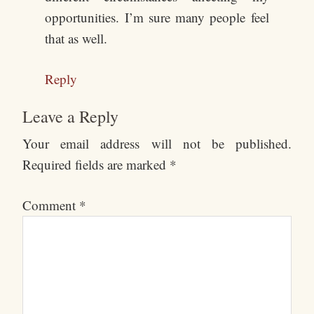
opportunities. I’m sure many people feel
that as well.
Reply
Leave a Reply
Your email address will not be published.
Required fields are marked
*
Comment
*