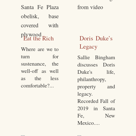
Eat the Rich
Doris Duke’s
Legacy
Where are we to
turn for
Sallie Bingham
sustenance, the
discusses Doris
well-off as well
Duke's life,
as the less
philanthropy,
comfortable?...
property and
legacy.
Recorded Fall of
2019 in Santa
Fe, New
Mexico....