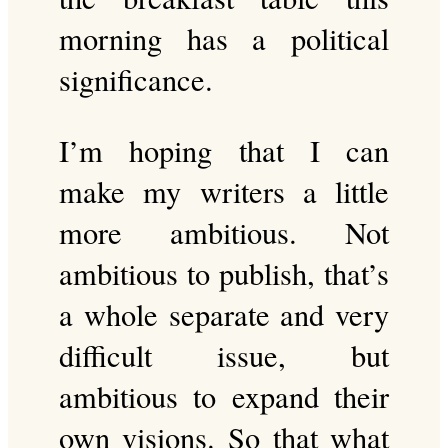
morning has a political
significance.
I’m hoping that I can
make my writers a little
more ambitious. Not
ambitious to publish, that’s
a whole separate and very
difficult issue, but
ambitious to expand their
own visions. So that what