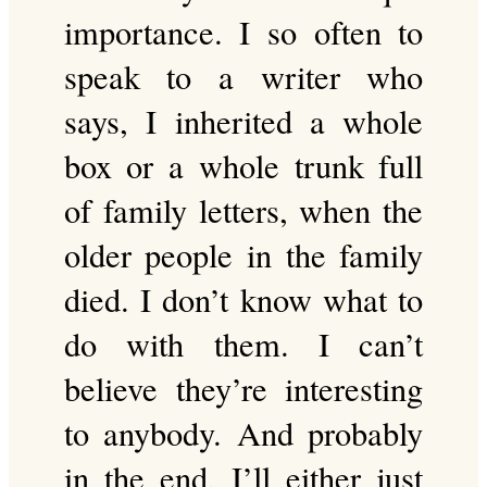
importance. I so often to
speak to a writer who
says, I inherited a whole
box or a whole trunk full
of family letters, when the
older people in the family
died. I don’t know what to
do with them. I can’t
believe they’re interesting
to anybody. And probably
in the end, I’ll either just