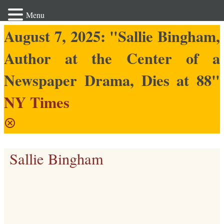
Menu
August 7, 2025: "Sallie Bingham,
Author at the Center of a
Newspaper Drama, Dies at 88"
NY Times
Sallie Bingham