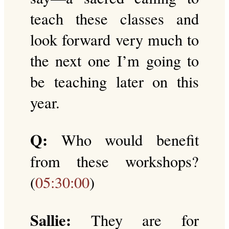
teach these classes and
look forward very much to
the next one I’m going to
be teaching later on this
year.
Q:
Who would benefit
from these workshops?
(
05:30:00
)
Sallie:
They are for