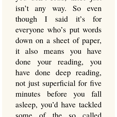
isn’t any way. So even
though I said it’s for
everyone who’s put words
down on a sheet of paper,
it also means you have
done your reading, you
have done deep reading,
not just superficial for five
minutes before you fall
asleep, you’d have tackled
some of the so called