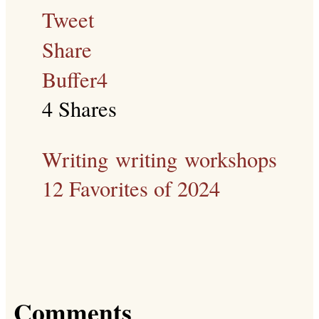
Tweet
Share
Buffer
4
4
Shares
Writing
writing workshops
12 Favorites of 2024
Comments