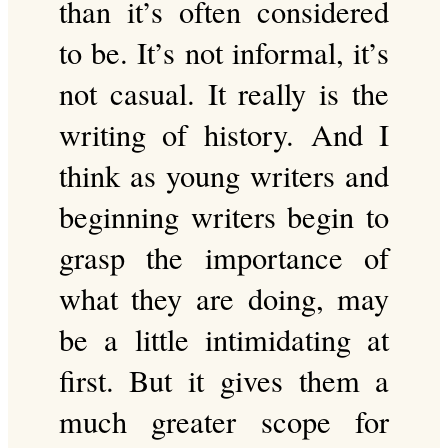
than it’s often considered
to be. It’s not informal, it’s
not casual. It really is the
writing of history. And I
think as young writers and
beginning writers begin to
grasp the importance of
what they are doing, may
be a little intimidating at
first. But it gives them a
much greater scope for