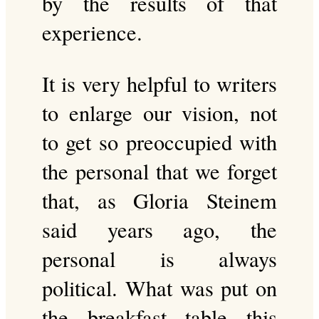
by the results of that
experience.
It is very helpful to writers
to enlarge our vision, not
to get so preoccupied with
the personal that we forget
that, as Gloria Steinem
said years ago, the
personal is always
political. What was put on
the breakfast table this