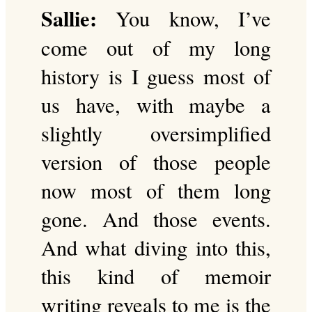
Sallie:
You know, I’ve
come out of my long
history is I guess most of
us have, with maybe a
slightly oversimplified
version of those people
now most of them long
gone. And those events.
And what diving into this,
this kind of memoir
writing reveals to me is the