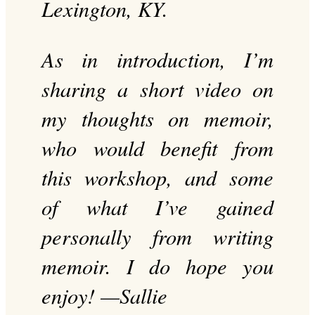
Lexington, KY.
As in introduction, I’m
sharing a short video on
my thoughts on memoir,
who would benefit from
this workshop, and some
of what I’ve gained
personally from writing
memoir. I do hope you
enjoy! —Sallie