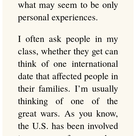
what may seem to be only
personal experiences.
I often ask people in my
class, whether they get can
think of one international
date that affected people in
their families. I’m usually
thinking of one of the
great wars. As you know,
the U.S. has been involved