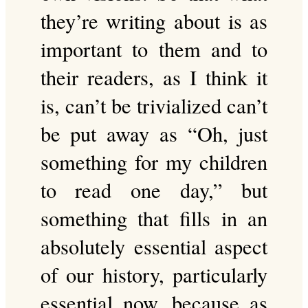
they’re writing about is as
important to them and to
their readers, as I think it
is, can’t be trivialized can’t
be put away as “Oh, just
something for my children
to read one day,” but
something that fills in an
absolutely essential aspect
of our history, particularly
essential now, because as