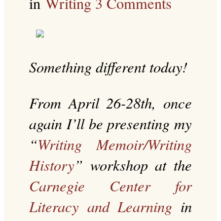
in
Writing
3 Comments
Something different today!
From April 26-28th, once
again I’ll be presenting my
“
Writing Memoir/Writing
History
” workshop at the
Carnegie Center for
Literacy and Learning
in