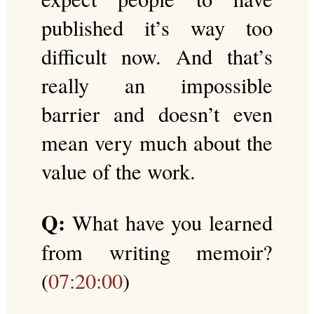
published it’s way too
difficult now. And that’s
really an impossible
barrier and doesn’t even
mean very much about the
value of the work.
Q:
What have you learned
from writing memoir?
(
07:20:00
)