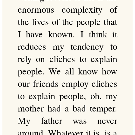
enormous complexity of
the lives of the people that
I have known. I think it
reduces my tendency to
rely on cliches to explain
people. We all know how
our friends employ cliches
to explain people, oh, my
mother had a bad temper.
My father was never
around. Whatever it is, is a