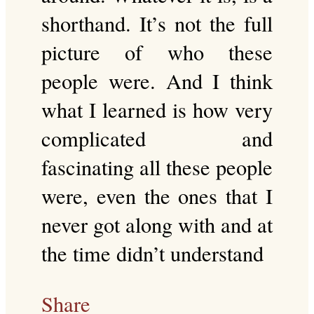
shorthand. It’s not the full
picture of who these
people were. And I think
what I learned is how very
complicated and
fascinating all these people
were, even the ones that I
never got along with and at
the time didn’t understand
Share