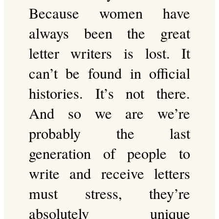
Because women have
always been the great
letter writers is lost. It
can’t be found in official
histories. It’s not there.
And so we are we’re
probably the last
generation of people to
write and receive letters
must stress, they’re
absolutely unique