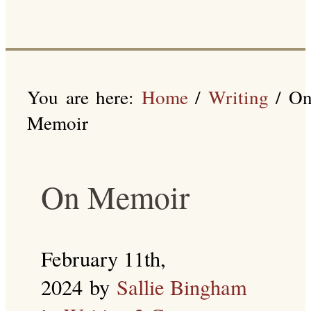
You are here:
Home
/
Writing
/
O
Memoir
On Memoir
February 11th,
2024
by
Sallie Bingham