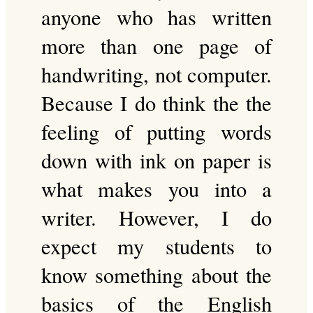
anyone who has written
more than one page of
handwriting, not computer.
Because I do think the the
feeling of putting words
down with ink on paper is
what makes you into a
writer. However, I do
expect my students to
know something about the
basics of the English