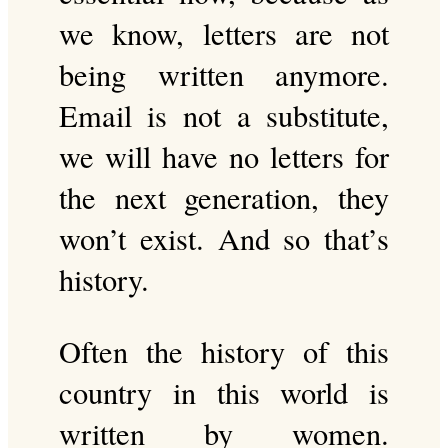
we know, letters are not
being written anymore.
Email is not a substitute,
we will have no letters for
the next generation, they
won’t exist. And so that’s
history.
Often the history of this
country in this world is
written by women.