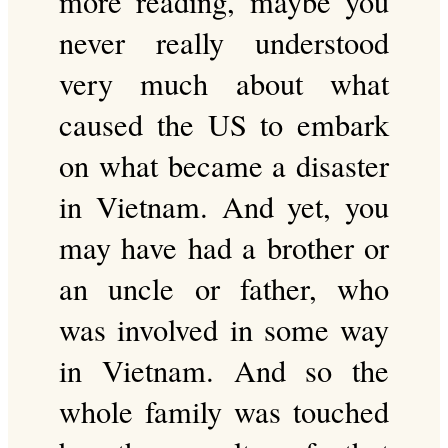
more reading, maybe you
never really understood
very much about what
caused the US to embark
on what became a disaster
in Vietnam. And yet, you
may have had a brother or
an uncle or father, who
was involved in some way
in Vietnam. And so the
whole family was touched