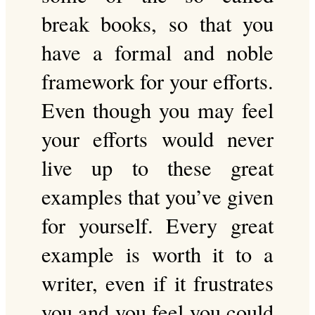
break books, so that you
have a formal and noble
framework for your efforts.
Even though you may feel
your efforts would never
live up to these great
examples that you’ve given
for yourself. Every great
example is worth it to a
writer, even if it frustrates
you and you feel you could