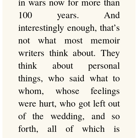
in wars now for more than
100 years. And
interestingly enough, that’s
not what most memoir
writers think about. They
think about personal
things, who said what to
whom, whose feelings
were hurt, who got left out
of the wedding, and so
forth, all of which is