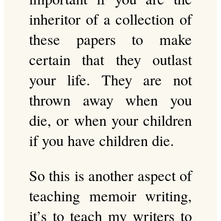
inheritor of a collection of
these papers to make
certain that they outlast
your life. They are not
thrown away when you
die, or when your children
if you have children die.
So this is another aspect of
teaching memoir writing,
it’s to teach my writers to