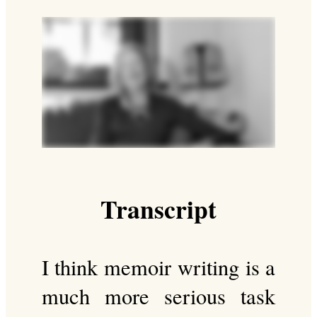
Transcript
I think memoir writing is a
much more serious task