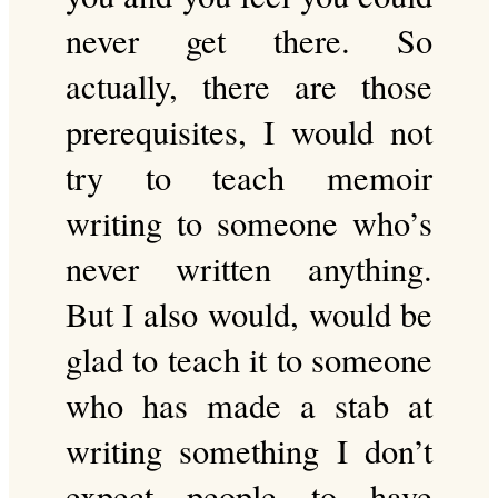
never get there. So
actually, there are those
prerequisites, I would not
try to teach memoir
writing to someone who’s
never written anything.
But I also would, would be
glad to teach it to someone
who has made a stab at
writing something I don’t
expect people to have