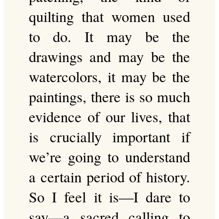
quilting that women used
to do. It may be the
drawings and may be the
watercolors, it may be the
paintings, there is so much
evidence of our lives, that
is crucially important if
we’re going to understand
a certain period of history.
So I feel it is—I dare to
say—a sacred calling to