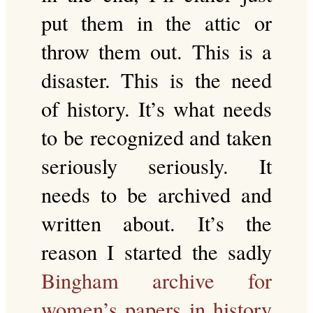
put them in the attic or
throw them out. This is a
disaster. This is the need
of history. It’s what needs
to be recognized and taken
seriously seriously. It
needs to be archived and
written about. It’s the
reason I started the sadly
Bingham archive for
women’s papers in history