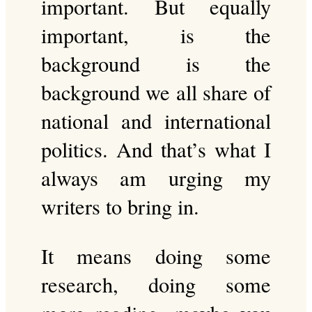
important. But equally
important, is the
background is the
background we all share of
national and international
politics. And that’s what I
always am urging my
writers to bring in.
It means doing some
research, doing some