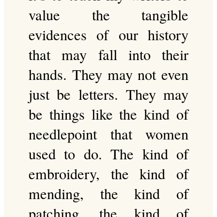
value the tangible
evidences of our history
that may fall into their
hands. They may not even
just be letters. They may
be things like the kind of
needlepoint that women
used to do. The kind of
embroidery, the kind of
mending, the kind of
patching, the kind of