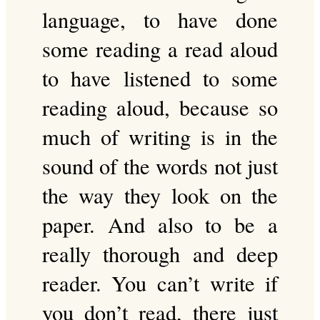
language, to have done
some reading a read aloud
to have listened to some
reading aloud, because so
much of writing is in the
sound of the words not just
the way they look on the
paper. And also to be a
really thorough and deep
reader. You can’t write if
you don’t read, there just