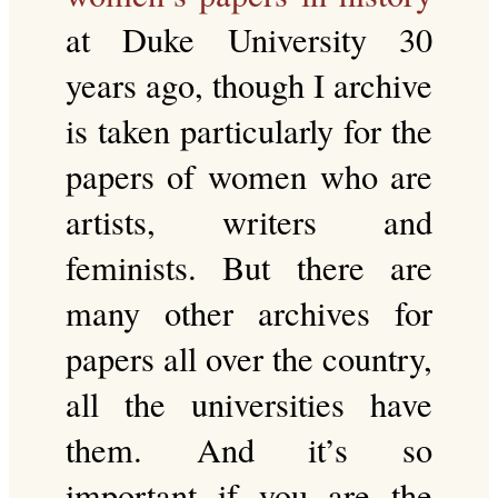
at Duke University 30
years ago, though I archive
is taken particularly for the
papers of women who are
artists, writers and
feminists. But there are
many other archives for
papers all over the country,
all the universities have
them. And it’s so
important if you are the