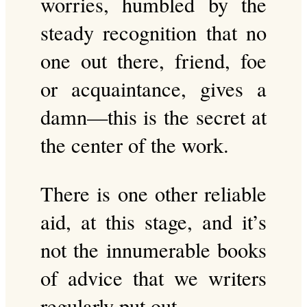
worries, humbled by the
steady recognition that no
one out there, friend, foe
or acquaintance, gives a
damn—this is the secret at
the center of the work.
There is one other reliable
aid, at this stage, and it’s
not the innumerable books
of advice that we writers
regularly put out.