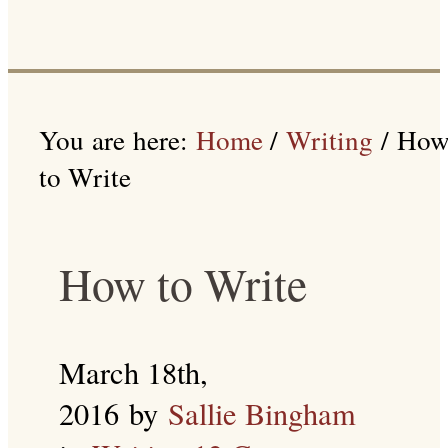
You are here:
Home
/
Writing
/
Ho
to Write
How to Write
March 18th,
2016
by
Sallie Bingham