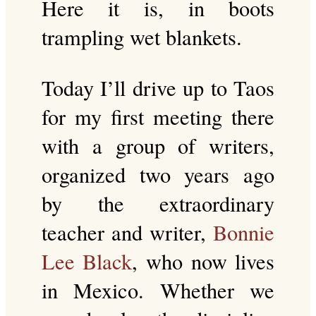
Here it is, in boots
trampling wet blankets.
Today I’ll drive up to Taos
for my first meeting there
with a group of writers,
organized two years ago
by the extraordinary
teacher and writer,
Bonnie
Lee Black
, who now lives
in Mexico. Whether we