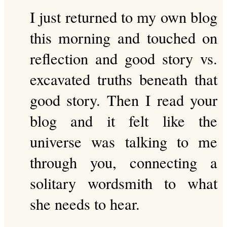
I just returned to my own blog
this morning and touched on
reflection and good story vs.
excavated truths beneath that
good story. Then I read your
blog and it felt like the
universe was talking to me
through you, connecting a
solitary wordsmith to what
she needs to hear.