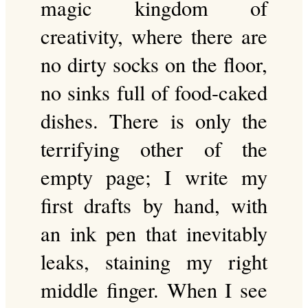
magic kingdom of
creativity, where there are
no dirty socks on the floor,
no sinks full of food-caked
dishes. There is only the
terrifying other of the
empty page; I write my
first drafts by hand, with
an ink pen that inevitably
leaks, staining my right
middle finger. When I see