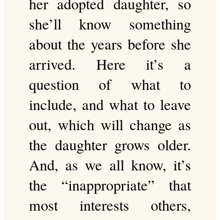
her adopted daughter, so
she’ll know something
about the years before she
arrived. Here it’s a
question of what to
include, and what to leave
out, which will change as
the daughter grows older.
And, as we all know, it’s
the “inappropriate” that
most interests others,