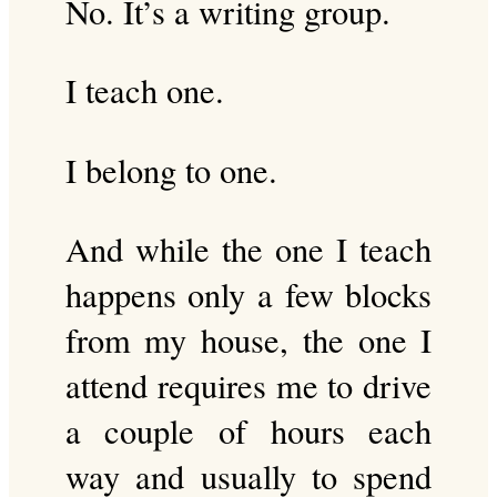
No. It’s a writing group.
I teach one.
I belong to one.
And while the one I teach
happens only a few blocks
from my house, the one I
attend requires me to drive
a couple of hours each
way and usually to spend