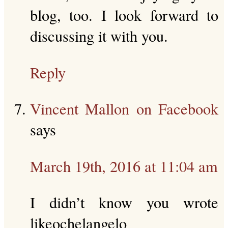
blog, too. I look forward to
discussing it with you.
Reply
Vincent Mallon on Facebook
says
March 19th, 2016 at 11:04 am
I didn’t know you wrote
likeochelangelo