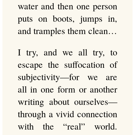
water and then one person
puts on boots, jumps in,
and tramples them clean…
I try, and we all try, to
escape the suffocation of
subjectivity—for we are
all in one form or another
writing about ourselves—
through a vivid connection
with the “real” world.