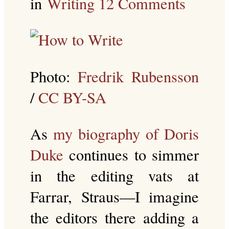
in
Writing
12 Comments
Photo:
Fredrik Rubensson
/
CC BY-SA
As
my biography of Doris
Duke
continues to simmer
in the editing vats at
Farrar, Straus—I imagine
the editors there adding a