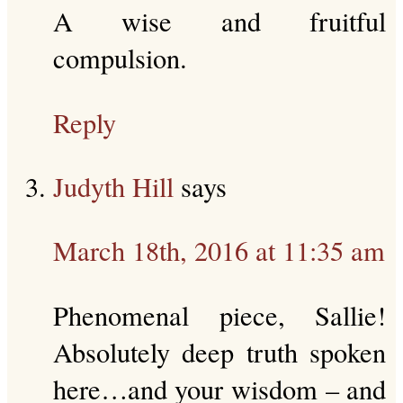
A wise and fruitful
compulsion.
Reply
Judyth Hill
says
March 18th, 2016 at 11:35 am
Phenomenal piece, Sallie!
Absolutely deep truth spoken
here…and your wisdom – and