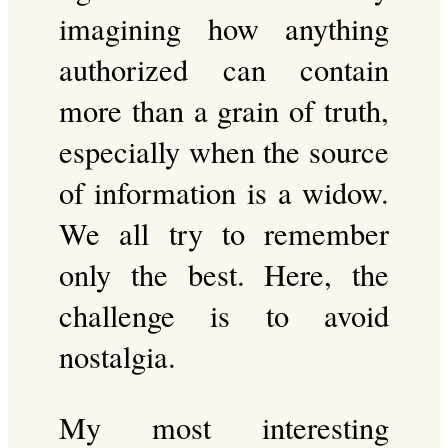
imagining how anything
authorized can contain
more than a grain of truth,
especially when the source
of information is a widow.
We all try to remember
only the best. Here, the
challenge is to avoid
nostalgia.
My most interesting