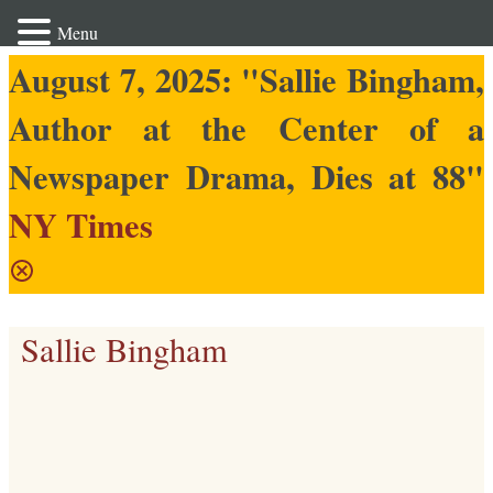
Menu
August 7, 2025: "Sallie Bingham,
Author at the Center of a
Newspaper Drama, Dies at 88"
NY Times
Sallie Bingham