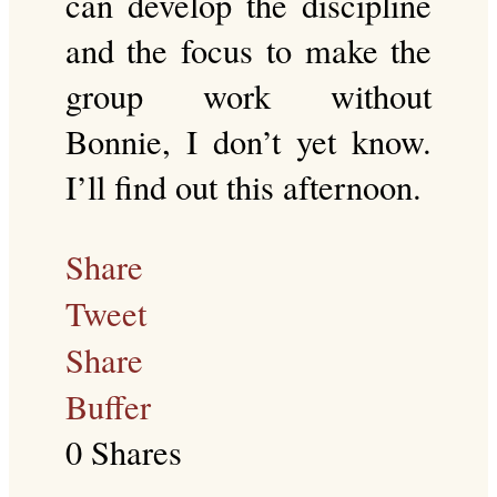
can develop the discipline
and the focus to make the
group work without
Bonnie, I don’t yet know.
I’ll find out this afternoon.
Share
Tweet
Share
Buffer
0
Shares