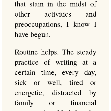
that stain in the midst of
other activities and
preoccupations, I know I
have begun.
Routine helps. The steady
practice of writing at a
certain time, every day,
sick or well, tired or
energetic, distracted by
family or financial