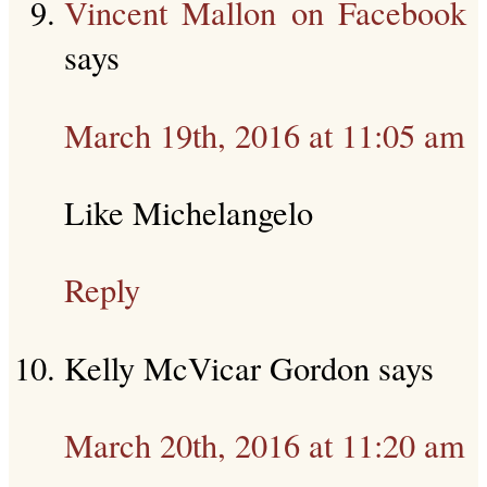
Vincent Mallon on Facebook
says
March 19th, 2016 at 11:05 am
Like Michelangelo
Reply
Kelly McVicar Gordon
says
March 20th, 2016 at 11:20 am