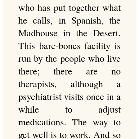
who has put together what
he calls, in Spanish, the
Madhouse in the Desert.
This bare-bones facility is
run by the people who live
there; there are no
therapists, although a
psychiatrist visits once in a
while to adjust
medications. The way to
get well is to work. And so