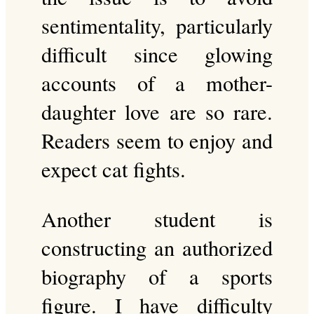
sentimentality, particularly
difficult since glowing
accounts of a mother-
daughter love are so rare.
Readers seem to enjoy and
expect cat fights.
Another student is
constructing an authorized
biography of a sports
figure. I have difficulty