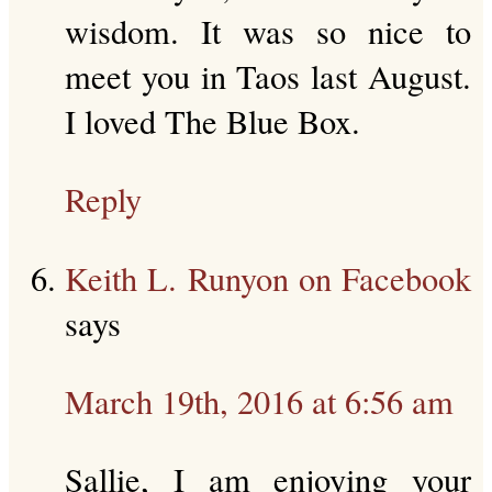
wisdom. It was so nice to
meet you in Taos last August.
I loved The Blue Box.
Reply
Keith L. Runyon on Facebook
says
March 19th, 2016 at 6:56 am
Sallie, I am enjoying your