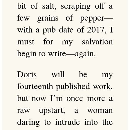
bit of salt, scraping off a
few grains of pepper—
with a pub date of 2017, I
must for my salvation
begin to write—again.
Doris will be my
fourteenth published work,
but now I’m once more a
raw upstart, a woman
daring to intrude into the