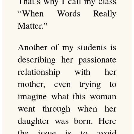
That’s why I call my class
“When Words Really
Matter.”
Another of my students is
describing her passionate
relationship with her
mother, even trying to
imagine what this woman
went through when her
daughter was born. Here
the issue is to avoid