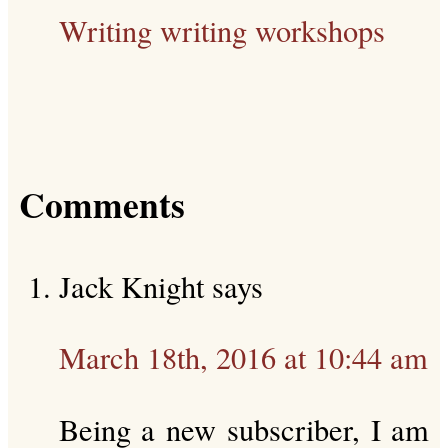
Writing
writing workshops
Comments
Jack Knight
says
March 18th, 2016 at 10:44 am
Being a new subscriber, I am