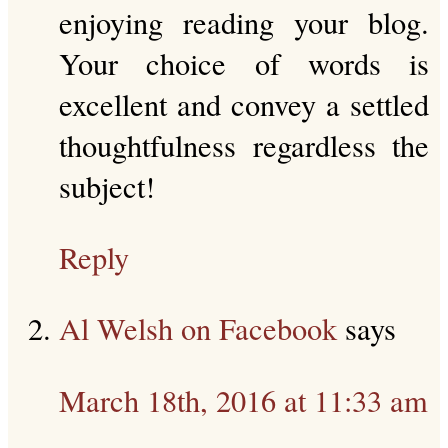
enjoying reading your blog.
Your choice of words is
excellent and convey a settled
thoughtfulness regardless the
subject!
Reply
Al Welsh on Facebook
says
March 18th, 2016 at 11:33 am