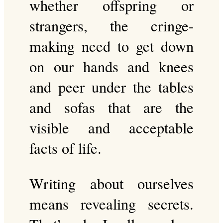
whether offspring or
strangers, the cringe-
making need to get down
on our hands and knees
and peer under the tables
and sofas that are the
visible and acceptable
facts of life.
Writing about ourselves
means revealing secrets.