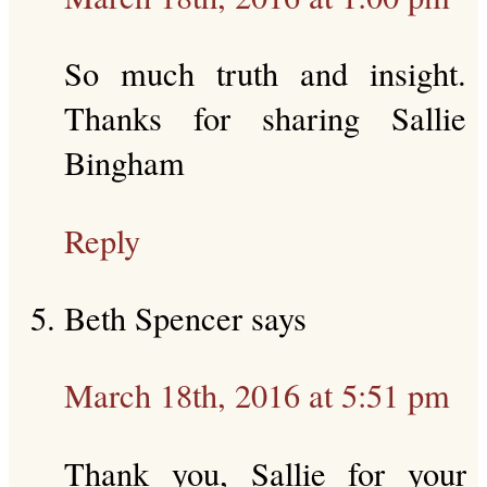
So much truth and insight.
Thanks for sharing Sallie
Bingham
Reply
Beth Spencer
says
March 18th, 2016 at 5:51 pm
Thank you, Sallie for your