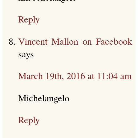
Reply
Vincent Mallon on Facebook
says
March 19th, 2016 at 11:04 am
Michelangelo
Reply