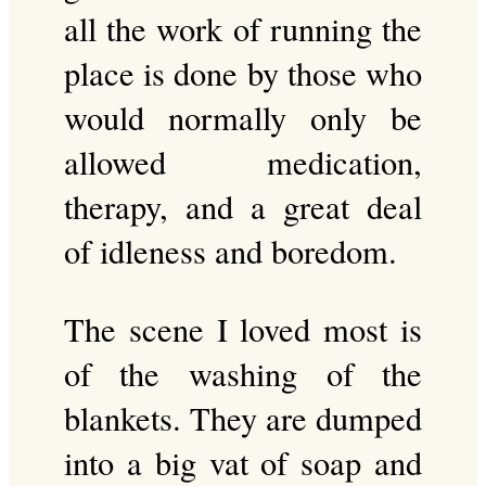
all the work of running the
place is done by those who
would normally only be
allowed medication,
therapy, and a great deal
of idleness and boredom.
The scene I loved most is
of the washing of the
blankets. They are dumped
into a big vat of soap and