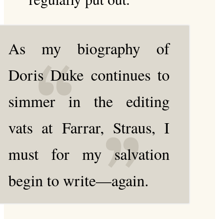
As my biography of
Doris Duke continues to
simmer in the editing
vats at Farrar, Straus, I
must for my salvation
begin to write—again.