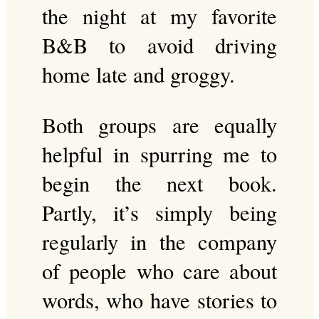
the night at my favorite
B&B to avoid driving
home late and groggy.
Both groups are equally
helpful in spurring me to
begin the next book.
Partly, it’s simply being
regularly in the company
of people who care about
words, who have stories to