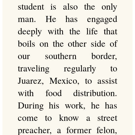
student is also the only
man. He has engaged
deeply with the life that
boils on the other side of
our southern border,
traveling regularly to
Juarez, Mexico, to assist
with food distribution.
During his work, he has
come to know a street
preacher, a former felon,