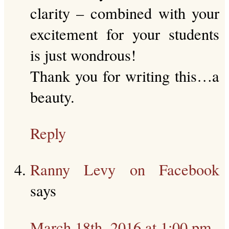
clarity – combined with your
excitement for your students
is just wondrous!
Thank you for writing this…a
beauty.
Reply
Ranny Levy on Facebook
says
March 18th, 2016 at 1:00 pm