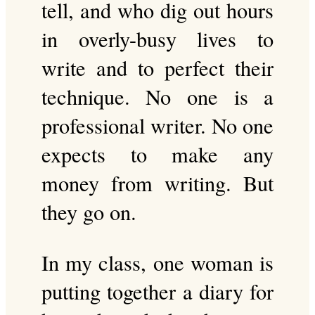
tell, and who dig out hours
in overly-busy lives to
write and to perfect their
technique. No one is a
professional writer. No one
expects to make any
money from writing. But
they go on.
In my class, one woman is
putting together a diary for