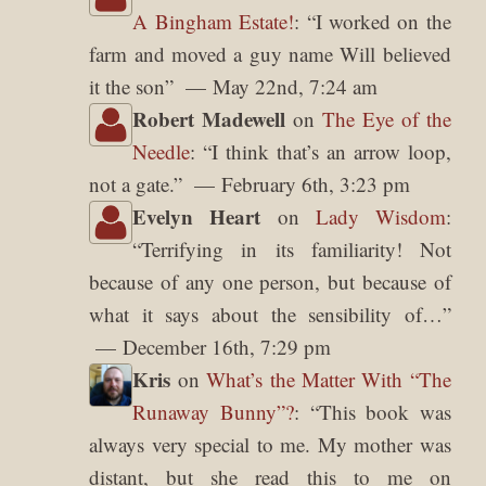
A Bingham Estate!
: “
I worked on the
farm and moved a guy name Will believed
it the son
”
May 22nd, 7:24 am
Robert Madewell
on
The Eye of the
Needle
: “
I think that’s an arrow loop,
not a gate.
”
February 6th, 3:23 pm
Evelyn Heart
on
Lady Wisdom
:
“
Terrifying in its familiarity! Not
because of any one person, but because of
what it says about the sensibility of…
”
December 16th, 7:29 pm
Kris
on
What’s the Matter With “The
Runaway Bunny”?
: “
This book was
always very special to me. My mother was
distant, but she read this to me on