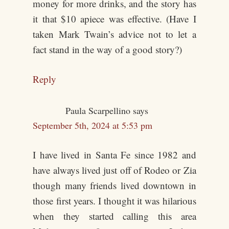
money for more drinks, and the story has
it that $10 apiece was effective. (Have I
taken Mark Twain’s advice not to let a
fact stand in the way of a good story?)
Reply
Paula Scarpellino
says
September 5th, 2024 at 5:53 pm
I have lived in Santa Fe since 1982 and
have always lived just off of Rodeo or Zia
though many friends lived downtown in
those first years. I thought it was hilarious
when they started calling this area