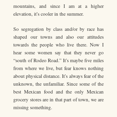
mountains, and since I am at a higher
elevation, it’s cooler in the summer.
So segregation by class and/or by race has
shaped our towns and also our attitudes
towards the people who live there. Now I
hear some women say that they never go
“south of Rodeo Road.” It’s maybe five miles
from where we live, but fear knows nothing
about physical distance. It’s always fear of the
unknown, the unfamiliar. Since some of the
best Mexican food and the only Mexican
grocery stores are in that part of town, we are
missing something.