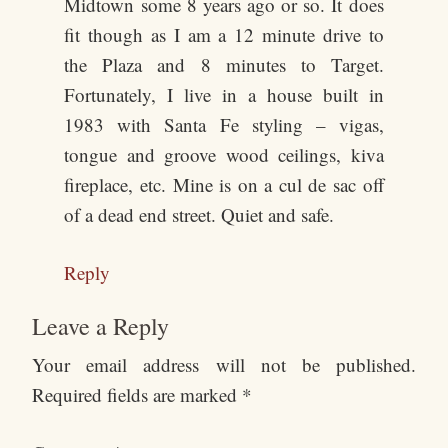
Midtown some 8 years ago or so. It does
fit though as I am a 12 minute drive to
the Plaza and 8 minutes to Target.
Fortunately, I live in a house built in
1983 with Santa Fe styling – vigas,
tongue and groove wood ceilings, kiva
fireplace, etc. Mine is on a cul de sac off
of a dead end street. Quiet and safe.
Reply
Leave a Reply
Your email address will not be published.
Required fields are marked
*