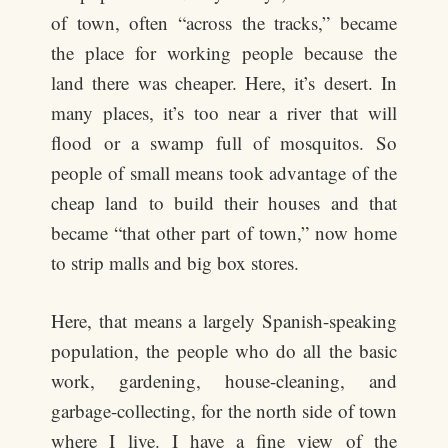
of town, often “across the tracks,” became
the place for working people because the
land there was cheaper. Here, it’s desert. In
many places, it’s too near a river that will
flood or a swamp full of mosquitos. So
people of small means took advantage of the
cheap land to build their houses and that
became “that other part of town,” now home
to strip malls and big box stores.
Here, that means a largely Spanish-speaking
population, the people who do all the basic
work, gardening, house-cleaning, and
garbage-collecting, for the north side of town
where I live. I have a fine view of the