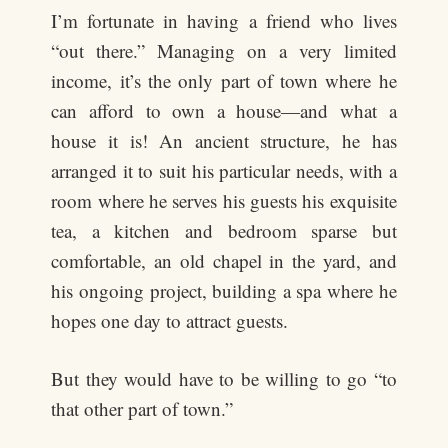
I’m fortunate in having a friend who lives
“out there.” Managing on a very limited
income, it’s the only part of town where he
can afford to own a house—and what a
house it is! An ancient structure, he has
arranged it to suit his particular needs, with a
room where he serves his guests his exquisite
tea, a kitchen and bedroom sparse but
comfortable, an old chapel in the yard, and
his ongoing project, building a spa where he
hopes one day to attract guests.
But they would have to be willing to go “to
that other part of town.”