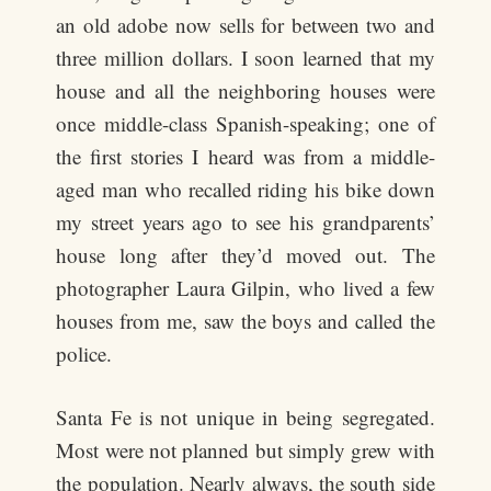
an old adobe now sells for between two and
three million dollars. I soon learned that my
house and all the neighboring houses were
once middle-class Spanish-speaking; one of
the first stories I heard was from a middle-
aged man who recalled riding his bike down
my street years ago to see his grandparents’
house long after they’d moved out. The
photographer Laura Gilpin, who lived a few
houses from me, saw the boys and called the
police.
Santa Fe is not unique in being segregated.
Most were not planned but simply grew with
the population. Nearly always, the south side