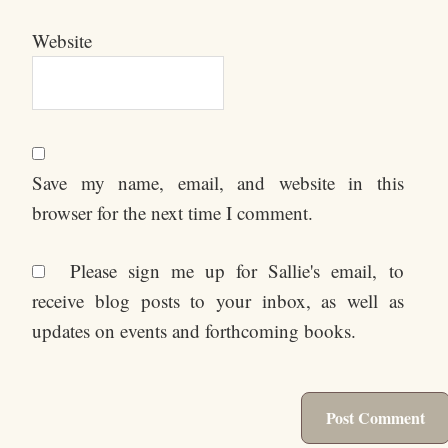
Website
Save my name, email, and website in this
browser for the next time I comment.
Please sign me up for Sallie's email, to
receive blog posts to your inbox, as well as
updates on events and forthcoming books.