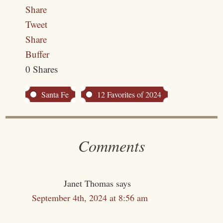
Share
Tweet
Share
Buffer
0
Shares
Santa Fe
12 Favorites of 2024
Comments
Janet Thomas
says
September 4th, 2024 at 8:56 am