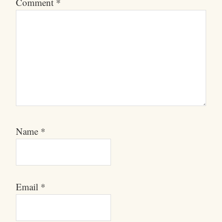
Comment
*
Name
*
Email
*