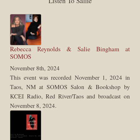
Listen To Sallie
Rebecca Reynolds & Salie Bingham at
SOMOS
November 8th, 2024
This event was recorded November 1, 2024 in
Taos, NM at SOMOS Salon & Bookshop by
KCEI Radio, Red River/Taos and broadcast on
November 8, 2024.