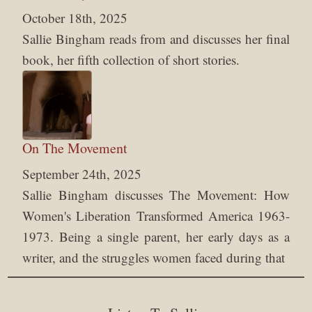
October 18th, 2025
Sallie Bingham reads from and discusses her final
book, her fifth collection of short stories.
On The Movement
September 24th, 2025
Sallie Bingham discusses The Movement: How
Women's Liberation Transformed America 1963-
1973. Being a single parent, her early days as a
writer, and the struggles women faced during that