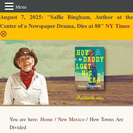
Menu
August 7, 2025: "Sallie Bingham, Author at the
Center of a Newspaper Drama, Dies at 88"
NY Times
Sallie Bingham
You are here:
Home
/
New Mexico
/
How Towns Are
Divided