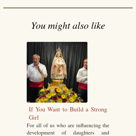
You might also like
If You Want to Build a Strong
Girl
For all of us who are influencing the
development of daughters and