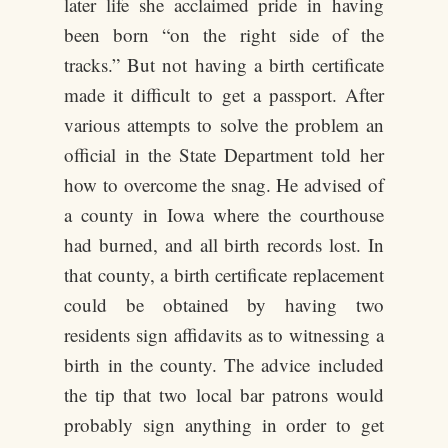
later life she acclaimed pride in having
been born “on the right side of the
tracks.” But not having a birth certificate
made it difficult to get a passport. After
various attempts to solve the problem an
official in the State Department told her
how to overcome the snag. He advised of
a county in Iowa where the courthouse
had burned, and all birth records lost. In
that county, a birth certificate replacement
could be obtained by having two
residents sign affidavits as to witnessing a
birth in the county. The advice included
the tip that two local bar patrons would
probably sign anything in order to get