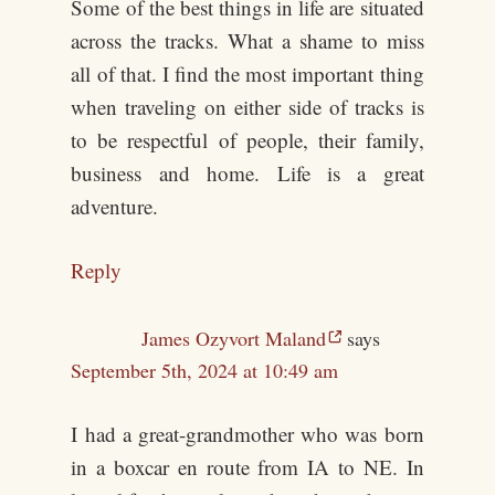
Some of the best things in life are situated
across the tracks. What a shame to miss
all of that. I find the most important thing
when traveling on either side of tracks is
to be respectful of people, their family,
business and home. Life is a great
adventure.
Reply
James Ozyvort Maland
says
September 5th, 2024 at 10:49 am
I had a great-grandmother who was born
in a boxcar en route from IA to NE. In