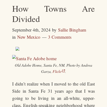
How Towns Are
Divided
September 4th, 2024
by
Sallie Bingham
in
New Mexico
3 Comments
Old Adobe Home, Santa Fe, NM. Photo by Andrea
Garza,
Flickr
.
I didn’t realize when I moved to the old East
Side in Santa Fe 31 years ago that I was
going to be living in an all-white, upper-
class, English-speaking neighborhood where