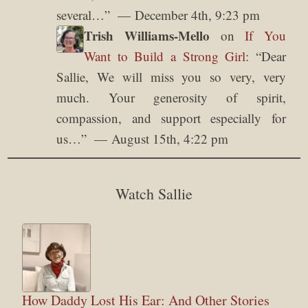
several…
”
December 4th, 9:23 pm
Trish Williams-Mello
on
If You
Want to Build a Strong Girl
: “
Dear
Sallie, We will miss you so very, very
much. Your generosity of spirit,
compassion, and support especially for
us…
”
August 15th, 4:22 pm
Watch Sallie
How Daddy Lost His Ear: And Other Stories