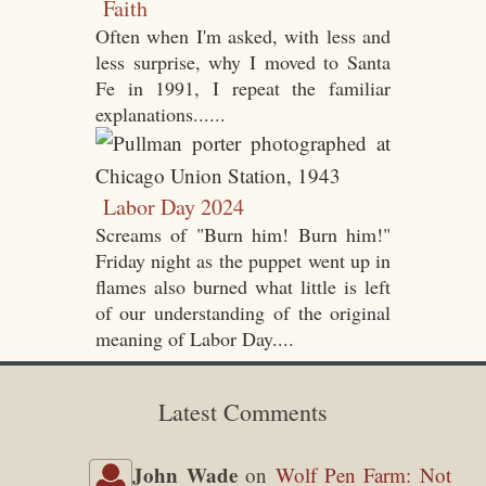
Faith
Often when I'm asked, with less and
less surprise, why I moved to Santa
Fe in 1991, I repeat the familiar
explanations......
Labor Day 2024
Screams of "Burn him! Burn him!"
Friday night as the puppet went up in
flames also burned what little is left
of our understanding of the original
meaning of Labor Day....
Latest Comments
John Wade
on
Wolf Pen Farm: Not