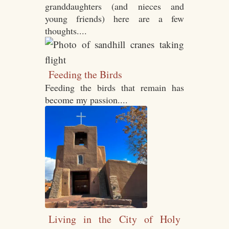
granddaughters (and nieces and
young friends) here are a few
thoughts....
Feeding the Birds
Feeding the birds that remain has
become my passion....
Living in the City of Holy