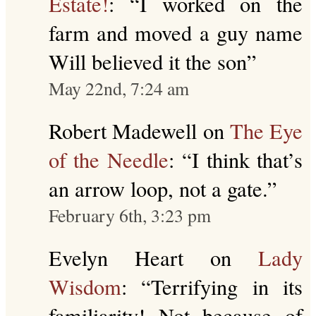
Estate!
: “
I worked on the
farm and moved a guy name
Will believed it the son
”
May 22nd, 7:24 am
Robert Madewell
on
The Eye
of the Needle
: “
I think that’s
an arrow loop, not a gate.
”
February 6th, 3:23 pm
Evelyn Heart
on
Lady
Wisdom
: “
Terrifying in its
familiarity! Not because of