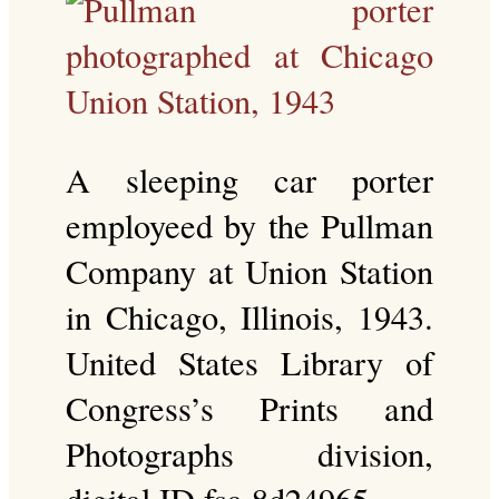
A sleeping car porter
employeed by the Pullman
Company at Union Station
in Chicago, Illinois, 1943.
United States Library of
Congress’s Prints and
Photographs division,