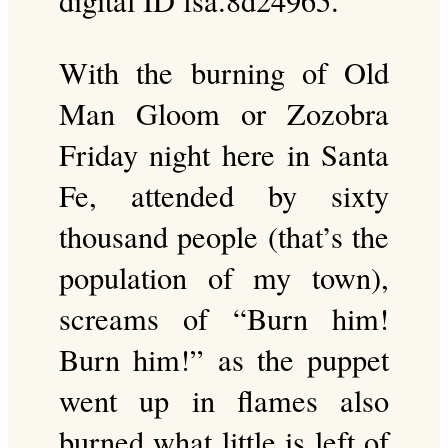
digital ID fsa.8d24965.
With the burning of Old
Man Gloom or Zozobra
Friday night here in Santa
Fe, attended by sixty
thousand people (that’s the
population of my town),
screams of “Burn him!
Burn him!” as the puppet
went up in flames also
burned what little is left of