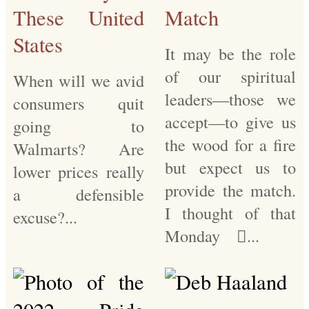
These United
Match
States
It may be the role
of our spiritual
When will we avid
leaders—those we
consumers quit
accept—to give us
going to
the wood for a fire
Walmarts? Are
but expect us to
lower prices really
provide the match.
a defensible
I thought of that
excuse?...
Monday ...