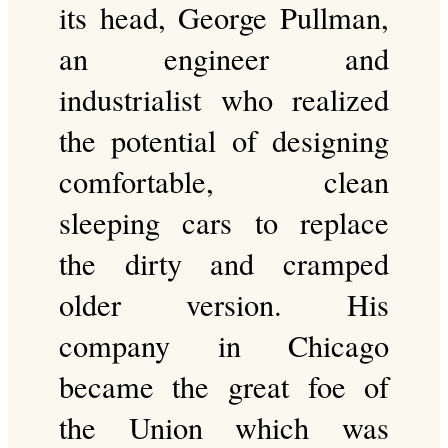
its head, George Pullman,
an engineer and
industrialist who realized
the potential of designing
comfortable, clean
sleeping cars to replace
the dirty and cramped
older version. His
company in Chicago
became the great foe of
the Union which was