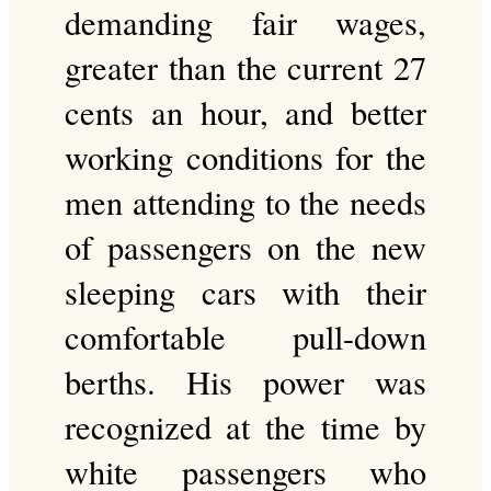
demanding fair wages,
greater than the current 27
cents an hour, and better
working conditions for the
men attending to the needs
of passengers on the new
sleeping cars with their
comfortable pull-down
berths. His power was
recognized at the time by
white passengers who