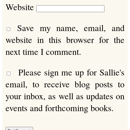
Website
Save my name, email, and
website in this browser for the
next time I comment.
Please sign me up for Sallie's
email, to receive blog posts to
your inbox, as well as updates on
events and forthcoming books.