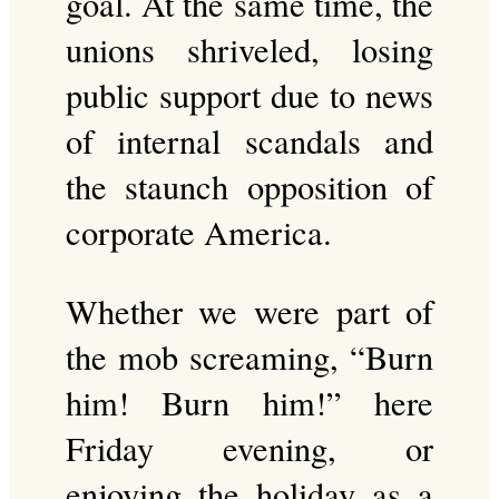
goal. At the same time, the
unions shriveled, losing
public support due to news
of internal scandals and
the staunch opposition of
corporate America.
Whether we were part of
the mob screaming, “Burn
him! Burn him!” here
Friday evening, or
enjoying the holiday as a