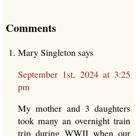
Comments
Mary Singleton
says
September 1st, 2024 at 3:25
pm
My mother and 3 daughters
took many an overnight train
trip during WWII when our