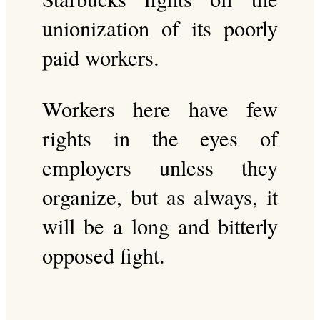
unionization of its poorly
paid workers.
Workers here have few
rights in the eyes of
employers unless they
organize, but as always, it
will be a long and bitterly
opposed fight.