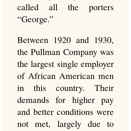
called all the porters
“George.”
Between 1920 and 1930,
the Pullman Company was
the largest single employer
of African American men
in this country. Their
demands for higher pay
and better conditions were
not met, largely due to