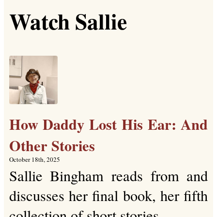
Watch Sallie
How Daddy Lost His Ear: And
Other Stories
October 18th, 2025
Sallie Bingham reads from and
discusses her final book, her fifth
collection of short stories.