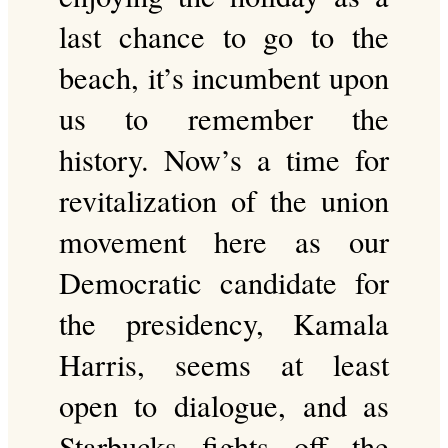
last chance to go to the
beach, it’s incumbent upon
us to remember the
history. Now’s a time for
revitalization of the union
movement here as our
Democratic candidate for
the presidency, Kamala
Harris, seems at least
open to dialogue, and as
Starbucks fights off the