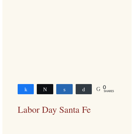
0
Share
Tweet
Share
Buffer
SHARES
Labor Day
Santa Fe