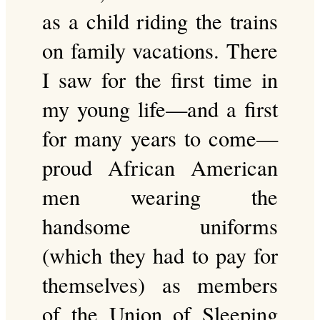
as a child riding the trains
on family vacations. There
I saw for the first time in
my young life—and a first
for many years to come—
proud African American
men wearing the
handsome uniforms
(which they had to pay for
themselves) as members
of the Union of Sleeping