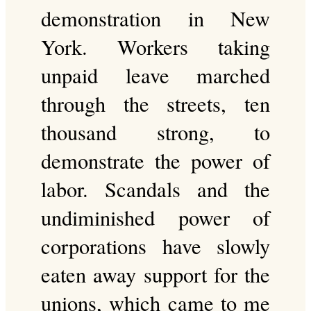
demonstration in New
York. Workers taking
unpaid leave marched
through the streets, ten
thousand strong, to
demonstrate the power of
labor. Scandals and the
undiminished power of
corporations have slowly
eaten away support for the
unions, which came to me