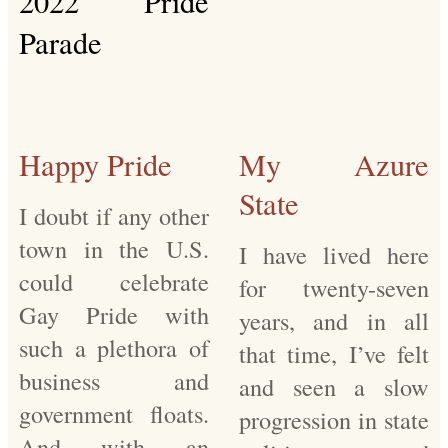
Happy Pride
My Azure
State
I doubt if any other
town in the U.S.
I have lived here
could celebrate
for twenty-seven
Gay Pride with
years, and in all
such a plethora of
that time, I’ve felt
business and
and seen a slow
government floats.
progression in state
And with an