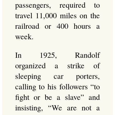
passengers, required to
travel 11,000 miles on the
railroad or 400 hours a
week.
In 1925, Randolf
organized a strike of
sleeping car porters,
calling to his followers “to
fight or be a slave” and
insisting, “We are not a