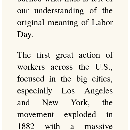
our understanding of the
original meaning of Labor
Day.
The first great action of
workers across the U.S.,
focused in the big cities,
especially Los Angeles
and New York, the
movement exploded in
1882 with a massive