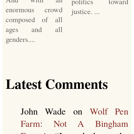
politics toward
enormous crowd
justice. ...
composed of all
ages and all
genders....
Latest Comments
John Wade
on
Wolf Pen
Farm: Not A Bingham