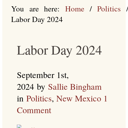
You are here:
Home
/
Politics
Labor Day 2024
Labor Day 2024
September 1st,
2024
by
Sallie Bingham
in
Politics
,
New Mexico
1
Comment