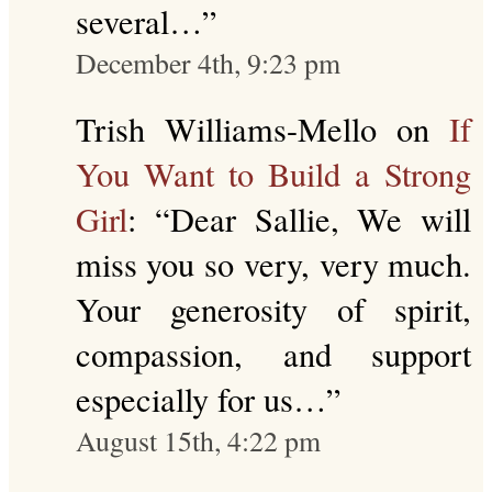
several…
”
December 4th, 9:23 pm
Trish Williams-Mello
on
If
You Want to Build a Strong
Girl
: “
Dear Sallie, We will
miss you so very, very much.
Your generosity of spirit,
compassion, and support
especially for us…
”
August 15th, 4:22 pm