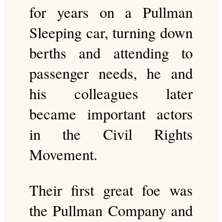
for years on a Pullman
Sleeping car, turning down
berths and attending to
passenger needs, he and
his colleagues later
became important actors
in the Civil Rights
Movement.
Their first great foe was
the Pullman Company and