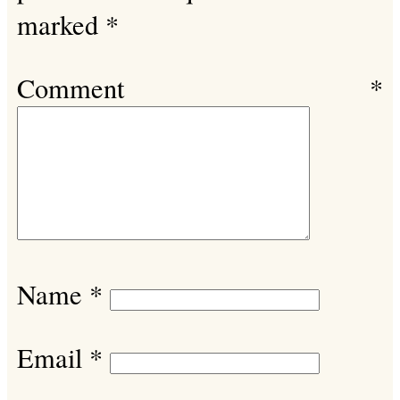
marked
*
Comment
*
Name
*
Email
*