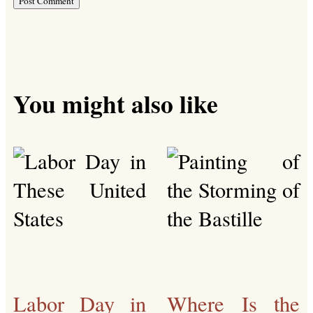
You might also like
Labor Day in
Where Is the