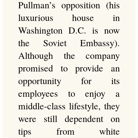
Pullman’s opposition (his
luxurious house in
Washington D.C. is now
the Soviet Embassy).
Although the company
promised to provide an
opportunity for its
employees to enjoy a
middle-class lifestyle, they
were still dependent on
tips from white