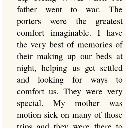
father went to war. The
porters were the greatest
comfort imaginable. I have
the very best of memories of
their making up our beds at
night, helping us get settled
and looking for ways to
comfort us. They were very
special. My mother was
motion sick on many of those
trips and they were there to