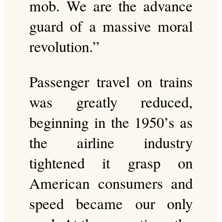
mob. We are the advance
guard of a massive moral
revolution.”
Passenger travel on trains
was greatly reduced,
beginning in the 1950’s as
the airline industry
tightened it grasp on
American consumers and
speed became our only