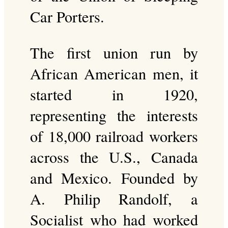
Car Porters.
The first union run by
African American men, it
started in 1920,
representing the interests
of 18,000 railroad workers
across the U.S., Canada
and Mexico. Founded by
A. Philip Randolf, a
Socialist who had worked