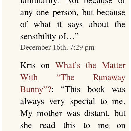
any one person, but because
of what it says about the
sensibility of…
”
December 16th, 7:29 pm
Kris
on
What’s the Matter
With “The Runaway
Bunny”?
: “
This book was
always very special to me.
My mother was distant, but
she read this to me on