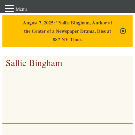
Menu
August 7, 2025: "Sallie Bingham, Author at
the Center of a Newspaper Drama, Dies at
88"
NY Times
Sallie Bingham