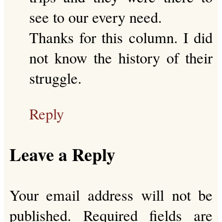
see to our every need.
Thanks for this column. I did
not know the history of their
struggle.
Reply
Leave a Reply
Your email address will not be
published.
Required fields are