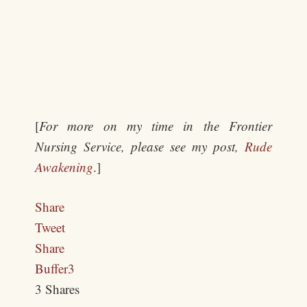
[
For more on my time in the Frontier
Nursing Service, please see my post,
Rude
Awakening
.]
Share
Tweet
Share
Buffer
3
3
Shares