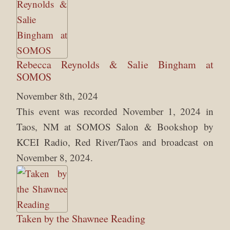
Rebecca Reynolds & Salie Bingham at
SOMOS
November 8th, 2024
This event was recorded November 1, 2024 in
Taos, NM at SOMOS Salon & Bookshop by
KCEI Radio, Red River/Taos and broadcast on
November 8, 2024.
Taken by the Shawnee Reading