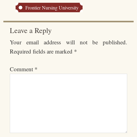
Frontier Nursing University
Leave a Reply
Your email address will not be published.
Required fields are marked
*
Comment
*