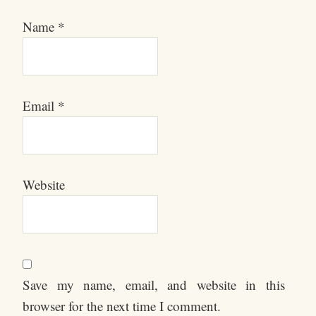
Name
*
Email
*
Website
Save my name, email, and website in this
browser for the next time I comment.