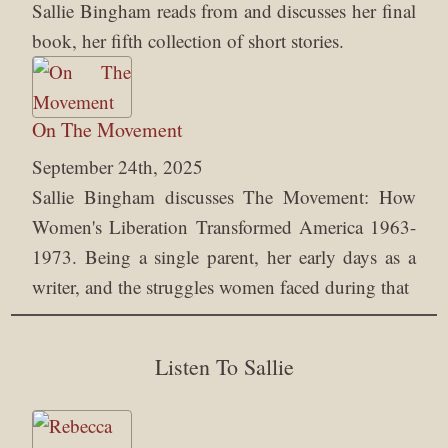
Sallie Bingham reads from and discusses her final
book, her fifth collection of short stories.
On The Movement
September 24th, 2025
Sallie Bingham discusses The Movement: How
Women's Liberation Transformed America 1963-
1973. Being a single parent, her early days as a
writer, and the struggles women faced during that
Listen To Sallie