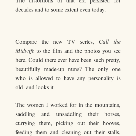
The distortions of that era persisted for
decades and to some extent even today.
Compare the new TV series,
Call the
Midwife
to the film and the photos you see
here. Could there ever have been such pretty,
beautifully made-up nuns? The only one
who is allowed to have any personality is
old, and looks it.
The women I worked for in the mountains,
saddling and unsaddling their horses,
currying them, picking out their hooves,
feeding them and cleaning out their stalls,