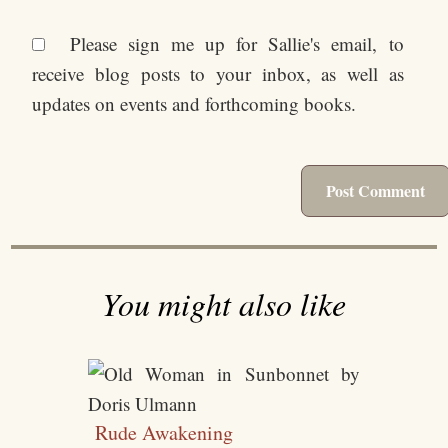
Please sign me up for Sallie's email, to
receive blog posts to your inbox, as well as
updates on events and forthcoming books.
You might also like
Rude Awakening