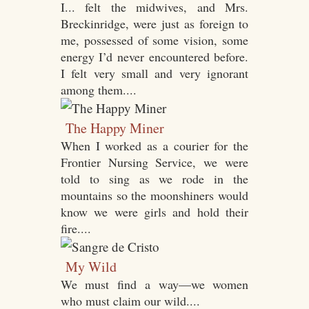
I... felt the midwives, and Mrs.
Breckinridge, were just as foreign to
me, possessed of some vision, some
energy I’d never encountered before.
I felt very small and very ignorant
among them....
The Happy Miner
When I worked as a courier for the
Frontier Nursing Service, we were
told to sing as we rode in the
mountains so the moonshiners would
know we were girls and hold their
fire....
My Wild
We must find a way—we women
who must claim our wild....