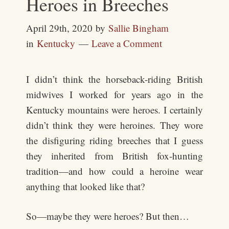
Heroes in Breeches
April 29th, 2020
by
Sallie Bingham
in
Kentucky
Leave a Comment
I didn’t think the horseback-riding British
midwives I worked for years ago in the
Kentucky mountains were heroes. I certainly
didn’t think they were heroines. They wore
the disfiguring riding breeches that I guess
they inherited from British fox-hunting
tradition—and how could a heroine wear
anything that looked like that?
So—maybe they were heroes? But then…