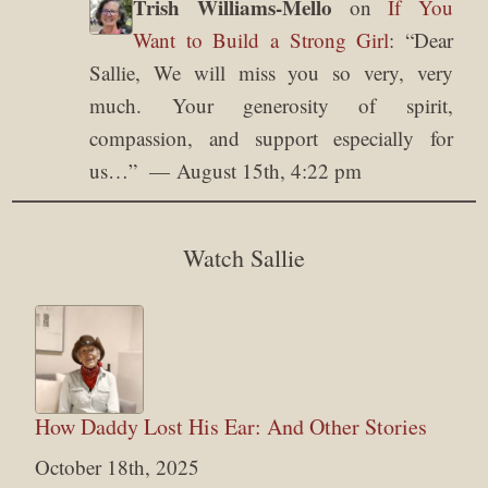
Trish Williams-Mello
on
If You
Want to Build a Strong Girl
: “
Dear
Sallie, We will miss you so very, very
much. Your generosity of spirit,
compassion, and support especially for
us…
”
August 15th, 4:22 pm
Watch Sallie
How Daddy Lost His Ear: And Other Stories
October 18th, 2025