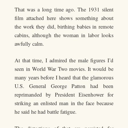
That was a long time ago. The 1931 silent
film attached here shows something about
the work they did, birthing babies in remote
cabins, although the woman in labor looks
awfully calm.
At that time, I admired the male figures I’d
seen in World War Two movies. It would be
many years before I heard that the glamorous
U.S. General George Patton had been
reprimanded by President Eisenhower for
striking an enlisted man in the face because
he said he had battle fatigue.