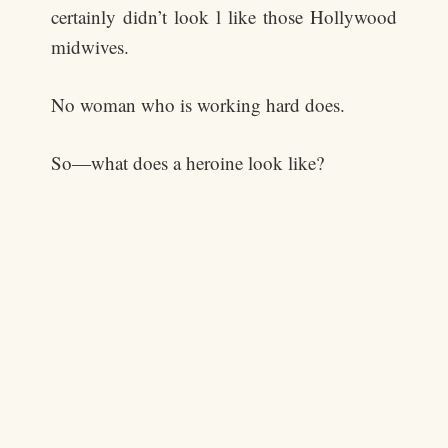
certainly didn’t look l like those Hollywood
midwives.
No woman who is working hard does.
So—what does a heroine look like?