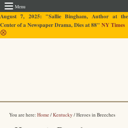
Menu
August 7, 2025: "Sallie Bingham, Author at the
Center of a Newspaper Drama, Dies at 88"
NY Times
Sallie Bingham
You are here:
Home
/
Kentucky
/
Heroes in Breeches