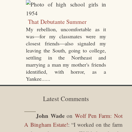
That Debutante Summer
My rebellion, uncomfortable as it
was—for my classmates were my
closest friends—also signaled my
leaving the South, going to college,
settling in the Northeast and
marrying a man my mother's friends
identified, with horror, as a
Yankee......
Latest Comments
John Wade
on
Wolf Pen Farm: Not
A Bingham Estate!
: “
I worked on the farm