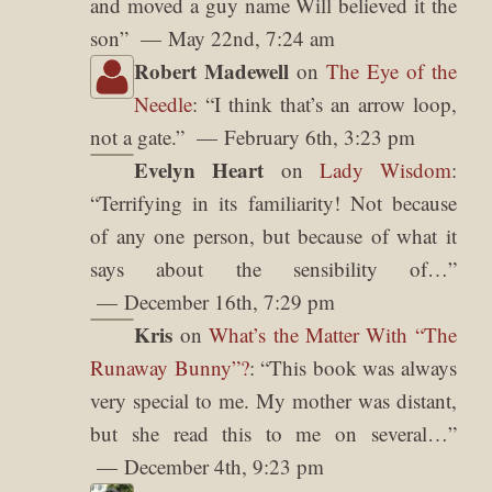
and moved a guy name Will believed it the
son
”
May 22nd, 7:24 am
Robert Madewell
on
The Eye of the
Needle
: “
I think that’s an arrow loop,
not a gate.
”
February 6th, 3:23 pm
Evelyn Heart
on
Lady Wisdom
:
“
Terrifying in its familiarity! Not because
of any one person, but because of what it
says about the sensibility of…
”
December 16th, 7:29 pm
Kris
on
What’s the Matter With “The
Runaway Bunny”?
: “
This book was always
very special to me. My mother was distant,
but she read this to me on several…
”
December 4th, 9:23 pm