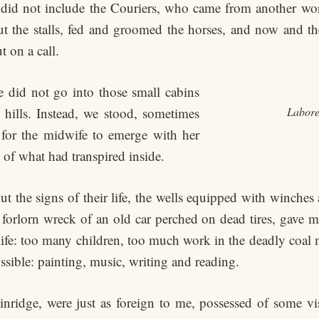
 did not include the Couriers, who came from another wo
he stalls, fed and groomed the horses, and now and then,
 on a call.
e did not go into those small cabins
 hills. Instead, we stood, sometimes
Labore
 for the midwife to emerge with her
 of what had transpired inside.
the signs of their life, the wells equipped with winches an
forlorn wreck of an old car perched on dead tires, gave me 
fe: too many children, too much work in the deadly coal 
ssible: painting, music, writing and reading.
kinridge, were just as foreign to me, possessed of some v