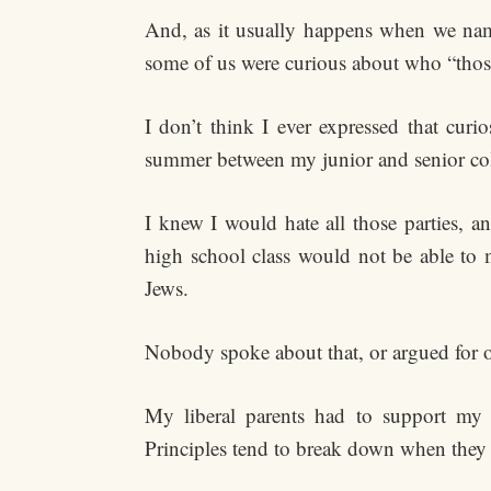
And, as it usually happens when we nam
some of us were curious about who “those 
I don’t think I ever expressed that curi
summer between my junior and senior col
I knew I would hate all those parties, 
high school class would not be able to 
Jews.
Nobody spoke about that, or argued for or
My liberal parents had to support my de
Principles tend to break down when they r