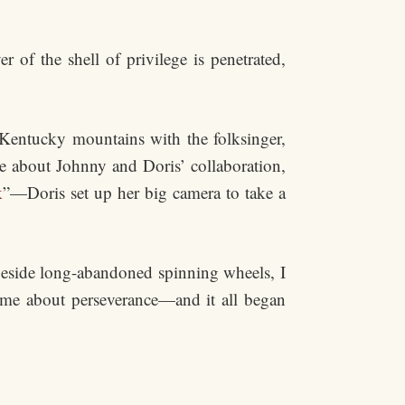
r of the shell of privilege is penetrated,
Kentucky mountains with the folksinger,
e about Johnny and Doris’ collaboration,
k
”—Doris set up her big camera to take a
beside long-abandoned spinning wheels, I
h me about perseverance—and it all began