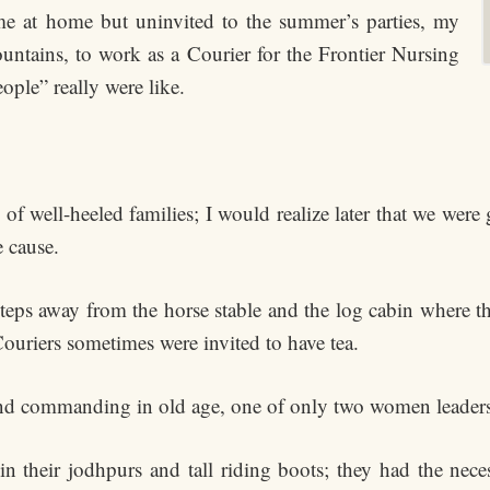
e at home but uninvited to the summer’s parties, my
untains, to work as a Courier for the Frontier Nursing
ople” really were like.
 of well-heeled families; I would realize later that we wer
e cause.
steps away from the horse stable and the log cabin where t
Couriers sometimes were invited to have tea.
and commanding in old age, one of only two women leaders I
their jodhpurs and tall riding boots; they had the neces