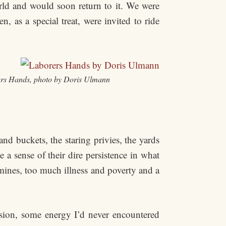
rld and would soon return to it. We were
 as a special treat, were invited to ride
rs Hands, photo by Doris Ulmann
d buckets, the staring privies, the yards
a sense of their dire persistence in what
mines, too much illness and poverty and a
ision, some energy I’d never encountered