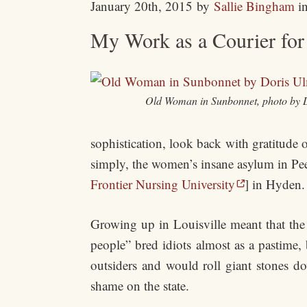
January 20th, 2015
by
Sallie Bingham
i
My Work as a Courier for 
Old Woman in Sunbonnet, photo by 
sophistication, look back with gratitude on
simply, the women’s insane asylum in Peew
Frontier Nursing University
] in Hyden.
Growing up in Louisville meant that th
people” bred idiots almost as a pastime, 
outsiders and would roll giant stones do
shame on the state.