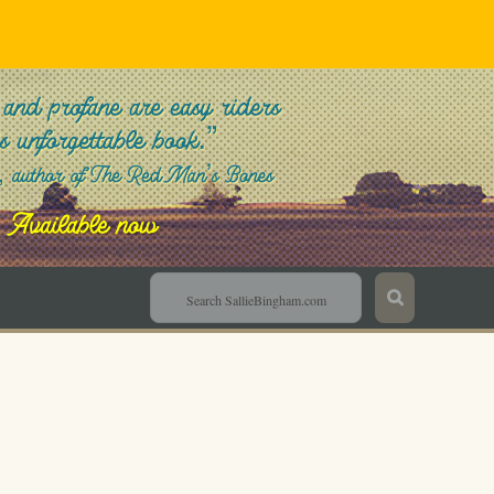
Sallie Bingham