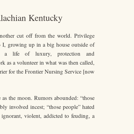
alachian Kentucky
nother cut off from the world. Privilege
o I, growing up in a big house outside of
ng a life of luxury, protection and
work as a volunteer in what was then called,
rier for the Frontier Nursing Service [now
te as the moon. Rumors abounded: “those
ably involved incest; “those people” hated
ignorant, violent, addicted to feuding, a