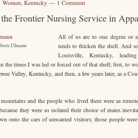
n
Women
,
Kentucky
1 Comment
the Frontier Nursing Service in App
All of us are to one degree or a
Doris Ulmann
tends to thicken the shell. And s
Louisville, Kentucky, leadi
 the times I was led or forced out of that shell; first, to 
ee Valley, Kentucky, and then, a few years later, as a Cou
e mountains and the people who lived there were as remo
because they were so isolated their choice of mates inevit
wn onto the cars of unwanted visitors; those people were 