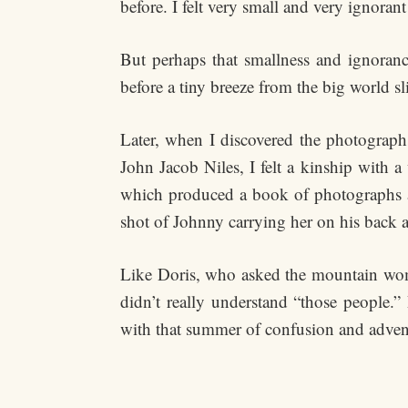
before. I felt very small and very ignora
But perhaps that smallness and ignorance 
before a tiny breeze from the big world sli
Later, when I discovered the photograp
John Jacob Niles, I felt a kinship with
which produced a book of photographs a
shot of Johnny carrying her on his back 
Like Doris, who asked the mountain wome
didn’t really understand “those people.
with that summer of confusion and advent