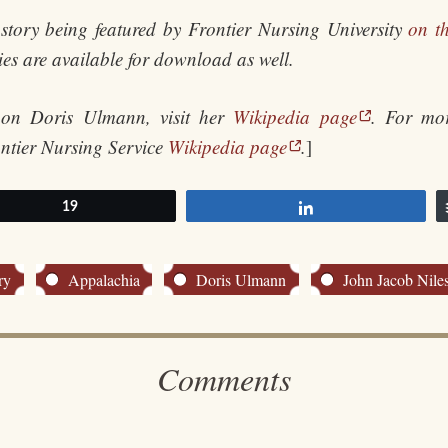
story being featured by Frontier Nursing University
on th
ries are available for download as well.
 on Doris Ulmann, visit her
Wikipedia page
. For mor
ontier Nursing Service
Wikipedia page
.
]
et
19
Share
ry
Appalachia
Doris Ulmann
John Jacob Nile
Comments