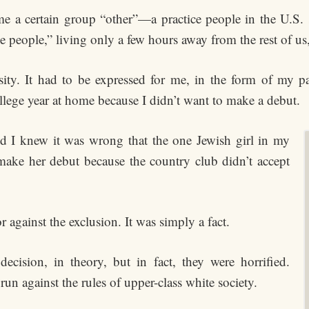
e a certain group “other”—a practice people in the U.S.
people,” living only a few hours away from the rest of us,
osity. It had to be expressed for me, in the form of my pa
lege year at home because I didn’t want to make a debut.
and I knew it was wrong that the one Jewish girl in my
make her debut because the country club didn’t accept
 against the exclusion. It was simply a fact.
cision, in theory, but in fact, they were horrified.
un against the rules of upper-class white society.