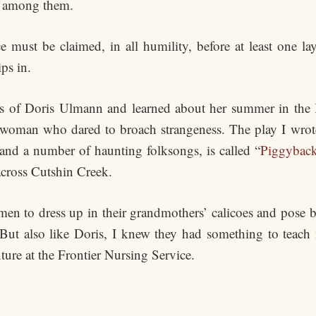
nt among them.
must be claimed, in all humility, before at least one laye
ps in.
hs of Doris Ulmann and learned about her summer in the 
 a woman who dared to broach strangeness. The play I wrot
nd a number of haunting folksongs, is called “
Piggybac
across Cutshin Creek.
n to dress up in their grandmothers’ calicoes and pose 
” But also like Doris, I knew they had something to teac
ure at the Frontier Nursing Service.