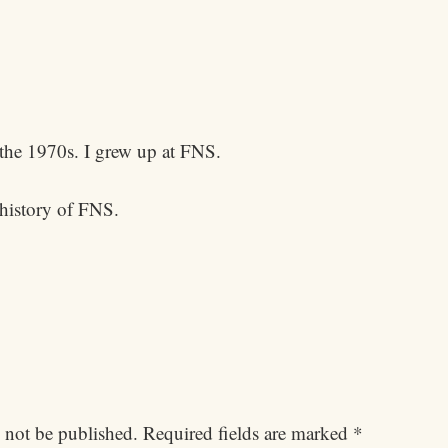
the 1970s. I grew up at FNS.
 history of FNS.
 not be published.
Required fields are marked
*