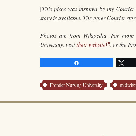
[
This piece was inspired by my Courier 
story is available. The other Courier sto
Photos are from Wikipedia. For more
University, visit
their website
, or the Fr
Share
Twe
Frontier Nursing University
midwife