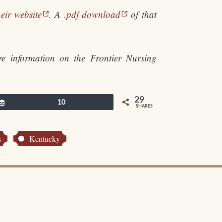
eir website
. A
.pdf download
of that
e information on the Frontier Nursing
29
Buffer
10
SHARES
s
Kentucky