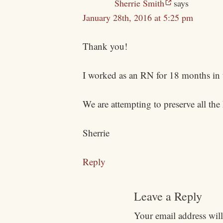
Sherrie Smith
says
January 28th, 2016 at 5:25 pm
Thank you!
I worked as an RN for 18 months in 
We are attempting to preserve all the
Sherrie
Reply
Leave a Reply
Your email address will