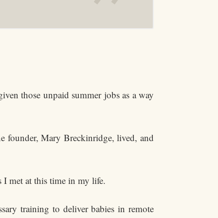
e given those unpaid summer jobs as a way
he founder, Mary Breckinridge, lived, and
 met at this time in my life.
sary training to deliver babies in remote