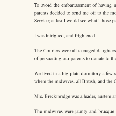
To avoid the embarrassment of having m
parents decided to send me off to the mo
Service; at last I would see what “those pe
I was intrigued, and frightened.
The Couriers were all teenaged daughters
of persuading our parents to donate to th
We lived in a big plain dormitory a few 
where the midwives, all British, and the 
Mrs. Breckinridge was a leader, austere 
The midwives were jaunty and brusque in 