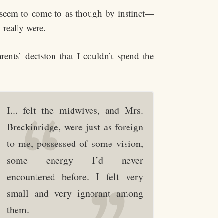
 seem to come to as though by instinct—
 really were.
rents’ decision that I couldn’t spend the
I... felt the midwives, and Mrs.
Breckinridge, were just as foreign
to me, possessed of some vision,
some energy I’d never
encountered before. I felt very
small and very ignorant among
them.