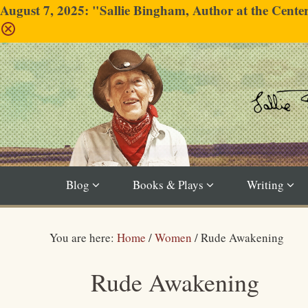
August 7, 2025: "Sallie Bingham, Author at the Cent
Blog
Books & Plays
Writing
You are here:
Home
/
Women
/
Rude Awakening
Rude Awakening