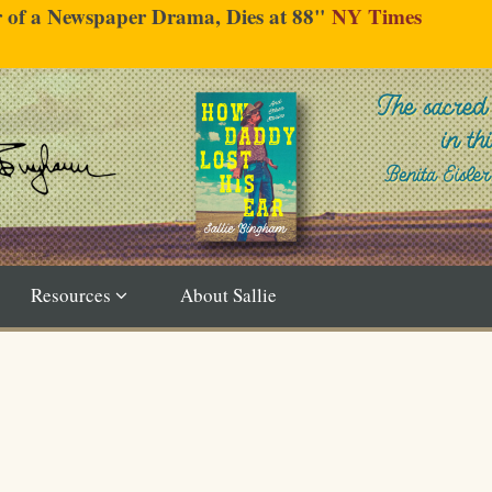
er of a Newspaper Drama, Dies at 88"
NY Times
Resources
About Sallie