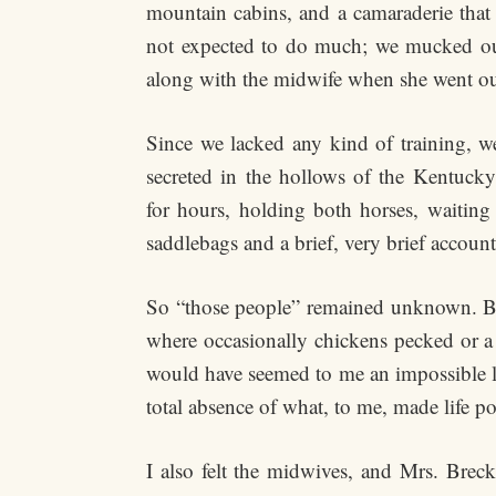
mountain cabins, and a camaraderie that
not expected to do much; we mucked out t
along with the midwife when she went out
Since we lacked any kind of training, w
secreted in the hollows of the Kentucky
for hours, holding both horses, waiting
saddlebags and a brief, very brief account
So “those people” remained unknown. But 
where occasionally chickens pecked or a 
would have seemed to me an impossible li
total absence of what, to me, made life po
I also felt the midwives, and Mrs. Brec