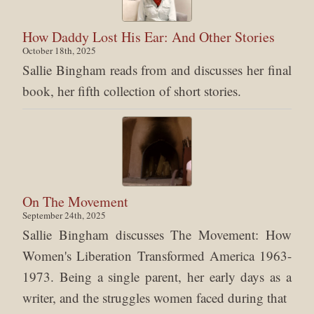
How Daddy Lost His Ear: And Other Stories
October 18th, 2025
Sallie Bingham reads from and discusses her final
book, her fifth collection of short stories.
On The Movement
September 24th, 2025
Sallie Bingham discusses The Movement: How
Women's Liberation Transformed America 1963-
1973. Being a single parent, her early days as a
writer, and the struggles women faced during that