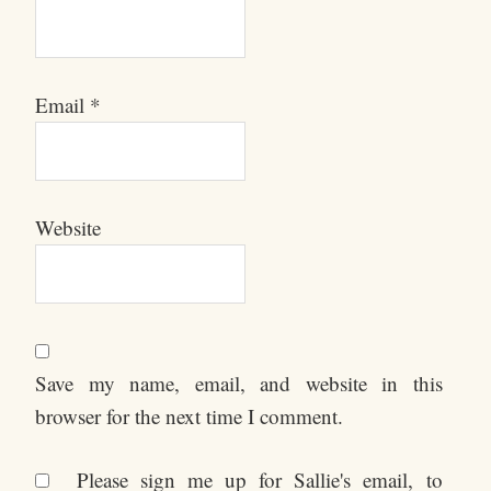
Email
*
Website
Save my name, email, and website in this
browser for the next time I comment.
Please sign me up for Sallie's email, to