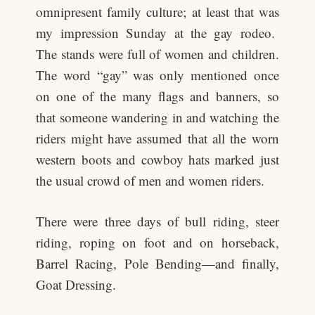
omnipresent family culture; at least that was
my impression Sunday at the gay rodeo.
The stands were full of women and children.
The word “gay” was only mentioned once
on one of the many flags and banners, so
that someone wandering in and watching the
riders might have assumed that all the worn
western boots and cowboy hats marked just
the usual crowd of men and women riders.
There were three days of bull riding, steer
riding, roping on foot and on horseback,
Barrel Racing, Pole Bending—and finally,
Goat Dressing.