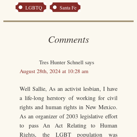
LGBTQ
Santa Fe
Comments
Tres Hunter Schnell
says
August 28th, 2024 at 10:28 am
Well Sallie, As an activist lesbian, I have
a life-long herstory of working for civil
rights and human rights in New Mexico.
As an organizer of 2003 legislative effort
to pass An Act Relating to Human
Rights, the LGBT population was