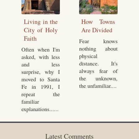
Living in the
How Towns
City of Holy
Are Divided
Faith
Fear knows
nothing about
Often when I'm
physical
asked, with less
distance. It's
and less
always fear of
surprise, why I
the unknown,
moved to Santa
the unfamiliar....
Fe in 1991, I
repeat the
familiar
explanations......
Latest Comments