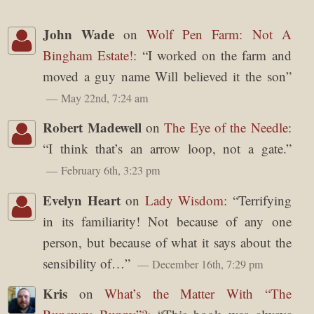
John Wade
on
Wolf Pen Farm: Not A
Bingham Estate!
: “
I worked on the farm and
moved a guy name Will believed it the son
”
May 22nd, 7:24 am
Robert Madewell
on
The Eye of the Needle
:
“
I think that’s an arrow loop, not a gate.
”
February 6th, 3:23 pm
Evelyn Heart
on
Lady Wisdom
: “
Terrifying
in its familiarity! Not because of any one
person, but because of what it says about the
sensibility of…
”
December 16th, 7:29 pm
Kris
on
What’s the Matter With “The