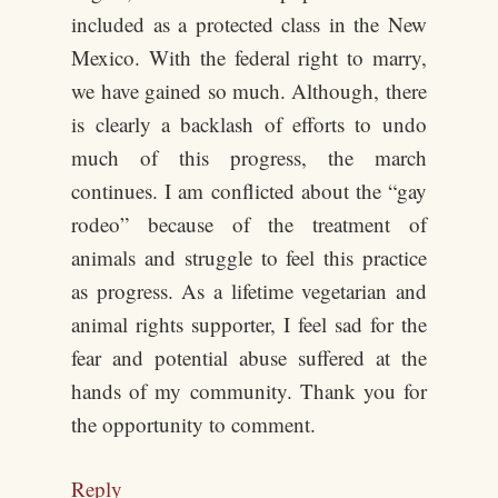
included as a protected class in the New
Mexico. With the federal right to marry,
we have gained so much. Although, there
is clearly a backlash of efforts to undo
much of this progress, the march
continues. I am conflicted about the “gay
rodeo” because of the treatment of
animals and struggle to feel this practice
as progress. As a lifetime vegetarian and
animal rights supporter, I feel sad for the
fear and potential abuse suffered at the
hands of my community. Thank you for
the opportunity to comment.
Reply