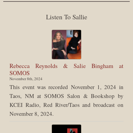
Listen To Sallie
Rebecca Reynolds & Salie Bingham at
SOMOS
November 8th, 2024
This event was recorded November 1, 2024 in
Taos, NM at SOMOS Salon & Bookshop by
KCEI Radio, Red River/Taos and broadcast on
November 8, 2024.