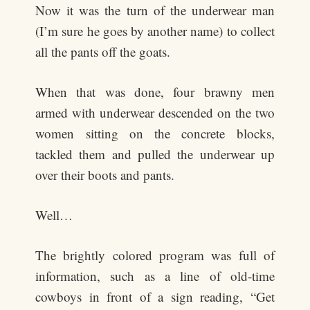
Now it was the turn of the underwear man
(I’m sure he goes by another name) to collect
all the pants off the goats.
When that was done, four brawny men
armed with underwear descended on the two
women sitting on the concrete blocks,
tackled them and pulled the underwear up
over their boots and pants.
Well…
The brightly colored program was full of
information, such as a line of old-time
cowboys in front of a sign reading, “Get