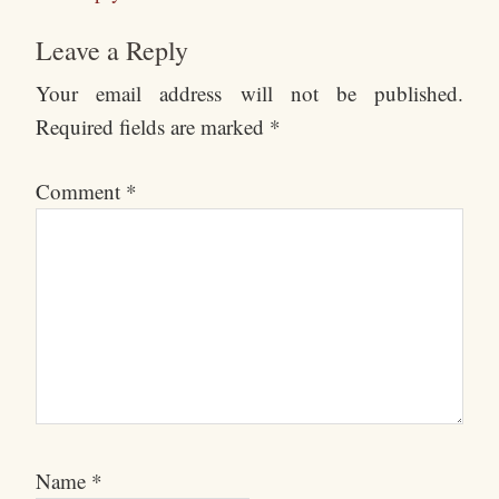
Leave a Reply
Your email address will not be published.
Required fields are marked
*
Comment
*
Name
*