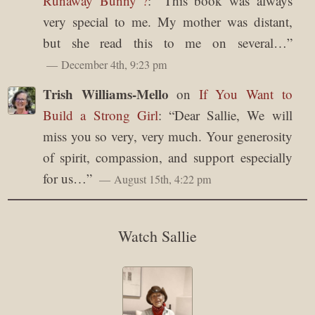
Runaway Bunny”?
: “
This book was always
very special to me. My mother was distant,
but she read this to me on several…
”
December 4th, 9:23 pm
Trish Williams-Mello
on
If You Want to
Build a Strong Girl
: “
Dear Sallie, We will
miss you so very, very much. Your generosity
of spirit, compassion, and support especially
for us…
”
August 15th, 4:22 pm
Watch Sallie