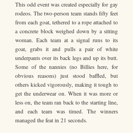
This odd event was created especially for gay
rodeos. The two-person team stands fifty feet
from each goat, tethered to a rope attached to
a concrete block weighed down by a sitting
woman. Each team at a signal runs to its
goat, grabs it and pulls a pair of white
underpants over its back legs and up its butt.
Some of the nannies (no Billies here, for
obvious reasons) just stood baffled, but
others kicked vigorously, making it tough to
get the underwear on. When it was more or
less on, the team ran back to the starting line,
and each team was timed. The winners
managed the feat in 21 seconds.