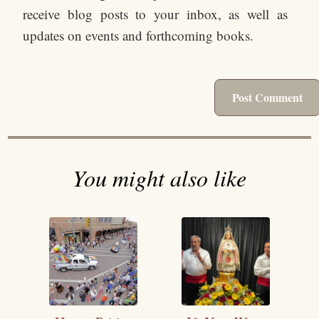
receive blog posts to your inbox, as well as
updates on events and forthcoming books.
You might also like