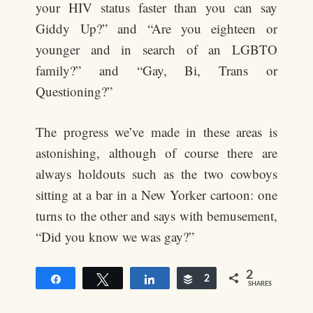
your HIV status faster than you can say
Giddy Up?” and “Are you eighteen or
younger and in search of an LGBTO
family?” and “Gay, Bi, Trans or
Questioning?”
The progress we’ve made in these areas is
astonishing, although of course there are
always holdouts such as the two cowboys
sitting at a bar in a New Yorker cartoon: one
turns to the other and says with bemusement,
“Did you know we was gay?”
2
Share
Tweet
Share
Buffer
2
SHARES