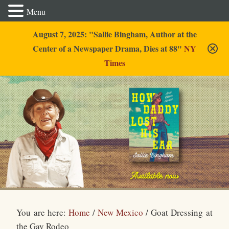
Menu
August 7, 2025: "Sallie Bingham, Author at the
Center of a Newspaper Drama, Dies at 88"
NY
Times
Sallie Bingham
You are here:
Home
/
New Mexico
/
Goat Dressing at
the Gay Rodeo