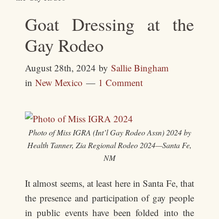
Goat Dressing at the
Gay Rodeo
August 28th, 2024
by
Sallie Bingham
in
New Mexico
1 Comment
Photo of Miss IGRA (Int’l Gay Rodeo Assn) 2024 by
Health Tanner, Zia Regional Rodeo 2024—Santa Fe,
NM
It almost seems, at least here in Santa Fe, that
the presence and participation of gay people
in public events have been folded into the