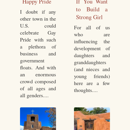
Happy Pride
If You Want
to Build a
I doubt if any
Strong Girl
other town in the
U.S. could
For all of us
celebrate Gay
who are
Pride with such
influencing the
a plethora of
development of
business and
daughters and
government
granddaughters
floats. And with
(and nieces and
an enormous
young friends)
crowd composed
here are a few
of all ages and
thoughts....
all genders....