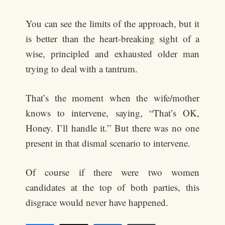
You can see the limits of the approach, but it
is better than the heart-breaking sight of a
wise, principled and exhausted older man
trying to deal with a tantrum.
That’s the moment when the wife/mother
knows to intervene, saying, “That’s OK,
Honey. I’ll handle it.” But there was no one
present in that dismal scenario to intervene.
Of course if there were two women
candidates at the top of both parties, this
disgrace would never have happened.