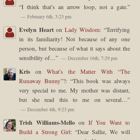
“
I think that’s an arrow loop, not a gate.
”
February 6th, 3:23 pm
Evelyn Heart
on
Lady Wisdom
: “
Terrifying
in its familiarity! Not because of any one
person, but because of what it says about the
sensibility of…
”
December 16th, 7:29 pm
Kris
on
What’s the Matter With “The
Runaway Bunny”?
: “
This book was always
very special to me. My mother was distant,
but she read this to me on several…
”
December 4th, 9:23 pm
Trish Williams-Mello
on
If You Want to
Build a Strong Girl
: “
Dear Sallie, We will