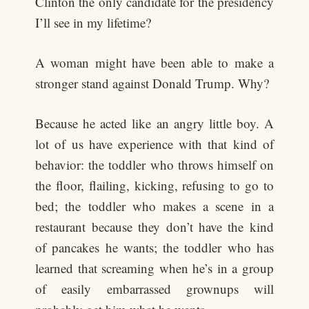
Clinton the only candidate for the presidency
I’ll see in my lifetime?
A woman might have been able to make a
stronger stand against Donald Trump. Why?
Because he acted like an angry little boy. A
lot of us have experience with that kind of
behavior: the toddler who throws himself on
the floor, flailing, kicking, refusing to go to
bed; the toddler who makes a scene in a
restaurant because they don’t have the kind
of pancakes he wants; the toddler who has
learned that screaming when he’s in a group
of easily embarrassed grownups will