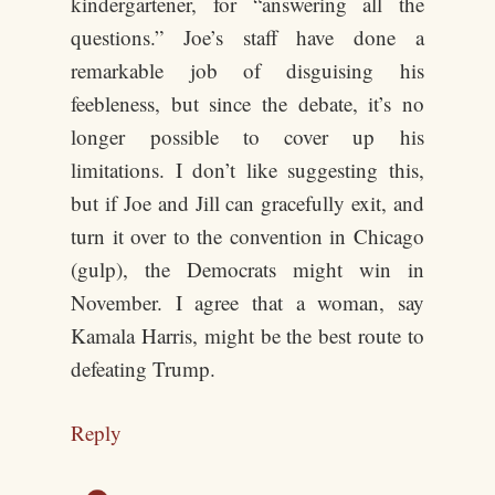
kindergartener, for “answering all the
questions.” Joe’s staff have done a
remarkable job of disguising his
feebleness, but since the debate, it’s no
longer possible to cover up his
limitations. I don’t like suggesting this,
but if Joe and Jill can gracefully exit, and
turn it over to the convention in Chicago
(gulp), the Democrats might win in
November. I agree that a woman, say
Kamala Harris, might be the best route to
defeating Trump.
Reply