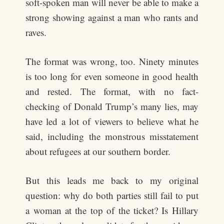
soft-spoken man will never be able to make a
strong showing against a man who rants and
raves.
The format was wrong, too. Ninety minutes
is too long for even someone in good health
and rested. The format, with no fact-
checking of Donald Trump’s many lies, may
have led a lot of viewers to believe what he
said, including the monstrous misstatement
about refugees at our southern border.
But this leads me back to my original
question: why do both parties still fail to put
a woman at the top of the ticket? Is Hillary