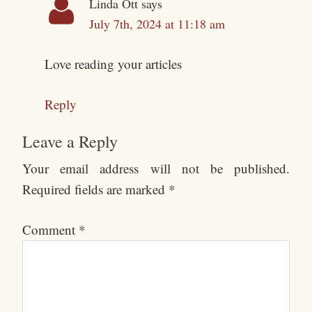
Linda Ott
says
July 7th, 2024 at 11:18 am
Love reading your articles
Reply
Leave a Reply
Your email address will not be published.
Required fields are marked
*
Comment
*