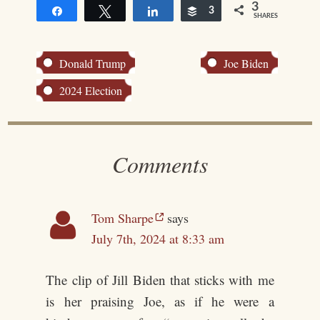
3
Share
Tweet
Share
Buffer
3
SHARES
Donald Trump
Joe Biden
2024 Election
Comments
Tom Sharpe
says
July 7th, 2024 at 8:33 am
The clip of Jill Biden that sticks with me
is her praising Joe, as if he were a