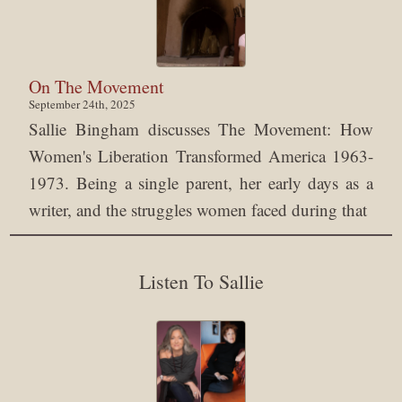
On The Movement
September 24th, 2025
Sallie Bingham discusses The Movement: How
Women's Liberation Transformed America 1963-
1973. Being a single parent, her early days as a
writer, and the struggles women faced during that
Listen To Sallie