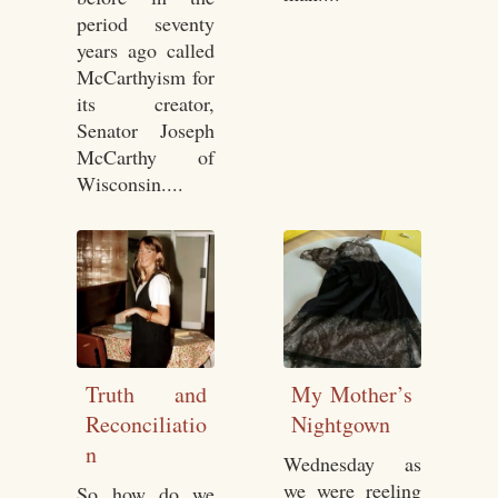
period seventy
years ago called
McCarthyism for
its creator,
Senator Joseph
McCarthy of
Wisconsin....
Truth and
My Mother’s
Reconciliatio
Nightgown
n
Wednesday as
we were reeling
So how do we