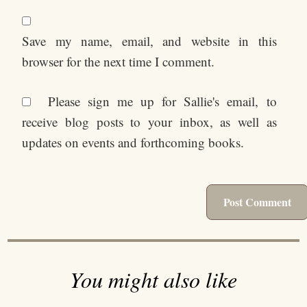
Save my name, email, and website in this
browser for the next time I comment.
Please sign me up for Sallie's email, to
receive blog posts to your inbox, as well as
updates on events and forthcoming books.
You might also like