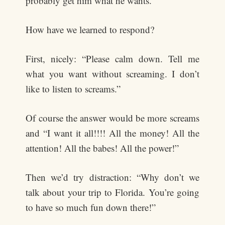
probably get him what he wants.
How have we learned to respond?
First, nicely: “Please calm down. Tell me
what you want without screaming. I don’t
like to listen to screams.”
Of course the answer would be more screams
and “I want it all!!!! All the money! All the
attention! All the babes! All the power!”
Then we’d try distraction: “Why don’t we
talk about your trip to Florida. You’re going
to have so much fun down there!”