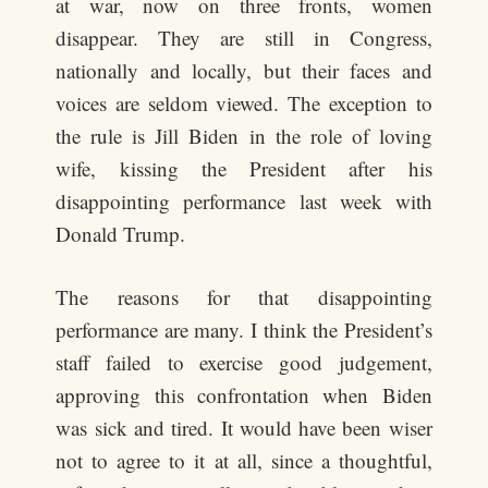
at war, now on three fronts, women
disappear. They are still in Congress,
nationally and locally, but their faces and
voices are seldom viewed. The exception to
the rule is Jill Biden in the role of loving
wife, kissing the President after his
disappointing performance last week with
Donald Trump.
The reasons for that disappointing
performance are many. I think the President’s
staff failed to exercise good judgement,
approving this confrontation when Biden
was sick and tired. It would have been wiser
not to agree to it at all, since a thoughtful,