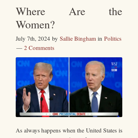
Where Are the
Women?
July 7th, 2024
by
Sallie Bingham
in
Politics
2 Comments
As always happens when the United States is