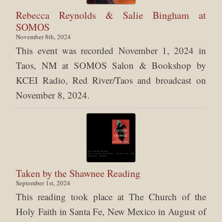
Rebecca Reynolds & Salie Bingham at
SOMOS
November 8th, 2024
This event was recorded November 1, 2024 in
Taos, NM at SOMOS Salon & Bookshop by
KCEI Radio, Red River/Taos and broadcast on
November 8, 2024.
Taken by the Shawnee Reading
September 1st, 2024
This reading took place at The Church of the
Holy Faith in Santa Fe, New Mexico in August of