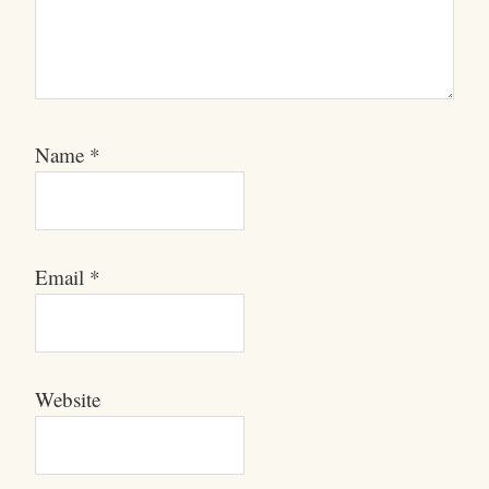
Name
*
Email
*
Website