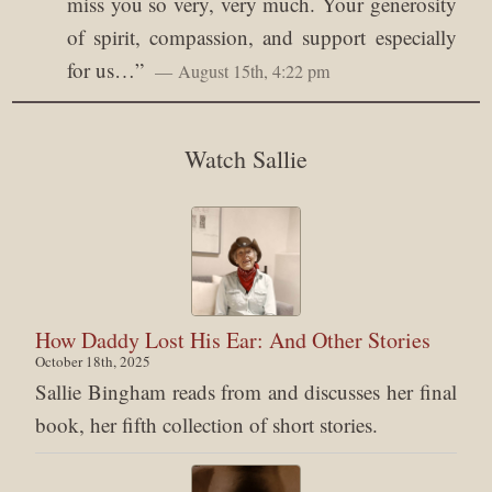
miss you so very, very much. Your generosity
of spirit, compassion, and support especially
for us…
”
August 15th, 4:22 pm
Watch Sallie
How Daddy Lost His Ear: And Other Stories
October 18th, 2025
Sallie Bingham reads from and discusses her final
book, her fifth collection of short stories.