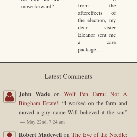
from the
move forward?...
aftereffects of
the election, my
dear sister
Eleanor sent me
a care
package....
Latest Comments
John Wade
on
Wolf Pen Farm: Not A
Bingham Estate!
: “
I worked on the farm and
moved a guy name Will believed it the son
”
May 22nd, 7:24 am
Robert Madewell
on
The Eye of the Needle
: