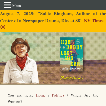
Menu
August 7, 2025: "Sallie Bingham, Author at the
Center of a Newspaper Drama, Dies at 88"
NY Times
Sallie Bingham
You are here:
Home
/
Politics
/
Where Are the
Women?