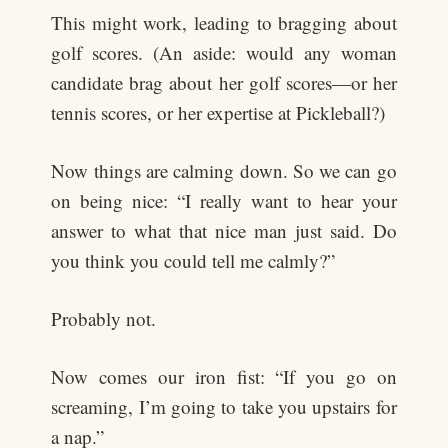
This might work, leading to bragging about
golf scores. (An aside: would any woman
candidate brag about her golf scores—or her
tennis scores, or her expertise at Pickleball?)
Now things are calming down. So we can go
on being nice: “I really want to hear your
answer to what that nice man just said. Do
you think you could tell me calmly?”
Probably not.
Now comes our iron fist: “If you go on
screaming, I’m going to take you upstairs for
a nap.”