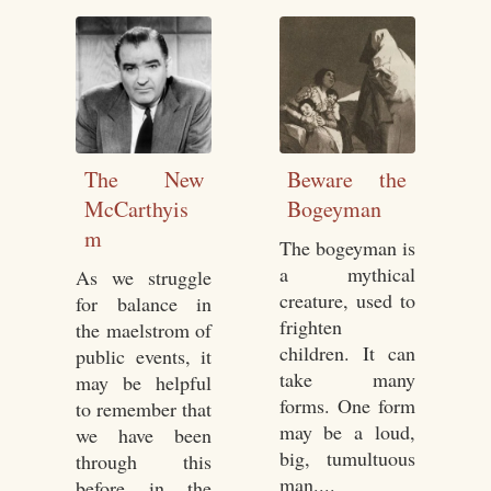
The New
Beware the
McCarthyis
Bogeyman
m
The bogeyman is
a mythical
As we struggle
creature, used to
for balance in
frighten
the maelstrom of
children. It can
public events, it
take many
may be helpful
forms. One form
to remember that
may be a loud,
we have been
big, tumultuous
through this
man....
before in the