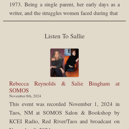
1973. Being a single parent, her early days as a
writer, and the struggles women faced during that
Listen To Sallie
Rebecca Reynolds & Salie Bingham at
SOMOS
November 8th, 2024
This event was recorded November 1, 2024 in
Taos, NM at SOMOS Salon & Bookshop by
KCEI Radio, Red River/Taos and broadcast on