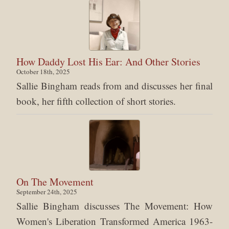
How Daddy Lost His Ear: And Other Stories
October 18th, 2025
Sallie Bingham reads from and discusses her final
book, her fifth collection of short stories.
On The Movement
September 24th, 2025
Sallie Bingham discusses The Movement: How
Women's Liberation Transformed America 1963-