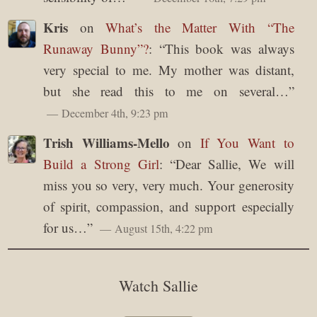
Kris
on
What’s the Matter With “The
Runaway Bunny”?
: “
This book was always
very special to me. My mother was distant,
but she read this to me on several…
”
December 4th, 9:23 pm
Trish Williams-Mello
on
If You Want to
Build a Strong Girl
: “
Dear Sallie, We will
miss you so very, very much. Your generosity
of spirit, compassion, and support especially
for us…
”
August 15th, 4:22 pm
Watch Sallie