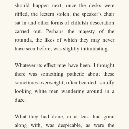
should happen next, once the desks were
riffled, the lectern stolen, the speaker’s chair
sat in and other forms of childish desecration
carried out. Perhaps the majesty of the
rotunda, the likes of which they may never
have seen before, was slightly intimidating.
Whatever its effect may have been, I thought
there was something pathetic about these
sometimes overweight, often bearded, scruffy
looking white men wandering around in a
daze.
What they had done, or at least had gone
along with, was despicable, as were the