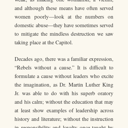
and although these means have often served
women poorly—look at the numbers on
domestic abuse—they have sometimes served
to mitigate the mindless destruction we saw
taking place at the Capitol.
Decades ago, there was a familiar expression,
“Rebels without a cause.” It is difficult to
formulate a cause without leaders who excite
the imagination, as Dr. Martin Luther King
Jr. was able to do with his superb oratory
and his calm; without the education that may
at least show examples of leadership across
history and literature; without the instruction
in responsibility and loyalty once taught by