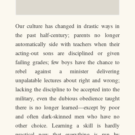
Our culture has changed in drastic ways in
the past half-century; parents no longer
automatically side with teachers when their
acting-out sons are disciplined or given
failing grades; few boys have the chance to
rebel against a minister delivering
unpalatable lectures about right and wrong;
lacking the discipline to be accepted into the
military, even the dubious obedience taught
there is no longer learned—except by poor
and often dark-skinned men who have no
other choice. Learning a skill is hardly
practical now that everything is run by