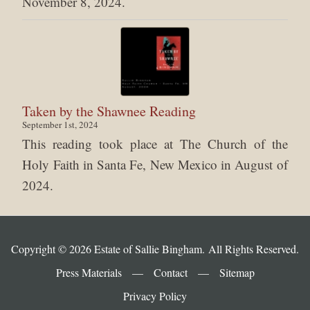
November 8, 2024.
Taken by the Shawnee Reading
September 1st, 2024
This reading took place at The Church of the
Holy Faith in Santa Fe, New Mexico in August of
2024.
Copyright © 2026 Estate of Sallie Bingham. All Rights Reserved.
Press Materials
—
Contact
—
Sitemap
Privacy Policy