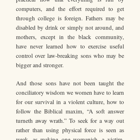
computers, and the effort required to get
through college is foreign. Fathers may be
disabled by drink or simply not around, and
mothers, except in the black community,
have never learned how to exercise useful
control over law-breaking sons who may be
bigger and stronger.
And those sons have not been taught the
conciliatory wisdom we women have to learn
for our survival in a violent culture, how to
follow the Biblical maxim, “A soft answer
turneth away wrath.” To seek for a way out
rather than using physical force is seen as
weak, as making one womanish, a victim,