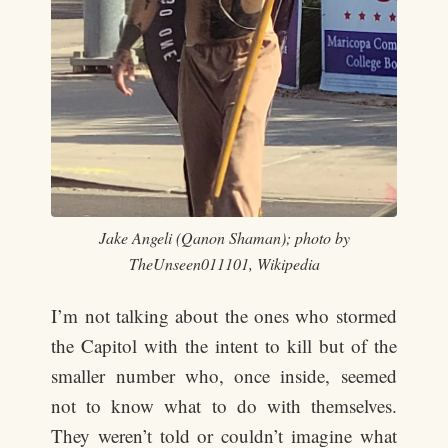
Jake Angeli (Qanon Shaman); photo by
TheUnseen011101, Wikipedia
I’m not talking about the ones who stormed
the Capitol with the intent to kill but of the
smaller number who, once inside, seemed
not to know what to do with themselves.
They weren’t told or couldn’t imagine what