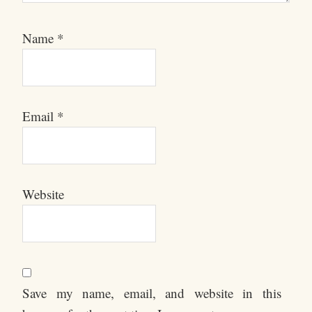
Name
*
Email
*
Website
Save my name, email, and website in this