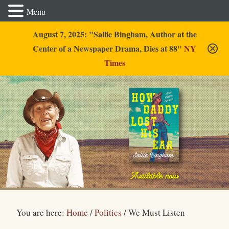
Menu
August 7, 2025: "Sallie Bingham, Author at the
Center of a Newspaper Drama, Dies at 88"
NY
Times
Sallie Bingham
You are here:
Home
/
Politics
/
We Must Listen