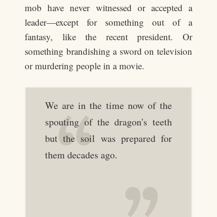
mob have never witnessed or accepted a
leader—except for something out of a
fantasy, like the recent president. Or
something brandishing a sword on television
or murdering people in a movie.
We are in the time now of the
spouting of the dragon's teeth
but the soil was prepared for
them decades ago.