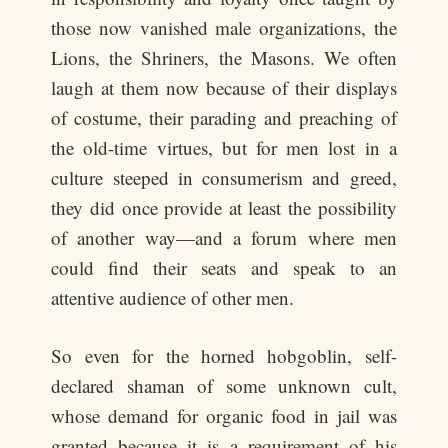
those now vanished male organizations, the
Lions, the Shriners, the Masons. We often
laugh at them now because of their displays
of costume, their parading and preaching of
the old-time virtues, but for men lost in a
culture steeped in consumerism and greed,
they did once provide at least the possibility
of another way—and a forum where men
could find their seats and speak to an
attentive audience of other men.
So even for the horned hobgoblin, self-
declared shaman of some unknown cult,
whose demand for organic food in jail was
granted because it is a requirement of his