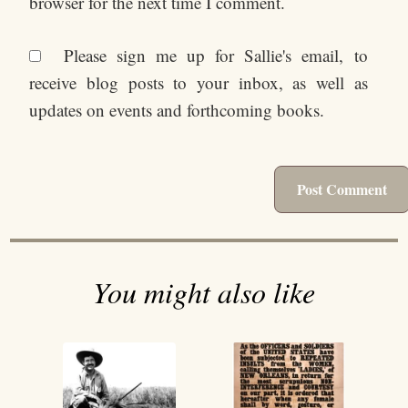
browser for the next time I comment.
Please sign me up for Sallie's email, to
receive blog posts to your inbox, as well as
updates on events and forthcoming books.
You might also like