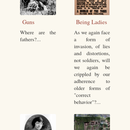
Guns
Being Ladies
Where are the
As we again face
fathers?...
a form of
invasion, of lies
and distortions,
not soldiers, will
we again be
crippled by our
adherence to
older forms of
"correct
behavior"?...