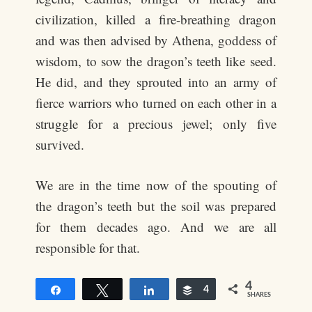
civilization, killed a fire-breathing dragon
and was then advised by Athena, goddess of
wisdom, to sow the dragon’s teeth like seed.
He did, and they sprouted into an army of
fierce warriors who turned on each other in a
struggle for a precious jewel; only five
survived.
We are in the time now of the spouting of
the dragon’s teeth but the soil was prepared
for them decades ago. And we are all
responsible for that.
4
Share
Tweet
Share
Buffer
4
SHARES