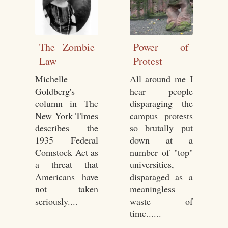
The Zombie
Power of
Law
Protest
Michelle
All around me I
Goldberg's
hear people
column in The
disparaging the
New York Times
campus protests
describes the
so brutally put
1935 Federal
down at a
Comstock Act as
number of "top"
a threat that
universities,
Americans have
disparaged as a
not taken
meaningless
seriously....
waste of
time......