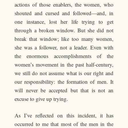
actions of those enablers, the women, who
shouted and cursed and followed—and, in
one instance, lost her life trying to get
through a broken window. But she did not
break that window; like too many women,
she was a follower, not a leader. Even with
the enormous accomplishments of the
women’s movement in the past half-century,
we still do not assume what is our right and
our responsibility: the formation of men. It
will never be accepted but that is not an
excuse to give up trying.
As I’ve reflected on this incident, it has
occurred to me that most of the men in the