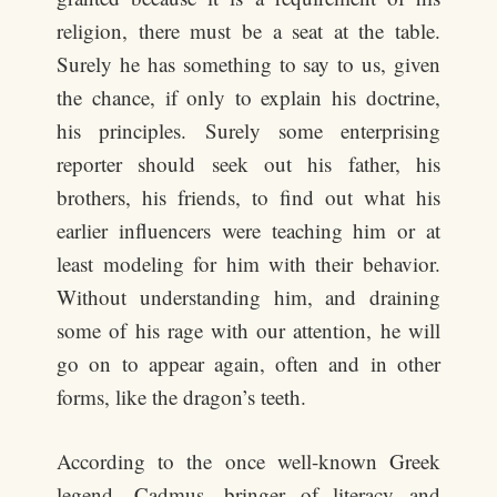
religion, there must be a seat at the table.
Surely he has something to say to us, given
the chance, if only to explain his doctrine,
his principles. Surely some enterprising
reporter should seek out his father, his
brothers, his friends, to find out what his
earlier influencers were teaching him or at
least modeling for him with their behavior.
Without understanding him, and draining
some of his rage with our attention, he will
go on to appear again, often and in other
forms, like the dragon’s teeth.
According to the once well-known Greek
legend, Cadmus, bringer of literacy and