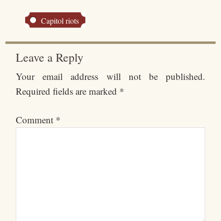
Capitol riots
Leave a Reply
Your email address will not be published.
Required fields are marked
*
Comment
*