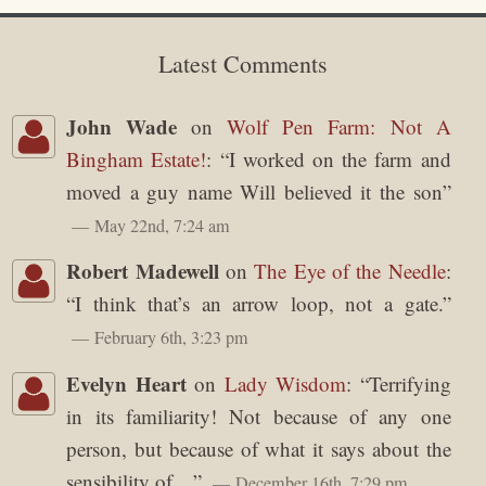
Latest Comments
John Wade
on
Wolf Pen Farm: Not A
Bingham Estate!
: “
I worked on the farm and
moved a guy name Will believed it the son
”
May 22nd, 7:24 am
Robert Madewell
on
The Eye of the Needle
:
“
I think that’s an arrow loop, not a gate.
”
February 6th, 3:23 pm
Evelyn Heart
on
Lady Wisdom
: “
Terrifying
in its familiarity! Not because of any one
person, but because of what it says about the
sensibility of…
”
December 16th, 7:29 pm