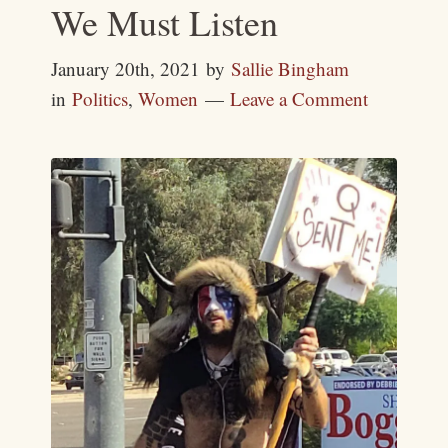
We Must Listen
January 20th, 2021
by
Sallie Bingham
in
Politics
,
Women
Leave a Comment