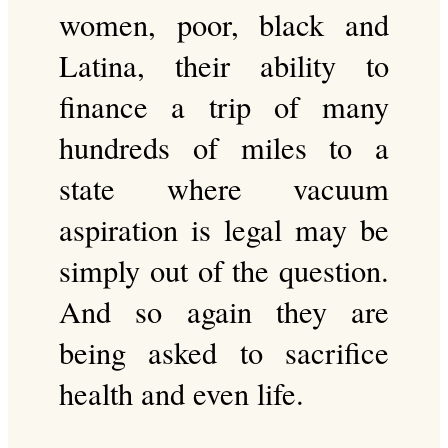
women, poor, black and
Latina, their ability to
finance a trip of many
hundreds of miles to a
state where vacuum
aspiration is legal may be
simply out of the question.
And so again they are
being asked to sacrifice
health and even life.