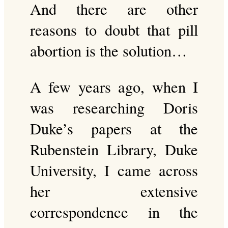
And there are other
reasons to doubt that pill
abortion is the solution…
A few years ago, when I
was researching Doris
Duke’s papers at the
Rubenstein Library, Duke
University, I came across
her extensive
correspondence in the