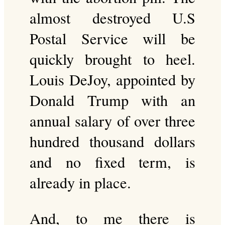
almost destroyed U.S
Postal Service will be
quickly brought to heel.
Louis DeJoy, appointed by
Donald Trump with an
annual salary of over three
hundred thousand dollars
and no fixed term, is
already in place.
And, to me there is