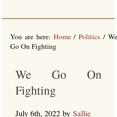
You are here:
Home
/
Politics
/
W
Go On Fighting
We Go On
Fighting
July 6th, 2022
by
Sallie