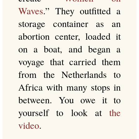
Waves
.” They outfitted a
storage container as an
abortion center, loaded it
on a boat, and began a
voyage that carried them
from the Netherlands to
Africa with many stops in
between. You owe it to
yourself to look at
the
video
.