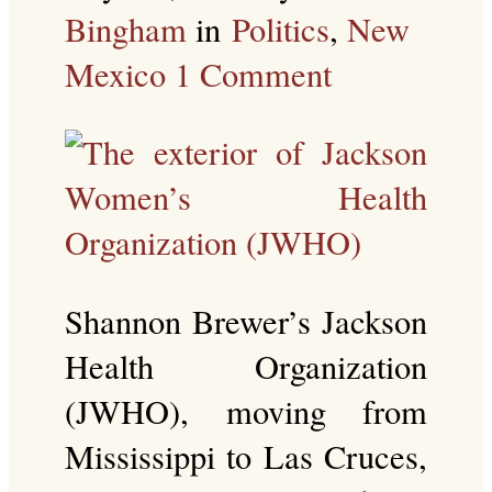
Bingham
in
Politics
,
New
Mexico
1 Comment
Shannon Brewer’s Jackson
Health Organization
(JWHO), moving from
Mississippi to Las Cruces,