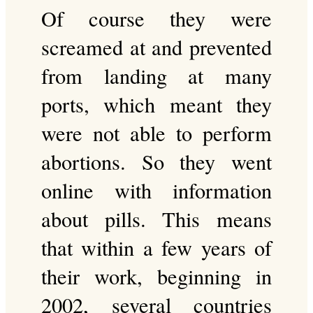
Of course they were
screamed at and prevented
from landing at many
ports, which meant they
were not able to perform
abortions. So they went
online with information
about pills. This means
that within a few years of
their work, beginning in
2002, several countries