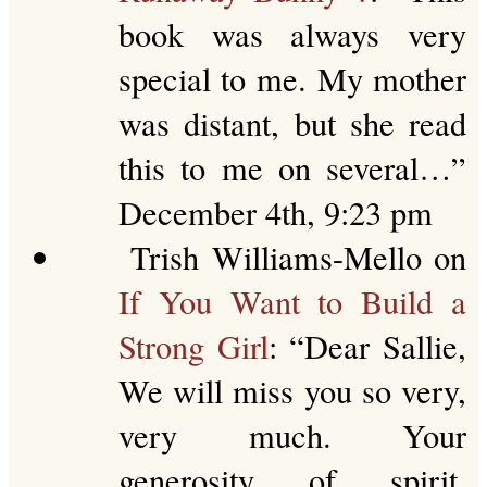
book was always very
special to me. My mother
was distant, but she read
this to me on several…
”
December 4th, 9:23 pm
Trish Williams-Mello
on
If You Want to Build a
Strong Girl
: “
Dear Sallie,
We will miss you so very,
very much. Your
generosity of spirit,