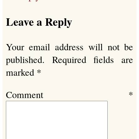
Leave a Reply
Your email address will not be
published.
Required fields are
marked
*
Comment
*