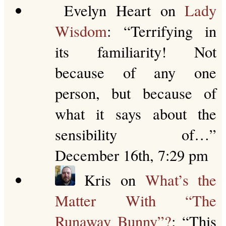
Evelyn Heart
on
Lady
Wisdom
: “
Terrifying in
its familiarity! Not
because of any one
person, but because of
what it says about the
sensibility of…
”
December 16th, 7:29 pm
Kris
on
What’s the
Matter With “The
Runaway Bunny”?
: “
This