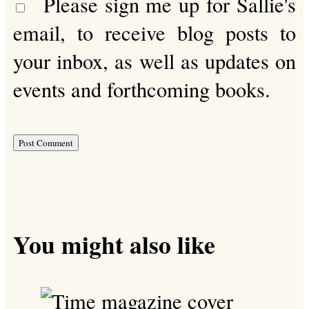
Please sign me up for Sallie's
email, to receive blog posts to
your inbox, as well as updates on
events and forthcoming books.
You might also like