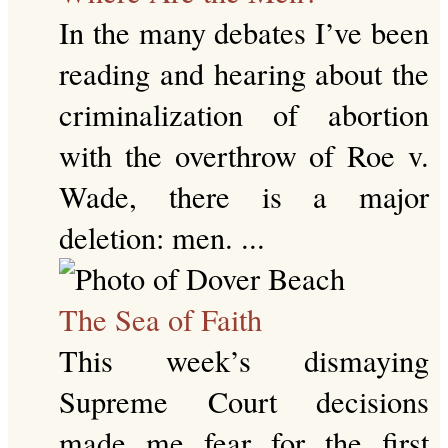
In the many debates I’ve been
reading and hearing about the
criminalization of abortion
with the overthrow of Roe v.
Wade, there is a major
deletion: men. ...
The Sea of Faith
This week’s dismaying
Supreme Court decisions
made me fear for the first