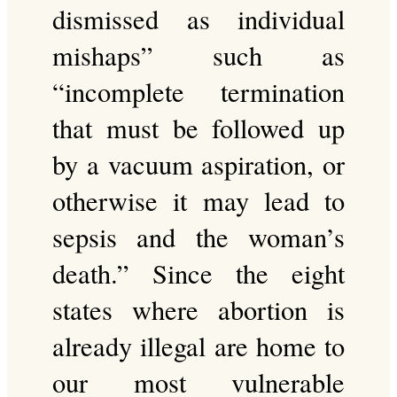
dismissed as individual
mishaps” such as
“incomplete termination
that must be followed up
by a vacuum aspiration, or
otherwise it may lead to
sepsis and the woman’s
death.” Since the eight
states where abortion is
already illegal are home to
our most vulnerable