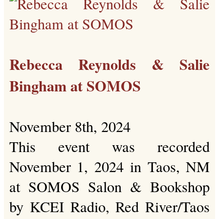
Rebecca Reynolds & Salie
Bingham at SOMOS
November 8th, 2024
This event was recorded
November 1, 2024 in Taos, NM
at SOMOS Salon & Bookshop
by KCEI Radio, Red River/Taos