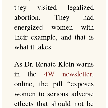
they visited legalized
abortion. They had
energized women with
their example, and that is
what it takes.
As Dr. Renate Klein warns
in the
4W newsletter
,
online, the pill “exposes
women to serious adverse
effects that should not be