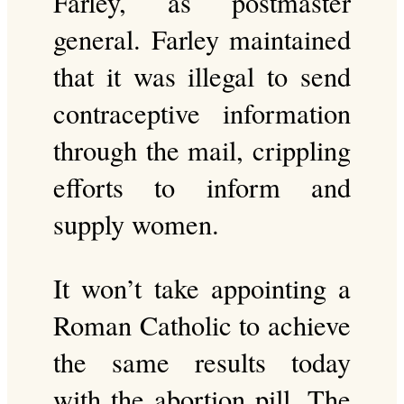
Farley, as postmaster
general. Farley maintained
that it was illegal to send
contraceptive information
through the mail, crippling
efforts to inform and
supply women.
It won’t take appointing a
Roman Catholic to achieve
the same results today
with the abortion pill. The