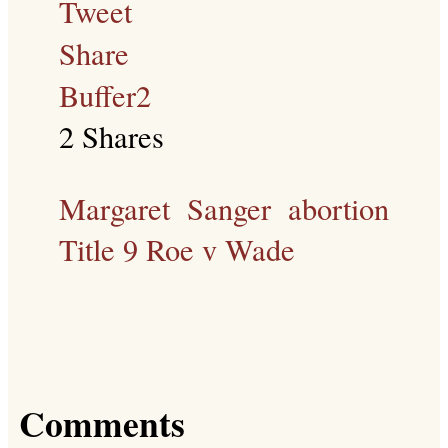
Tweet
Share
Buffer
2
2
Shares
Margaret Sanger
abortion
Title 9
Roe v Wade
Comments