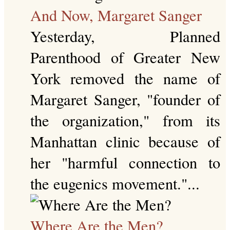
And Now, Margaret Sanger
Yesterday, Planned
Parenthood of Greater New
York removed the name of
Margaret Sanger, "founder of
the organization," from its
Manhattan clinic because of
her "harmful connection to
the eugenics movement."...
Where Are the Men?