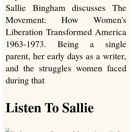
Sallie Bingham discusses The
Movement: How Women's
Liberation Transformed America
1963-1973. Being a single
parent, her early days as a writer,
and the struggles women faced
during that
Listen To Sallie