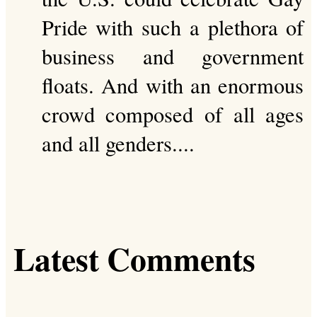
Pride with such a plethora of
business and government
floats. And with an enormous
crowd composed of all ages
and all genders....
Latest Comments