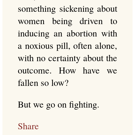
something sickening about
women being driven to
inducing an abortion with
a noxious pill, often alone,
with no certainty about the
outcome. How have we
fallen so low?
But we go on fighting.
Share