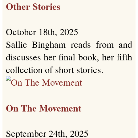
Other Stories
October 18th, 2025
Sallie Bingham reads from and
discusses her final book, her fifth
collection of short stories.
On The Movement
September 24th, 2025