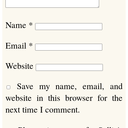
Name
*
Email
*
Website
Save my name, email, and
website in this browser for the
next time I comment.