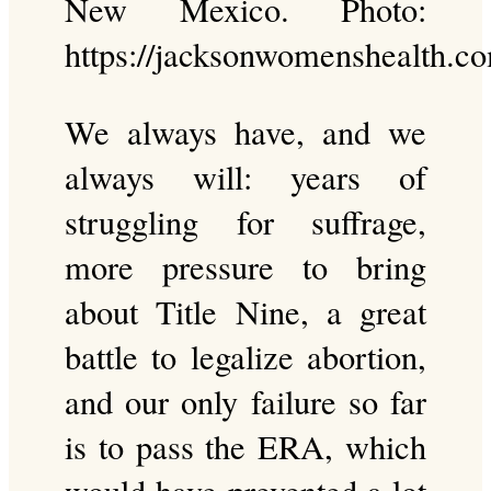
New Mexico. Photo:
https://jacksonwomenshealth.c
We always have, and we
always will: years of
struggling for suffrage,
more pressure to bring
about Title Nine, a great
battle to legalize abortion,
and our only failure so far
is to pass the ERA, which