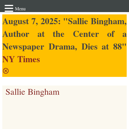
Menu
August 7, 2025: "Sallie Bingham,
Author at the Center of a
Newspaper Drama, Dies at 88"
NY Times
Sallie Bingham