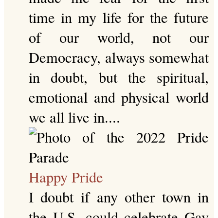
time in my life for the future
of our world, not our
Democracy, always somewhat
in doubt, but the spiritual,
emotional and physical world
we all live in....
Happy Pride
I doubt if any other town in
the U.S. could celebrate Gay