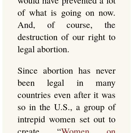
would have prevented a lot
of what is going on now.
And, of course, the
destruction of our right to
legal abortion.
Since abortion has never
been legal in many
countries even after it was
so in the U.S., a group of
intrepid women set out to
create “
Women on