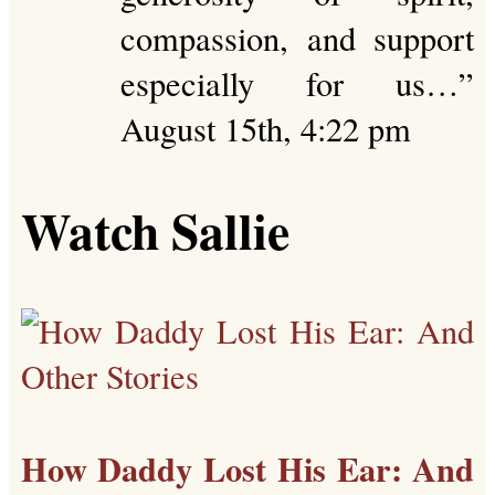
compassion, and support
especially for us…
”
August 15th, 4:22 pm
Watch Sallie
How Daddy Lost His Ear: And