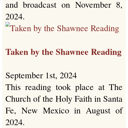
and broadcast on November 8,
2024.
Taken by the Shawnee Reading
September 1st, 2024
This reading took place at The
Church of the Holy Faith in Santa
Fe, New Mexico in August of
2024.