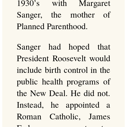
1930’s with Margaret
Sanger, the mother of
Planned Parenthood.
Sanger had hoped that
President Roosevelt would
include birth control in the
public health programs of
the New Deal. He did not.
Instead, he appointed a
Roman Catholic, James