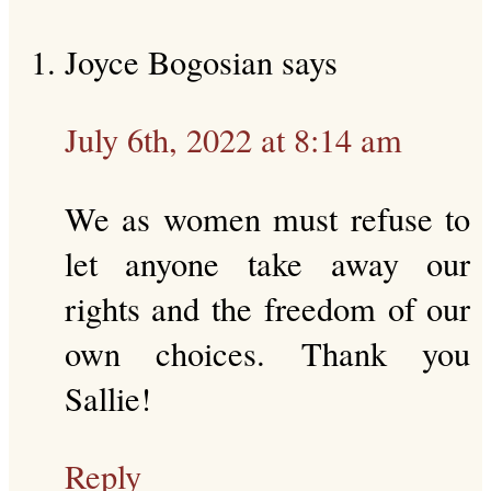
Joyce Bogosian
says
July 6th, 2022 at 8:14 am
We as women must refuse to
let anyone take away our
rights and the freedom of our
own choices. Thank you
Sallie!
Reply