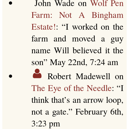
John Wade
on
Wolf Pen
Farm: Not A Bingham
Estate!
: “
I worked on the
farm and moved a guy
name Will believed it the
son
”
May 22nd, 7:24 am
Robert Madewell
on
The Eye of the Needle
: “
I
think that’s an arrow loop,
not a gate.
”
February 6th,
3:23 pm