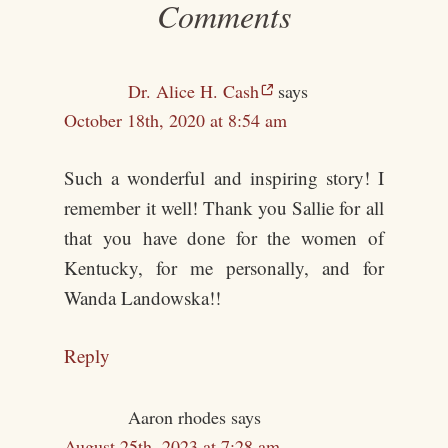
Comments
Dr. Alice H. Cash
says
October 18th, 2020 at 8:54 am
Such a wonderful and inspiring story! I
remember it well! Thank you Sallie for all
that you have done for the women of
Kentucky, for me personally, and for
Wanda Landowska!!
Reply
Aaron rhodes
says
August 25th, 2023 at 7:28 am