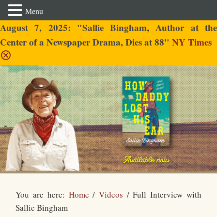
Menu
August 7, 2025: "Sallie Bingham, Author at the
Center of a Newspaper Drama, Dies at 88"
NY Times
Sallie Bingham
You are here:
Home
/
Videos
/
Full Interview with
Sallie Bingham