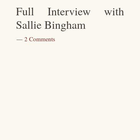
Full Interview with
Sallie Bingham
2 Comments