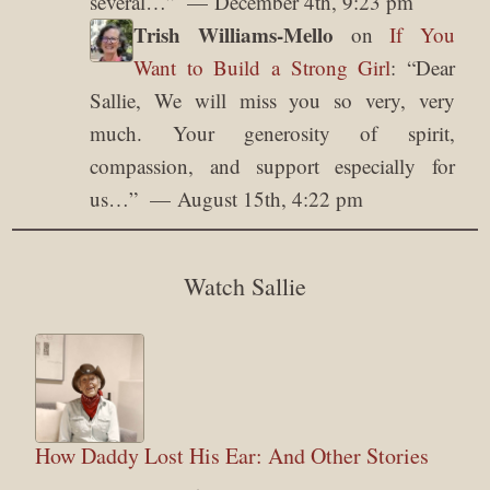
several…
”
December 4th, 9:23 pm
Trish Williams-Mello
on
If You
Want to Build a Strong Girl
: “
Dear
Sallie, We will miss you so very, very
much. Your generosity of spirit,
compassion, and support especially for
us…
”
August 15th, 4:22 pm
Watch Sallie
How Daddy Lost His Ear: And Other Stories