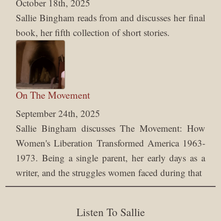
October 18th, 2025
Sallie Bingham reads from and discusses her final
book, her fifth collection of short stories.
On The Movement
September 24th, 2025
Sallie Bingham discusses The Movement: How
Women's Liberation Transformed America 1963-
1973. Being a single parent, her early days as a
writer, and the struggles women faced during that
Listen To Sallie