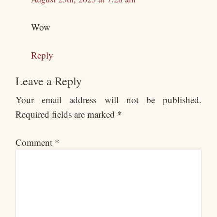
Wow
Reply
Leave a Reply
Your email address will not be published.
Required fields are marked
*
Comment
*