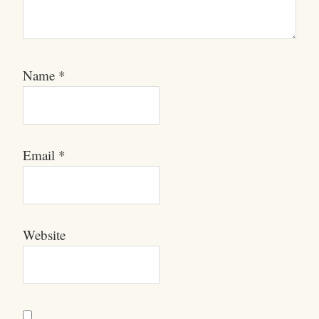
Name
*
Email
*
Website