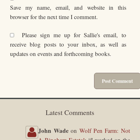
Save my name, email, and website in this
browser for the next time I comment.
Please sign me up for Sallie's email, to
receive blog posts to your inbox, as well as
updates on events and forthcoming books.
Latest Comments
John Wade
on
Wolf Pen Farm: Not
A Bingham Estate!
: “
I worked on the