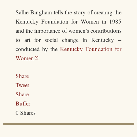
Sallie Bingham tells the story of creating the
Kentucky Foundation for Women in 1985
and the importance of women’s contributions
to art for social change in Kentucky –
conducted by the
Kentucky Foundation for
Women
.
Share
Tweet
Share
Buffer
0
Shares