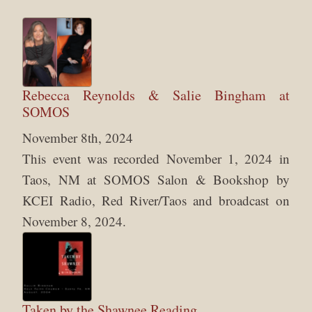
Rebecca Reynolds & Salie Bingham at
SOMOS
November 8th, 2024
This event was recorded November 1, 2024 in
Taos, NM at SOMOS Salon & Bookshop by
KCEI Radio, Red River/Taos and broadcast on
November 8, 2024.
Taken by the Shawnee Reading