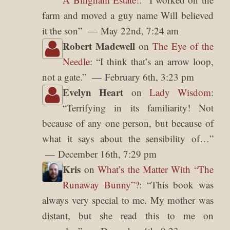
farm and moved a guy name Will believed
it the son
”
May 22nd, 7:24 am
Robert Madewell
on
The Eye of the
Needle
: “
I think that’s an arrow loop,
not a gate.
”
February 6th, 3:23 pm
Evelyn Heart
on
Lady Wisdom
:
“
Terrifying in its familiarity! Not
because of any one person, but because of
what it says about the sensibility of…
”
December 16th, 7:29 pm
Kris
on
What’s the Matter With “The
Runaway Bunny”?
: “
This book was
always very special to me. My mother was
distant, but she read this to me on