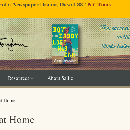
er of a Newspaper Drama, Dies at 88"
NY Times
Resources
About Sallie
 at Home
 at Home