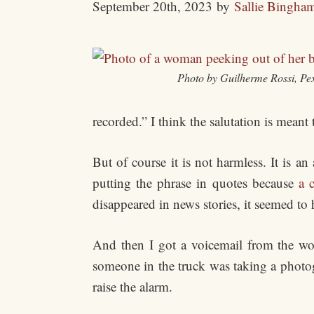
September 20th, 2023
by
Sallie Bingha
Photo by Guilherme Rossi, Pex
recorded.” I think the salutation is mean
But of course it is not harmless. It is 
putting the phrase in quotes because
a 
disappeared in news stories, it seemed to
And then I got a voicemail from the wom
someone in the truck was taking a photogr
raise the alarm.