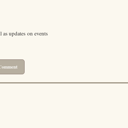
ll as updates on events