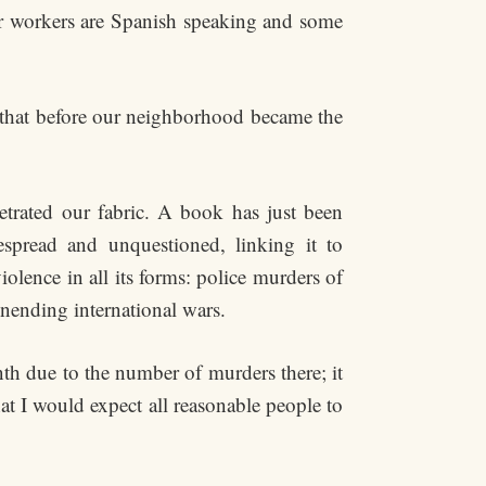
r workers are Spanish speaking and some
t that before our neighborhood became the
etrated our fabric. A book has just been
espread and unquestioned, linking it to
olence in all its forms: police murders of
unending international wars.
th due to the number of murders there; it
at I would expect all reasonable people to