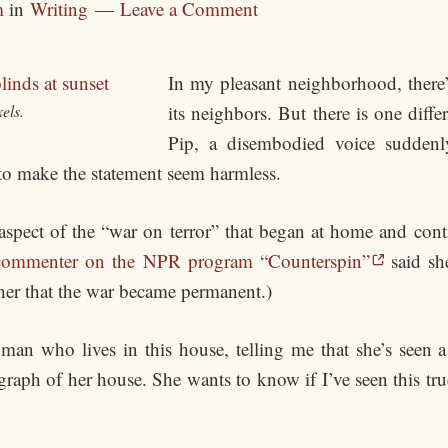
m
in
Writing
Leave a Comment
In my pleasant neighborhood, there’s
els.
its neighbors. But there is one diff
Pip, a disembodied voice suddenl
t to make the statement seem harmless.
an aspect of the “war on terror” that began at home and con
commenter on the NPR program “Counterspin”
said sh
 her that the war became permanent.)
an who lives in this house, telling me that she’s seen a
aph of her house. She wants to know if I’ve seen this truc