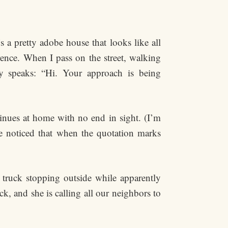
 a pretty adobe house that looks like all
erence. When I pass on the street, walking
y speaks: “Hi. Your approach is being
tinues at home with no end in sight. (I’m
e noticed that when the quotation marks
 truck stopping outside while apparently
k, and she is calling all our neighbors to