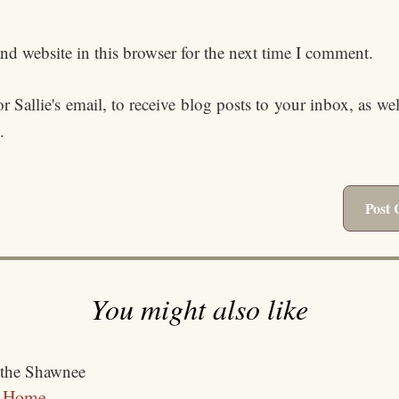
d website in this browser for the next time I comment.
 Sallie's email, to receive blog posts to your inbox, as we
.
You might also like
t Home