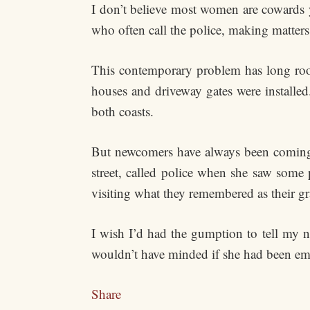
I don’t believe most women are cowards y
who often call the police, making matters
This contemporary problem has long roo
houses and driveway gates were install
both coasts.
But newcomers have always been coming 
street, called police when she saw some 
visiting what they remembered as their g
I wish I’d had the gumption to tell my n
wouldn’t have minded if she had been emb
Share