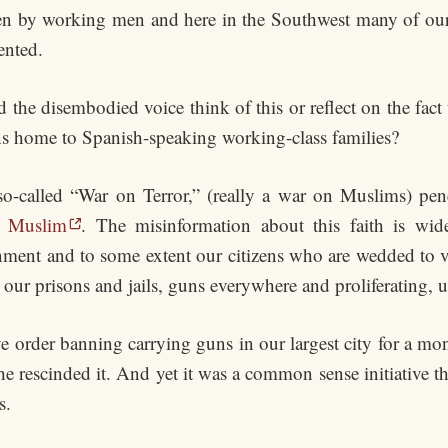
iven by working men and here in the Southwest many of ou
ented.
the disembodied voice think of this or reflect on the fac
ions home to Spanish-speaking working-class families?
 so-called “War on Terror,” (really a war on Muslims) pen
d Muslim
. The misinformation about this faith is wid
ernment and to some extent our citizens who are wedded to vi
our prisons and jails, guns everywhere and proliferating, 
e order banning carrying guns in our largest city for a mon
e rescinded it. And yet it was a common sense initiative th
s.