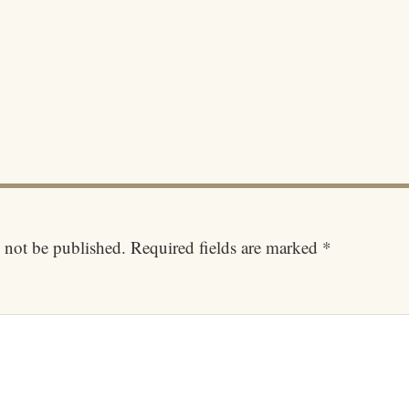
 not be published.
Required fields are marked
*