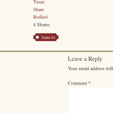
Tweet
Share
Buffer
4
4
Shares
Santa Fe
Leave a Reply
Your email address will
Comment
*