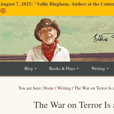
August 7, 2025: "Sallie Bingham, Author at the Cent
Blog
Books & Plays
Writing
You are here:
Home
/
Writing
/
The War on Terror Is
The War on Terror Is