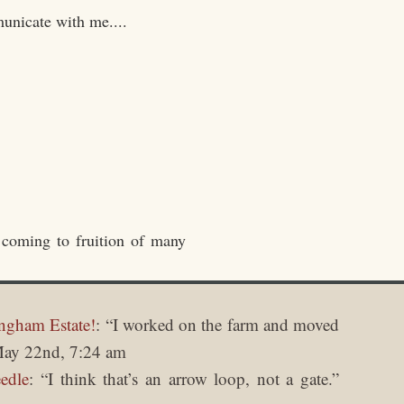
unicate with me....
 coming to fruition of many
ngham Estate!
: “
I worked on the farm and moved
ay 22nd, 7:24 am
edle
: “
I think that’s an arrow loop, not a gate.
”