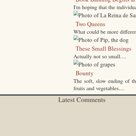
I'm hoping that the individ
Two Queens
What could be more differen
These Small Blessings
Actually not so small....
Bounty
The soft, slow ending of t
fruits and vegetables....
Latest Comments