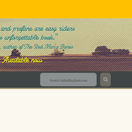
Sallie Bingham