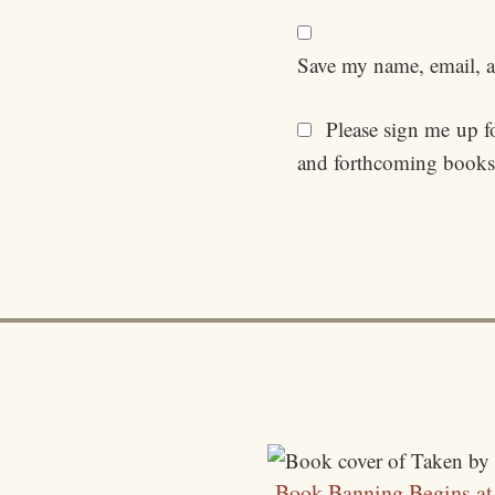
Save my name, email, an
Please sign me up for
and forthcoming books
Book Banning Begins a