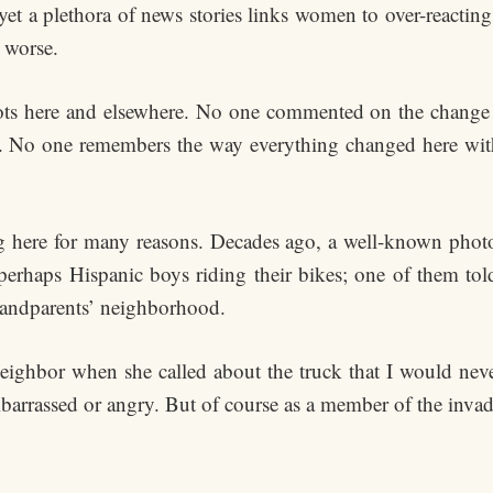
et a plethora of news stories links women to over-reacting
 worse.
ts here and elsewhere. No one commented on the change
ed. No one remembers the way everything changed here wit
here for many reasons. Decades ago, a well-known phot
perhaps Hispanic boys riding their bikes; one of them tol
randparents’ neighborhood.
eighbor when she called about the truck that I would never
arrassed or angry. But of course as a member of the invad