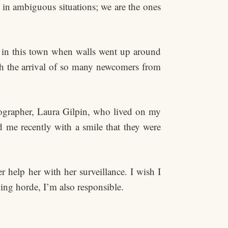
 in ambiguous situations; we are the ones
 in this town when walls went up around
h the arrival of so many newcomers from
ographer, Laura Gilpin, who lived on my
d me recently with a smile that they were
 help her with her surveillance. I wish I
ing horde, I’m also responsible.