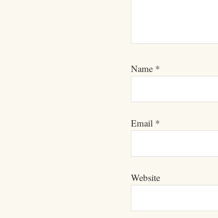
Name
*
Email
*
Website