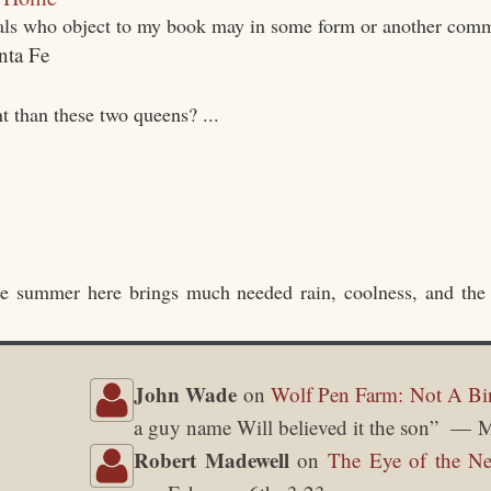
uals who object to my book may in some form or another comm
t than these two queens? ...
he summer here brings much needed rain, coolness, and the
John Wade
on
Wolf Pen Farm: Not A Bi
a guy name Will believed it the son
”
M
Robert Madewell
on
The Eye of the Ne