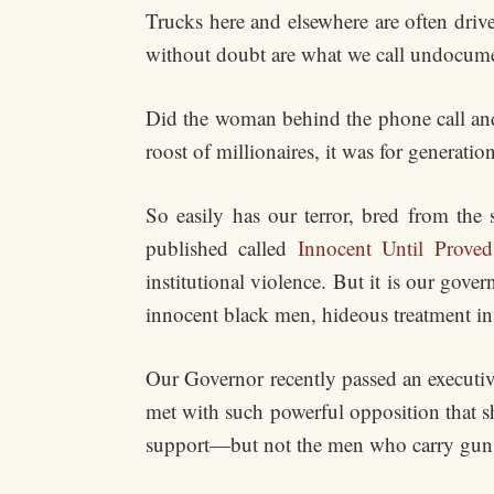
Trucks here and elsewhere are often dr
without doubt are what we call undocum
Did the woman behind the phone call and 
roost of millionaires, it was for generat
So easily has our terror, bred from the
published called
Innocent Until Prove
institutional violence. But it is our gov
innocent black men, hideous treatment in 
Our Governor recently passed an executiv
met with such powerful opposition that sh
support—but not the men who carry gun