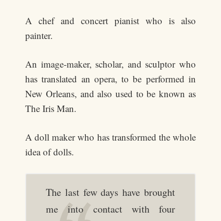
A chef and concert pianist who is also
painter.
An image-maker, scholar, and sculptor who
has translated an opera, to be performed in
New Orleans, and also used to be known as
The Iris Man.
A doll maker who has transformed the whole
idea of dolls.
The last few days have brought
me into contact with four