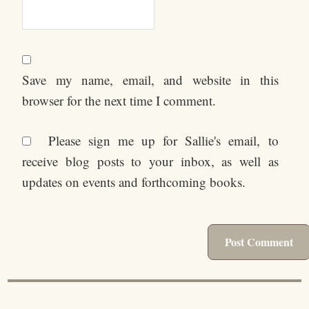
Save my name, email, and website in this
browser for the next time I comment.
Please sign me up for Sallie's email, to
receive blog posts to your inbox, as well as
updates on events and forthcoming books.