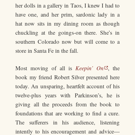
her dolls in a gallery in Taos, I knew I had to
have one, and her prim, sardonic lady in a
hat now sits in my dining room as though
chuckling at the goings-on there. She’s in
southern Colorado now but will come to a
store in Santa Fe in the fall.
Most moving of all is
Keepin’ On
, the
book my friend Robert Silver presented here
today. An unsparing, heartfelt account of his
twelve-plus years with Parkinson’s, he is
giving all the proceeds from the book to
foundations that are working to find a cure.
The sufferers in his audience, listening
intently to his encouragement and advice—