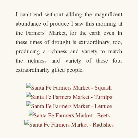
I can’t end without adding the magnificent
abundance of produce I saw this morning at
the Farmers’ Market, for the earth even in
these times of drought is extraordinary, too,
producing a richness and variety to match
the richness and variety of these four
extraordinarily gifted people.