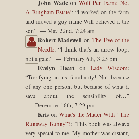
John Wade
on
Wolf Pen Farm: Not
A Bingham Estate!
: “
I worked on the farm
and moved a guy name Will believed it the
son
”
May 22nd, 7:24 am
Robert Madewell
on
The Eye of the
Needle
: “
I think that’s an arrow loop,
not a gate.
”
February 6th, 3:23 pm
Evelyn Heart
on
Lady Wisdom
:
“
Terrifying in its familiarity! Not because
of any one person, but because of what it
says about the sensibility of…
”
December 16th, 7:29 pm
Kris
on
What’s the Matter With “The
Runaway Bunny”?
: “
This book was always
very special to me. My mother was distant,