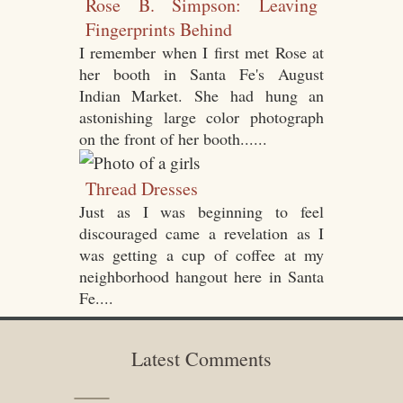
Rose B. Simpson: Leaving
Fingerprints Behind
I remember when I first met Rose at
her booth in Santa Fe's August
Indian Market. She had hung an
astonishing large color photograph
on the front of her booth......
Thread Dresses
Just as I was beginning to feel
discouraged came a revelation as I
was getting a cup of coffee at my
neighborhood hangout here in Santa
Fe....
Latest Comments