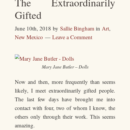
The Extraordinarily
Gifted
June 10th, 2018
by
Sallie Bingham
in
Art
,
New Mexico
Leave a Comment
Mary Jane Butler – Dolls
Now and then, more frequently than seems
likely, I meet extraordinarily gifted people.
The last few days have brought me into
contact with four, two of whom I know, the
others only through their work. This seems
amazing.