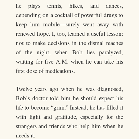
he plays tennis, hikes, and dances,
depending on a cocktail of powerful drugs to
keep him mobile—surely went away with
renewed hope. I, too, learned a useful lesson:
not to make decisions in the dismal reaches
of the night, when Bob lies paralyzed,
waiting for five A.M. when he can take his
first dose of medications.
Twelve years ago when he was diagnosed,
Bob’s doctor told him he should expect his
life to become “grim.” Instead, he has filled it
with light and gratitude, especially for the
strangers and friends who help him when he
needs it.