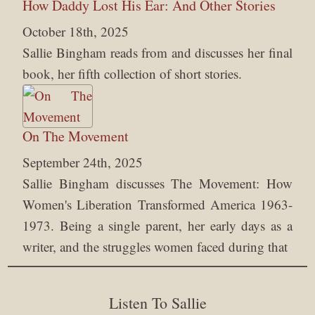
How Daddy Lost His Ear: And Other Stories
October 18th, 2025
Sallie Bingham reads from and discusses her final
book, her fifth collection of short stories.
On The Movement
September 24th, 2025
Sallie Bingham discusses The Movement: How
Women's Liberation Transformed America 1963-
1973. Being a single parent, her early days as a
writer, and the struggles women faced during that
Listen To Sallie