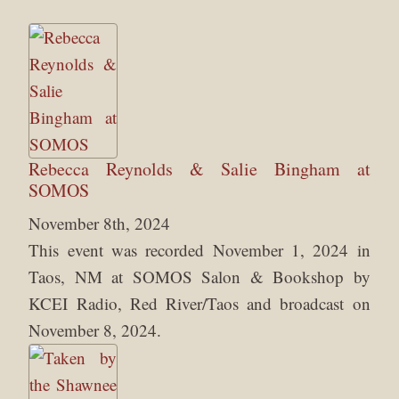
Rebecca Reynolds & Salie Bingham at
SOMOS
November 8th, 2024
This event was recorded November 1, 2024 in
Taos, NM at SOMOS Salon & Bookshop by
KCEI Radio, Red River/Taos and broadcast on
November 8, 2024.