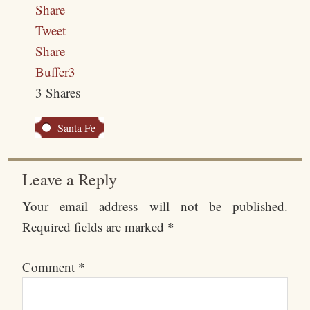
Share
Tweet
Share
Buffer
3
3
Shares
Santa Fe
Leave a Reply
Your email address will not be published.
Required fields are marked
*
Comment
*