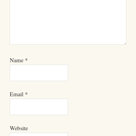
Name
*
Email
*
Website