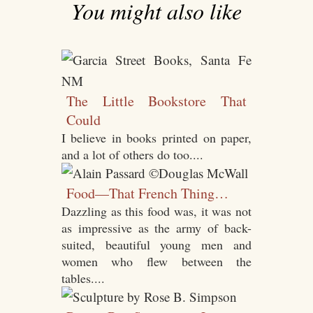
You might also like
The Little Bookstore That
Could
I believe in books printed on paper,
and a lot of others do too....
Food—That French Thing…
Dazzling as this food was, it was not
as impressive as the army of back-
suited, beautiful young men and
women who flew between the
tables....