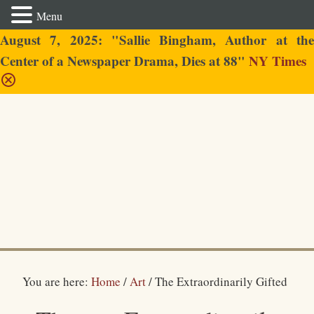
Menu
August 7, 2025: "Sallie Bingham, Author at the
Center of a Newspaper Drama, Dies at 88"
NY Times
Sallie Bingham
You are here:
Home
/
Art
/
The Extraordinarily Gifted