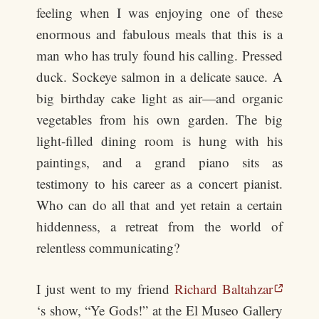
feeling when I was enjoying one of these
enormous and fabulous meals that this is a
man who has truly found his calling. Pressed
duck. Sockeye salmon in a delicate sauce. A
big birthday cake light as air—and organic
vegetables from his own garden. The big
light-filled dining room is hung with his
paintings, and a grand piano sits as
testimony to his career as a concert pianist.
Who can do all that and yet retain a certain
hiddenness, a retreat from the world of
relentless communicating?
I just went to my friend
Richard Baltahzar
‘s show, “Ye Gods!” at the El Museo Gallery