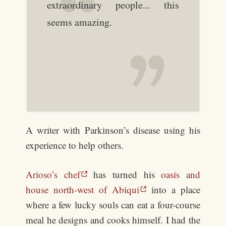
extraordinary people... this
seems amazing.
A writer with Parkinson’s disease using his
experience to help others.
Arioso’s chef
has turned his
oasis and
house north-west of Abiqui
into a place
where a few lucky souls can eat a four-course
meal he designs and cooks himself. I had the