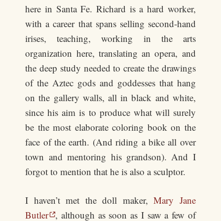
here in Santa Fe. Richard is a hard worker,
with a career that spans selling second-hand
irises, teaching, working in the arts
organization here, translating an opera, and
the deep study needed to create the drawings
of the Aztec gods and goddesses that hang
on the gallery walls, all in black and white,
since his aim is to produce what will surely
be the most elaborate coloring book on the
face of the earth. (And riding a bike all over
town and mentoring his grandson). And I
forgot to mention that he is also a sculptor.
I haven’t met the doll maker,
Mary Jane
Butler
, although as soon as I saw a few of