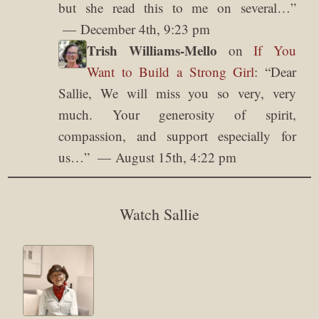
but she read this to me on several…
”
December 4th, 9:23 pm
Trish Williams-Mello
on
If You
Want to Build a Strong Girl
: “
Dear
Sallie, We will miss you so very, very
much. Your generosity of spirit,
compassion, and support especially for
us…
”
August 15th, 4:22 pm
Watch Sallie