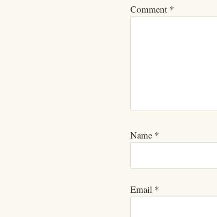
Comment
*
Name
*
Email
*