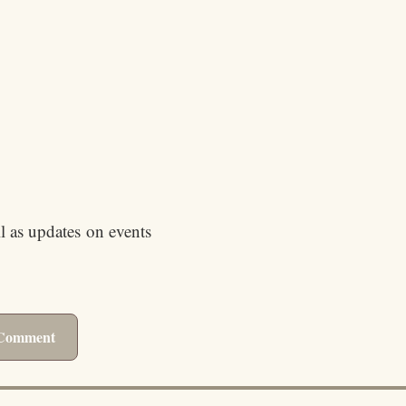
ll as updates on events