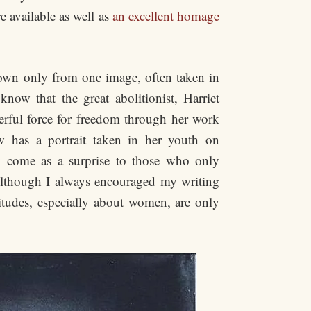
 available as well as
an excellent homage
wn only from one image, often taken in
know that the great abolitionist, Harriet
rful force for freedom through her work
 has a portrait taken in her youth on
y come as a surprise to those who only
Although I always encouraged my writing
ttitudes, especially about women, are only