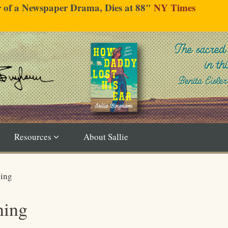
er of a Newspaper Drama, Dies at 88"
NY Times
Resources
About Sallie
ning
ning