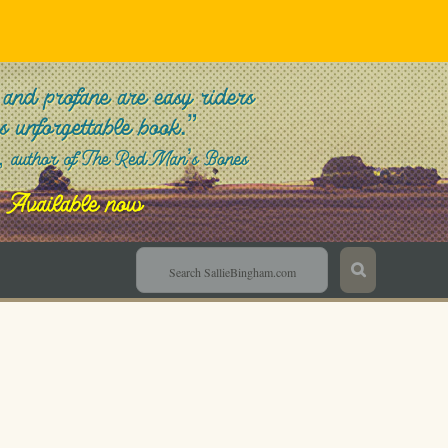
Sallie Bingham