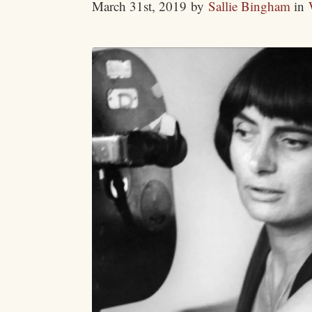
March 31st, 2019
by
Sallie Bingham
in