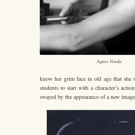
Agnes Varda
know her grim face in old age that she
students to start with a character’s acti
swayed by the appearance of a new image