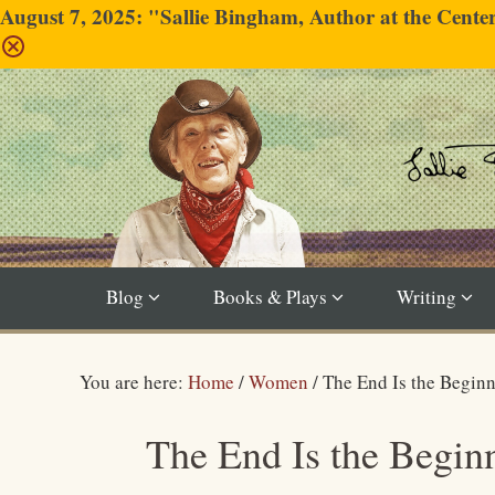
August 7, 2025: "Sallie Bingham, Author at the Cent
Blog
Books & Plays
Writing
You are here:
Home
/
Women
/
The End Is the Begin
The End Is the Begin