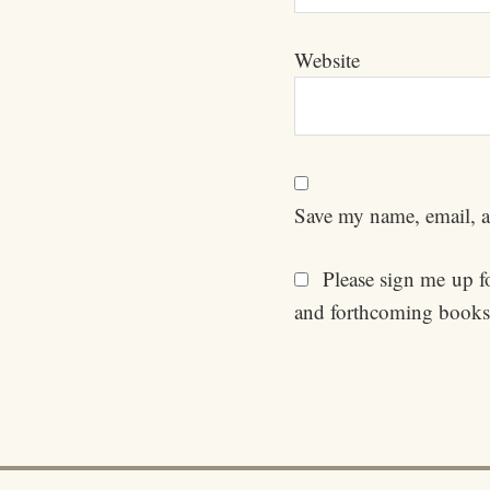
Website
Save my name, email, an
Please sign me up for
and forthcoming books