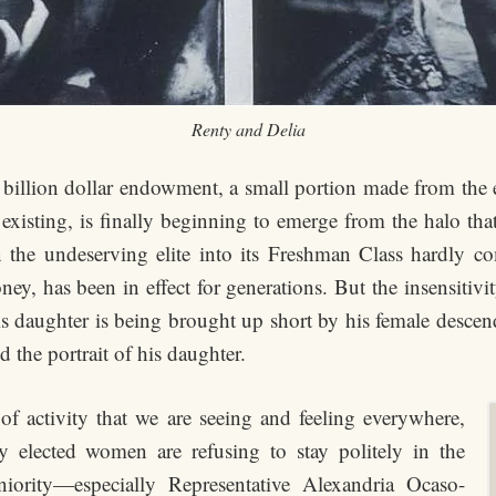
Renty and Delia
ty billion dollar endowment, a small portion made from t
 existing, is finally beginning to emerge from the halo tha
 the undeserving elite into its Freshman Class hardly co
y, has been in effect for generations. But the insensitivit
is daughter is being brought up short by his female descen
d the portrait of his daughter.
f activity that we are seeing and feeling everywhere,
y elected women are refusing to stay politely in the
iority—especially Representative Alexandria Ocaso-