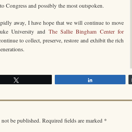
 to Congress and possibly the most outspoken.
idly away, I have hope that we will continue to move
 Duke University and
The Sallie Bingham Center for
ntinue to collect, preserve, restore and exhibit the rich
enerations.
Tweet
Share
 not be published.
Required fields are marked
*