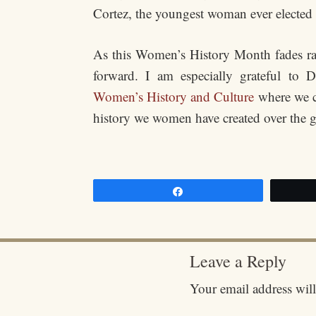
Cortez, the youngest woman ever elected
As this Women’s History Month fades rap
forward. I am especially grateful to
Women’s History and Culture
where we co
history we women have created over the g
Share
Leave a Reply
Your email address will