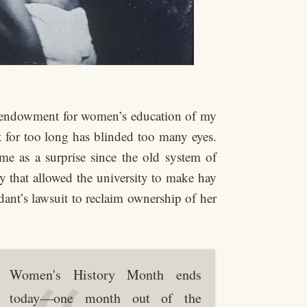
he endowment for women’s education of my
t for too long has blinded too many eyes.
me as a surprise since the old system of
y that allowed the university to make hay
dant’s lawsuit to reclaim ownership of her
Women's History Month ends
today—one month out of the