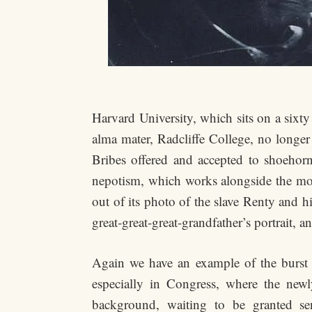
Harvard University, which sits on a six
alma mater, Radcliffe College, no longer
Bribes offered and accepted to shoehorn
nepotism, which works alongside the mone
out of its photo of the slave Renty and h
great-great-great-grandfather’s portrait, an
Again we have an example of the burst o
especially in Congress, where the newl
background, waiting to be granted sen