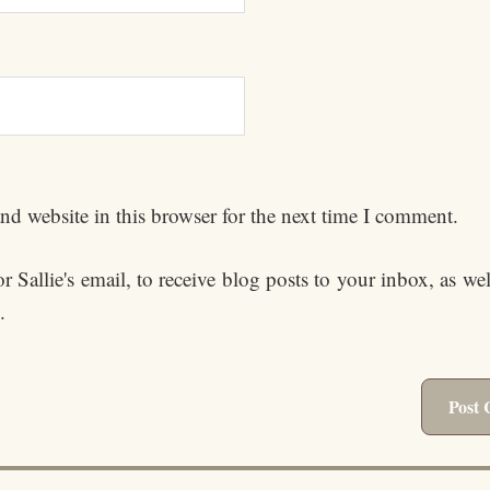
d website in this browser for the next time I comment.
 Sallie's email, to receive blog posts to your inbox, as we
.