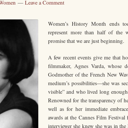
Women
Leave a Comment
Women’s History Month ends to
represent more than half of the
promise that we are just beginning.
A few recent events give me that hop
filmmaker, Agnes Varda, whose d
Godmother of the French New Wave
medium’s possibilities—she was sec
visible” and who lived long enough
Renowned for the transparency of 
well as for her immediate embrac
awards at the Cannes Film Festival 
interviewer she knew she was in the l