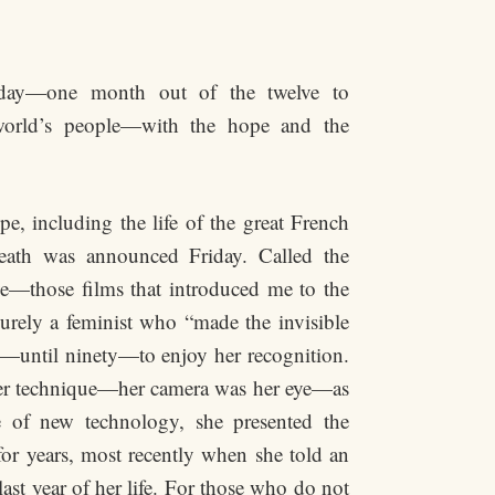
day—one month out of the twelve to
 world’s people—with the hope and the
e, including the life of the great French
eath was announced Friday. Called the
—those films that introduced me to the
urely a feminist who “made the invisible
—until ninety—to enjoy her recognition.
her technique—her camera was her eye—as
e of new technology, she presented the
for years, most recently when she told an
ast year of her life. For those who do not