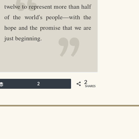
twelve to represent more than half
of the world's people—with the
hope and the promise that we are
just beginning.
2
Buffer
2
SHARES