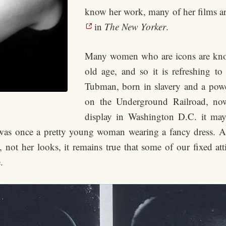
know her work, many of her films are
in
The New Yorker
.
Many women who are icons are kno
old age, and so it is refreshing to 
Tubman, born in slavery and a powe
on the Underground Railroad, now
display in Washington D.C. it ma
 was once a pretty young woman wearing a fancy dress. 
on, not her looks, it remains true that some of our fixed a
.