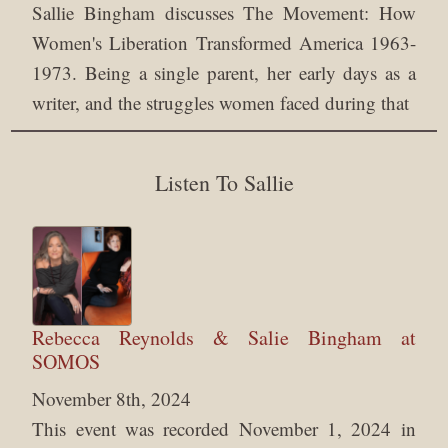
Sallie Bingham discusses The Movement: How
Women's Liberation Transformed America 1963-
1973. Being a single parent, her early days as a
writer, and the struggles women faced during that
Listen To Sallie
Rebecca Reynolds & Salie Bingham at
SOMOS
November 8th, 2024
This event was recorded November 1, 2024 in