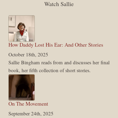
Watch Sallie
How Daddy Lost His Ear: And Other Stories
October 18th, 2025
Sallie Bingham reads from and discusses her final
book, her fifth collection of short stories.
On The Movement
September 24th, 2025