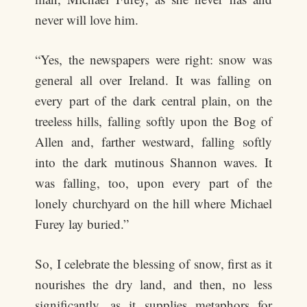
never will love him.
“Yes, the newspapers were right: snow was
general all over Ireland. It was falling on
every part of the dark central plain, on the
treeless hills, falling softly upon the Bog of
Allen and, farther westward, falling softly
into the dark mutinous Shannon waves. It
was falling, too, upon every part of the
lonely churchyard on the hill where Michael
Furey lay buried.”
So, I celebrate the blessing of snow, first as it
nourishes the dry land, and then, no less
significantly, as it supplies metaphors for