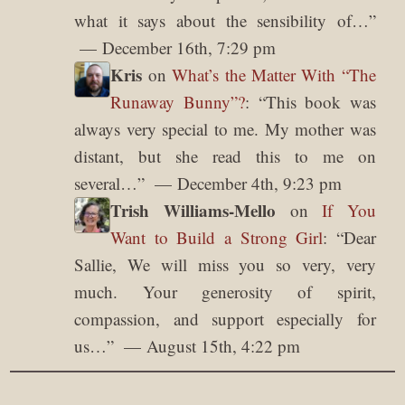
what it says about the sensibility of…
”
December 16th, 7:29 pm
Kris
on
What’s the Matter With “The
Runaway Bunny”?
: “
This book was
always very special to me. My mother was
distant, but she read this to me on
several…
”
December 4th, 9:23 pm
Trish Williams-Mello
on
If You
Want to Build a Strong Girl
: “
Dear
Sallie, We will miss you so very, very
much. Your generosity of spirit,
compassion, and support especially for
us…
”
August 15th, 4:22 pm