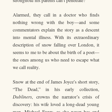
stronghold his parents can’t penetrate?
Alarmed, they call in a doctor who finds
nothing wrong with the boy—and some
commentators explain the story as a descent
into mental illness. With its extraordinary
description of snow falling over London, it
seems to me to be about the birth of a poet—
the ones among us who need to escape what
we call reality.
Snow at the end of James Joyce’s short story,
“The Dead,” in his early collection,
Dubliners
, crowns the narrator’s crisis of
discovery: his wife loved a long-dead young
man, Michael Furey, as she never has and