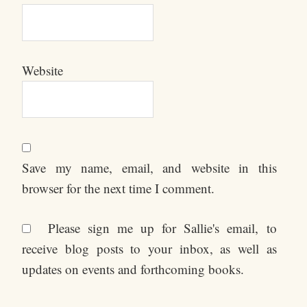
Website
Save my name, email, and website in this
browser for the next time I comment.
Please sign me up for Sallie's email, to
receive blog posts to your inbox, as well as
updates on events and forthcoming books.