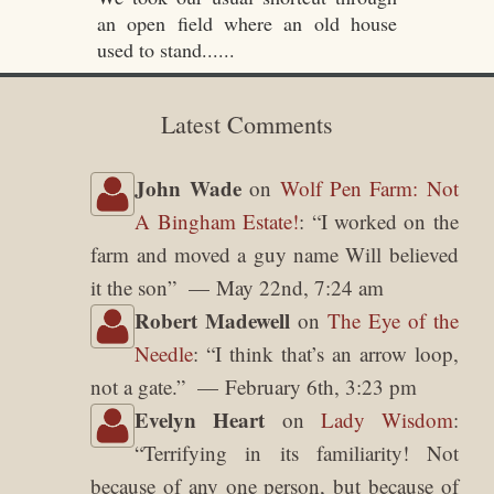
an open field where an old house
used to stand......
Latest Comments
John Wade
on
Wolf Pen Farm: Not
A Bingham Estate!
: “
I worked on the
farm and moved a guy name Will believed
it the son
”
May 22nd, 7:24 am
Robert Madewell
on
The Eye of the
Needle
: “
I think that’s an arrow loop,
not a gate.
”
February 6th, 3:23 pm
Evelyn Heart
on
Lady Wisdom
:
“
Terrifying in its familiarity! Not
because of any one person, but because of