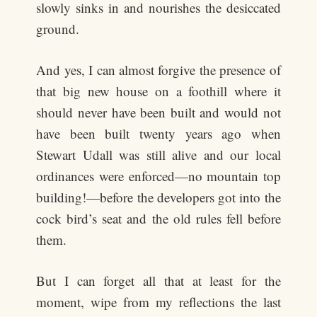
slowly sinks in and nourishes the desiccated
ground.
And yes, I can almost forgive the presence of
that big new house on a foothill where it
should never have been built and would not
have been built twenty years ago when
Stewart Udall was still alive and our local
ordinances were enforced—no mountain top
building!—before the developers got into the
cock bird’s seat and the old rules fell before
them.
But I can forget all that at least for the
moment, wipe from my reflections the last