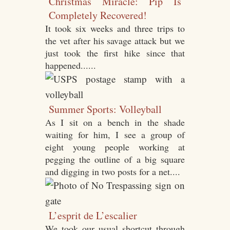
Christmas Miracle: Pip Is
Completely Recovered!
It took six weeks and three trips to
the vet after his savage attack but we
just took the first hike since that
happened......
Summer Sports: Volleyball
As I sit on a bench in the shade
waiting for him, I see a group of
eight young people working at
pegging the outline of a big square
and digging in two posts for a net....
L’esprit de L’escalier
We took our usual shortcut through