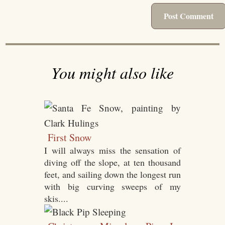
You might also like
First Snow
I will always miss the sensation of
diving off the slope, at ten thousand
feet, and sailing down the longest run
with big curving sweeps of my
skis....