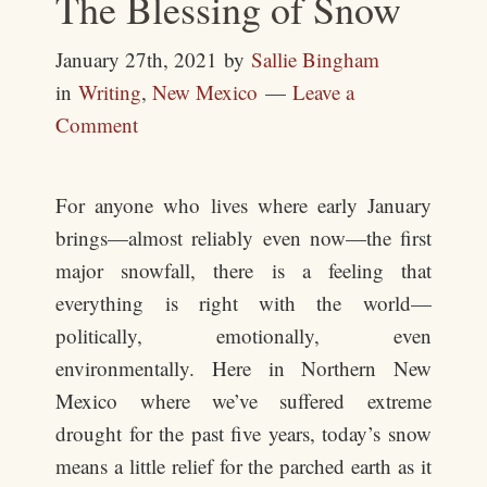
The Blessing of Snow
January 27th, 2021
by
Sallie Bingham
in
Writing
,
New Mexico
Leave a
Comment
For anyone who lives where early January
brings—almost reliably even now—the first
major snowfall, there is a feeling that
everything is right with the world—
politically, emotionally, even
environmentally. Here in Northern New
Mexico where we’ve suffered extreme
drought for the past five years, today’s snow
means a little relief for the parched earth as it