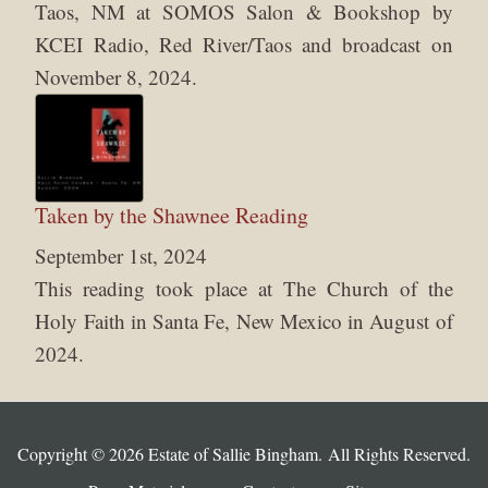
Taos, NM at SOMOS Salon & Bookshop by
KCEI Radio, Red River/Taos and broadcast on
November 8, 2024.
Taken by the Shawnee Reading
September 1st, 2024
This reading took place at The Church of the
Holy Faith in Santa Fe, New Mexico in August of
2024.
Copyright © 2026 Estate of Sallie Bingham. All Rights Reserved.