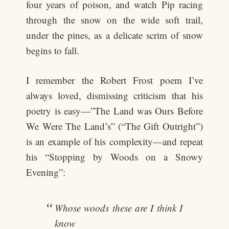
four years of poison, and watch Pip racing
through the snow on the wide soft trail,
under the pines, as a delicate scrim of snow
begins to fall.
I remember the Robert Frost poem I’ve
always loved, dismissing criticism that his
poetry is easy—”The Land was Ours Before
We Were The Land’s” (“The Gift Outright”)
is an example of his complexity—and repeat
his “Stopping by Woods on a Snowy
Evening”:
Whose woods these are I think I
know