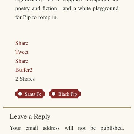
poetry and fiction—and a white playground
for Pip to romp in.
Share
Tweet
Share
Buffer
2
2
Shares
Santa Fe
Black Pip
Leave a Reply
Your email address will not be published.