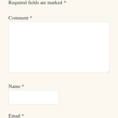
Required fields are marked
*
Comment
*
Name
*
Email
*