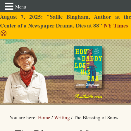
Menu
August 7, 2025: "Sallie Bingham, Author at the
Center of a Newspaper Drama, Dies at 88"
NY Times
Sallie Bingham
You are here:
Home
/
Writing
/
The Blessing of Snow