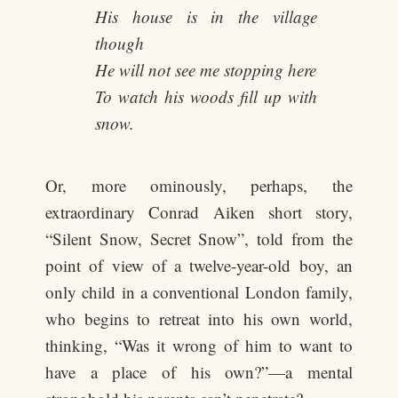
His house is in the village
though
He will not see me stopping here
To watch his woods fill up with
snow.
Or, more ominously, perhaps, the
extraordinary Conrad Aiken short story,
“Silent Snow, Secret Snow”, told from the
point of view of a twelve-year-old boy, an
only child in a conventional London family,
who begins to retreat into his own world,
thinking, “Was it wrong of him to want to
have a place of his own?”—a mental