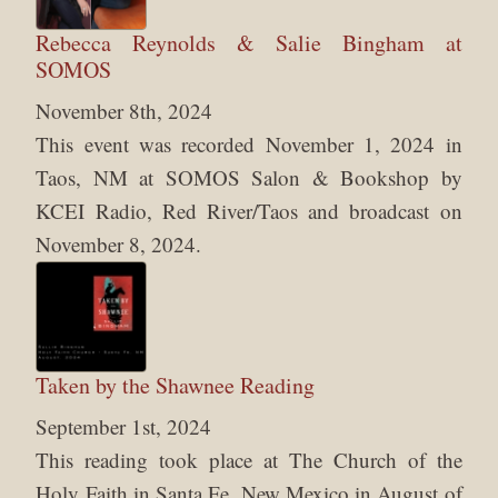
Rebecca Reynolds & Salie Bingham at
SOMOS
November 8th, 2024
This event was recorded November 1, 2024 in
Taos, NM at SOMOS Salon & Bookshop by
KCEI Radio, Red River/Taos and broadcast on
November 8, 2024.
Taken by the Shawnee Reading
September 1st, 2024
This reading took place at The Church of the
Holy Faith in Santa Fe, New Mexico in August of