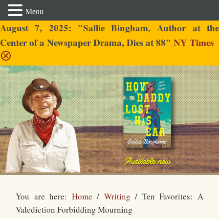
Menu
August 7, 2025: "Sallie Bingham, Author at the
Center of a Newspaper Drama, Dies at 88"
NY Times
Sallie Bingham
You are here:
Home
/
Writing
/
Ten Favorites: A
Valediction Forbidding Mourning