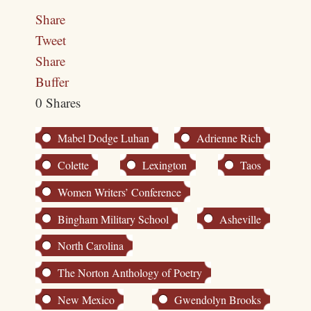
Share
Tweet
Share
Buffer
0
Shares
Mabel Dodge Luhan
Adrienne Rich
Colette
Lexington
Taos
Women Writers’ Conference
Bingham Military School
Asheville
North Carolina
The Norton Anthology of Poetry
New Mexico
Gwendolyn Brooks