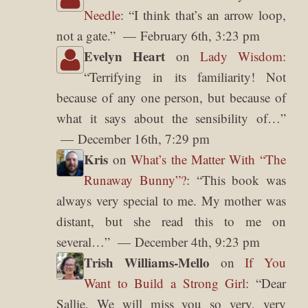
Needle
: “
I think that’s an arrow loop,
not a gate.
”
February 6th, 3:23 pm
Evelyn Heart
on
Lady Wisdom
:
“
Terrifying in its familiarity! Not
because of any one person, but because of
what it says about the sensibility of…
”
December 16th, 7:29 pm
Kris
on
What’s the Matter With “The
Runaway Bunny”?
: “
This book was
always very special to me. My mother was
distant, but she read this to me on
several…
”
December 4th, 9:23 pm
Trish Williams-Mello
on
If You
Want to Build a Strong Girl
: “
Dear
Sallie, We will miss you so very, very