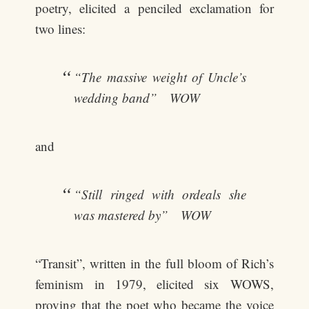
poetry, elicited a penciled exclamation for
two lines:
“The massive weight of Uncle’s
wedding band” WOW
and
“Still ringed with ordeals she
was mastered by” WOW
“Transit”, written in the full bloom of Rich’s
feminism in 1979, elicited six WOWS,
proving that the poet who became the voice