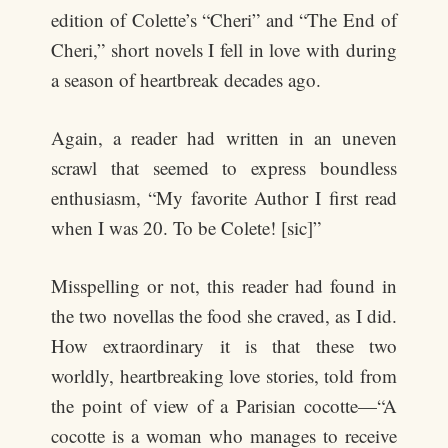
edition of Colette’s “Cheri” and “The End of
Cheri,” short novels I fell in love with during
a season of heartbreak decades ago.
Again, a reader had written in an uneven
scrawl that seemed to express boundless
enthusiasm, “My favorite Author I first read
when I was 20. To be Colete! [sic]”
Misspelling or not, this reader had found in
the two novellas the food she craved, as I did.
How extraordinary it is that these two
worldly, heartbreaking love stories, told from
the point of view of a Parisian cocotte—“A
cocotte is a woman who manages to receive