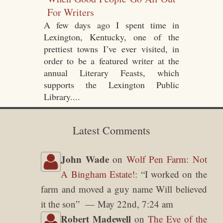
For Writers
A few days ago I spent time in
Lexington, Kentucky, one of the
prettiest towns I’ve ever visited, in
order to be a featured writer at the
annual Literary Feasts, which
supports the Lexington Public
Library....
Latest Comments
John Wade
on
Wolf Pen Farm: Not
A Bingham Estate!
: “
I worked on the
farm and moved a guy name Will believed
it the son
”
May 22nd, 7:24 am
Robert Madewell
on
The Eye of the