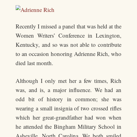
Recently I missed a panel that was held at the
Women Writers’ Conference in Lexington,
Kentucky, and so was not able to contribute
to an occasion honoring Adrienne Rich, who
died last month.
Although I only met her a few times, Rich
was, and is, a major influence. We had an
odd bit of history in common; she was
wearing a small insignia of two crossed rifles
which her great-grandfather had won when
he attended the Bingham Military School in
Asheville, North Carolina. We both smiled