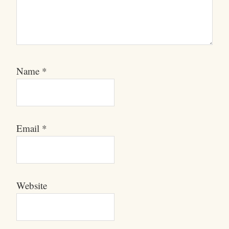
Name
*
Email
*
Website