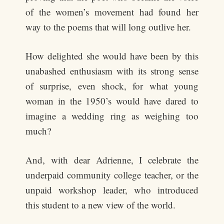
of the women’s movement had found her
way to the poems that will long outlive her.
How delighted she would have been by this
unabashed enthusiasm with its strong sense
of surprise, even shock, for what young
woman in the 1950’s would have dared to
imagine a wedding ring as weighing too
much?
And, with dear Adrienne, I celebrate the
underpaid community college teacher, or the
unpaid workshop leader, who introduced
this student to a new view of the world.