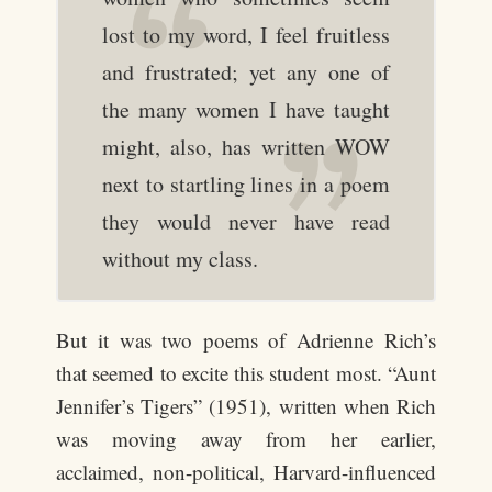
lost to my word, I feel fruitless
and frustrated; yet any one of
the many women I have taught
might, also, has written WOW
next to startling lines in a poem
they would never have read
without my class.
But it was two poems of Adrienne Rich’s
that seemed to excite this student most. “Aunt
Jennifer’s Tigers” (1951), written when Rich
was moving away from her earlier,
acclaimed, non-political, Harvard-influenced