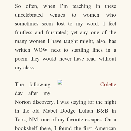
So often, when I’m teaching in these
uncelebrated venues to women who
sometimes seem lost to my word, I feel
fruitless and frustrated; yet any one of the
many women I have taught might, also, has
written WOW next to startling lines in a
poem they would never have read without
my class.
The following
day after my
Norton discovery, I was staying for the night
in the old Mabel Dodge Luhan B&B in
Taos, NM, one of my favorite escapes. On a
bookshelf there, I found the first American