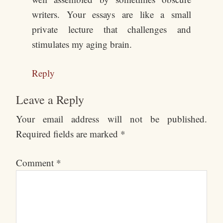
writers. Your essays are like a small
private lecture that challenges and
stimulates my aging brain.
Reply
Leave a Reply
Your email address will not be published.
Required fields are marked
*
Comment
*