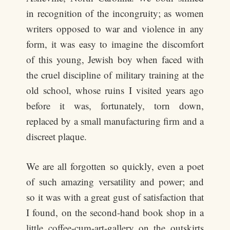
in recognition of the incongruity; as women
writers opposed to war and violence in any
form, it was easy to imagine the discomfort
of this young, Jewish boy when faced with
the cruel discipline of military training at the
old school, whose ruins I visited years ago
before it was, fortunately, torn down,
replaced by a small manufacturing firm and a
discreet plaque.
We are all forgotten so quickly, even a poet
of such amazing versatility and power; and
so it was with a great gust of satisfaction that
I found, on the second-hand book shop in a
little coffee-cum-art-gallery on the outskirts