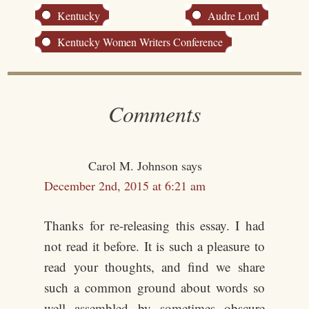
Kentucky
Audre Lord
Kentucky Women Writers Conference
Comments
Carol M. Johnson
says
December 2nd, 2015 at 6:21 am
Thanks for re-releasing this essay. I had
not read it before. It is such a pleasure to
read your thoughts, and find we share
such a common ground about words so
well assembled by sometimes obscure