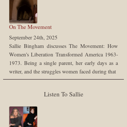
On The Movement
September 24th, 2025
Sallie Bingham discusses The Movement: How
Women's Liberation Transformed America 1963-
1973. Being a single parent, her early days as a
writer, and the struggles women faced during that
Listen To Sallie