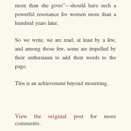
more than she gives”—should have such a
powerful resonance for women more than a
hundred years later.
So we write, we are read, at least by a few,
and among those few, some are impelled by
their enthusiasm to add their words to the
page.
This is an achievement beyond mourning.
View the original post
for more
comments.