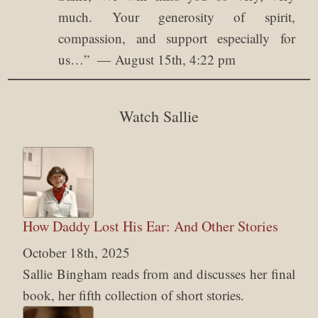
much. Your generosity of spirit,
compassion, and support especially for
us…
”
August 15th, 4:22 pm
Watch Sallie
How Daddy Lost His Ear: And Other Stories
October 18th, 2025
Sallie Bingham reads from and discusses her final
book, her fifth collection of short stories.