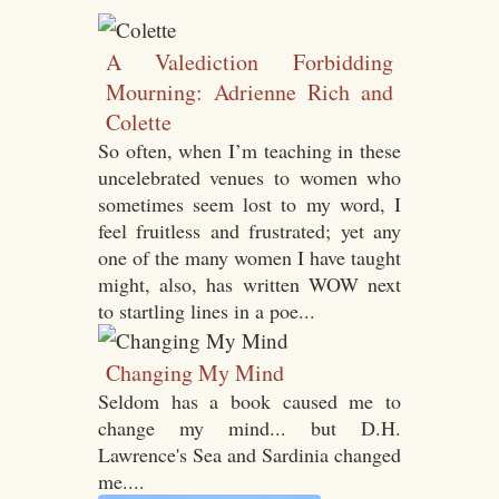
A Valediction Forbidding
Mourning: Adrienne Rich and
Colette
So often, when I’m teaching in these
uncelebrated venues to women who
sometimes seem lost to my word, I
feel fruitless and frustrated; yet any
one of the many women I have taught
might, also, has written WOW next
to startling lines in a poe...
Changing My Mind
Seldom has a book caused me to
change my mind... but D.H.
Lawrence's Sea and Sardinia changed
me....