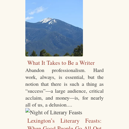
What It Takes to Be a Writer
Abandon professionalism. Hard
work, always, is essential, but the
notion that there is such a thing as
“success”—a large audience, critical
acclaim, and money—is, for nearly
all of us, a delusion....
Lexington’s Literary Feasts:
When Good People Go All Out