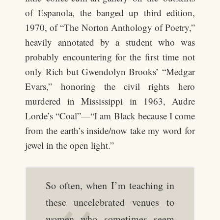
of Espanola, the banged up third edition,
1970, of “The Norton Anthology of Poetry,”
heavily annotated by a student who was
probably encountering for the first time not
only Rich but Gwendolyn Brooks’ “Medgar
Evars,” honoring the civil rights hero
murdered in Mississippi in 1963, Audre
Lorde’s “Coal”—“I am Black because I come
from the earth’s inside/now take my word for
jewel in the open light.”
So often, when I’m teaching in
these uncelebrated venues to
women who sometimes seem