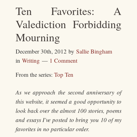
Ten Favorites: A
Valediction Forbidding
Mourning
December 30th, 2012
by
Sallie Bingham
in
Writing
1 Comment
From the series:
Top Ten
As we approach the second anniversary of
this website, it seemed a good opportunity to
look back over the almost 100 stories, poems
and essays I’ve posted to bring you 10 of my
favorites in no particular order.