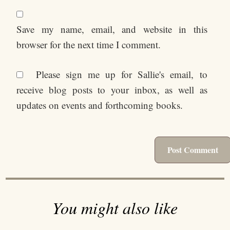
Save my name, email, and website in this
browser for the next time I comment.
Please sign me up for Sallie's email, to
receive blog posts to your inbox, as well as
updates on events and forthcoming books.
You might also like