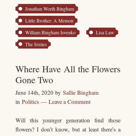
Jonathan Worth Bingham
Little Brother: A Memoir
William Bingham Iovenko
Lisa Law
The Sixties
Where Have All the Flowers
Gone Two
June 14th, 2020
by
Sallie Bingham
in
Politics
Leave a Comment
Will this younger generation find those
flowers? I don’t know, but at least there’s a