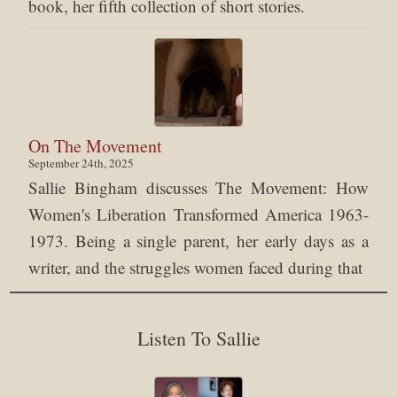
book, her fifth collection of short stories.
On The Movement
September 24th, 2025
Sallie Bingham discusses The Movement: How
Women's Liberation Transformed America 1963-
1973. Being a single parent, her early days as a
writer, and the struggles women faced during that
Listen To Sallie