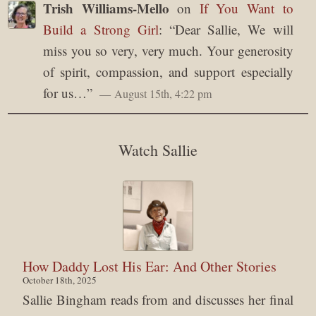
Trish Williams-Mello
on
If You Want to
Build a Strong Girl
: “
Dear Sallie, We will
miss you so very, very much. Your generosity
of spirit, compassion, and support especially
for us…
”
August 15th, 4:22 pm
Watch Sallie
How Daddy Lost His Ear: And Other Stories
October 18th, 2025
Sallie Bingham reads from and discusses her final