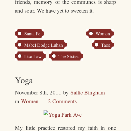
friends, memory of the communes is sharp
and sour. We have yet to sweeten it.
Santa Fe
Women
Mabel Dodge Luhan
Taos
Lisa Law
The Sixties
Yoga
November 8th, 2011
by
Sallie Bingham
in
Women
2 Comments
My little practice restored my faith in one