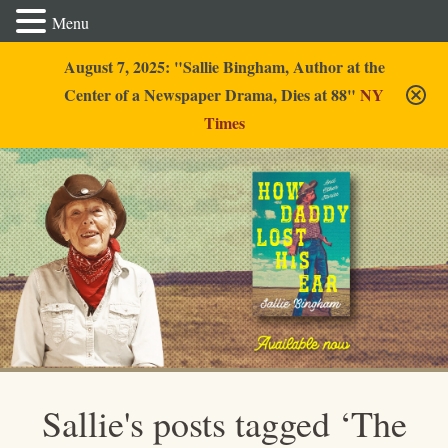
Menu
August 7, 2025: "Sallie Bingham, Author at the
Center of a Newspaper Drama, Dies at 88"
NY
Times
Sallie Bingham
Sallie's posts tagged ‘The