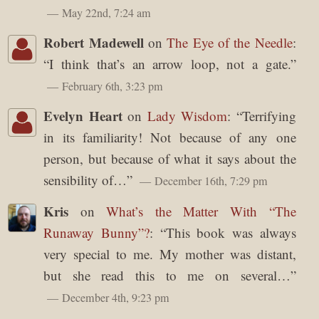
May 22nd, 7:24 am
Robert Madewell
on
The Eye of the Needle
:
“
I think that’s an arrow loop, not a gate.
”
February 6th, 3:23 pm
Evelyn Heart
on
Lady Wisdom
: “
Terrifying
in its familiarity! Not because of any one
person, but because of what it says about the
sensibility of…
”
December 16th, 7:29 pm
Kris
on
What’s the Matter With “The
Runaway Bunny”?
: “
This book was always
very special to me. My mother was distant,
but she read this to me on several…
”
December 4th, 9:23 pm