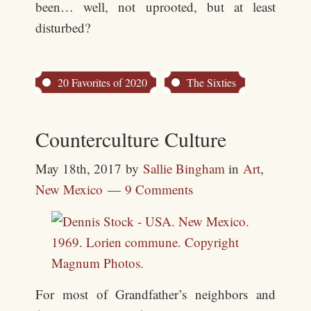
been… well, not uprooted, but at least
disturbed?
20 Favorites of 2020
The Sixties
Counterculture Culture
May 18th, 2017
by
Sallie Bingham
in
Art
,
New Mexico
9 Comments
For most of Grandfather’s neighbors and