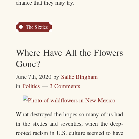
chance that they may try.
The Sixties
Where Have All the Flowers
Gone?
June 7th, 2020
by
Sallie Bingham
in
Politics
3 Comments
What destroyed the hopes so many of us had
in the sixties and seventies, when the deep-
rooted racism in U.S. culture seemed to have