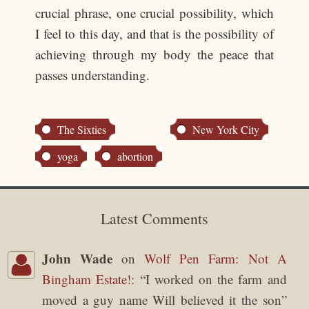
crucial phrase, one crucial possibility, which
I feel to this day, and that is the possibility of
achieving through my body the peace that
passes understanding.
The Sixties
New York City
yoga
abortion
Latest Comments
John Wade
on
Wolf Pen Farm: Not A
Bingham Estate!
: “
I worked on the farm and
moved a guy name Will believed it the son
”