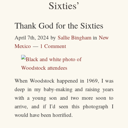
Sixties’
Thank God for the Sixties
April 7th, 2024
by
Sallie Bingham
in
New
Mexico
1 Comment
When Woodstock happened in 1969, I was
deep in my baby-making and raising years
with a young son and two more soon to
arrive, and if I’d seen this photograph I
would have been horrified.