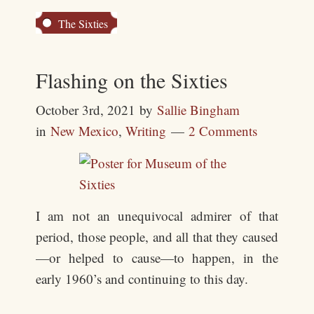
The Sixties
Flashing on the Sixties
October 3rd, 2021
by
Sallie Bingham
in
New Mexico
,
Writing
2 Comments
I am not an unequivocal admirer of that
period, those people, and all that they caused
—or helped to cause—to happen, in the
early 1960’s and continuing to this day.