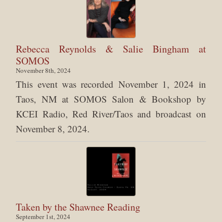
Rebecca Reynolds & Salie Bingham at
SOMOS
November 8th, 2024
This event was recorded November 1, 2024 in
Taos, NM at SOMOS Salon & Bookshop by
KCEI Radio, Red River/Taos and broadcast on
November 8, 2024.
Taken by the Shawnee Reading
September 1st, 2024