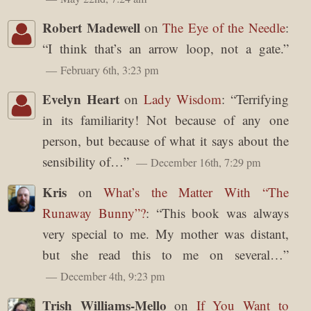
Robert Madewell
on
The Eye of the Needle
:
“
I think that’s an arrow loop, not a gate.
”
February 6th, 3:23 pm
Evelyn Heart
on
Lady Wisdom
: “
Terrifying
in its familiarity! Not because of any one
person, but because of what it says about the
sensibility of…
”
December 16th, 7:29 pm
Kris
on
What’s the Matter With “The
Runaway Bunny”?
: “
This book was always
very special to me. My mother was distant,
but she read this to me on several…
”
December 4th, 9:23 pm
Trish Williams-Mello
on
If You Want to