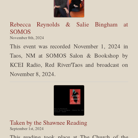
Rebecca Reynolds & Salie Bingham at
SOMOS
November 8th, 2024
This event was recorded November 1, 2024 in
Taos, NM at SOMOS Salon & Bookshop by
KCEI Radio, Red River/Taos and broadcast on
November 8, 2024.
Taken by the Shawnee Reading
September 1st, 2024
This reading took place at The Church of the