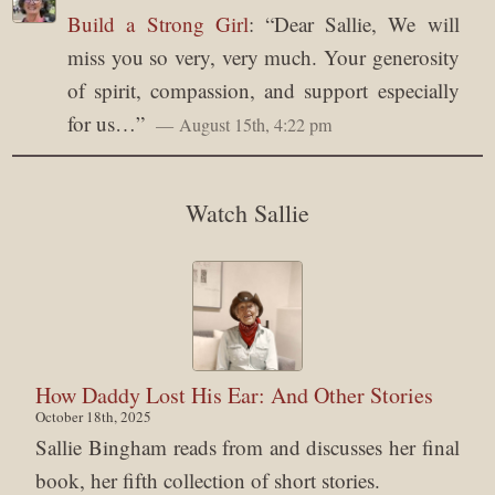
Build a Strong Girl
: “
Dear Sallie, We will
miss you so very, very much. Your generosity
of spirit, compassion, and support especially
for us…
”
August 15th, 4:22 pm
Watch Sallie
How Daddy Lost His Ear: And Other Stories
October 18th, 2025
Sallie Bingham reads from and discusses her final
book, her fifth collection of short stories.