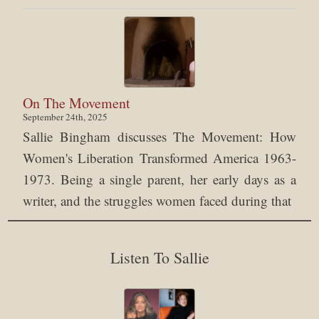
On The Movement
September 24th, 2025
Sallie Bingham discusses The Movement: How
Women's Liberation Transformed America 1963-
1973. Being a single parent, her early days as a
writer, and the struggles women faced during that
Listen To Sallie