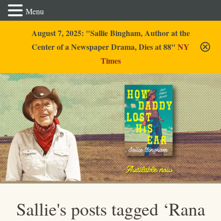
Menu
August 7, 2025: "Sallie Bingham, Author at the
Center of a Newspaper Drama, Dies at 88"
NY
Times
Sallie Bingham
Sallie's posts tagged ‘Rana