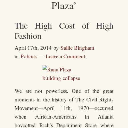
Plaza’
The High Cost of High
Fashion
April 17th, 2014
by
Sallie Bingham
in
Politics
Leave a Comment
We are not powerless. One of the great
moments in the history of The Civil Rights
Movement―April 11th, 1970―occurred
when African-Americans in Atlanta
boycotted Rich’s Department Store where