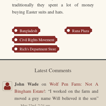
traditionally they spent a lot of money
buying Easter suits and hats.
Bangladesh
Rana Plaza
Civil Rights Movement
Rich's Department Store
Latest Comments
John Wade
on
Wolf Pen Farm: Not A
Bingham Estate!
: “
I worked on the farm and
moved a guy name Will believed it the son
”
May 22nd, 7:24 am