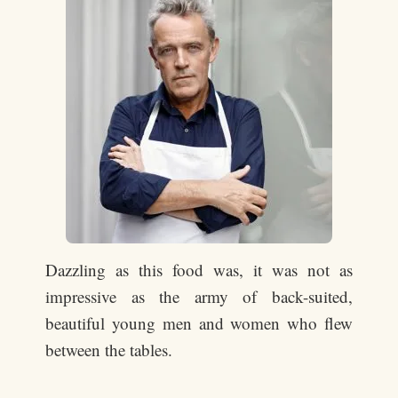
Dazzling as this food was, it was not as
impressive as the army of back-suited,
beautiful young men and women who flew
between the tables.