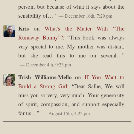
person, but because of what it says about the
sensibility of…
”
December 16th, 7:29 pm
Kris
on
What’s the Matter With “The
Runaway Bunny”?
: “
This book was always
very special to me. My mother was distant,
but she read this to me on several…
”
December 4th, 9:23 pm
Trish Williams-Mello
on
If You Want to
Build a Strong Girl
: “
Dear Sallie, We will
miss you so very, very much. Your generosity
of spirit, compassion, and support especially
for us…
”
August 15th, 4:22 pm