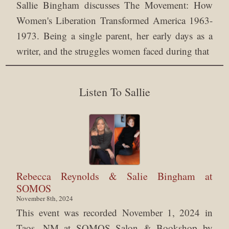
Sallie Bingham discusses The Movement: How
Women's Liberation Transformed America 1963-
1973. Being a single parent, her early days as a
writer, and the struggles women faced during that
Listen To Sallie
Rebecca Reynolds & Salie Bingham at
SOMOS
November 8th, 2024
This event was recorded November 1, 2024 in
Taos, NM at SOMOS Salon & Bookshop by