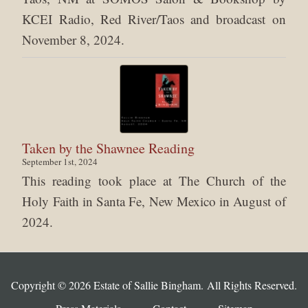
KCEI Radio, Red River/Taos and broadcast on
November 8, 2024.
Taken by the Shawnee Reading
September 1st, 2024
This reading took place at The Church of the
Holy Faith in Santa Fe, New Mexico in August of
2024.
Copyright © 2026 Estate of Sallie Bingham. All Rights Reserved.