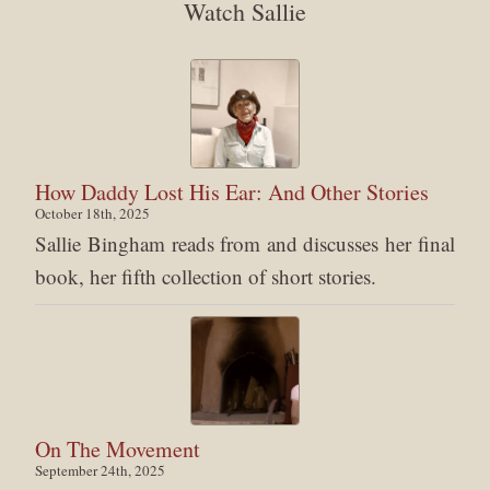
Watch Sallie
How Daddy Lost His Ear: And Other Stories
October 18th, 2025
Sallie Bingham reads from and discusses her final
book, her fifth collection of short stories.
On The Movement
September 24th, 2025