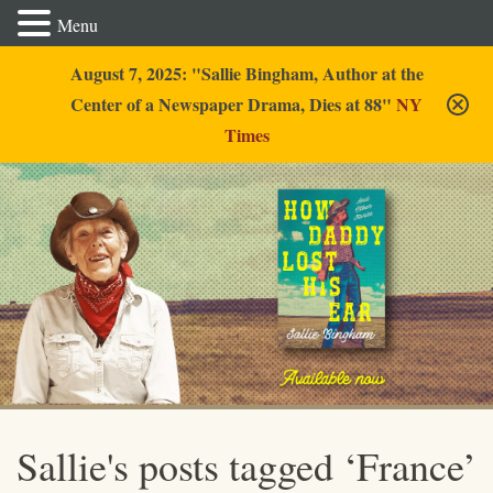
Menu
August 7, 2025: "Sallie Bingham, Author at the
Center of a Newspaper Drama, Dies at 88"
NY
Times
Sallie Bingham
Sallie's posts tagged ‘France’