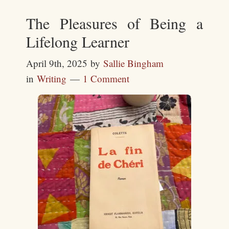
The Pleasures of Being a
Lifelong Learner
April 9th, 2025
by
Sallie Bingham
in
Writing
1 Comment