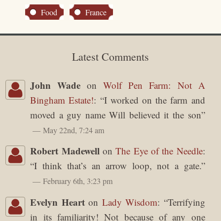
Food
France
Latest Comments
John Wade
on
Wolf Pen Farm: Not A
Bingham Estate!
: “
I worked on the farm and
moved a guy name Will believed it the son
”
May 22nd, 7:24 am
Robert Madewell
on
The Eye of the Needle
:
“
I think that’s an arrow loop, not a gate.
”
February 6th, 3:23 pm
Evelyn Heart
on
Lady Wisdom
: “
Terrifying
in its familiarity! Not because of any one