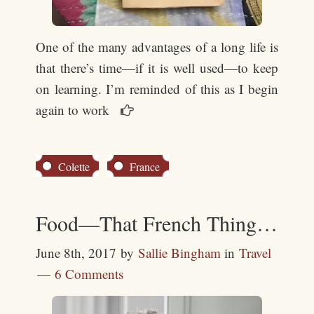
One of the many advantages of a long life is
that there’s time—if it is well used—to keep
on learning. I’m reminded of this as I begin
again to work

Colette
France
Food—That French Thing…
June 8th, 2017
by
Sallie Bingham
in
Travel
6 Comments