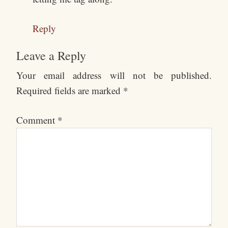
Reply
Leave a Reply
Your email address will not be published.
Required fields are marked
*
Comment
*