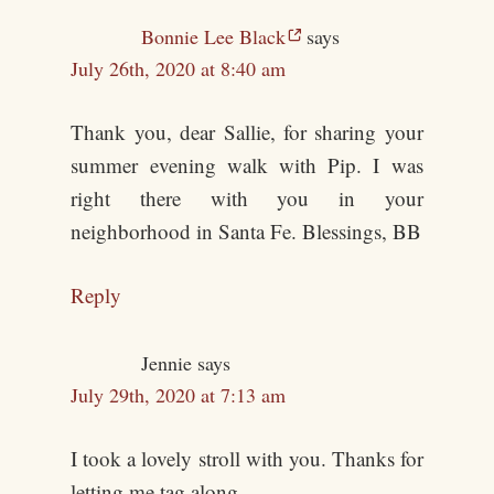
Bonnie Lee Black
says
July 26th, 2020 at 8:40 am
Thank you, dear Sallie, for sharing your
summer evening walk with Pip. I was
right there with you in your
neighborhood in Santa Fe. Blessings, BB
Reply
Jennie
says
July 29th, 2020 at 7:13 am
I took a lovely stroll with you. Thanks for
letting me tag along.