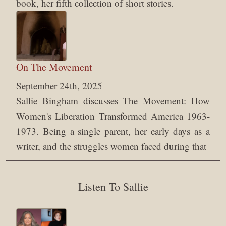
book, her fifth collection of short stories.
On The Movement
September 24th, 2025
Sallie Bingham discusses The Movement: How
Women's Liberation Transformed America 1963-
1973. Being a single parent, her early days as a
writer, and the struggles women faced during that
Listen To Sallie