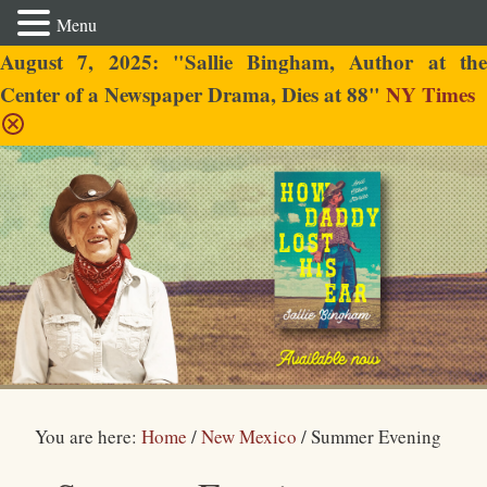
Menu
August 7, 2025: "Sallie Bingham, Author at the
Center of a Newspaper Drama, Dies at 88"
NY Times
Sallie Bingham
You are here:
Home
/
New Mexico
/
Summer Evening