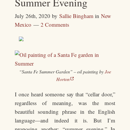
Summer Evening
July 26th, 2020
by
Sallie Bingham
in
New
Mexico
2 Comments
“Santa Fe Summer Garden” – oil painting by
Joe
Horton
I once heard someone say that “cellar door,”
regardless of meaning, was the most
beautiful sounding phrase in the English
language—and indeed it is. But I’m
proposing another: “summer evening.” In