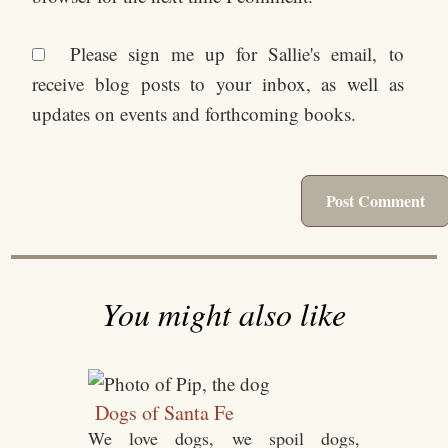
Please sign me up for Sallie's email, to
receive blog posts to your inbox, as well as
updates on events and forthcoming books.
You might also like
Dogs of Santa Fe
We love dogs, we spoil dogs,