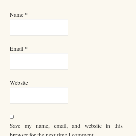
Name
*
Email
*
Website
Save my name, email, and website in this
browser for the next time I comment.