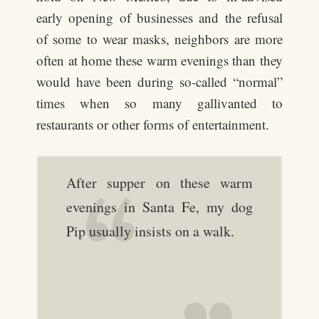
early opening of businesses and the refusal
of some to wear masks, neighbors are more
often at home these warm evenings than they
would have been during so-called “normal”
times when so many gallivanted to
restaurants or other forms of entertainment.
After supper on these warm
evenings in Santa Fe, my dog
Pip usually insists on a walk.