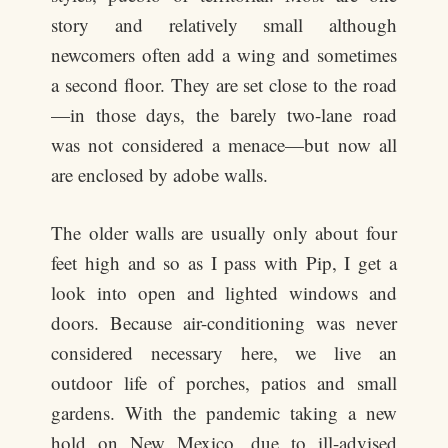
story and relatively small although
newcomers often add a wing and sometimes
a second floor. They are set close to the road
—in those days, the barely two-lane road
was not considered a menace—but now all
are enclosed by adobe walls.
The older walls are usually only about four
feet high and so as I pass with Pip, I get a
look into open and lighted windows and
doors. Because air-conditioning was never
considered necessary here, we live an
outdoor life of porches, patios and small
gardens. With the pandemic taking a new
hold on New Mexico, due to ill-advised