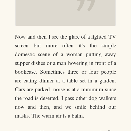
Now and then I see the glare of a lighted TV
screen but more often it’s the simple
domestic scene of a woman putting away
supper dishes or a man hovering in front of a
bookcase. Sometimes three or four people
are eating dinner at a table set in a garden.
Cars are parked, noise is at a minimum since
the road is deserted. I pass other dog walkers
now and then, and we smile behind our
masks. The warm air is a balm.