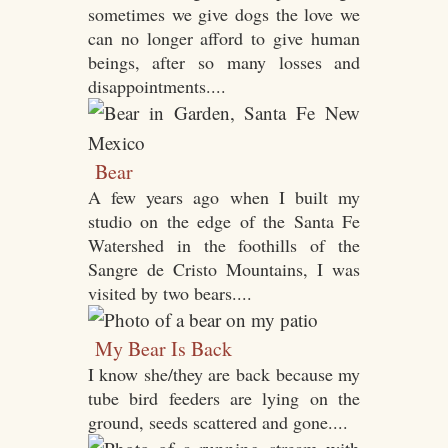
sometimes we give dogs the love we
can no longer afford to give human
beings, after so many losses and
disappointments....
Bear
A few years ago when I built my
studio on the edge of the Santa Fe
Watershed in the foothills of the
Sangre de Cristo Mountains, I was
visited by two bears....
My Bear Is Back
I know she/they are back because my
tube bird feeders are lying on the
ground, seeds scattered and gone....