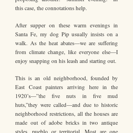
this case, the connotations help.
After supper on these warm evenings in
Santa Fe, my dog Pip usually insists on a
walk. As the heat abates—we are suffering
from climate change, like everyone else—I
enjoy snapping on his leash and starting out.
This is an old neighborhood, founded by
East Coast painters arriving here in the
1920’s—”the five nuts in five mud
huts,”they were called—and due to historic
neighborhood restrictions, all the houses are
made out of adobe bricks in two antique
styles, pueblo or territorial. Most are one