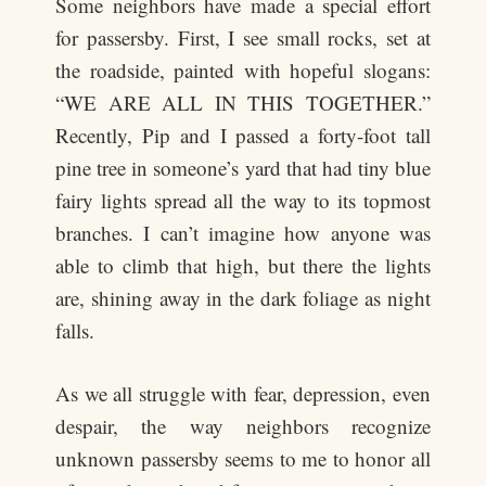
Some neighbors have made a special effort
for passersby. First, I see small rocks, set at
the roadside, painted with hopeful slogans:
“WE ARE ALL IN THIS TOGETHER.”
Recently, Pip and I passed a forty-foot tall
pine tree in someone’s yard that had tiny blue
fairy lights spread all the way to its topmost
branches. I can’t imagine how anyone was
able to climb that high, but there the lights
are, shining away in the dark foliage as night
falls.
As we all struggle with fear, depression, even
despair, the way neighbors recognize
unknown passersby seems to me to honor all