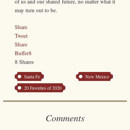
of us and our shared future, no matter what it
may turn out to be.
Share
Tweet
Share
Buffer
8
8
Shares
Santa Fe
New Mexico
20 Favorites of 2020
Comments