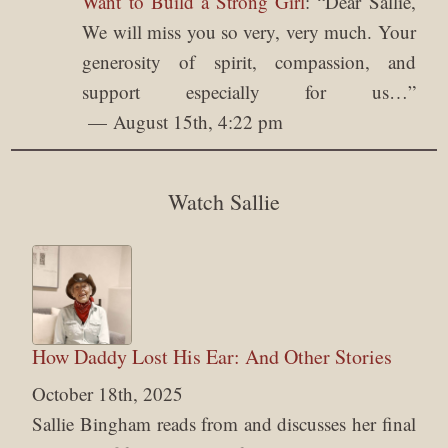
Want to Build a Strong Girl
: “
Dear Sallie,
We will miss you so very, very much. Your
generosity of spirit, compassion, and
support especially for us…
”
August 15th, 4:22 pm
Watch Sallie
How Daddy Lost His Ear: And Other Stories
October 18th, 2025
Sallie Bingham reads from and discusses her final