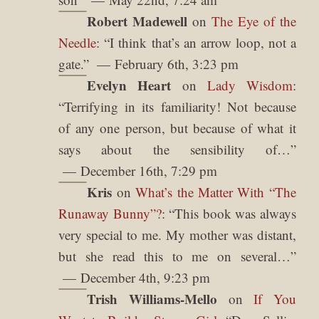
Robert Madewell
on
The Eye of the
Needle
: “
I think that’s an arrow loop, not a
gate.
”
February 6th, 3:23 pm
Evelyn Heart
on
Lady Wisdom
:
“
Terrifying in its familiarity! Not because
of any one person, but because of what it
says about the sensibility of…
”
December 16th, 7:29 pm
Kris
on
What’s the Matter With “The
Runaway Bunny”?
: “
This book was always
very special to me. My mother was distant,
but she read this to me on several…
”
December 4th, 9:23 pm
Trish Williams-Mello
on
If You