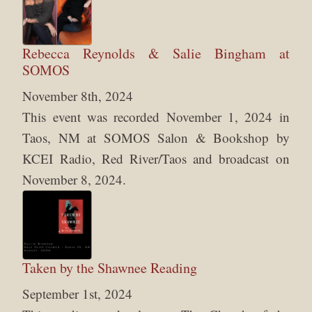
Rebecca Reynolds & Salie Bingham at
SOMOS
November 8th, 2024
This event was recorded November 1, 2024 in
Taos, NM at SOMOS Salon & Bookshop by
KCEI Radio, Red River/Taos and broadcast on
November 8, 2024.
Taken by the Shawnee Reading
September 1st, 2024