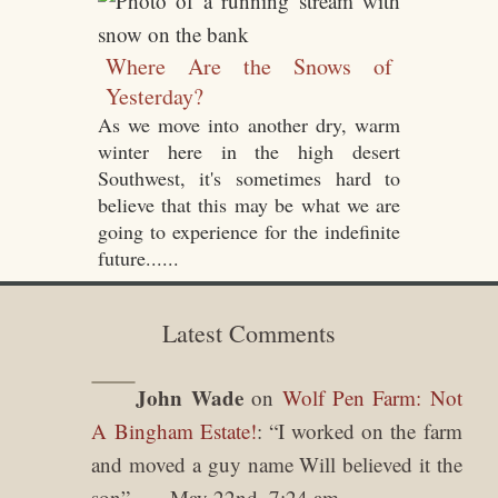
Where Are the Snows of
Yesterday?
As we move into another dry, warm
winter here in the high desert
Southwest, it's sometimes hard to
believe that this may be what we are
going to experience for the indefinite
future......
Latest Comments
John Wade
on
Wolf Pen Farm: Not
A Bingham Estate!
: “
I worked on the farm
and moved a guy name Will believed it the
son
”
May 22nd, 7:24 am