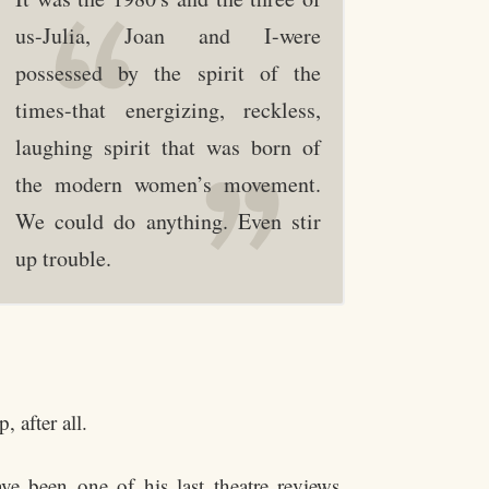
us-Julia, Joan and I-were
possessed by the spirit of the
times-that energizing, reckless,
laughing spirit that was born of
the modern women’s movement.
We could do anything. Even stir
up trouble.
 after all.
e been one of his last theatre reviews.