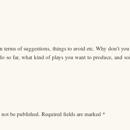
in terms of suggestions, things to avoid etc. Why don’t you 
do so far, what kind of plays you want to produce, and s
 not be published.
Required fields are marked
*