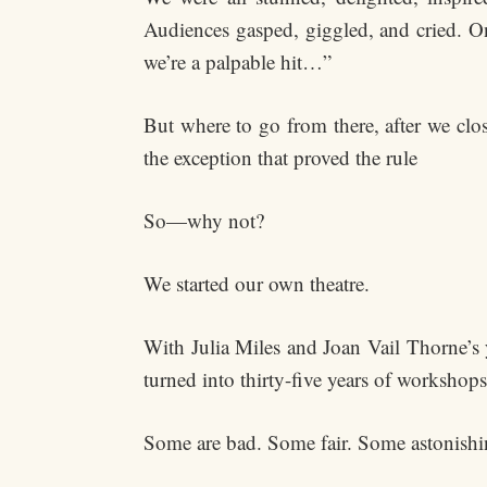
Audiences gasped, giggled, and cried. On 
we’re a palpable hit…”
But where to go from there, after we clo
the exception that proved the rule
So—why not?
We started our own theatre.
With Julia Miles and Joan Vail Thorne’s y
turned into thirty-five years of workshop
Some are bad. Some fair. Some astonishi