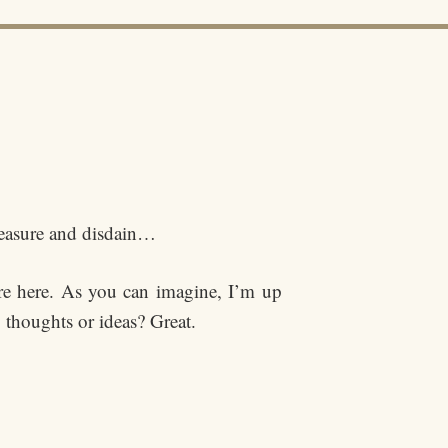
pleasure and disdain…
re here. As you can imagine, I’m up
 thoughts or ideas? Great.