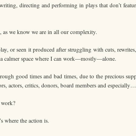
iting, directing and performing in plays that don’t featur
 as we know we are in all our complexity.
 play, or seen it produced after struggling with cuts, rewrit
 in a calmer space where I can work—mostly—alone.
hrough good times and bad times, due to the precious s
rs, actors, critics, donors, board members and especially…
 work?
’s where the action is.