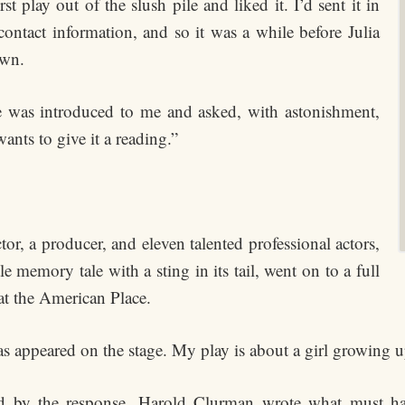
 play out of the slush pile and liked it. I’d sent it in
ontact information, and so it was a while before Julia
own.
e was introduced to me and asked, with astonishment,
ants to give it a reading.”
ctor, a producer, and eleven talented professional actors,
tle memory tale with a sting in its tail, went on to a full
at the American Place.
as appeared on the stage. My play is about a girl growing up,
ed by the response. Harold Clurman wrote what must hav