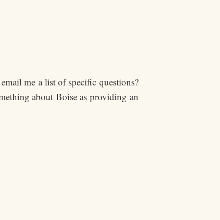
email me a list of specific questions?
omething about Boise as providing an