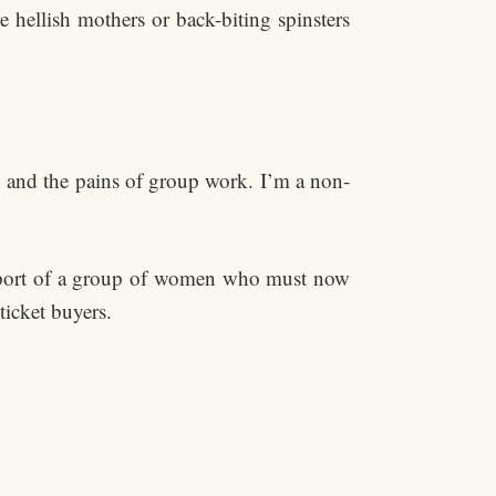
e hellish mothers or back-biting spinsters
es, and the pains of group work. I’m a non-
upport of a group of women who must now
ticket buyers.