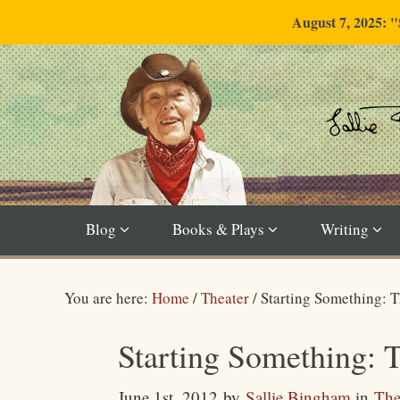
August 7, 2025: 
Blog
Books & Plays
Writing
You are here:
Home
/
Theater
/
Starting Something: 
Starting Something: 
June 1st, 2012
by
Sallie Bingham
in
The