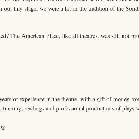
our tiny stage, we were a hit in the tradition of the Sond
sed? The American Place, like all theatres, was still not p
ears of experience in the theatre, with a gift of money fr
s, training, readings and professional productions of plays
ng.