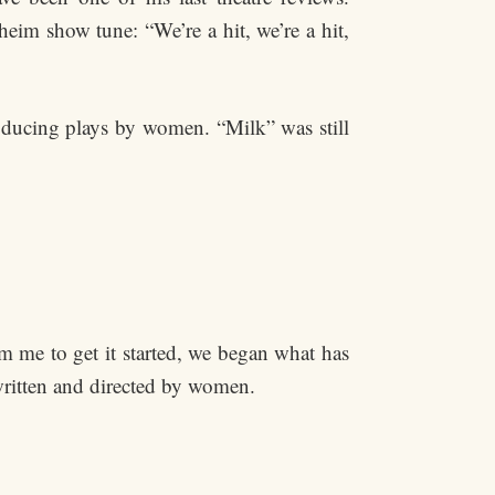
heim show tune: “We’re a hit, we’re a hit,
roducing plays by women. “Milk” was still
om me to get it started, we began what has
 written and directed by women.