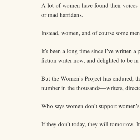
A lot of women have found their voices wr
or mad harridans.
Instead, women, and of course some men,
It’s been a long time since I’ve written a
fiction writer now, and delighted to be
But the Women’s Project has endured, t
number in the thousands—writers, directo
Who says women don’t support women’s
If they don’t today, they will tomorrow. It