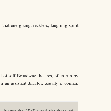
hat energizing, reckless, laughing spirit
off-off Broadway theatres, often run by
n an assistant director, usually a woman,
It was the 1980's and the three of