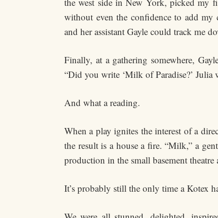
the west side in New York, picked my first
without even the confidence to add my c
and her assistant Gayle could track me d
Finally, at a gathering somewhere, Gayl
“Did you write ‘Milk of Paradise?’ Julia w
And what a reading.
When a play ignites the interest of a dire
the result is a house a fire. “Milk,” a gen
production in the small basement theatre 
It’s probably still the only time a Kotex h
We were all stunned, delighted, inspir