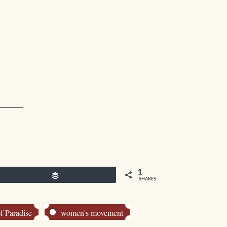
1
Buffer
SHARES
f Paradise
women's movement