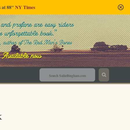
s at 88"
NY Times
Sallie Bingham
k