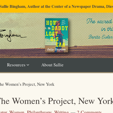
"Sallie Bingham, Author at the Center of a Newspaper Drama, Die
Resources
About Sallie
The Women’s Project, New York
The Women’s Project, New Yor
ater
,
Women
,
Philanthropy
,
Writing
2 Comments