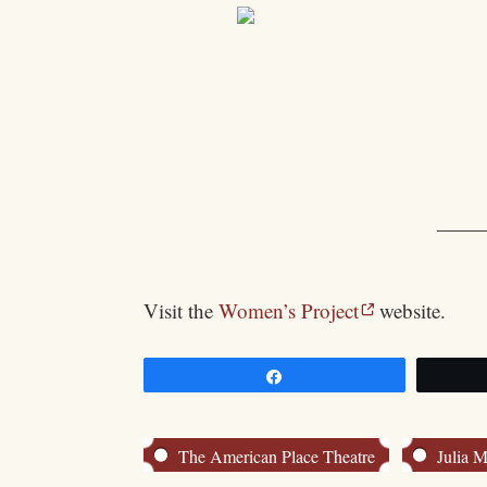
Visit the
Women’s Project
website.
Share
The American Place Theatre
Julia M