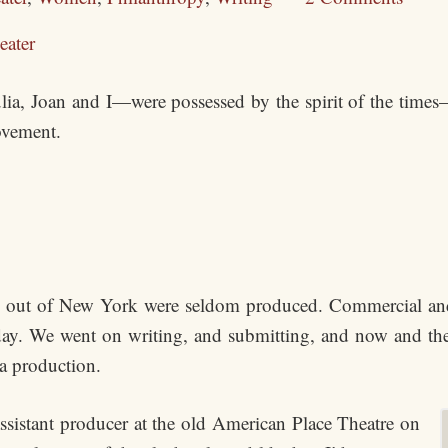
eater
lia, Joan and I—were possessed by the spirit of the times—t
ovement.
out of New York were seldom produced. Commercial and 
day. We went on writing, and submitting, and now and the
 a production.
istant producer at the old American Place Theatre on