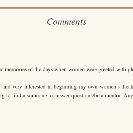
Comments
tastic memories of the days when women were greeted with 
o and very interested in beginning my own women’s theat
ng to find a someone to answer questions/be a mentor. Any