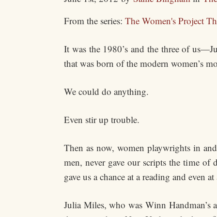
From the series:
The Women's Project Th
It was the 1980’s and the three of us—Ju
that was born of the modern women’s m
We could do anything.
Even stir up trouble.
Then as now, women playwrights in and 
men, never gave our scripts the time of 
gave us a chance at a reading and even at
Julia Miles, who was Winn Handman’s ass