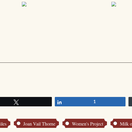
Tweet
Share
1
iles
Joan Vail Thorne
Women's Project
Milk o