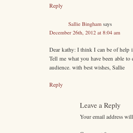
Reply
Sallie Bingham
says
December 26th, 2012 at 8:04 am
Dear kathy: I think I can be of help 
Tell me what you have been able to 
audience. with best wishes, Sallie
Reply
Leave a Reply
Your email address will