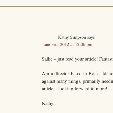
Kathy Simpson
says
June 3rd, 2012 at 12:06 pm
Sallie – just read your article! Fan
Am a director based in Boise, Idah
against many things, primarily needi
article – looking forward to more!
Kathy