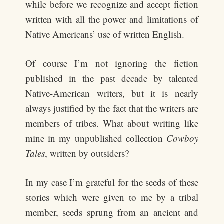
while before we recognize and accept fiction
written with all the power and limitations of
Native Americans’ use of written English.
Of course I’m not ignoring the fiction
published in the past decade by talented
Native-American writers, but it is nearly
always justified by the fact that the writers are
members of tribes. What about writing like
mine in my unpublished collection
Cowboy
Tales
, written by outsiders?
In my case I’m grateful for the seeds of these
stories which were given to me by a tribal
member, seeds sprung from an ancient and