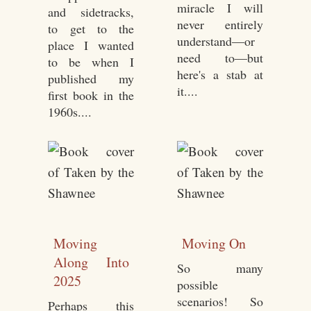
miracle I will
and sidetracks,
never entirely
to get to the
understand—or
place I wanted
need to—but
to be when I
here's a stab at
published my
it....
first book in the
1960s....
Moving
Moving On
Along Into
So many
2025
possible
scenarios! So
Perhaps this