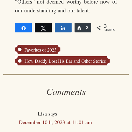
“Others” not deemed worthy before now of
our understanding and our talent.
3
Share
Tweet
Share
Buffer
3
SHARES
Favorites of 2023
How Daddy Lost His Ear and Other Stories
Comments
Lisa
says
December 10th, 2023 at 11:01 am