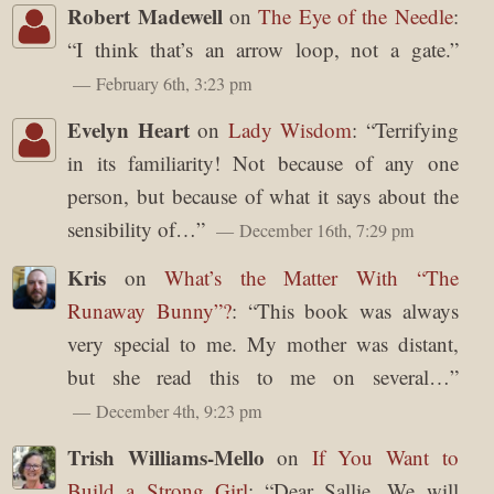
Robert Madewell
on
The Eye of the Needle
:
“
I think that’s an arrow loop, not a gate.
”
February 6th, 3:23 pm
Evelyn Heart
on
Lady Wisdom
: “
Terrifying
in its familiarity! Not because of any one
person, but because of what it says about the
sensibility of…
”
December 16th, 7:29 pm
Kris
on
What’s the Matter With “The
Runaway Bunny”?
: “
This book was always
very special to me. My mother was distant,
but she read this to me on several…
”
December 4th, 9:23 pm
Trish Williams-Mello
on
If You Want to
Build a Strong Girl
: “
Dear Sallie, We will