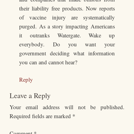
their liability free products. Now reports
of vaccine injury are systematically
purged. As a story impacting Americans
it outranks Watergate. Wake up
everybody. Do you want your
government deciding what information
you can and cannot hear?
Reply
Leave a Reply
Your email address will not be published.
Required fields are marked
*
Comment
*