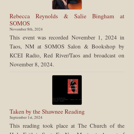
Rebecca Reynolds & Salie Bingham at
SOMOS
November 8th, 2024
This event was recorded November 1, 2024 in
Taos, NM at SOMOS Salon & Bookshop by
KCEI Radio, Red River/Taos and broadcast on
November 8, 2024.
Taken by the Shawnee Reading
September 1st, 2024
This reading took place at The Church of the