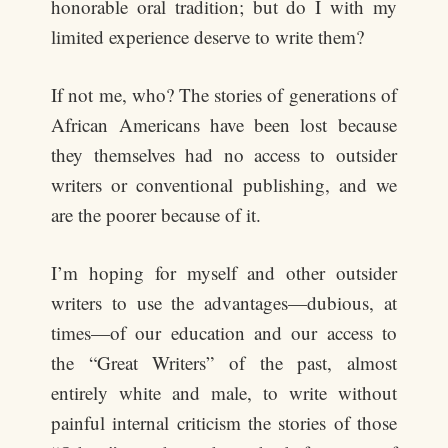
honorable oral tradition; but do I with my
limited experience deserve to write them?
If not me, who? The stories of generations of
African Americans have been lost because
they themselves had no access to outsider
writers or conventional publishing, and we
are the poorer because of it.
I’m hoping for myself and other outsider
writers to use the advantages—dubious, at
times—of our education and our access to
the “Great Writers” of the past, almost
entirely white and male, to write without
painful internal criticism the stories of those