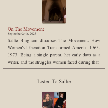
On The Movement
September 24th, 2025
Sallie Bingham discusses The Movement: How
Women's Liberation Transformed America 1963-
1973. Being a single parent, her early days as a
writer, and the struggles women faced during that
Listen To Sallie