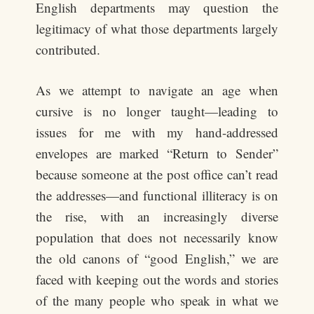
English departments may question the
legitimacy of what those departments largely
contributed.
As we attempt to navigate an age when
cursive is no longer taught—leading to
issues for me with my hand-addressed
envelopes are marked “Return to Sender”
because someone at the post office can’t read
the addresses—and functional illiteracy is on
the rise, with an increasingly diverse
population that does not necessarily know
the old canons of “good English,” we are
faced with keeping out the words and stories
of the many people who speak in what we