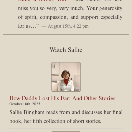
miss you so very, very much. Your generosity
of spirit, compassion, and support especially
for us…
”
August 15th, 4:22 pm
Watch Sallie
How Daddy Lost His Ear: And Other Stories
October 18th, 2025
Sallie Bingham reads from and discusses her final
book, her fifth collection of short stories.