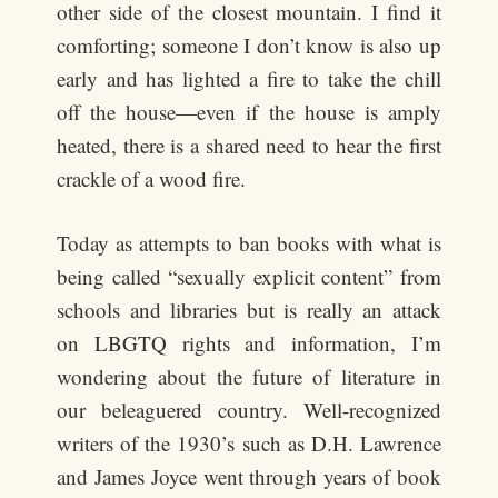
other side of the closest mountain. I find it
comforting; someone I don’t know is also up
early and has lighted a fire to take the chill
off the house—even if the house is amply
heated, there is a shared need to hear the first
crackle of a wood fire.
Today as attempts to ban books with what is
being called “sexually explicit content” from
schools and libraries but is really an attack
on LBGTQ rights and information, I’m
wondering about the future of literature in
our beleaguered country. Well-recognized
writers of the 1930’s such as D.H. Lawrence
and James Joyce went through years of book