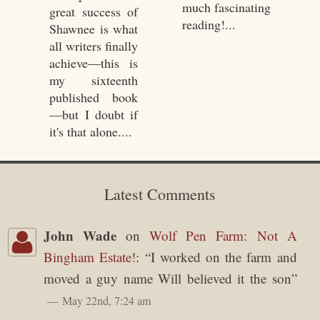
much fascinating
great success of
reading!...
Shawnee is what
all writers finally
achieve—this is
my sixteenth
published book
—but I doubt if
it's that alone....
Latest Comments
John Wade
on
Wolf Pen Farm: Not A
Bingham Estate!
: “
I worked on the farm and
moved a guy name Will believed it the son
”
May 22nd, 7:24 am