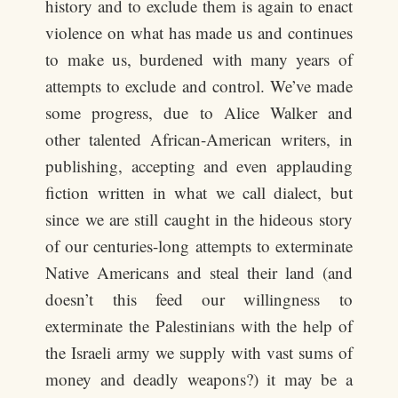
history and to exclude them is again to enact
violence on what has made us and continues
to make us, burdened with many years of
attempts to exclude and control. We’ve made
some progress, due to Alice Walker and
other talented African-American writers, in
publishing, accepting and even applauding
fiction written in what we call dialect, but
since we are still caught in the hideous story
of our centuries-long attempts to exterminate
Native Americans and steal their land (and
doesn’t this feed our willingness to
exterminate the Palestinians with the help of
the Israeli army we supply with vast sums of
money and deadly weapons?) it may be a