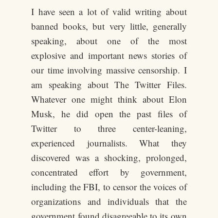
I have seen a lot of valid writing about
banned books, but very little, generally
speaking, about one of the most
explosive and important news stories of
our time involving massive censorship. I
am speaking about The Twitter Files.
Whatever one might think about Elon
Musk, he did open the past files of
Twitter to three center-leaning,
experienced journalists. What they
discovered was a shocking, prolonged,
concentrated effort by government,
including the FBI, to censor the voices of
organizations and individuals that the
government found disagreeable to its own