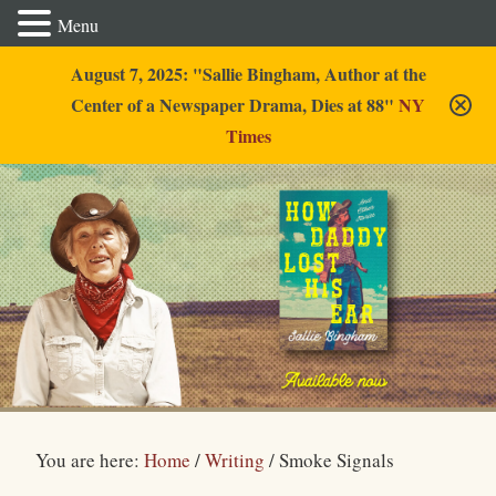
Menu
August 7, 2025: "Sallie Bingham, Author at the
Center of a Newspaper Drama, Dies at 88"
NY
Times
Sallie Bingham
You are here:
Home
/
Writing
/
Smoke Signals