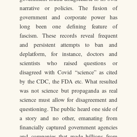
narrative or policies. The fusion of
government and corporate power has
long been one defining feature of
fascism. These records reveal frequent
and persistent attempts to ban and
deplatform, for instance, doctors and
scientists who raised questions or
disagreed with Covid “science” as cited
by the CDC, the FDA etc. What resulted
was not science but propaganda as real
science must allow for disagreement and
questioning. The public heard one side of
a story and no other, emanating from
financially captured government agencies
and companies that made billions from