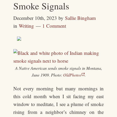
Smoke Signals
December 10th, 2023
by
Sallie Bingham
in
Writing
1 Comment
A Native American sends smoke signals in Montana,
June 1909. Photo:
OldPhotos
.
Not every morning but many mornings in
this cold month when I sit facing my east
window to meditate, I see a plume of smoke
rising from a neighbor’s chimney on the