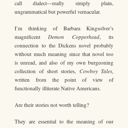
call dialect—really simply plain,
ungrammatical but powerful vernacular.
I’m thinking of Barbara Kingsolver’s
magnificent
Demon Copperhead
, its
connection to the Dickens novel probably
without much meaning since that novel too
is unread, and also of my own burgeoning
collection of short stories,
Cowboy Tales
,
written from the point of view of
functionally illiterate Native Americans.
Are their stories not worth telling?
They are essential to the meaning of our