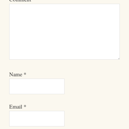
Name
*
Email
*