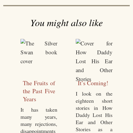
You might also like
The Fruits of
It’s Coming!
the Past Five
I look on the
Years
eighteen short
stories in How
It has taken
Daddy Lost His
many years,
Ear and Other
many rejections,
Stories as a
disappointments