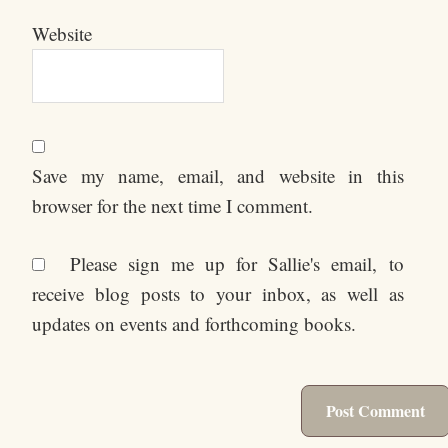
Website
Save my name, email, and website in this
browser for the next time I comment.
Please sign me up for Sallie's email, to
receive blog posts to your inbox, as well as
updates on events and forthcoming books.