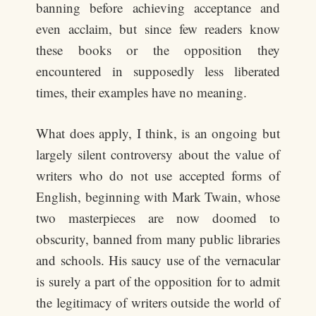
banning before achieving acceptance and
even acclaim, but since few readers know
these books or the opposition they
encountered in supposedly less liberated
times, their examples have no meaning.
What does apply, I think, is an ongoing but
largely silent controversy about the value of
writers who do not use accepted forms of
English, beginning with Mark Twain, whose
two masterpieces are now doomed to
obscurity, banned from many public libraries
and schools. His saucy use of the vernacular
is surely a part of the opposition for to admit
the legitimacy of writers outside the world of