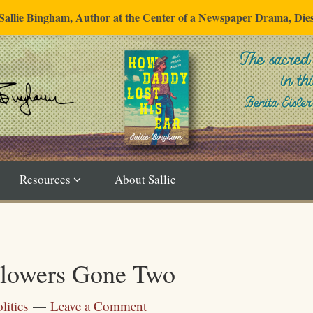
"Sallie Bingham, Author at the Center of a Newspaper Drama, Die
Resources
About Sallie
Flowers Gone Two
litics
Leave a Comment