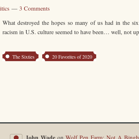
itics
3 Comments
What destroyed the hopes so many of us had in the sixt
racism in U.S. culture seemed to have been… well, not upr
The Sixties
20 Favorites of 2020
John Wade
on
Wolf Pen Farm: Not A Bingh