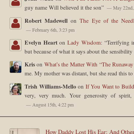
guy name Will believed it the son
”
May 22nd,
Robert Madewell
on
The Eye of the Need
February 6th, 3:23 pm
Evelyn Heart
on
Lady Wisdom
: “
Terrifying 
but because of what it says about the sensibilit
Kris
on
What’s the Matter With “The Runawa
me. My mother was distant, but she read this t
Trish Williams-Mello
on
If You Want to Build
very, very much. Your generosity of spirit
August 15th, 4:22 pm
How Daddy Lost His Ear: And Other