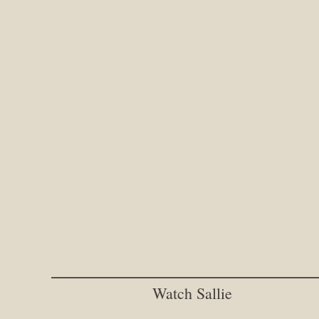
Watch Sallie