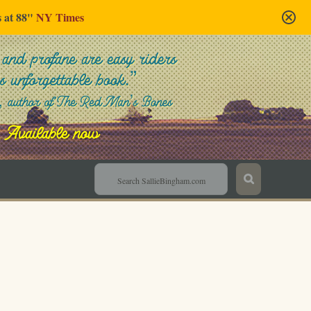
s at 88"
NY Times
Sallie Bingham