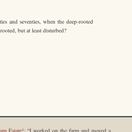
ies and seventies, when the deep-rooted
ooted, but at least disturbed?
am Estate!
: “
I worked on the farm and moved a