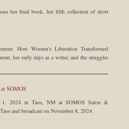
es her final book, her fifth collection of short
ement: How Women's Liberation Transformed
nt, her early days as a writer, and the struggles
m at SOMOS
er 1, 2024 in Taos, NM at SOMOS Salon &
Taos and broadcast on November 8, 2024.