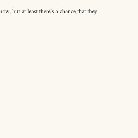
ow, but at least there’s a chance that they