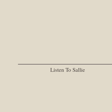
Listen To Sallie