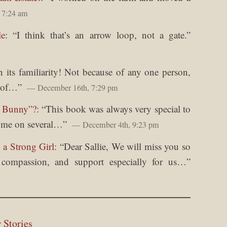
 7:24 am
le
: “
I think that’s an arrow loop, not a gate.
”
in its familiarity! Not because of any one person,
y of…
”
December 16th, 7:29 pm
y Bunny”?
: “
This book was always very special to
o me on several…
”
December 4th, 9:23 pm
 a Strong Girl
: “
Dear Sallie, We will miss you so
, compassion, and support especially for us…
”
 Stories