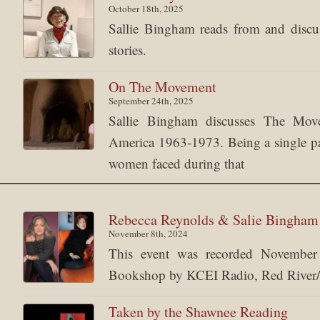
October 18th, 2025
Sallie Bingham reads from and discuss
stories.
On The Movement
September 24th, 2025
Sallie Bingham discusses The Mov
America 1963-1973. Being a single pare
women faced during that
Rebecca Reynolds & Salie Bingha
November 8th, 2024
This event was recorded Novemb
Bookshop by KCEI Radio, Red River/
Taken by the Shawnee Reading