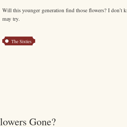
Will this younger generation find those flowers? I don’t kn
may try.
The Sixties
Flowers Gone?