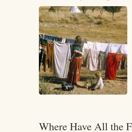
Where Have All the 