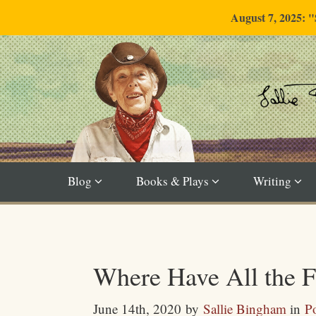
August 7, 2025: 
Blog
Books & Plays
Writing
Where Have All the 
June 14th, 2020
by
Sallie Bingham
in
Po