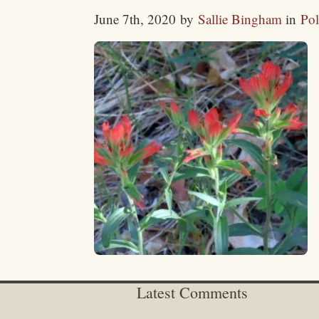
June 7th, 2020
by
Sallie Bingham
in
Pol
Latest Comments