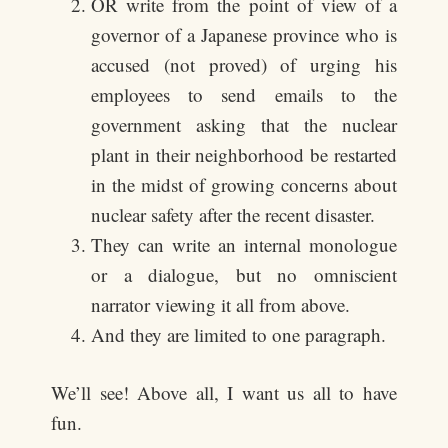
OR write from the point of view of a
governor of a Japanese province who is
accused (not proved) of urging his
employees to send emails to the
government asking that the nuclear
plant in their neighborhood be restarted
in the midst of growing concerns about
nuclear safety after the recent disaster.
They can write an internal monologue
or a dialogue, but no omniscient
narrator viewing it all from above.
And they are limited to one paragraph.
We’ll see! Above all, I want us all to have
fun.