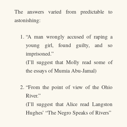
The answers varied from predictable to
astonishing:
“A man wrongly accused of raping a
young girl, found guilty, and so
imprisoned.”
(I’ll suggest that Molly read some of
the essays of Mumia Abu-Jamal)
“From the point of view of the Ohio
River.”
(I’ll suggest that Alice read Langston
Hughes’ “The Negro Speaks of Rivers”