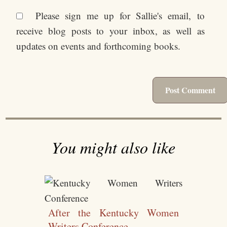
Please sign me up for Sallie's email, to
receive blog posts to your inbox, as well as
updates on events and forthcoming books.
You might also like
After the Kentucky Women
Writers Conference