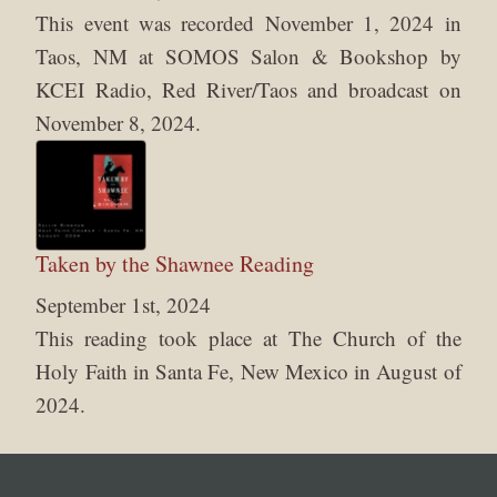
This event was recorded November 1, 2024 in
Taos, NM at SOMOS Salon & Bookshop by
KCEI Radio, Red River/Taos and broadcast on
November 8, 2024.
Taken by the Shawnee Reading
September 1st, 2024
This reading took place at The Church of the
Holy Faith in Santa Fe, New Mexico in August of
2024.