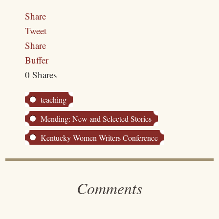
Share
Tweet
Share
Buffer
0
Shares
teaching
Mending: New and Selected Stories
Kentucky Women Writers Conference
Comments