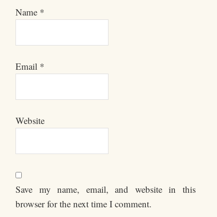
Name
*
Email
*
Website
Save my name, email, and website in this
browser for the next time I comment.