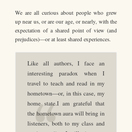
We are all curious about people who grew
up near us, or are our age, or nearly, with the
expectation of a shared point of view (and
prejudices)—or at least shared experiences.
Like all authors, I face an
interesting paradox when I
travel to teach and read in my
hometown—or, in this case, my
home state.I am grateful that
the hometown aura will bring in
listeners, both to my class and