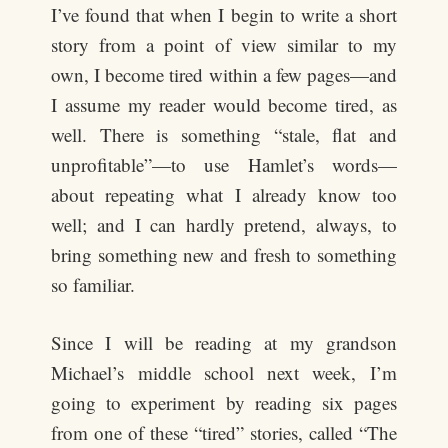
I’ve found that when I begin to write a short
story from a point of view similar to my
own, I become tired within a few pages—and
I assume my reader would become tired, as
well. There is something “stale, flat and
unprofitable”—to use Hamlet’s words—
about repeating what I already know too
well; and I can hardly pretend, always, to
bring something new and fresh to something
so familiar.
Since I will be reading at my grandson
Michael’s middle school next week, I’m
going to experiment by reading six pages
from one of these “tired” stories, called “The