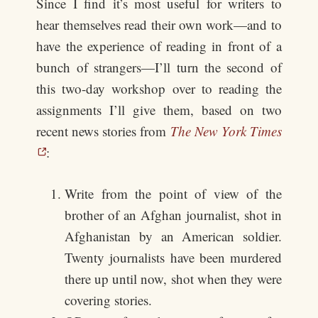
Since I find it’s most useful for writers to
hear themselves read their own work—and to
have the experience of reading in front of a
bunch of strangers—I’ll turn the second of
this two-day workshop over to reading the
assignments I’ll give them, based on two
recent news stories from
The New York Times
:
Write from the point of view of the
brother of an Afghan journalist, shot in
Afghanistan by an American soldier.
Twenty journalists have been murdered
there up until now, shot when they were
covering stories.