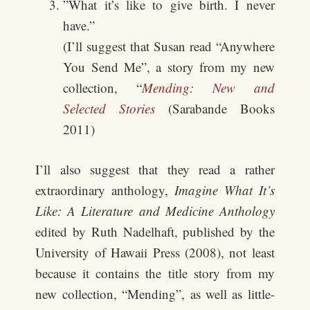
”What it’s like to give birth. I never
have.”
(I’ll suggest that Susan read “Anywhere
You Send Me”, a story from my new
collection, “
Mending: New and
Selected Stories
(Sarabande Books
2011)
I’ll also suggest that they read a rather
extraordinary anthology,
Imagine What It’s
Like: A Literature and Medicine Anthology
edited by Ruth Nadelhaft, published by the
University of Hawaii Press (2008), not least
because it contains the title story from my
new collection, “Mending”, as well as little-