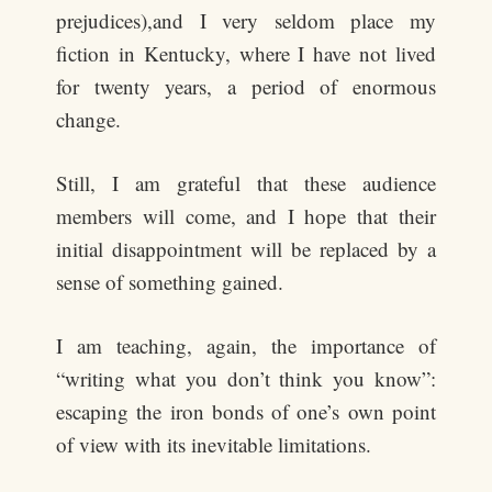
prejudices),and I very seldom place my
fiction in Kentucky, where I have not lived
for twenty years, a period of enormous
change.
Still, I am grateful that these audience
members will come, and I hope that their
initial disappointment will be replaced by a
sense of something gained.
I am teaching, again, the importance of
“writing what you don’t think you know”:
escaping the iron bonds of one’s own point
of view with its inevitable limitations.