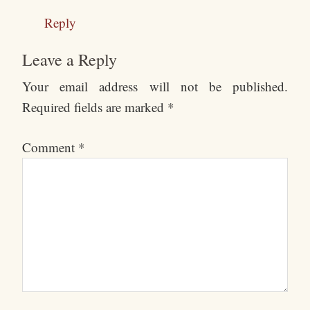
Reply
Leave a Reply
Your email address will not be published.
Required fields are marked
*
Comment
*