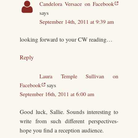
Candelora Versace on Facebook
says
September 14th, 2011 at 9:39 am
looking forward to your CW reading…
Reply
Laura Temple Sullivan on
Facebook
says
September 16th, 2011 at 6:00 am
Good luck, Sallie. Sounds interesting to
write from such different perspectives-
hope you find a reception audience.