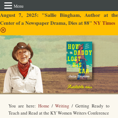
Menu
August 7, 2025: "Sallie Bingham, Author at the
Center of a Newspaper Drama, Dies at 88"
NY Times
Sallie Bingham
You are here:
Home
/
Writing
/
Getting Ready to
Teach and Read at the KY Women Writers Conference