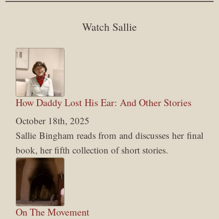
Watch Sallie
How Daddy Lost His Ear: And Other Stories
October 18th, 2025
Sallie Bingham reads from and discusses her final
book, her fifth collection of short stories.
On The Movement