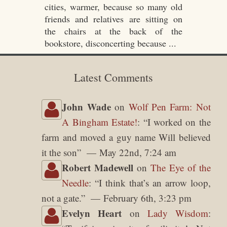
cities, warmer, because so many old
friends and relatives are sitting on
the chairs at the back of the
bookstore, disconcerting because ...
Latest Comments
John Wade
on
Wolf Pen Farm: Not
A Bingham Estate!
: “
I worked on the
farm and moved a guy name Will believed
it the son
”
May 22nd, 7:24 am
Robert Madewell
on
The Eye of the
Needle
: “
I think that’s an arrow loop,
not a gate.
”
February 6th, 3:23 pm
Evelyn Heart
on
Lady Wisdom
: