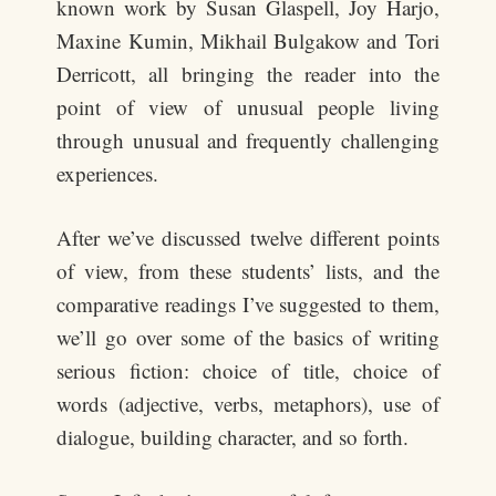
known work by Susan Glaspell, Joy Harjo,
Maxine Kumin, Mikhail Bulgakow and Tori
Derricott, all bringing the reader into the
point of view of unusual people living
through unusual and frequently challenging
experiences.
After we’ve discussed twelve different points
of view, from these students’ lists, and the
comparative readings I’ve suggested to them,
we’ll go over some of the basics of writing
serious fiction: choice of title, choice of
words (adjective, verbs, metaphors), use of
dialogue, building character, and so forth.