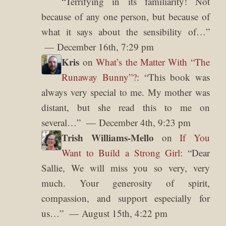
“
Terrifying in its familiarity! Not
because of any one person, but because of
what it says about the sensibility of…
”
December 16th, 7:29 pm
Kris
on
What’s the Matter With “The
Runaway Bunny”?
: “
This book was
always very special to me. My mother was
distant, but she read this to me on
several…
”
December 4th, 9:23 pm
Trish Williams-Mello
on
If You
Want to Build a Strong Girl
: “
Dear
Sallie, We will miss you so very, very
much. Your generosity of spirit,
compassion, and support especially for
us…
”
August 15th, 4:22 pm