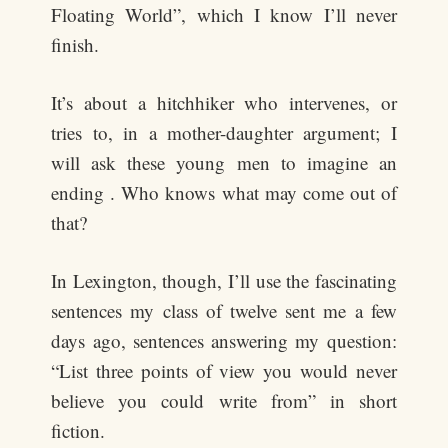
Floating World”, which I know I’ll never
finish.
It’s about a hitchhiker who intervenes, or
tries to, in a mother-daughter argument; I
will ask these young men to imagine an
ending . Who knows what may come out of
that?
In Lexington, though, I’ll use the fascinating
sentences my class of twelve sent me a few
days ago, sentences answering my question:
“List three points of view you would never
believe you could write from” in short
fiction.