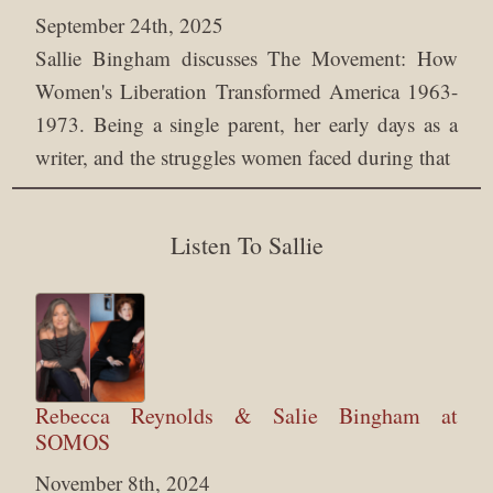
September 24th, 2025
Sallie Bingham discusses The Movement: How
Women's Liberation Transformed America 1963-
1973. Being a single parent, her early days as a
writer, and the struggles women faced during that
Listen To Sallie
Rebecca Reynolds & Salie Bingham at
SOMOS
November 8th, 2024