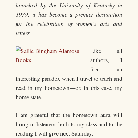
launched by the University of Kentucky in
1979, it has become a premier destination
for the celebration of women’s arts and
letters.
Like all
authors, I
face an
interesting paradox when I travel to teach and
read in my hometown—or, in this case, my
home state.
I am grateful that the hometown aura will
bring in listeners, both to my class and to the
reading I will give next Saturday.