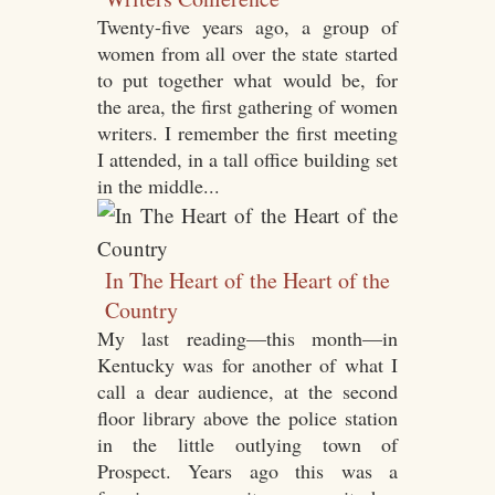
Twenty-five years ago, a group of
women from all over the state started
to put together what would be, for
the area, the first gathering of women
writers. I remember the first meeting
I attended, in a tall office building set
in the middle...
In The Heart of the Heart of the
Country
My last reading—this month—in
Kentucky was for another of what I
call a dear audience, at the second
floor library above the police station
in the little outlying town of
Prospect. Years ago this was a