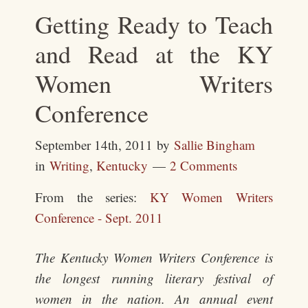
Getting Ready to Teach
and Read at the KY
Women Writers
Conference
September 14th, 2011
by
Sallie Bingham
in
Writing
,
Kentucky
2 Comments
From the series:
KY Women Writers
Conference - Sept. 2011
The Kentucky Women Writers Conference is
the longest running literary festival of
women in the nation. An annual event