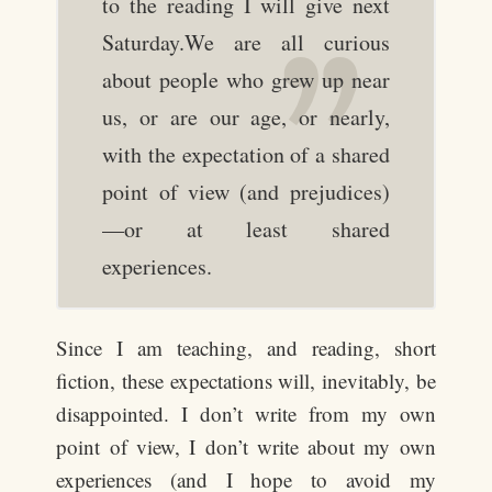
to the reading I will give next
Saturday.We are all curious
about people who grew up near
us, or are our age, or nearly,
with the expectation of a shared
point of view (and prejudices)
—or at least shared
experiences.
Since I am teaching, and reading, short
fiction, these expectations will, inevitably, be
disappointed. I don’t write from my own
point of view, I don’t write about my own
experiences (and I hope to avoid my