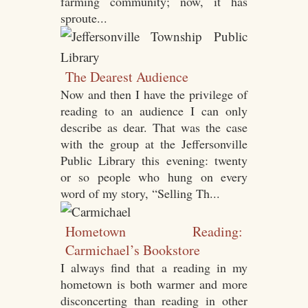
farming community; now, it has
sproute...
The Dearest Audience
Now and then I have the privilege of
reading to an audience I can only
describe as dear. That was the case
with the group at the Jeffersonville
Public Library this evening: twenty
or so people who hung on every
word of my story, “Selling Th...
Hometown Reading:
Carmichael’s Bookstore
I always find that a reading in my
hometown is both warmer and more
disconcerting than reading in other