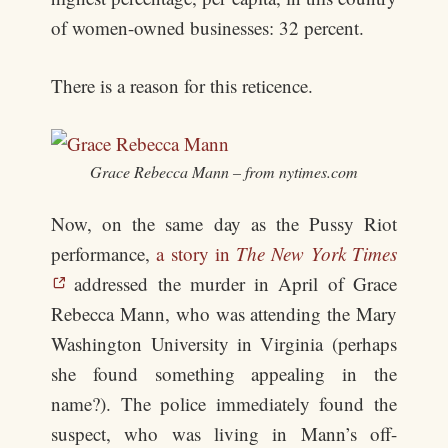
of women-owned businesses: 32 percent.
There is a reason for this reticence.
Grace Rebecca Mann – from nytimes.com
Now, on the same day as the Pussy Riot
performance,
a story in
The New York Times
addressed the murder in April of Grace
Rebecca Mann, who was attending the Mary
Washington University in Virginia (perhaps
she found something appealing in the
name?). The police immediately found the
suspect, who was living in Mann’s off-