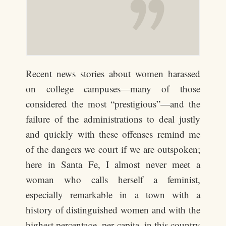
Recent news stories about women harassed
on college campuses—many of those
considered the most “prestigious”—and the
failure of the administrations to deal justly
and quickly with these offenses remind me
of the dangers we court if we are outspoken;
here in Santa Fe, I almost never meet a
woman who calls herself a feminist,
especially remarkable in a town with a
history of distinguished women and with the
highest percentage, per capita, in this country