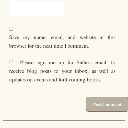
Save my name, email, and website in this
browser for the next time I comment.
Please sign me up for Sallie's email, to
receive blog posts to your inbox, as well as
updates on events and forthcoming books.