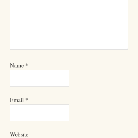
Name
*
Email
*
Website