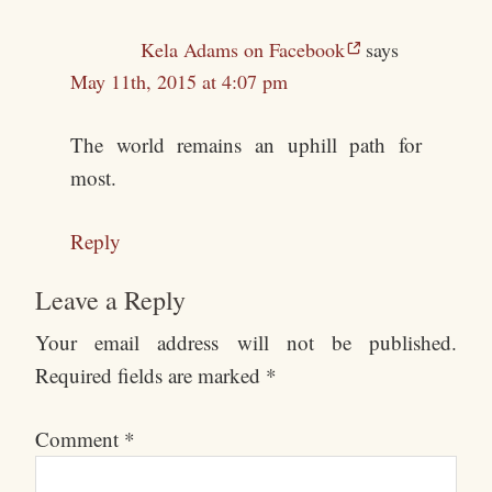
Kela Adams on Facebook
says
May 11th, 2015 at 4:07 pm
The world remains an uphill path for
most.
Reply
Leave a Reply
Your email address will not be published.
Required fields are marked
*
Comment
*