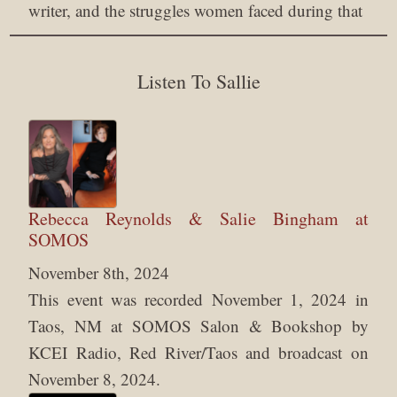
writer, and the struggles women faced during that
Listen To Sallie
Rebecca Reynolds & Salie Bingham at
SOMOS
November 8th, 2024
This event was recorded November 1, 2024 in
Taos, NM at SOMOS Salon & Bookshop by
KCEI Radio, Red River/Taos and broadcast on
November 8, 2024.