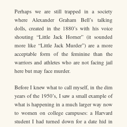
Perhaps we are still trapped in a society
where Alexander Graham Bell’s talking
dolls, created in the 1880’s with his voice
shouting “Little Jack Horner” (it sounded
more like “Little Jack Murder”) are a more
acceptable form of the feminine than the
warriors and athletes who are not facing jail
here but may face murder.
Before I knew what to call myself, in the dim
years of the 1950’s, I saw a small example of
what is happening in a much larger way now
to women on college campuses: a Harvard
student I had turned down for a date hid in