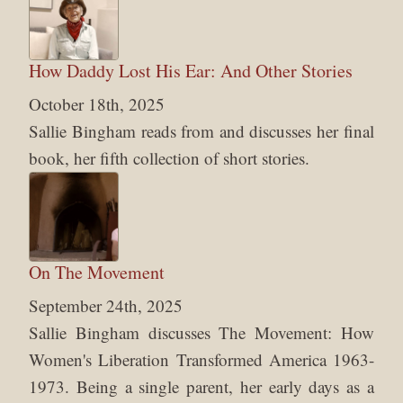
How Daddy Lost His Ear: And Other Stories
October 18th, 2025
Sallie Bingham reads from and discusses her final
book, her fifth collection of short stories.
On The Movement
September 24th, 2025
Sallie Bingham discusses The Movement: How
Women's Liberation Transformed America 1963-
1973. Being a single parent, her early days as a