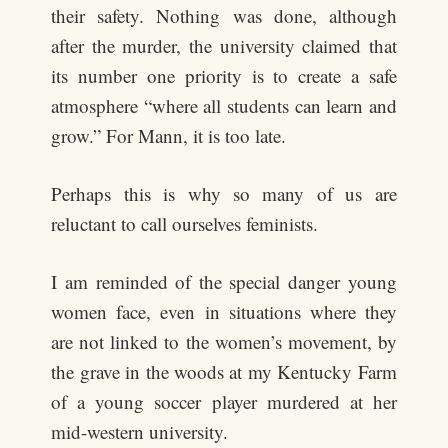
their safety. Nothing was done, although
after the murder, the university claimed that
its number one priority is to create a safe
atmosphere “where all students can learn and
grow.” For Mann, it is too late.
Perhaps this is why so many of us are
reluctant to call ourselves feminists.
I am reminded of the special danger young
women face, even in situations where they
are not linked to the women’s movement, by
the grave in the woods at my Kentucky Farm
of a young soccer player murdered at her
mid-western university.