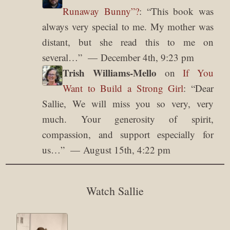
Runaway Bunny”?
: “
This book was
always very special to me. My mother was
distant, but she read this to me on
several…
”
December 4th, 9:23 pm
Trish Williams-Mello
on
If You
Want to Build a Strong Girl
: “
Dear
Sallie, We will miss you so very, very
much. Your generosity of spirit,
compassion, and support especially for
us…
”
August 15th, 4:22 pm
Watch Sallie