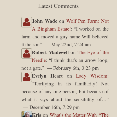
Latest Comments
John Wade
on
Wolf Pen Farm: Not
A Bingham Estate!
: “
I worked on the
farm and moved a guy name Will believed
it the son
”
May 22nd, 7:24 am
Robert Madewell
on
The Eye of the
Needle
: “
I think that’s an arrow loop,
not a gate.
”
February 6th, 3:23 pm
Evelyn Heart
on
Lady Wisdom
:
“
Terrifying in its familiarity! Not
because of any one person, but because of
what it says about the sensibility of…
”
December 16th, 7:29 pm
Kris
on
What’s the Matter With “The