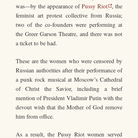
was—by the appearance of
Pussy Riot
, the
feminist art protest collective from Russia;
two of the co-founders were performing at
the Greer Garson Theatre, and there was not
a ticket to be had.
These are the women who were censored by
Russian authorities after their performance of
a punk rock musical at Moscow’s Cathedral
of Christ the Savior, including a brief
mention of President Vladimir Putin with the
devout wish that the Mother of God remove
him from office.
As a result, the Pussy Riot women served