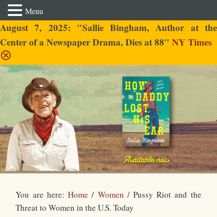
Menu
August 7, 2025: "Sallie Bingham, Author at the
Center of a Newspaper Drama, Dies at 88"
NY Times
Sallie Bingham
You are here:
Home
/
Women
/
Pussy Riot and the
Threat to Women in the U.S. Today