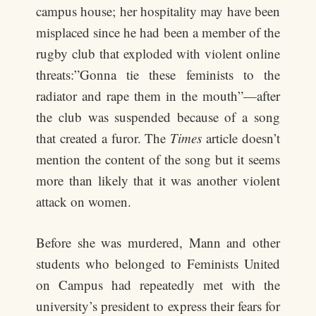
campus house; her hospitality may have been
misplaced since he had been a member of the
rugby club that exploded with violent online
threats:”Gonna tie these feminists to the
radiator and rape them in the mouth”—after
the club was suspended because of a song
that created a furor. The
Times
article doesn’t
mention the content of the song but it seems
more than likely that it was another violent
attack on women.
Before she was murdered, Mann and other
students who belonged to Feminists United
on Campus had repeatedly met with the
university’s president to express their fears for