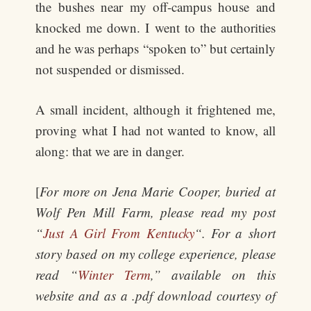
the bushes near my off-campus house and
knocked me down. I went to the authorities
and he was perhaps “spoken to” but certainly
not suspended or dismissed.
A small incident, although it frightened me,
proving what I had not wanted to know, all
along: that we are in danger.
[
For more on Jena Marie Cooper, buried at
Wolf Pen Mill Farm, please read my post
“
Just A Girl From Kentucky
“. For a short
story based on my college experience, please
read “
Winter Term
,” available on this
website and as a .pdf download courtesy of