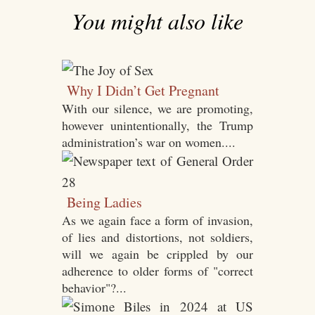
You might also like
Why I Didn’t Get Pregnant
With our silence, we are promoting,
however unintentionally, the Trump
administration’s war on women....
Being Ladies
As we again face a form of invasion,
of lies and distortions, not soldiers,
will we again be crippled by our
adherence to older forms of "correct
behavior"?...