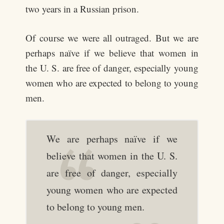
two years in a Russian prison.
Of course we were all outraged. But we are
perhaps naïve if we believe that women in
the U. S. are free of danger, especially young
women who are expected to belong to young
men.
We are perhaps naïve if we
believe that women in the U. S.
are free of danger, especially
young women who are expected
to belong to young men.