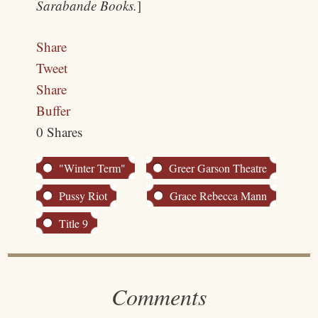
Sarabande Books.
]
Share
Tweet
Share
Buffer
0
Shares
"Winter Term"
Greer Garson Theatre
Pussy Riot
Grace Rebecca Mann
Title 9
Comments