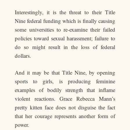
Interestingly, it is the threat to their Title
Nine federal funding which is finally causing
some universities to re-examine their failed
policies toward sexual harassment; failure to
do so might result in the loss of federal
dollars.
And it may be that Title Nine, by opening
sports to girls, is producing feminine
examples of bodily strength that inflame
violent reactions. Grace Rebecca Mann’s
pretty kitten face does not disguise the fact
that her courage represents another form of
power.