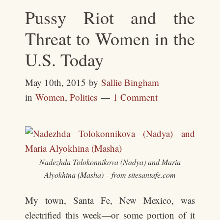
Pussy Riot and the
Threat to Women in the
U.S. Today
May 10th, 2015
by
Sallie Bingham
in
Women
,
Politics
1 Comment
Nadezhda Tolokonnikova (Nadya) and Maria
Alyokhina (Masha) – from sitesantafe.com
My town, Santa Fe, New Mexico, was
electrified this week—or some portion of it