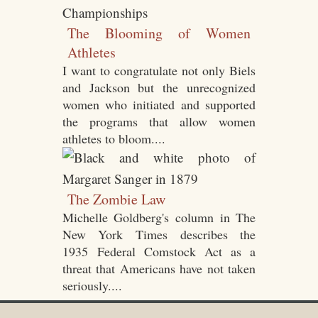
The Blooming of Women
Athletes
I want to congratulate not only Biels
and Jackson but the unrecognized
women who initiated and supported
the programs that allow women
athletes to bloom....
The Zombie Law
Michelle Goldberg's column in The
New York Times describes the
1935 Federal Comstock Act as a
threat that Americans have not taken
seriously....