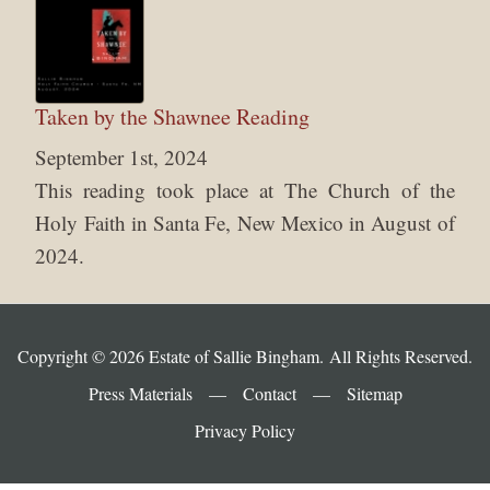
Taken by the Shawnee Reading
September 1st, 2024
This reading took place at The Church of the
Holy Faith in Santa Fe, New Mexico in August of
2024.
Copyright © 2026 Estate of Sallie Bingham. All Rights Reserved.
Press Materials
—
Contact
—
Sitemap
Privacy Policy