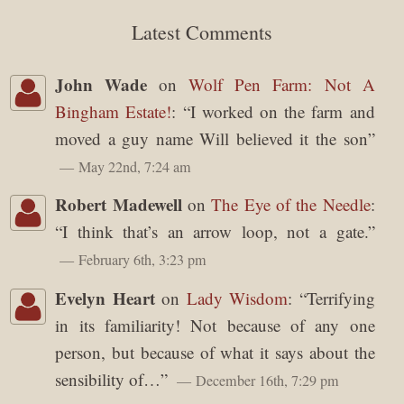
Latest Comments
John Wade
on
Wolf Pen Farm: Not A
Bingham Estate!
: “
I worked on the farm and
moved a guy name Will believed it the son
”
May 22nd, 7:24 am
Robert Madewell
on
The Eye of the Needle
:
“
I think that’s an arrow loop, not a gate.
”
February 6th, 3:23 pm
Evelyn Heart
on
Lady Wisdom
: “
Terrifying
in its familiarity! Not because of any one
person, but because of what it says about the
sensibility of…
”
December 16th, 7:29 pm