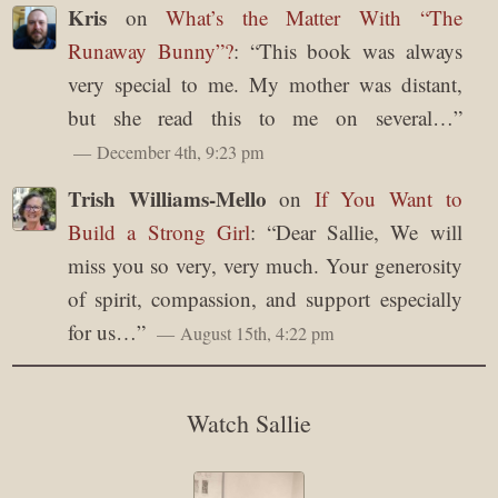
Kris
on
What’s the Matter With “The
Runaway Bunny”?
: “
This book was always
very special to me. My mother was distant,
but she read this to me on several…
”
December 4th, 9:23 pm
Trish Williams-Mello
on
If You Want to
Build a Strong Girl
: “
Dear Sallie, We will
miss you so very, very much. Your generosity
of spirit, compassion, and support especially
for us…
”
August 15th, 4:22 pm
Watch Sallie