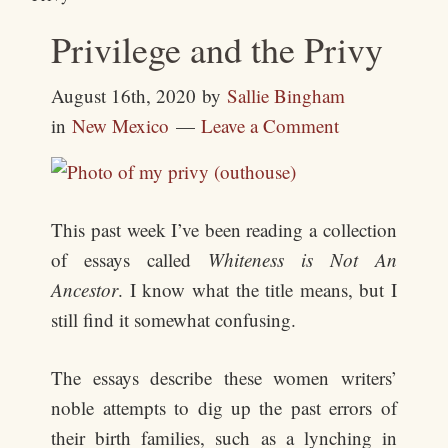
Privilege and the Privy
August 16th, 2020
by
Sallie Bingham
in
New Mexico
Leave a Comment
This past week I’ve been reading a collection
of essays called
Whiteness is Not An
Ancestor
. I know what the title means, but I
still find it somewhat confusing.
The essays describe these women writers’
noble attempts to dig up the past errors of
their birth families, such as a lynching in