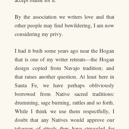
By the association we writers love and that
other people may find bewildering, I am now
considering my privy.
I had it built some years ago near the Hogan
that is one of my writer retreats—the Hogan
design copied from Navajo tradition; and
that raises another question. At least here in
Santa Fe, we have perhaps obliviously
borrowed from Native sacred traditions:
drumming, sage burning, rattles and so forth.
While I think we use them respectfully, I
doubt that any Natives would approve our
takeover of rituals they have struggled for