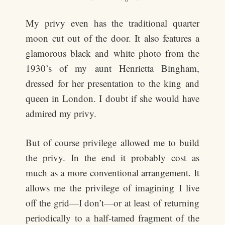
My privy even has the traditional quarter
moon cut out of the door. It also features a
glamorous black and white photo from the
1930’s of my aunt Henrietta Bingham,
dressed for her presentation to the king and
queen in London. I doubt if she would have
admired my privy.
But of course privilege allowed me to build
the privy. In the end it probably cost as
much as a more conventional arrangement. It
allows me the privilege of imagining I live
off the grid—I don’t—or at least of returning
periodically to a half-tamed fragment of the