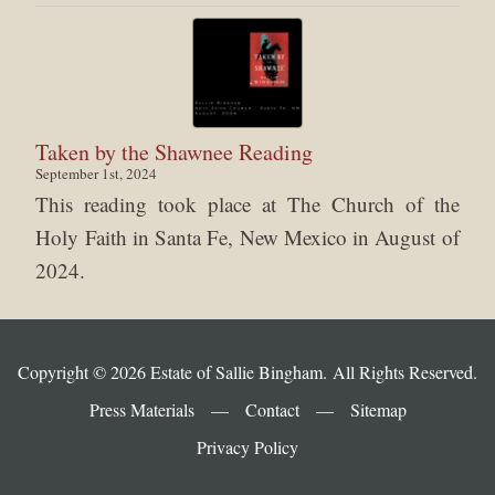
Taken by the Shawnee Reading
September 1st, 2024
This reading took place at The Church of the
Holy Faith in Santa Fe, New Mexico in August of
2024.
Copyright © 2026 Estate of Sallie Bingham. All Rights Reserved.
Press Materials
—
Contact
—
Sitemap
Privacy Policy