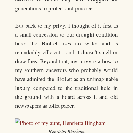
generations to protect and practice.
But back to my privy. I thought of it first as
a small concession to our drought condition
here: the BioLet uses no water and is
remarkably efficient—and it doesn’t smell or
draw flies. Beyond that, my privy is a bow to
my southern ancestors who probably would
have admired the BioLet as an unimaginable
luxury compared to the traditional hole in
the ground with a board across it and old
newspapers as toilet paper.
Henrietta Bingham