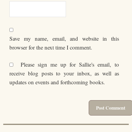
Save my name, email, and website in this
browser for the next time I comment.
Please sign me up for Sallie's email, to
receive blog posts to your inbox, as well as
updates on events and forthcoming books.