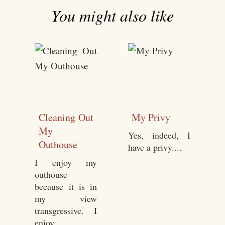
You might also like
Cleaning Out
My Privy
My
Yes, indeed, I
Outhouse
have a privy....
I enjoy my
outhouse
because it is in
my view
transgressive. I
enjoy