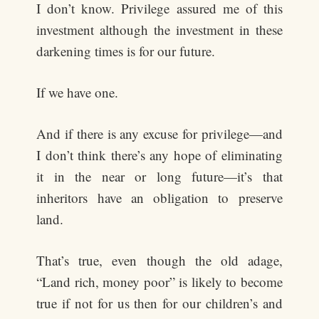
I don’t know. Privilege assured me of this
investment although the investment in these
darkening times is for our future.
If we have one.
And if there is any excuse for privilege—and
I don’t think there’s any hope of eliminating
it in the near or long future—it’s that
inheritors have an obligation to preserve
land.
That’s true, even though the old adage,
“Land rich, money poor” is likely to become
true if not for us then for our children’s and