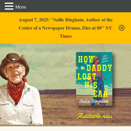
Menu
August 7, 2025: "Sallie Bingham, Author at the
Center of a Newspaper Drama, Dies at 88"
NY
Times
Sallie Bingham