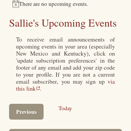
There are no upcoming events.
Notice
Sallie's Upcoming Events
To receive email announcements of
upcoming events in your area (especially
New Mexico and Kentucky), click on
'update subscription preferences' in the
footer of any email and add your zip code
to your profile. If you are not a current
email subscriber, you may sign up
via
this link
.
Today
Events
Previous