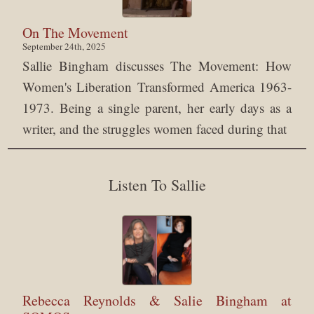
On The Movement
September 24th, 2025
Sallie Bingham discusses The Movement: How
Women's Liberation Transformed America 1963-
1973. Being a single parent, her early days as a
writer, and the struggles women faced during that
Listen To Sallie
Rebecca Reynolds & Salie Bingham at