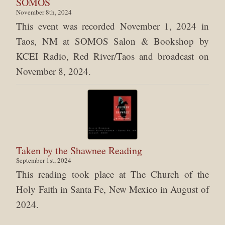
SOMOS
November 8th, 2024
This event was recorded November 1, 2024 in
Taos, NM at SOMOS Salon & Bookshop by
KCEI Radio, Red River/Taos and broadcast on
November 8, 2024.
Taken by the Shawnee Reading
September 1st, 2024
This reading took place at The Church of the
Holy Faith in Santa Fe, New Mexico in August of
2024.