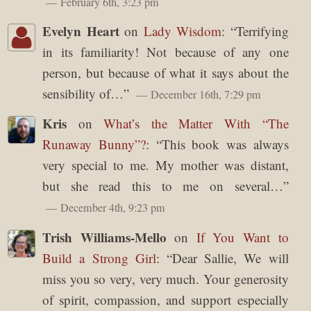
February 6th, 3:23 pm
Evelyn Heart
on
Lady Wisdom
: “
Terrifying
in its familiarity! Not because of any one
person, but because of what it says about the
sensibility of…
”
December 16th, 7:29 pm
Kris
on
What’s the Matter With “The
Runaway Bunny”?
: “
This book was always
very special to me. My mother was distant,
but she read this to me on several…
”
December 4th, 9:23 pm
Trish Williams-Mello
on
If You Want to
Build a Strong Girl
: “
Dear Sallie, We will
miss you so very, very much. Your generosity
of spirit, compassion, and support especially