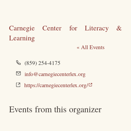
Carnegie Center for Literacy &
Learning
« All Events
Phone
(859) 254-4175
Email
info@carnegiecenterlex.org
Website
https://carnegiecenterlex.org/
Events from this organizer