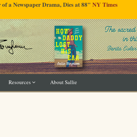
er of a Newspaper Drama, Dies at 88"
NY Times
Resources
About Sallie