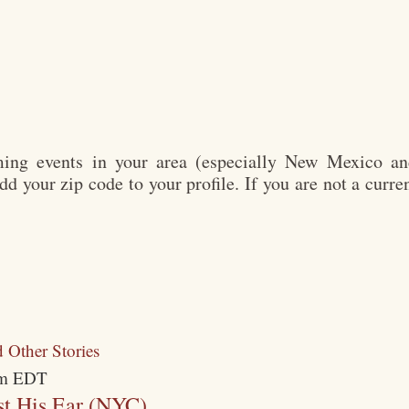
ng events in your area (especially New Mexico and
add your zip code to your profile. If you are not a cur
m
EDT
t His Ear (NYC)