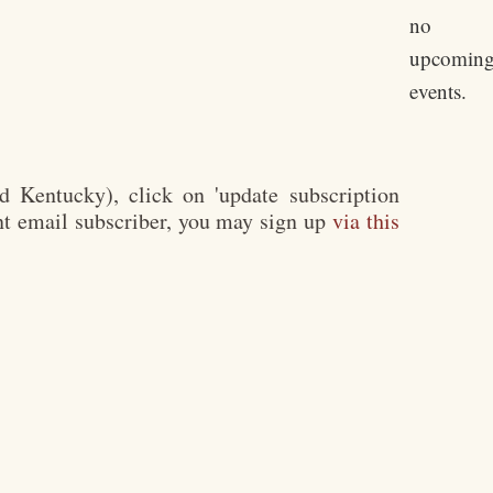
no
upcomin
events.
 Kentucky), click on 'update subscription
rent email subscriber, you may sign up
via this