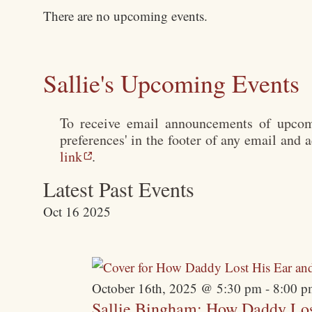
There are no upcoming events.
Sallie's Upcoming Events
To receive email announcements of upcomi
preferences' in the footer of any email and 
link
.
Latest Past Events
Oct
16
2025
October 16th, 2025 @ 5:30 pm
-
8:00 p
Sallie Bingham: How Daddy Los