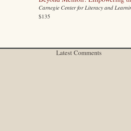
Carnegie Center for Literacy and Learn
$135
Latest Comments