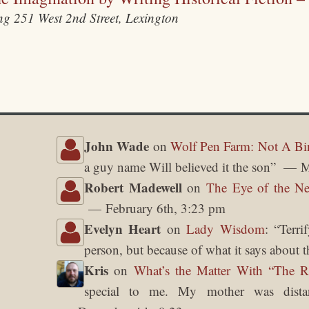
ing
251 West 2nd Street, Lexington
John Wade
on
Wolf Pen Farm: Not A Bi
a guy name Will believed it the son
”
M
Robert Madewell
on
The Eye of the Ne
February 6th, 3:23 pm
Evelyn Heart
on
Lady Wisdom
: “
Terri
person, but because of what it says about t
Kris
on
What’s the Matter With “The 
special to me. My mother was dista