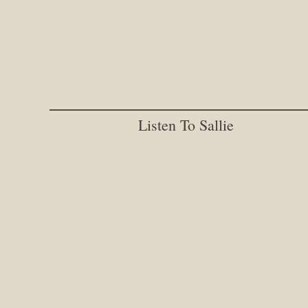
Listen To Sallie