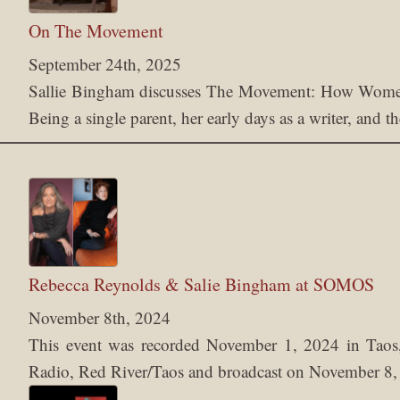
On The Movement
September 24th, 2025
Sallie Bingham discusses The Movement: How Women
Being a single parent, her early days as a writer, and 
Rebecca Reynolds & Salie Bingham at SOMOS
November 8th, 2024
This event was recorded November 1, 2024 in T
Radio, Red River/Taos and broadcast on November 8,