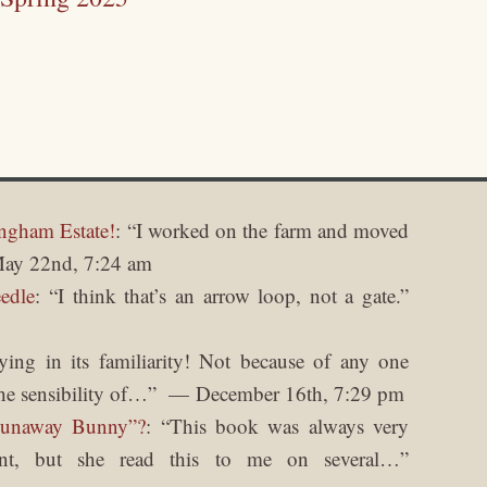
ngham Estate!
: “
I worked on the farm and moved
ay 22nd, 7:24 am
edle
: “
I think that’s an arrow loop, not a gate.
”
fying in its familiarity! Not because of any one
he sensibility of…
”
December 16th, 7:29 pm
Runaway Bunny”?
: “
This book was always very
nt, but she read this to me on several…
”