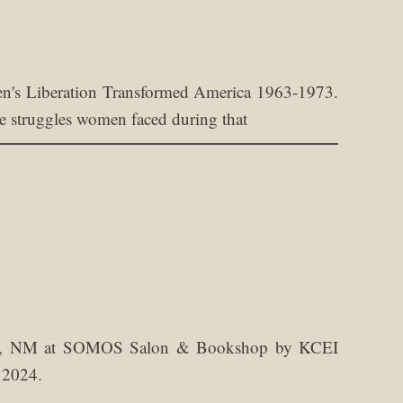
's Liberation Transformed America 1963-1973.
the struggles women faced during that
aos, NM at SOMOS Salon & Bookshop by KCEI
 2024.