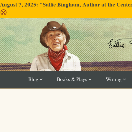
August 7, 2025: "Sallie Bingham, Author at the Cent
Blog
Books & Plays
Writing