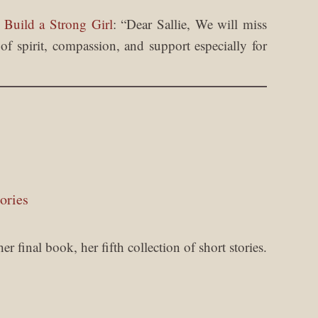
 Build a Strong Girl
: “
Dear Sallie, We will miss
f spirit, compassion, and support especially for
ories
 final book, her fifth collection of short stories.