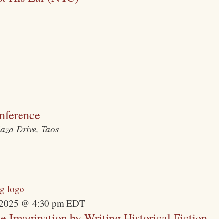
nference
laza Drive, Taos
 2025 @ 4:30 pm
EDT
Imagination by Writing Historical Fiction –