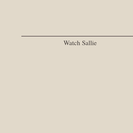
Watch Sallie