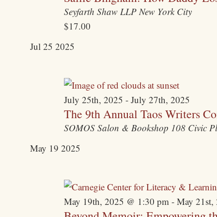
Seyfarth Shaw LLP
New York City
$17.00
Jul
25
2025
July 25th, 2025
-
July 27th, 2025
The 9th Annual Taos Writers Co
SOMOS Salon & Bookshop
108 Civic P
May
19
2025
May 19th, 2025 @ 1:30 pm
-
May 21st,
Beyond Memoir: Empowering the 