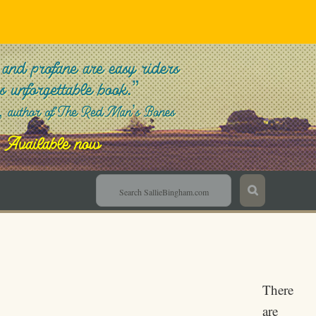
Sallie Bingham
There
are