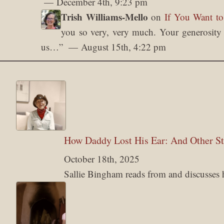
December 4th, 9:23 pm
Trish Williams-Mello
on
If You Want to
you so very, very much. Your generosity o
us…
”
August 15th, 4:22 pm
How Daddy Lost His Ear: And Other St
October 18th, 2025
Sallie Bingham reads from and discusses her