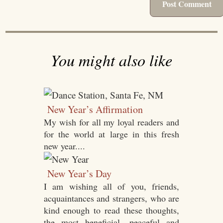
You might also like
New Year’s Affirmation
My wish for all my loyal readers and
for the world at large in this fresh
new year....
New Year’s Day
I am wishing all of you, friends,
acquaintances and strangers, who are
kind enough to read these thoughts,
the most beneficial, peaceful and