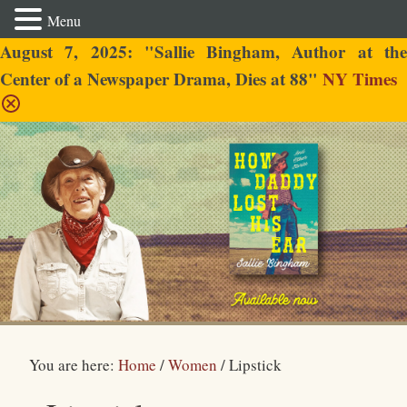
Menu
August 7, 2025: "Sallie Bingham, Author at the
Center of a Newspaper Drama, Dies at 88"
NY Times
Sallie Bingham
You are here:
Home
/
Women
/
Lipstick