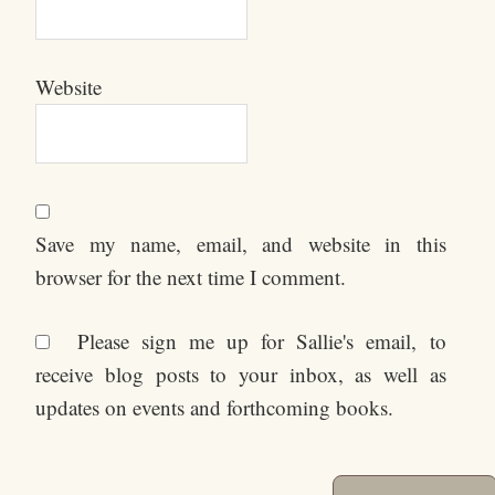
Website
Save my name, email, and website in this
browser for the next time I comment.
Please sign me up for Sallie's email, to
receive blog posts to your inbox, as well as
updates on events and forthcoming books.