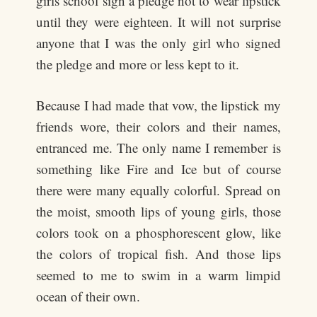
girls school sign a pledge not to wear lipstick
until they were eighteen. It will not surprise
anyone that I was the only girl who signed
the pledge and more or less kept to it.
Because I had made that vow, the lipstick my
friends wore, their colors and their names,
entranced me. The only name I remember is
something like Fire and Ice but of course
there were many equally colorful. Spread on
the moist, smooth lips of young girls, those
colors took on a phosphorescent glow, like
the colors of tropical fish. And those lips
seemed to me to swim in a warm limpid
ocean of their own.