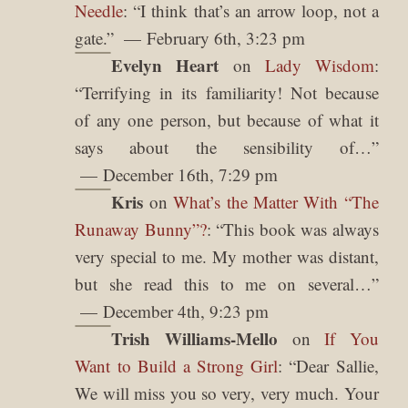
Needle
: “
I think that’s an arrow loop, not a
gate.
”
February 6th, 3:23 pm
Evelyn Heart
on
Lady Wisdom
:
“
Terrifying in its familiarity! Not because
of any one person, but because of what it
says about the sensibility of…
”
December 16th, 7:29 pm
Kris
on
What’s the Matter With “The
Runaway Bunny”?
: “
This book was always
very special to me. My mother was distant,
but she read this to me on several…
”
December 4th, 9:23 pm
Trish Williams-Mello
on
If You
Want to Build a Strong Girl
: “
Dear Sallie,
We will miss you so very, very much. Your