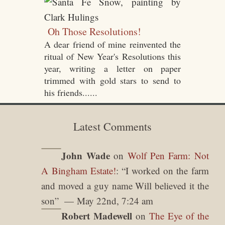
Oh Those Resolutions!
A dear friend of mine reinvented the
ritual of New Year's Resolutions this
year, writing a letter on paper
trimmed with gold stars to send to
his friends......
Latest Comments
John Wade
on
Wolf Pen Farm: Not
A Bingham Estate!
: “
I worked on the farm
and moved a guy name Will believed it the
son
”
May 22nd, 7:24 am
Robert Madewell
on
The Eye of the