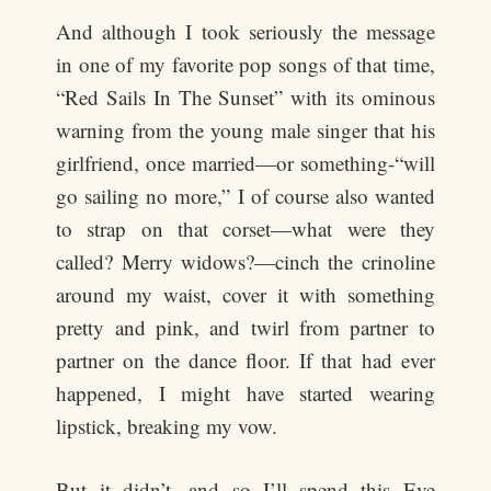
And although I took seriously the message
in one of my favorite pop songs of that time,
“Red Sails In The Sunset” with its ominous
warning from the young male singer that his
girlfriend, once married—or something-“will
go sailing no more,” I of course also wanted
to strap on that corset—what were they
called? Merry widows?—cinch the crinoline
around my waist, cover it with something
pretty and pink, and twirl from partner to
partner on the dance floor. If that had ever
happened, I might have started wearing
lipstick, breaking my vow.
But it didn’t, and so I’ll spend this Eve