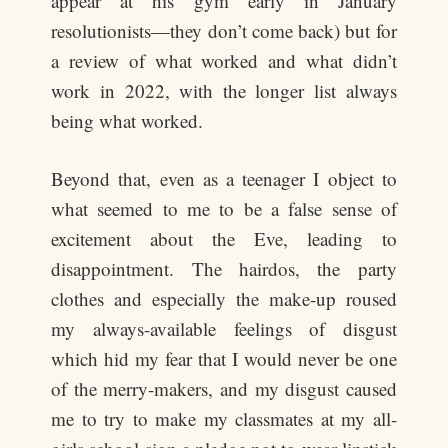
appear at his gym early in January
resolutionists—they don’t come back) but for
a review of what worked and what didn’t
work in 2022, with the longer list always
being what worked.
Beyond that, even as a teenager I object to
what seemed to me to be a false sense of
excitement about the Eve, leading to
disappointment. The hairdos, the party
clothes and especially the make-up roused
my always-available feelings of disgust
which hid my fear that I would never be one
of the merry-makers, and my disgust caused
me to try to make my classmates at my all-