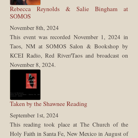
Rebecca Reynolds & Salie Bingham at
SOMOS
November 8th, 2024
This event was recorded November 1, 2024 in
Taos, NM at SOMOS Salon & Bookshop by
KCEI Radio, Red River/Taos and broadcast on
November 8, 2024.
Taken by the Shawnee Reading
September 1st, 2024
This reading took place at The Church of the
Holy Faith in Santa Fe, New Mexico in August of