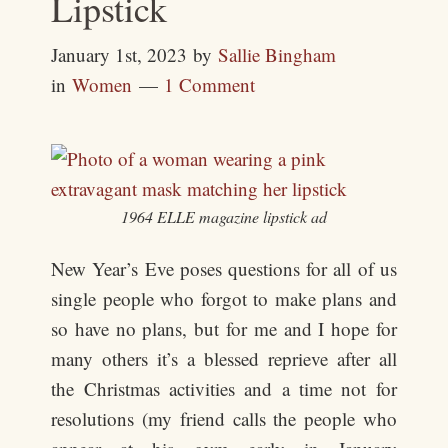
Lipstick
January 1st, 2023
by
Sallie Bingham
in
Women
1 Comment
1964 ELLE magazine lipstick ad
New Year’s Eve poses questions for all of us
single people who forgot to make plans and
so have no plans, but for me and I hope for
many others it’s a blessed reprieve after all
the Christmas activities and a time not for
resolutions (my friend calls the people who