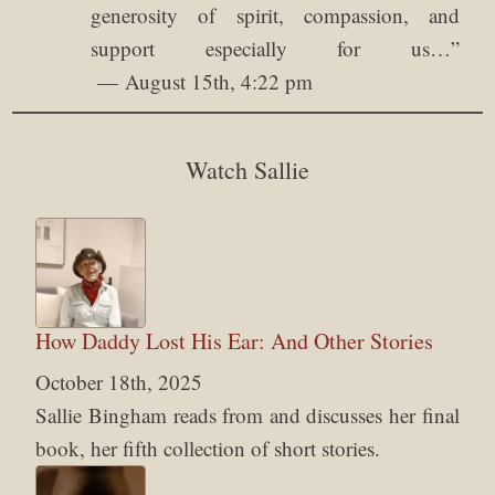
generosity of spirit, compassion, and
support especially for us…
”
August 15th, 4:22 pm
Watch Sallie
How Daddy Lost His Ear: And Other Stories
October 18th, 2025
Sallie Bingham reads from and discusses her final
book, her fifth collection of short stories.