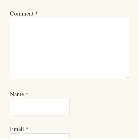
Comment
*
Name
*
Email
*