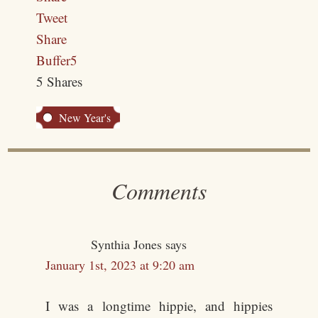
Tweet
Share
Buffer
5
5
Shares
New Year's
Comments
Synthia Jones
says
January 1st, 2023 at 9:20 am
I was a longtime hippie, and hippies