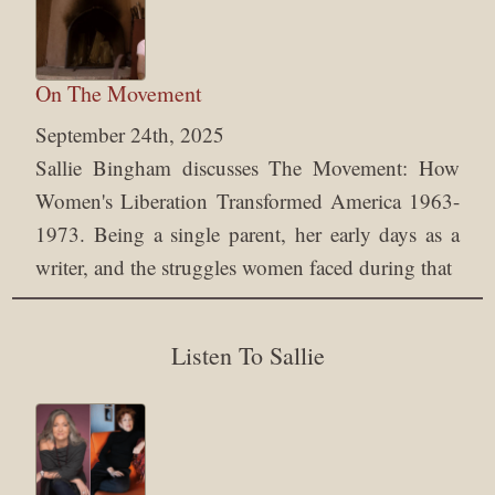
On The Movement
September 24th, 2025
Sallie Bingham discusses The Movement: How
Women's Liberation Transformed America 1963-
1973. Being a single parent, her early days as a
writer, and the struggles women faced during that
Listen To Sallie