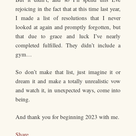
rejoicing in the fact that at this time last year,
I made a list of resolutions that I never
looked at again and promptly forgotten, but
that due to grace and luck I’ve nearly
completed fulfilled. They didn’t include a
gym…
So don’t make that list, just imagine it or
dream it and make a totally unrealistic vow
and watch it, in unexpected ways, come into
being.
And thank you for beginning 2023 with me.
Share