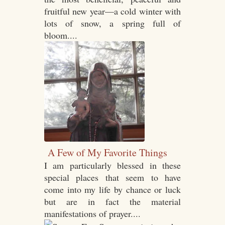
fruitful new year—a cold winter with
lots of snow, a spring full of
bloom....
A Few of My Favorite Things
I am particularly blessed in these
special places that seem to have
come into my life by chance or luck
but are in fact the material
manifestations of prayer....