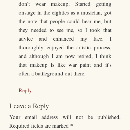
don’t wear makeup. Started getting
onstage in the eighties as a musician, got
the note that people could hear me, but
they needed to see me, so I took that
advice and enhanced my face. I
thoroughly enjoyed the artistic process,
and although I am now retired, I think
that makeup is like war paint and it’s
often a battleground out there.
Reply
Leave a Reply
Your email address will not be published.
Required fields are marked
*