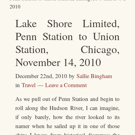
2010
Lake Shore Limited,
Penn Station to Union
Station, Chicago,
November 14, 2010
December 22nd, 2010
by
Sallie Bingham
in
Travel
Leave a Comment
As we pull out of Penn Station and begin to
roll along the Hudson River, I can imagine,
if only barely, how the river looked to its
namer when he sailed up it in one of those
ships I know from historical dioramas: the