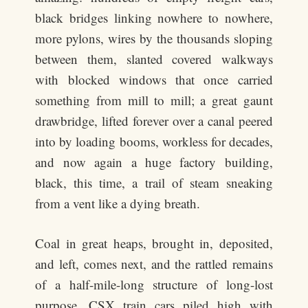
black bridges linking nowhere to nowhere,
more pylons, wires by the thousands sloping
between them, slanted covered walkways
with blocked windows that once carried
something from mill to mill; a great gaunt
drawbridge, lifted forever over a canal peered
into by loading booms, workless for decades,
and now again a huge factory building,
black, this time, a trail of steam sneaking
from a vent like a dying breath.
Coal in great heaps, brought in, deposited,
and left, comes next, and the rattled remains
of a half-mile-long structure of long-lost
purpose. CSX train cars piled high with