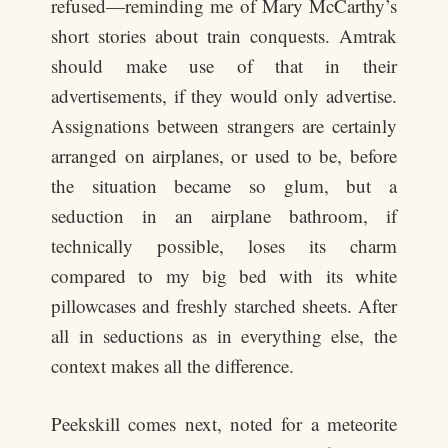
refused—reminding me of Mary McCarthy’s
short stories about train conquests. Amtrak
should make use of that in their
advertisements, if they would only advertise.
Assignations between strangers are certainly
arranged on airplanes, or used to be, before
the situation became so glum, but a
seduction in an airplane bathroom, if
technically possible, loses its charm
compared to my big bed with its white
pillowcases and freshly starched sheets. After
all in seductions as in everything else, the
context makes all the difference.
Peekskill comes next, noted for a meteorite