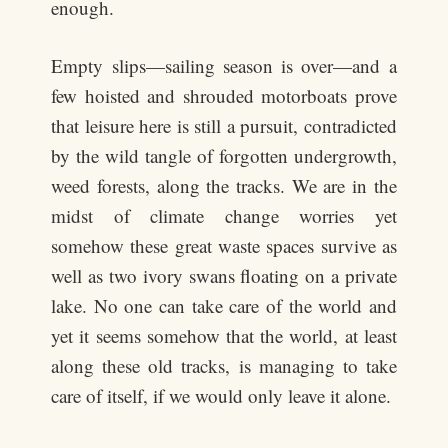
enough.
Empty slips—sailing season is over—and a
few hoisted and shrouded motorboats prove
that leisure here is still a pursuit, contradicted
by the wild tangle of forgotten undergrowth,
weed forests, along the tracks. We are in the
midst of climate change worries yet
somehow these great waste spaces survive as
well as two ivory swans floating on a private
lake. No one can take care of the world and
yet it seems somehow that the world, at least
along these old tracks, is managing to take
care of itself, if we would only leave it alone.