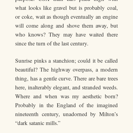
what looks like gravel but is probably coal,
or coke, wait as though eventually an engine
will come along and shove them away, but
who knows? They may have waited there
since the turn of the last century.
Sunrise pinks a stanchion; could it be called
beautiful? The highway overpass, a modern
thing, has a gentle curve. There are bare trees
here, inalterably elegant, and stranded weeds.
Where and when was my aesthetic born?
Probably in the England of the imagined
nineteenth century, unadorned by Milton’s
“dark satanic mills.”