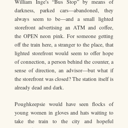
William Inge’s “Bus Stop” by means of
darkness, parked cars—abandoned, they
always seem to be—and a small lighted
storefront advertising an ATM and coffee,
the OPEN neon pink. For someone getting
off the train here, a stranger to the place, that
lighted storefront would seem to offer hope
of connection, a person behind the counter, a
sense of direction, an advisor—but what if
the storefront was closed? The station itself is
already dead and dark.
Poughkeepsie would have seen flocks of
young women in gloves and hats waiting to
take the train to the city and hopeful