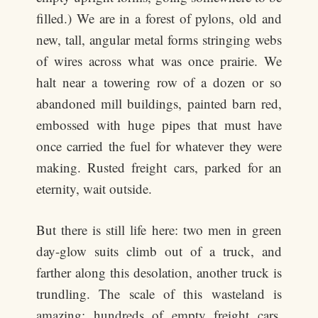
filled.) We are in a forest of pylons, old and
new, tall, angular metal forms stringing webs
of wires across what was once prairie. We
halt near a towering row of a dozen or so
abandoned mill buildings, painted barn red,
embossed with huge pipes that must have
once carried the fuel for whatever they were
making. Rusted freight cars, parked for an
eternity, wait outside.
But there is still life here: two men in green
day-glow suits climb out of a truck, and
farther along this desolation, another truck is
trundling. The scale of this wasteland is
amazing: hundreds of empty freight cars,