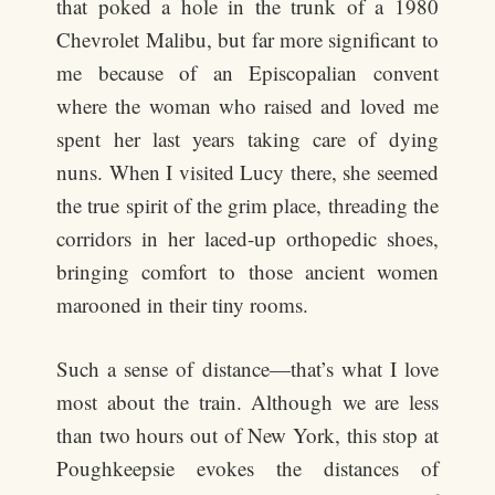
that poked a hole in the trunk of a 1980
Chevrolet Malibu, but far more significant to
me because of an Episcopalian convent
where the woman who raised and loved me
spent her last years taking care of dying
nuns. When I visited Lucy there, she seemed
the true spirit of the grim place, threading the
corridors in her laced-up orthopedic shoes,
bringing comfort to those ancient women
marooned in their tiny rooms.
Such a sense of distance—that’s what I love
most about the train. Although we are less
than two hours out of New York, this stop at
Poughkeepsie evokes the distances of