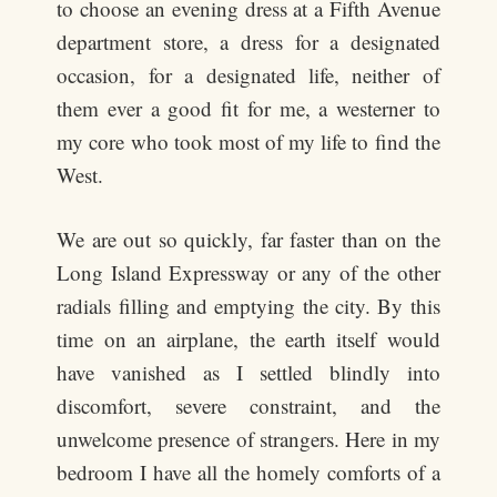
to choose an evening dress at a Fifth Avenue
department store, a dress for a designated
occasion, for a designated life, neither of
them ever a good fit for me, a westerner to
my core who took most of my life to find the
West.
We are out so quickly, far faster than on the
Long Island Expressway or any of the other
radials filling and emptying the city. By this
time on an airplane, the earth itself would
have vanished as I settled blindly into
discomfort, severe constraint, and the
unwelcome presence of strangers. Here in my
bedroom I have all the homely comforts of a