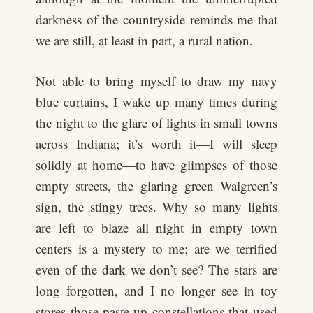
darkness of the countryside reminds me that
we are still, at least in part, a rural nation.
Not able to bring myself to draw my navy
blue curtains, I wake up many times during
the night to the glare of lights in small towns
across Indiana; it’s worth it—I will sleep
solidly at home—to have glimpses of those
empty streets, the glaring green Walgreen’s
sign, the stingy trees. Why so many lights
are left to blaze all night in empty town
centers is a mystery to me; are we terrified
even of the dark we don’t see? The stars are
long forgotten, and I no longer see in toy
stores those paste-up constellations that used