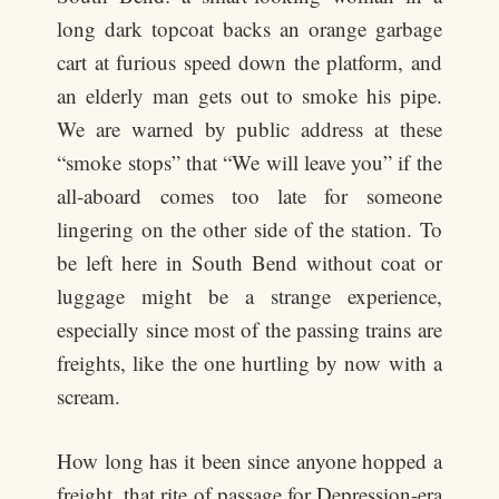
long dark topcoat backs an orange garbage
cart at furious speed down the platform, and
an elderly man gets out to smoke his pipe.
We are warned by public address at these
“smoke stops” that “We will leave you” if the
all-aboard comes too late for someone
lingering on the other side of the station. To
be left here in South Bend without coat or
luggage might be a strange experience,
especially since most of the passing trains are
freights, like the one hurtling by now with a
scream.
How long has it been since anyone hopped a
freight, that rite of passage for Depression-era