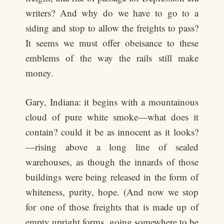
writers? And why do we have to go to a
siding and stop to allow the freights to pass?
It seems we must offer obeisance to these
emblems of the way the rails still make
money.
Gary, Indiana: it begins with a mountainous
cloud of pure white smoke—what does it
contain? could it be as innocent as it looks?
—rising above a long line of sealed
warehouses, as though the innards of those
buildings were being released in the form of
whiteness, purity, hope. (And now we stop
for one of those freights that is made up of
empty upright forms, going somewhere to be