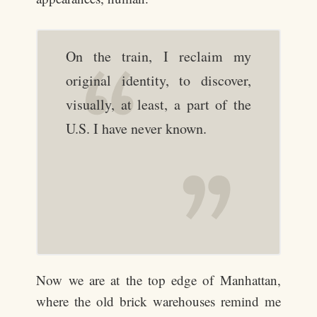
On the train, I reclaim my
original identity, to discover,
visually, at least, a part of the
U.S. I have never known.
Now we are at the top edge of Manhattan,
where the old brick warehouses remind me