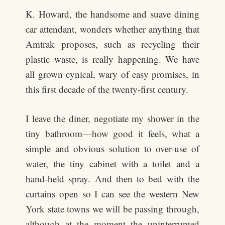
K. Howard, the handsome and suave dining
car attendant, wonders whether anything that
Amtrak proposes, such as recycling their
plastic waste, is really happening. We have
all grown cynical, wary of easy promises, in
this first decade of the twenty-first century.
I leave the diner, negotiate my shower in the
tiny bathroom—how good it feels, what a
simple and obvious solution to over-use of
water, the tiny cabinet with a toilet and a
hand-held spray. And then to bed with the
curtains open so I can see the western New
York state towns we will be passing through,
although at the moment the uninterrupted