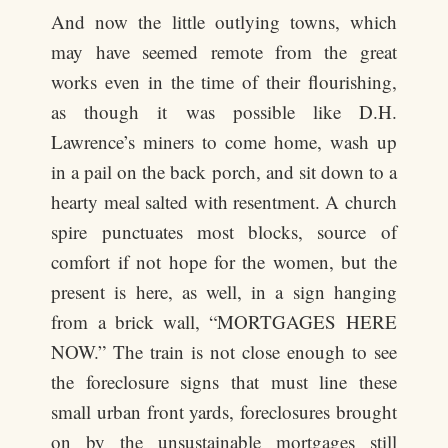
And now the little outlying towns, which
may have seemed remote from the great
works even in the time of their flourishing,
as though it was possible like D.H.
Lawrence’s miners to come home, wash up
in a pail on the back porch, and sit down to a
hearty meal salted with resentment. A church
spire punctuates most blocks, source of
comfort if not hope for the women, but the
present is here, as well, in a sign hanging
from a brick wall, “MORTGAGES HERE
NOW.” The train is not close enough to see
the foreclosure signs that must line these
small urban front yards, foreclosures brought
on by the unsustainable mortgages still