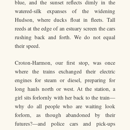
blue, and the sunset reflects dimly in the
watered-silk expanses of the widening
Hudson, where ducks float in fleets. Tall
reeds at the edge of an estuary screen the cars
rushing back and forth. We do not equal
their speed.
Croton-Harmon, our first stop, was once
where the trains exchanged their electric
engines for steam or diesel, preparing for
long hauls north or west. At the station, a
girl sits forlornly with her back to the train—
why do all people who are waiting look
forlorn, as though abandoned by their
futures?—and police cars and pick-ups