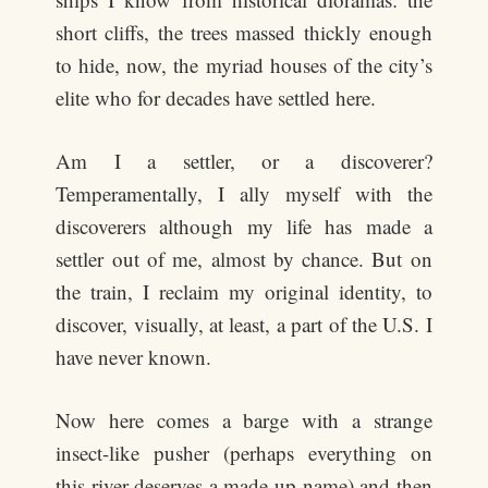
short cliffs, the trees massed thickly enough
to hide, now, the myriad houses of the city’s
elite who for decades have settled here.
Am I a settler, or a discoverer?
Temperamentally, I ally myself with the
discoverers although my life has made a
settler out of me, almost by chance. But on
the train, I reclaim my original identity, to
discover, visually, at least, a part of the U.S. I
have never known.
Now here comes a barge with a strange
insect-like pusher (perhaps everything on
this river deserves a made-up name) and then