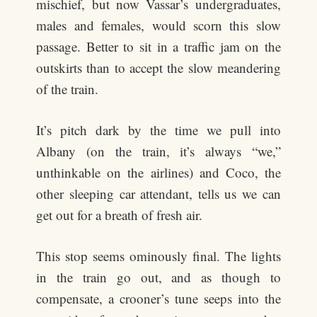
mischief, but now Vassar’s undergraduates,
males and females, would scorn this slow
passage. Better to sit in a traffic jam on the
outskirts than to accept the slow meandering
of the train.
It’s pitch dark by the time we pull into
Albany (on the train, it’s always “we,”
unthinkable on the airlines) and Coco, the
other sleeping car attendant, tells us we can
get out for a breath of fresh air.
This stop seems ominously final. The lights
in the train go out, and as though to
compensate, a crooner’s tune seeps into the