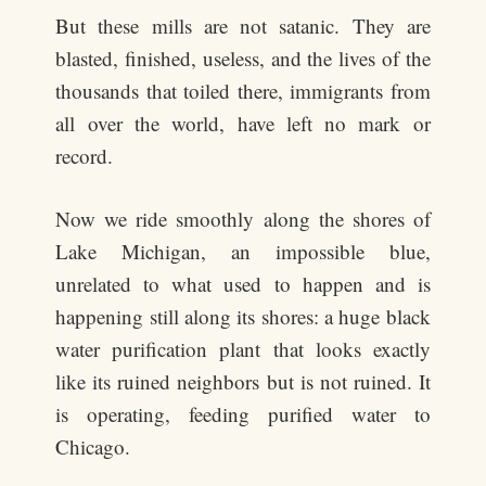
But these mills are not satanic. They are
blasted, finished, useless, and the lives of the
thousands that toiled there, immigrants from
all over the world, have left no mark or
record.
Now we ride smoothly along the shores of
Lake Michigan, an impossible blue,
unrelated to what used to happen and is
happening still along its shores: a huge black
water purification plant that looks exactly
like its ruined neighbors but is not ruined. It
is operating, feeding purified water to
Chicago.