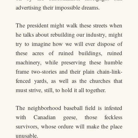
advertising their impossible dreams.
The president might walk these streets when
he talks about rebuilding our industry, might
try to imagine how we will ever dispose of
these acres of ruined buildings, ruined
machinery, while preserving these humble
frame two-stories and their plain chain-link-
fenced yards, as well as the churches that
must strive, still, to hold it all together.
The neighborhood baseball field is infested
with Canadian geese, those feckless
survivors, whose ordure will make the place
unusable.