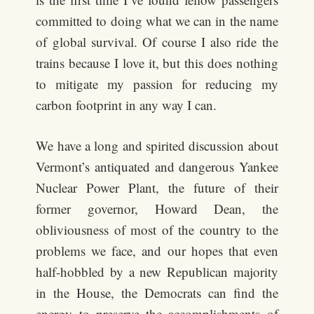
committed to doing what we can in the name
of global survival. Of course I also ride the
trains because I love it, but this does nothing
to mitigate my passion for reducing my
carbon footprint in any way I can.
We have a long and spirited discussion about
Vermont’s antiquated and dangerous Yankee
Nuclear Power Plant, the future of their
former governor, Howard Dean, the
obliviousness of most of the country to the
problems we face, and our hopes that even
half-hobbled by a new Republican majority
in the House, the Democrats can find the
energy to preserve the accomplishments of