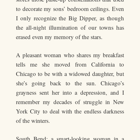
to decorate my sons’ bedroom ceilings. Even
I only recognize the Big Dipper, as though
the all-night illumination of our towns has
erased even my memory of the stars.
A pleasant woman who shares my breakfast
tells me she moved from California to
Chicago to be with a widowed daughter, but
she’s going back to the sun. Chicago’s
grayness sent her into a depression, and I
remember my decades of struggle in New
York City to deal with the endless darkness
of the winters.
South Bend: a smart-looking woman in a