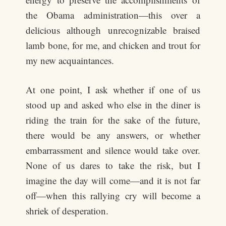
the Obama administration—this over a
delicious although unrecognizable braised
lamb bone, for me, and chicken and trout for
my new acquaintances.
At one point, I ask whether if one of us
stood up and asked who else in the diner is
riding the train for the sake of the future,
there would be any answers, or whether
embarrassment and silence would take over.
None of us dares to take the risk, but I
imagine the day will come—and it is not far
off—when this rallying cry will become a
shriek of desperation.