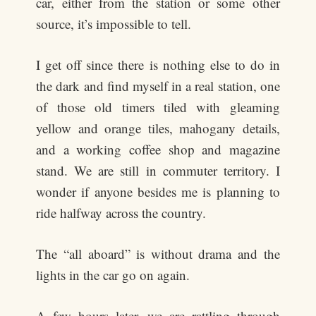
car, either from the station or some other
source, it’s impossible to tell.
I get off since there is nothing else to do in
the dark and find myself in a real station, one
of those old timers tiled with gleaming
yellow and orange tiles, mahogany details,
and a working coffee shop and magazine
stand. We are still in commuter territory. I
wonder if anyone besides me is planning to
ride halfway across the country.
The “all aboard” is without drama and the
lights in the car go on again.
A few hours later, we are rattling through