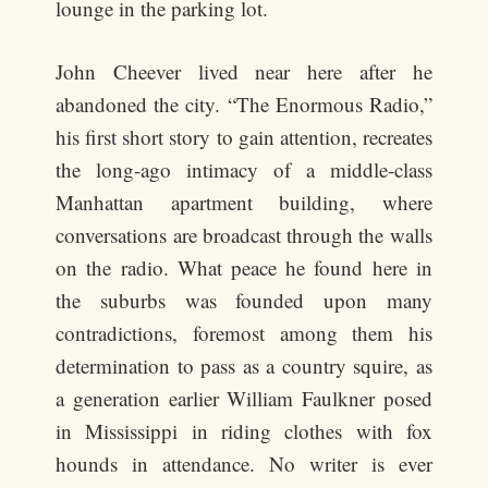
lounge in the parking lot.
John Cheever lived near here after he
abandoned the city. “The Enormous Radio,”
his first short story to gain attention, recreates
the long-ago intimacy of a middle-class
Manhattan apartment building, where
conversations are broadcast through the walls
on the radio. What peace he found here in
the suburbs was founded upon many
contradictions, foremost among them his
determination to pass as a country squire, as
a generation earlier William Faulkner posed
in Mississippi in riding clothes with fox
hounds in attendance. No writer is ever