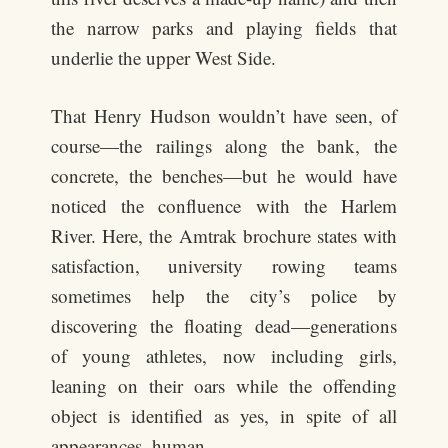
the narrow parks and playing fields that
underlie the upper West Side.
That Henry Hudson wouldn’t have seen, of
course—the railings along the bank, the
concrete, the benches—but he would have
noticed the confluence with the Harlem
River. Here, the Amtrak brochure states with
satisfaction, university rowing teams
sometimes help the city’s police by
discovering the floating dead—generations
of young athletes, now including girls,
leaning on their oars while the offending
object is identified as yes, in spite of all
appearances, human.