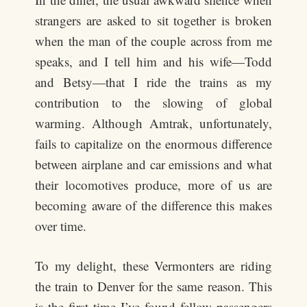
strangers are asked to sit together is broken
when the man of the couple across from me
speaks, and I tell him and his wife—Todd
and Betsy—that I ride the trains as my
contribution to the slowing of global
warming. Although Amtrak, unfortunately,
fails to capitalize on the enormous difference
between airplane and car emissions and what
their locomotives produce, more of us are
becoming aware of the difference this makes
over time.
To my delight, these Vermonters are riding
the train to Denver for the same reason. This
is the first time I’ve found fellow passengers