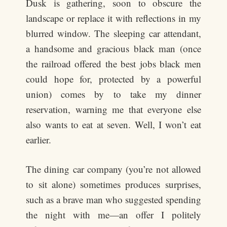
Dusk is gathering, soon to obscure the
landscape or replace it with reflections in my
blurred window. The sleeping car attendant,
a handsome and gracious black man (once
the railroad offered the best jobs black men
could hope for, protected by a powerful
union) comes by to take my dinner
reservation, warning me that everyone else
also wants to eat at seven. Well, I won’t eat
earlier.
The dining car company (you’re not allowed
to sit alone) sometimes produces surprises,
such as a brave man who suggested spending
the night with me—an offer I politely