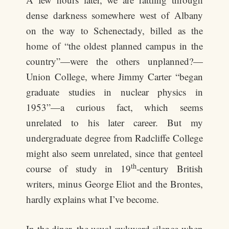
dense darkness somewhere west of Albany
on the way to Schenectady, billed as the
home of “the oldest planned campus in the
country”—were the others unplanned?—
Union College, where Jimmy Carter “began
graduate studies in nuclear physics in
1953”—a curious fact, which seems
unrelated to his later career. But my
undergraduate degree from Radcliffe College
might also seem unrelated, since that genteel
th
course of study in 19
-century British
writers, minus George Eliot and the Brontes,
hardly explains what I’ve become.
In the diner, the usual awkward silence when