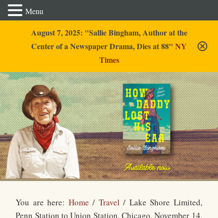
Menu
August 7, 2025: "Sallie Bingham, Author at the
Center of a Newspaper Drama, Dies at 88"
NY
Times
Sallie Bingham
You are here:
Home
/
Travel
/
Lake Shore Limited,
Penn Station to Union Station, Chicago, November 14,