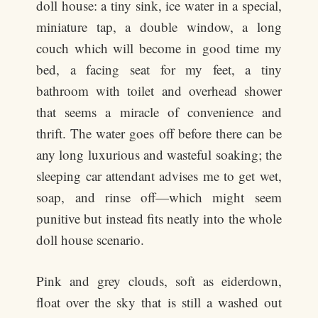
doll house: a tiny sink, ice water in a special,
miniature tap, a double window, a long
couch which will become in good time my
bed, a facing seat for my feet, a tiny
bathroom with toilet and overhead shower
that seems a miracle of convenience and
thrift. The water goes off before there can be
any long luxurious and wasteful soaking; the
sleeping car attendant advises me to get wet,
soap, and rinse off—which might seem
punitive but instead fits neatly into the whole
doll house scenario.
Pink and grey clouds, soft as eiderdown,
float over the sky that is still a washed out