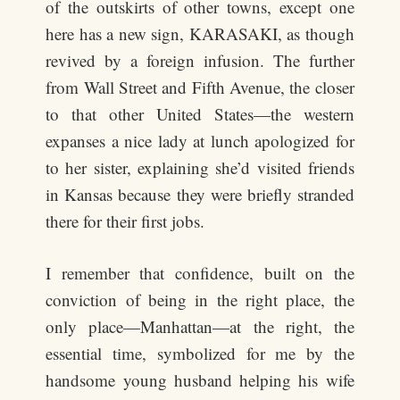
of the outskirts of other towns, except one
here has a new sign, KARASAKI, as though
revived by a foreign infusion. The further
from Wall Street and Fifth Avenue, the closer
to that other United States—the western
expanses a nice lady at lunch apologized for
to her sister, explaining she’d visited friends
in Kansas because they were briefly stranded
there for their first jobs.
I remember that confidence, built on the
conviction of being in the right place, the
only place—Manhattan—at the right, the
essential time, symbolized for me by the
handsome young husband helping his wife