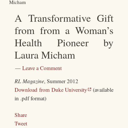
Micham
A Transformative Gift
from from a Woman’s
Health Pioneer by
Laura Micham
Leave a Comment
RL Magazine
, Summer 2012
Download from Duke University
(available
in .pdf format)
Share
Tweet