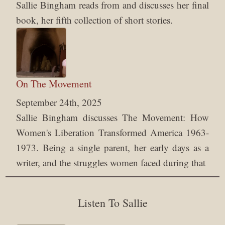
Sallie Bingham reads from and discusses her final
book, her fifth collection of short stories.
On The Movement
September 24th, 2025
Sallie Bingham discusses The Movement: How
Women's Liberation Transformed America 1963-
1973. Being a single parent, her early days as a
writer, and the struggles women faced during that
Listen To Sallie