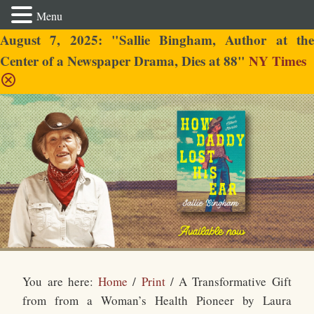
Menu
August 7, 2025: "Sallie Bingham, Author at the
Center of a Newspaper Drama, Dies at 88"
NY Times
Sallie Bingham
You are here:
Home
/
Print
/
A Transformative Gift
from from a Woman’s Health Pioneer by Laura