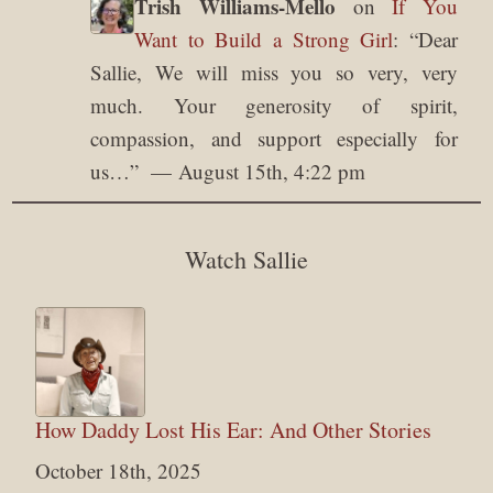
Trish Williams-Mello
on
If You
Want to Build a Strong Girl
: “
Dear
Sallie, We will miss you so very, very
much. Your generosity of spirit,
compassion, and support especially for
us…
”
August 15th, 4:22 pm
Watch Sallie
How Daddy Lost His Ear: And Other Stories
October 18th, 2025