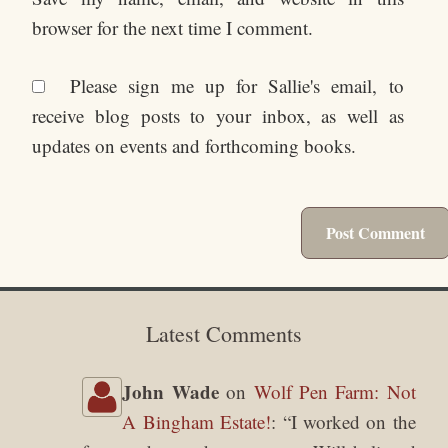
browser for the next time I comment.
Please sign me up for Sallie's email, to
receive blog posts to your inbox, as well as
updates on events and forthcoming books.
Latest Comments
John Wade
on
Wolf Pen Farm: Not
A Bingham Estate!
: “
I worked on the