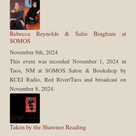
Rebecca Reynolds & Salie Bingham at
SOMOS
November 8th, 2024
This event was recorded November 1, 2024 in
Taos, NM at SOMOS Salon & Bookshop by
KCEI Radio, Red River/Taos and broadcast on
November 8, 2024.
Taken by the Shawnee Reading