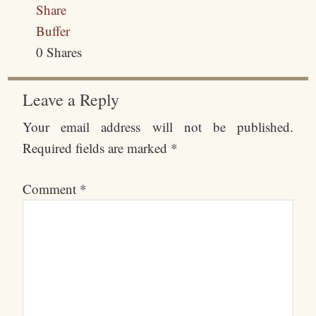
Share
Buffer
0
Shares
Leave a Reply
Your email address will not be published.
Required fields are marked
*
Comment
*