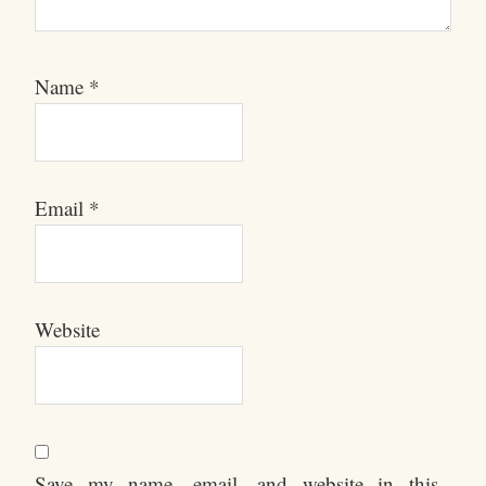
Name
*
Email
*
Website
Save my name, email, and website in this