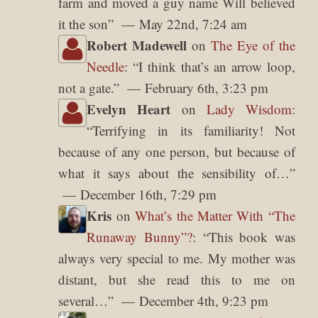
farm and moved a guy name Will believed
it the son
”
May 22nd, 7:24 am
Robert Madewell
on
The Eye of the
Needle
: “
I think that’s an arrow loop,
not a gate.
”
February 6th, 3:23 pm
Evelyn Heart
on
Lady Wisdom
:
“
Terrifying in its familiarity! Not
because of any one person, but because of
what it says about the sensibility of…
”
December 16th, 7:29 pm
Kris
on
What’s the Matter With “The
Runaway Bunny”?
: “
This book was
always very special to me. My mother was
distant, but she read this to me on
several…
”
December 4th, 9:23 pm